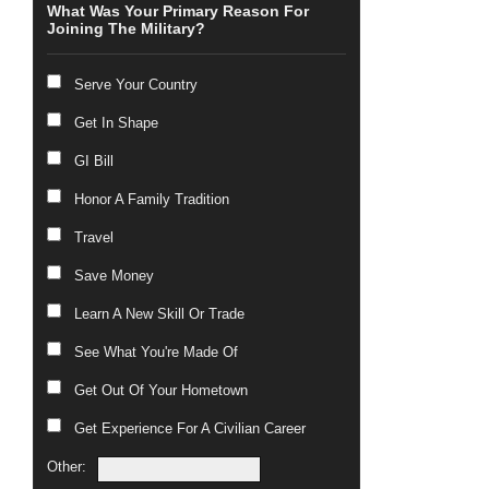
What Was Your Primary Reason For
Joining The Military?
Serve Your Country
Get In Shape
GI Bill
Honor A Family Tradition
Travel
Save Money
Learn A New Skill Or Trade
See What You're Made Of
Get Out Of Your Hometown
Get Experience For A Civilian Career
Other: