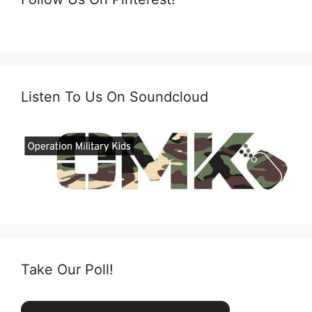
Listen To Us On Soundcloud
Take Our Poll!