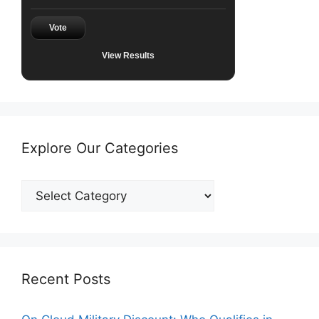
Vote
View Results
Explore Our Categories
Explore
Our
Categories
Recent Posts