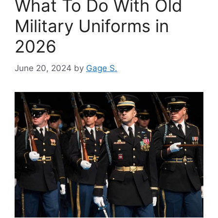
What To Do With Old
Military Uniforms in
2026
June 20, 2024
by
Gage S.