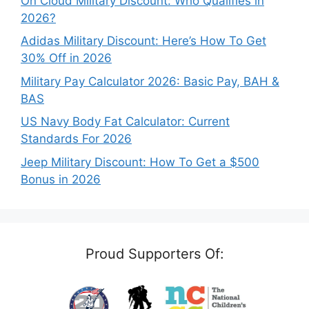
On Cloud Military Discount: Who Qualifies in
2026?
Adidas Military Discount: Here’s How To Get
30% Off in 2026
Military Pay Calculator 2026: Basic Pay, BAH &
BAS
US Navy Body Fat Calculator: Current
Standards For 2026
Jeep Military Discount: How To Get a $500
Bonus in 2026
Proud Supporters Of: