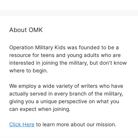
About OMK
Operation Military Kids was founded to be a
resource for teens and young adults who are
interested in joining the military, but don't know
where to begin.
We employ a wide variety of writers who have
actually served in every branch of the military,
giving you a unique perspective on what you
can expect when joining.
Click Here
to learn more about our mission.