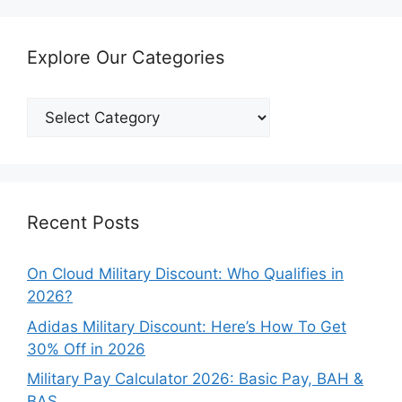
Explore Our Categories
Explore
Our
Categories
Recent Posts
On Cloud Military Discount: Who Qualifies in
2026?
Adidas Military Discount: Here’s How To Get
30% Off in 2026
Military Pay Calculator 2026: Basic Pay, BAH &
BAS