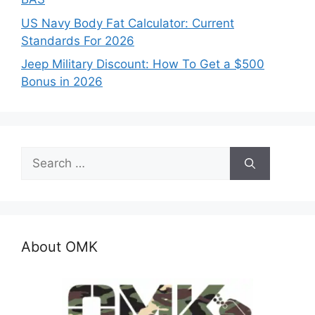
US Navy Body Fat Calculator: Current
Standards For 2026
Jeep Military Discount: How To Get a $500
Bonus in 2026
Search
for:
About OMK