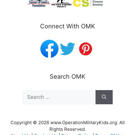
Connect With OMK
Search OMK
Search
for:
Copyright © 2026 www.OperationMilitaryKids.org. All
Rights Reserved.