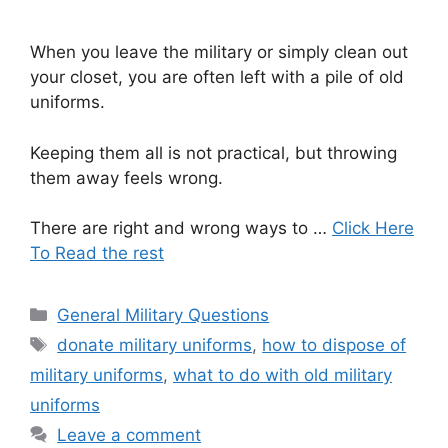
When you leave the military or simply clean out
your closet, you are often left with a pile of old
uniforms.
Keeping them all is not practical, but throwing
them away feels wrong.
There are right and wrong ways to …
Click Here
To Read the rest
Categories
General Military Questions
Tags
donate military uniforms
,
how to dispose of
military uniforms
,
what to do with old military
uniforms
Leave a comment