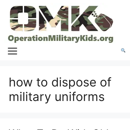
Skip
to
content
how to dispose of
military uniforms