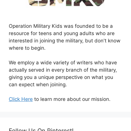
Operation Military Kids was founded to be a
resource for teens and young adults who are
interested in joining the military, but don't know
where to begin.
We employ a wide variety of writers who have
actually served in every branch of the military,
giving you a unique perspective on what you
can expect when joining.
Click Here
to learn more about our mission.
Follow Us On Pinterest!