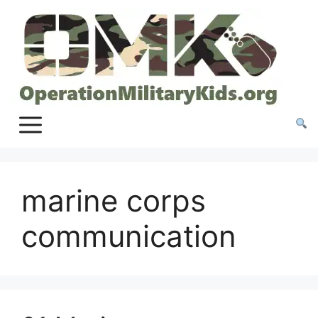
Skip
to
content
marine corps
communication