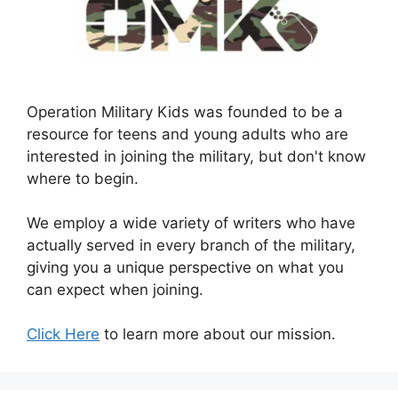
Operation Military Kids was founded to be a
resource for teens and young adults who are
interested in joining the military, but don't know
where to begin.
We employ a wide variety of writers who have
actually served in every branch of the military,
giving you a unique perspective on what you
can expect when joining.
Click Here
to learn more about our mission.