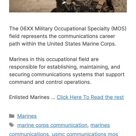
The 06XX Military Occupational Specialty (MOS)
field represents the communications career
path within the United States Marine Corps.
Marines in this occupational field are
responsible for establishing, maintaining, and
securing communications systems that support
command and control operations.
Enlisted Marines …
Click Here To Read the rest
Categories
Marines
Tags
marine corps communication
,
marines
communications
,
usmc communications mos