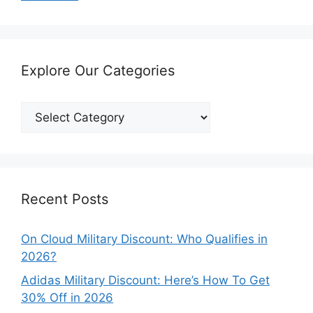
Explore Our Categories
Explore
Our
Categories
Recent Posts
On Cloud Military Discount: Who Qualifies in
2026?
Adidas Military Discount: Here’s How To Get
30% Off in 2026