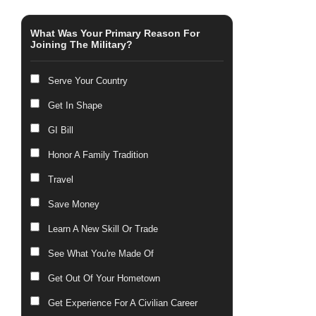
What Was Your Primary Reason For
Joining The Military?
Serve Your Country
Get In Shape
GI Bill
Honor A Family Tradition
Travel
Save Money
Learn A New Skill Or Trade
See What You're Made Of
Get Out Of Your Hometown
Get Experience For A Civilian Career