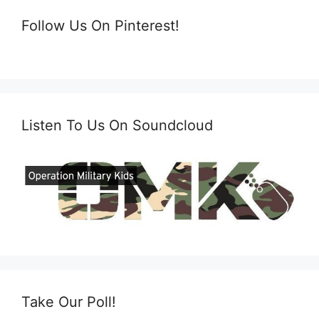
Follow Us On Pinterest!
Listen To Us On Soundcloud
Take Our Poll!