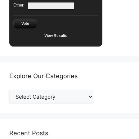
Other:
Vote
View Results
Explore Our Categories
Explore
Our
Categories
Recent Posts