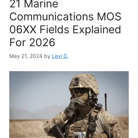
21 Marine
Communications MOS
06XX Fields Explained
For 2026
May 21, 2024
by
Levi D.