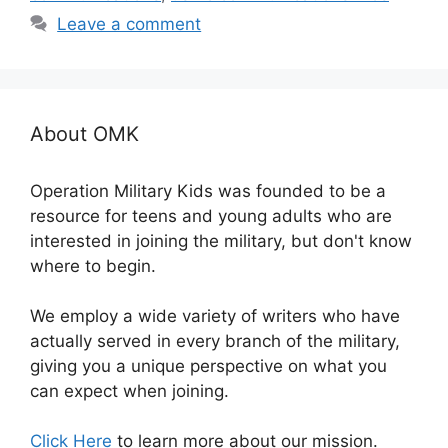
Leave a comment
About OMK
Operation Military Kids was founded to be a
resource for teens and young adults who are
interested in joining the military, but don't know
where to begin.
We employ a wide variety of writers who have
actually served in every branch of the military,
giving you a unique perspective on what you
can expect when joining.
Click Here
to learn more about our mission.