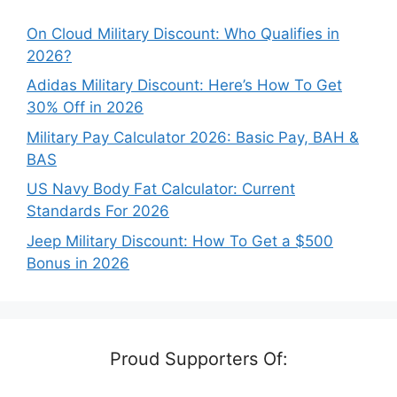
On Cloud Military Discount: Who Qualifies in
2026?
Adidas Military Discount: Here’s How To Get
30% Off in 2026
Military Pay Calculator 2026: Basic Pay, BAH &
BAS
US Navy Body Fat Calculator: Current
Standards For 2026
Jeep Military Discount: How To Get a $500
Bonus in 2026
Proud Supporters Of: