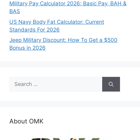
Military Pay Calculator 2026: Basic Pay, BAH &
BAS
US Navy Body Fat Calculator: Current
Standards For 2026
Jeep Military Discount: How To Get a $500
Bonus in 2026
Search
for:
About OMK