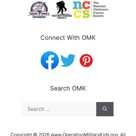
Connect With OMK
Search OMK
Search
for:
Copyright © 2026 www.OperationMilitaryKids.org. All