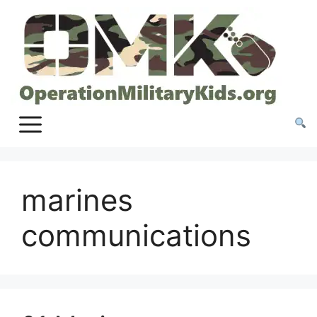
Skip
to
content
marines
communications