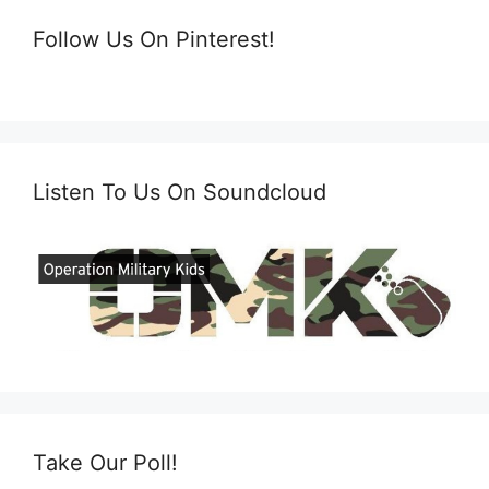
Follow Us On Pinterest!
Listen To Us On Soundcloud
Take Our Poll!