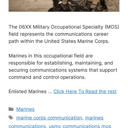
The 06XX Military Occupational Specialty (MOS)
field represents the communications career
path within the United States Marine Corps.
Marines in this occupational field are
responsible for establishing, maintaining, and
securing communications systems that support
command and control operations.
Enlisted Marines …
Click Here To Read the rest
Categories
Marines
Tags
marine corps communication
,
marines
communications
,
usmc communications mos