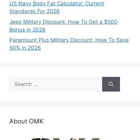
US Navy Body Fat Calculator: Current
Standards For 2026
Jeep Military Discount: How To Get a $500
Bonus in 2026
Paramount Plus Military Discount: How To Save
50% in 2026
Search
for:
About OMK