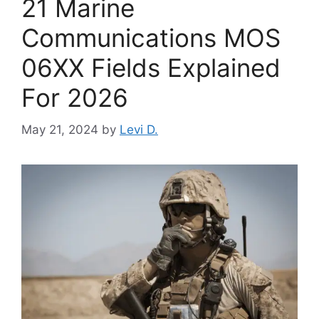
21 Marine
Communications MOS
06XX Fields Explained
For 2026
May 21, 2024
by
Levi D.