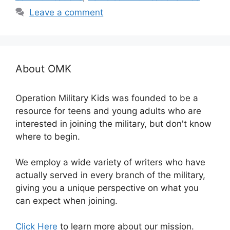
Leave a comment
About OMK
Operation Military Kids was founded to be a
resource for teens and young adults who are
interested in joining the military, but don't know
where to begin.
We employ a wide variety of writers who have
actually served in every branch of the military,
giving you a unique perspective on what you
can expect when joining.
Click Here
to learn more about our mission.