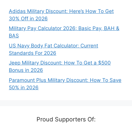
Adidas Military Discount: Here’s How To Get
30% Off in 2026
Military Pay Calculator 2026: Basic Pay, BAH &
BAS
US Navy Body Fat Calculator: Current
Standards For 2026
Jeep Military Discount: How To Get a $500
Bonus in 2026
Paramount Plus Military Discount: How To Save
50% in 2026
Proud Supporters Of: