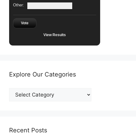
Other:
Vote
View Results
Explore Our Categories
Explore
Our
Categories
Recent Posts