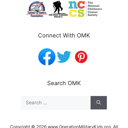
Connect With OMK
Search OMK
Search
for:
Copyright © 2026 www.OperationMilitaryKids.org. All