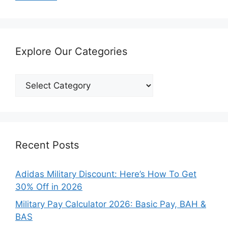
Explore Our Categories
Explore
Our
Categories
Recent Posts
Adidas Military Discount: Here’s How To Get
30% Off in 2026
Military Pay Calculator 2026: Basic Pay, BAH &
BAS