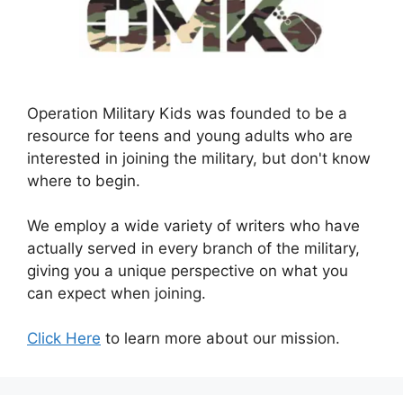
Operation Military Kids was founded to be a
resource for teens and young adults who are
interested in joining the military, but don't know
where to begin.
We employ a wide variety of writers who have
actually served in every branch of the military,
giving you a unique perspective on what you
can expect when joining.
Click Here
to learn more about our mission.