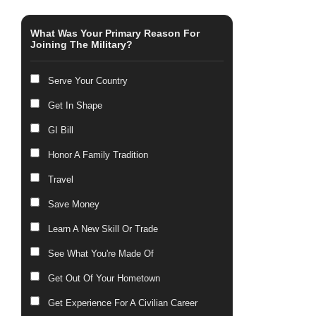
What Was Your Primary Reason For
Joining The Military?
Serve Your Country
Get In Shape
GI Bill
Honor A Family Tradition
Travel
Save Money
Learn A New Skill Or Trade
See What You're Made Of
Get Out Of Your Hometown
Get Experience For A Civilian Career