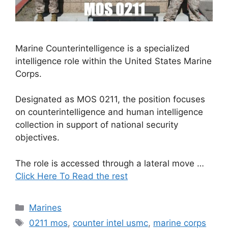
Marine Counterintelligence is a specialized
intelligence role within the United States Marine
Corps.
Designated as MOS 0211, the position focuses
on counterintelligence and human intelligence
collection in support of national security
objectives.
The role is accessed through a lateral move …
Click Here To Read the rest
Categories
Marines
Tags
0211 mos
,
counter intel usmc
,
marine corps