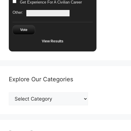
Get Experience For A Civilian Career
Other:
Vote
View Results
Explore Our Categories
Explore
Our
Categories