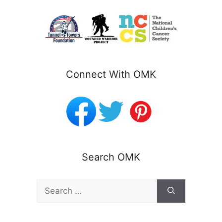
Connect With OMK
Search OMK
Search
for: