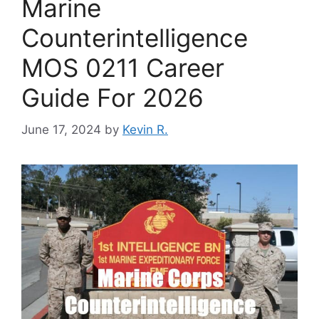
Marine
Counterintelligence
MOS 0211 Career
Guide For 2026
June 17, 2024
by
Kevin R.