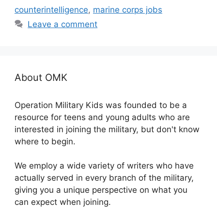
counterintelligence
,
marine corps jobs
Leave a comment
About OMK
Operation Military Kids was founded to be a
resource for teens and young adults who are
interested in joining the military, but don't know
where to begin.
We employ a wide variety of writers who have
actually served in every branch of the military,
giving you a unique perspective on what you
can expect when joining.