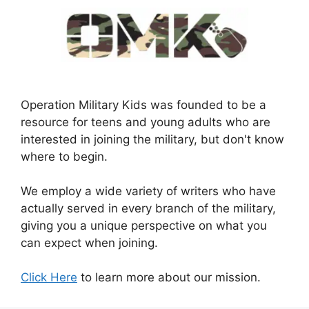
Operation Military Kids was founded to be a
resource for teens and young adults who are
interested in joining the military, but don't know
where to begin.
We employ a wide variety of writers who have
actually served in every branch of the military,
giving you a unique perspective on what you
can expect when joining.
Click Here
to learn more about our mission.