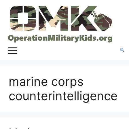
Skip
to
content
marine corps
counterintelligence