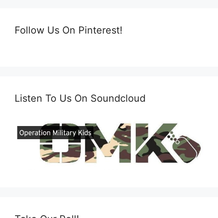
Follow Us On Pinterest!
Listen To Us On Soundcloud