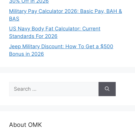
30% Off in 2026
Military Pay Calculator 2026: Basic Pay, BAH &
BAS
US Navy Body Fat Calculator: Current
Standards For 2026
Jeep Military Discount: How To Get a $500
Bonus in 2026
Search
for:
About OMK