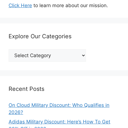
Click Here
to learn more about our mission.
Explore Our Categories
Explore
Our
Categories
Recent Posts
On Cloud Military Discount: Who Qualifies in
2026?
Adidas Military Discount: Here’s How To Get