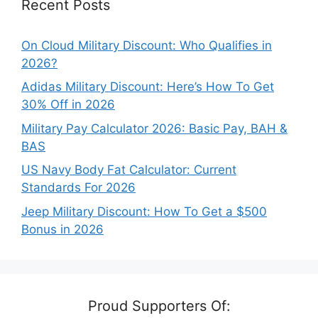
Recent Posts
On Cloud Military Discount: Who Qualifies in
2026?
Adidas Military Discount: Here’s How To Get
30% Off in 2026
Military Pay Calculator 2026: Basic Pay, BAH &
BAS
US Navy Body Fat Calculator: Current
Standards For 2026
Jeep Military Discount: How To Get a $500
Bonus in 2026
Proud Supporters Of: