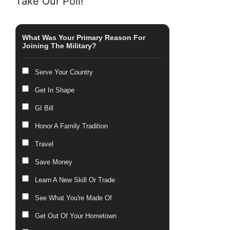
Take Our Poll!
What Was Your Primary Reason For
Joining The Military?
Serve Your Country
Get In Shape
GI Bill
Honor A Family Tradition
Travel
Save Money
Learn A New Skill Or Trade
See What You're Made Of
Get Out Of Your Hometown