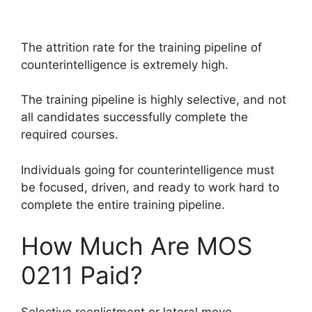
The attrition rate for the training pipeline of
counterintelligence is extremely high.
The training pipeline is highly selective, and not
all candidates successfully complete the
required courses.
Individuals going for counterintelligence must
be focused, driven, and ready to work hard to
complete the entire training pipeline.
How Much Are MOS
0211 Paid?