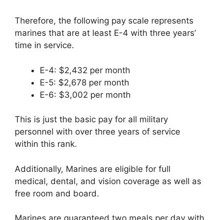
Therefore, the following pay scale represents
marines that are at least E-4 with three years’
time in service.
E-4: $2,432 per month
E-5: $2,678 per month
E-6: $3,002 per month
This is just the basic pay for all military
personnel with over three years of service
within this rank.
Additionally, Marines are eligible for full
medical, dental, and vision coverage as well as
free room and board.
Marines are guaranteed two meals per day with