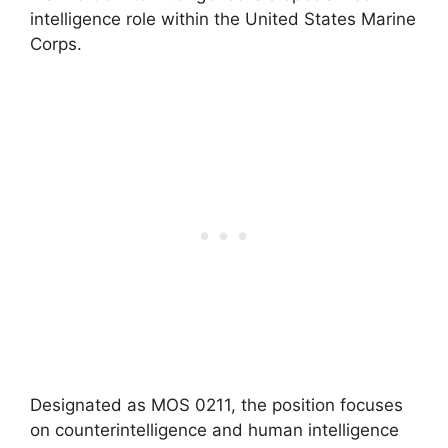
intelligence role within the United States Marine
Corps.
Designated as MOS 0211, the position focuses
on counterintelligence and human intelligence