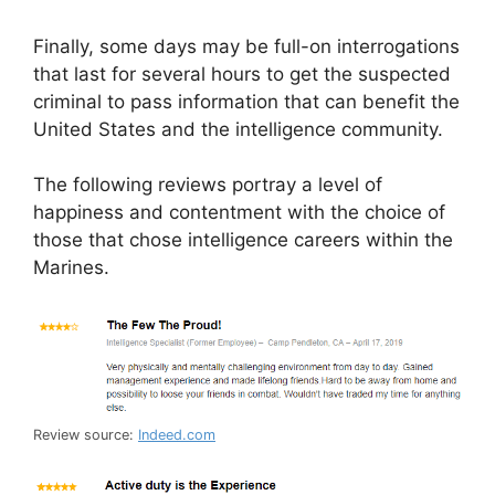
Finally, some days may be full-on interrogations
that last for several hours to get the suspected
criminal to pass information that can benefit the
United States and the intelligence community.
The following reviews portray a level of
happiness and contentment with the choice of
those that chose intelligence careers within the
Marines.
Review source:
Indeed.com