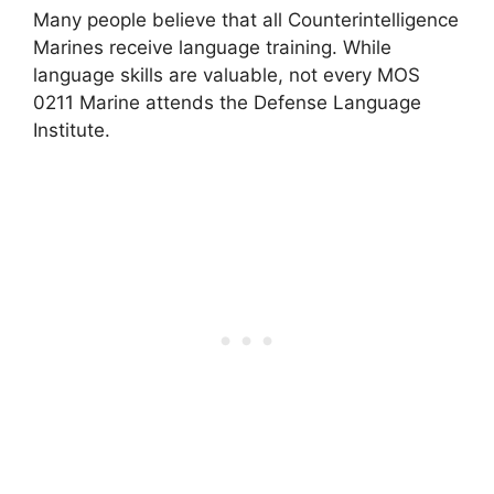
Many people believe that all Counterintelligence
Marines receive language training. While
language skills are valuable, not every MOS
0211 Marine attends the Defense Language
Institute.