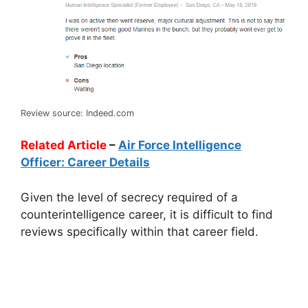
Review source: Indeed.com
Related Article
–
Air Force Intelligence
Officer: Career Details
Given the level of secrecy required of a
counterintelligence career, it is difficult to find
reviews specifically within that career field.