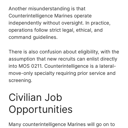
Another misunderstanding is that
Counterintelligence Marines operate
independently without oversight. In practice,
operations follow strict legal, ethical, and
command guidelines.
There is also confusion about eligibility, with the
assumption that new recruits can enlist directly
into MOS 0211. Counterintelligence is a lateral-
move-only specialty requiring prior service and
screening.
Civilian Job
Opportunities
Many counterintelligence Marines will go on to