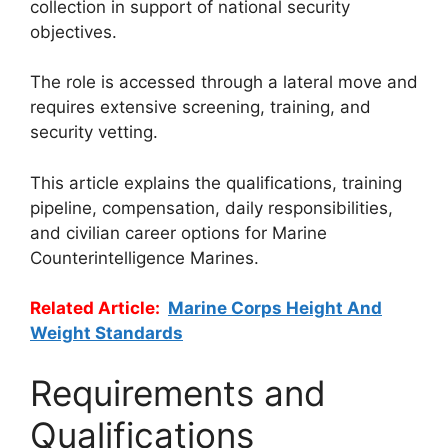
collection in support of national security
objectives.
The role is accessed through a lateral move and
requires extensive screening, training, and
security vetting.
This article explains the qualifications, training
pipeline, compensation, daily responsibilities,
and civilian career options for Marine
Counterintelligence Marines.
Related Article:
Marine Corps Height And
Weight Standards
Requirements and
Qualifications