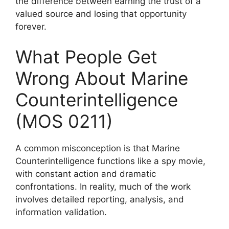
the difference between earning the trust of a
valued source and losing that opportunity
forever.
What People Get
Wrong About Marine
Counterintelligence
(MOS 0211)
A common misconception is that Marine
Counterintelligence functions like a spy movie,
with constant action and dramatic
confrontations. In reality, much of the work
involves detailed reporting, analysis, and
information validation.