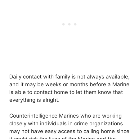
Daily contact with family is not always available,
and it may be weeks or months before a Marine
is able to contact home to let them know that
everything is alright.
Counterintelligence Marines who are working
closely with individuals in crime organizations
may not have easy access to calling home since
it could risk the lives of the Marine and the