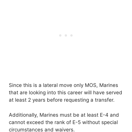
Since this is a lateral move only MOS, Marines
that are looking into this career will have served
at least 2 years before requesting a transfer.
Additionally, Marines must be at least E-4 and
cannot exceed the rank of E-5 without special
circumstances and waivers.