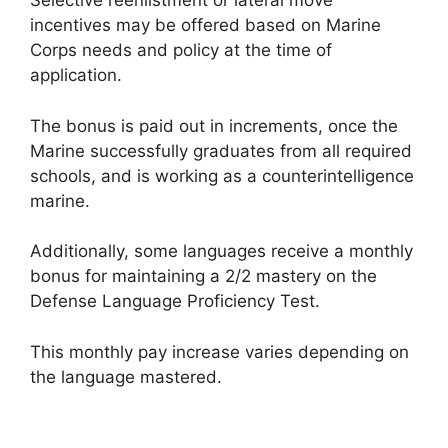
Selective reenlistment or lateral move
incentives may be offered based on Marine
Corps needs and policy at the time of
application.
The bonus is paid out in increments, once the
Marine successfully graduates from all required
schools, and is working as a counterintelligence
marine.
Additionally, some languages receive a monthly
bonus for maintaining a 2/2 mastery on the
Defense Language Proficiency Test.
This monthly pay increase varies depending on
the language mastered.