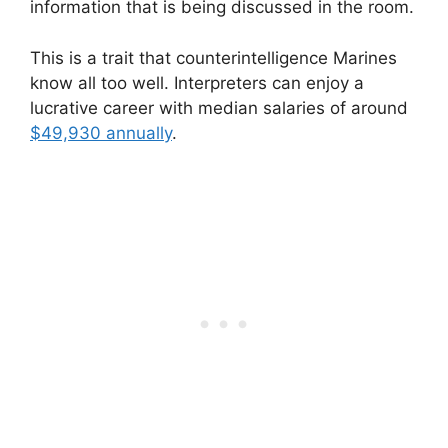
information that is being discussed in the room.
This is a trait that counterintelligence Marines
know all too well. Interpreters can enjoy a
lucrative career with median salaries of around
$49,930 annually
.