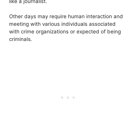
like a journalist.
Other days may require human interaction and
meeting with various individuals associated
with crime organizations or expected of being
criminals.