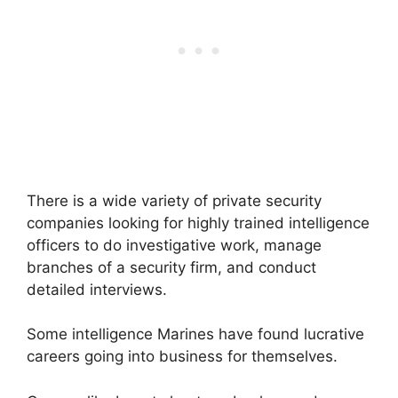
There is a wide variety of private security
companies looking for highly trained intelligence
officers to do investigative work, manage
branches of a security firm, and conduct
detailed interviews.
Some intelligence Marines have found lucrative
careers going into business for themselves.