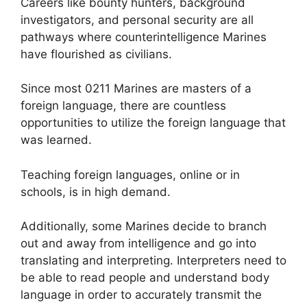
Careers like bounty hunters, background
investigators, and personal security are all
pathways where counterintelligence Marines
have flourished as civilians.
Since most 0211 Marines are masters of a
foreign language, there are countless
opportunities to utilize the foreign language that
was learned.
Teaching foreign languages, online or in
schools, is in high demand.
Additionally, some Marines decide to branch
out and away from intelligence and go into
translating and interpreting. Interpreters need to
be able to read people and understand body
language in order to accurately transmit the