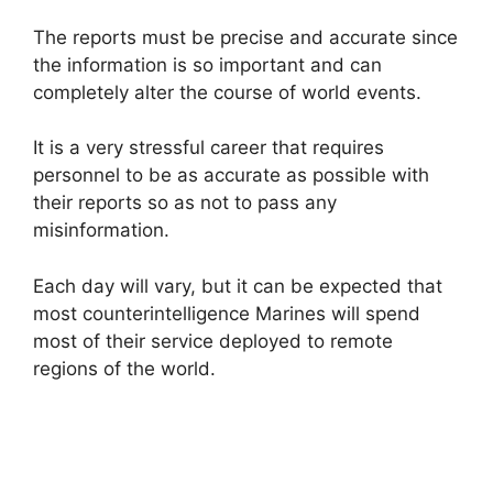
The reports must be precise and accurate since
the information is so important and can
completely alter the course of world events.
It is a very stressful career that requires
personnel to be as accurate as possible with
their reports so as not to pass any
misinformation.
Each day will vary, but it can be expected that
most counterintelligence Marines will spend
most of their service deployed to remote
regions of the world.