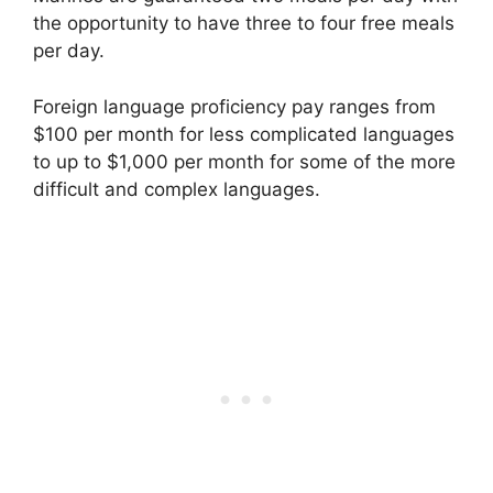
the opportunity to have three to four free meals
per day.
Foreign language proficiency pay ranges from
$100 per month for less complicated languages
to up to $1,000 per month for some of the more
difficult and complex languages.