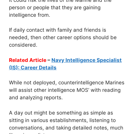
person or people that they are gaining
intelligence from.
If daily contact with family and friends is
needed, then other career options should be
considered.
Related Article
–
Navy Intelligence Specialist
(IS): Career Details
While not deployed, counterintelligence Marines
will assist other intelligence MOS’ with reading
and analyzing reports.
A day out might be something as simple as
sitting in various establishments, listening to
conversations, and taking detailed notes, much