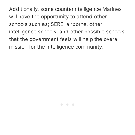
Additionally, some counterintelligence Marines
will have the opportunity to attend other
schools such as; SERE, airborne, other
intelligence schools, and other possible schools
that the government feels will help the overall
mission for the intelligence community.