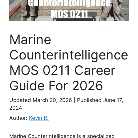
Marine
Counterintelligence
MOS 0211 Career
Guide For 2026
Updated March 20, 2026
|
Published June 17,
2024
Author:
Kevin R.
Marine Counterintelligence is a specialized