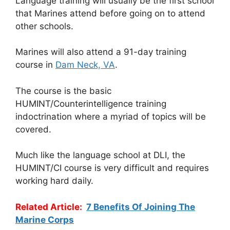
Language training will usually be the first school
that Marines attend before going on to attend
other schools.
Marines will also attend a 91-day training
course in
Dam Neck, VA
.
The course is the basic
HUMINT/Counterintelligence training
indoctrination where a myriad of topics will be
covered.
Much like the language school at DLI, the
HUMINT/CI course is very difficult and requires
working hard daily.
Related Article:
7 Benefits Of Joining The
Marine Corps