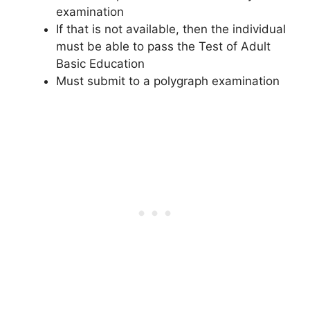
examination
If that is not available, then the individual
must be able to pass the Test of Adult
Basic Education
Must submit to a polygraph examination