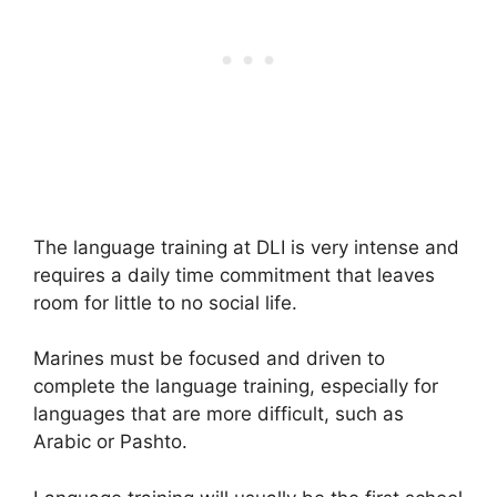
The language training at DLI is very intense and
requires a daily time commitment that leaves
room for little to no social life.
Marines must be focused and driven to
complete the language training, especially for
languages that are more difficult, such as
Arabic or Pashto.