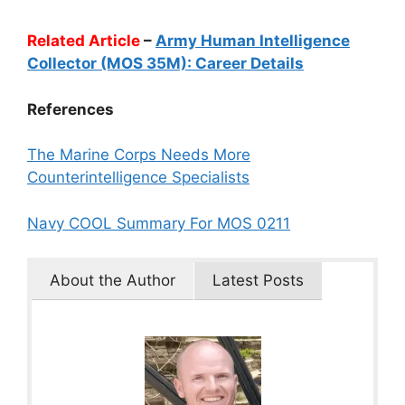
Related Article
–
Army Human Intelligence
Collector (MOS 35M): Career Details
References
The Marine Corps Needs More
Counterintelligence Specialists
Navy COOL Summary For MOS 0211
About the Author
Latest Posts