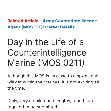
Related Article
–
Army Counterintelligence
Agent (MOS 31L): Career Details
Day in the Life of a
Counterintelligence
Marine (MOS 0211)
Although this MOS is as close to a spy as one
will get within the Marines, it is not exciting all
the time.
Daily, very detailed and lengthy, reports are
required to be submitted.