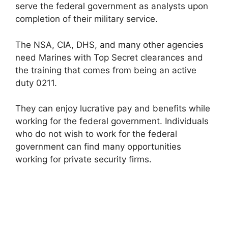
serve the federal government as analysts upon
completion of their military service.
The NSA, CIA, DHS, and many other agencies
need Marines with Top Secret clearances and
the training that comes from being an active
duty 0211.
They can enjoy lucrative pay and benefits while
working for the federal government. Individuals
who do not wish to work for the federal
government can find many opportunities
working for private security firms.