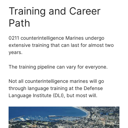
Training and Career
Path
0211 counterintelligence Marines undergo
extensive training that can last for almost two
years.
The training pipeline can vary for everyone.
Not all counterintelligence marines will go
through language training at the Defense
Language Institute (DLI), but most will.