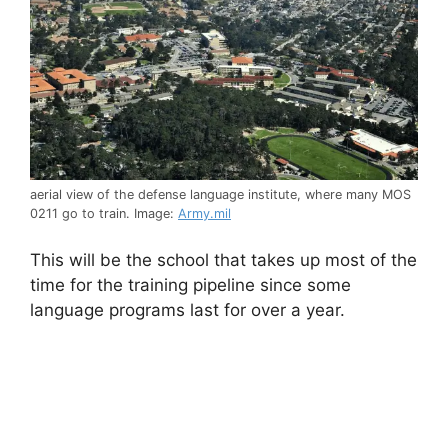
aerial view of the defense language institute, where many MOS
0211 go to train. Image:
Army.mil
This will be the school that takes up most of the
time for the training pipeline since some
language programs last for over a year.