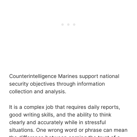
Counterintelligence Marines support national
security objectives through information
collection and analysis.
It is a complex job that requires daily reports,
good writing skills, and the ability to think
clearly and accurately while in stressful
situations. One wrong word or phrase can mean