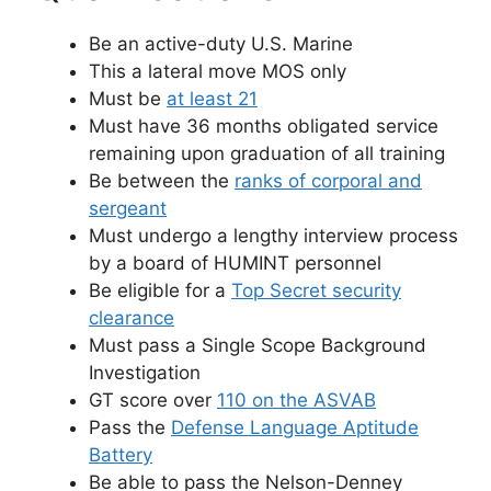
Be an active-duty U.S. Marine
This a lateral move MOS only
Must be
at least 21
Must have 36 months obligated service
remaining upon graduation of all training
Be between the
ranks of corporal and
sergeant
Must undergo a lengthy interview process
by a board of HUMINT personnel
Be eligible for a
Top Secret security
clearance
Must pass a Single Scope Background
Investigation
GT score over
110 on the ASVAB
Pass the
Defense Language Aptitude
Battery
Be able to pass the Nelson-Denney