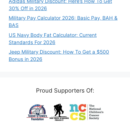
Adidas Military Discount: Here’s How To Get
30% Off in 2026
Military Pay Calculator 2026: Basic Pay, BAH &
BAS
US Navy Body Fat Calculator: Current
Standards For 2026
Jeep Military Discount: How To Get a $500
Bonus in 2026
Proud Supporters Of: