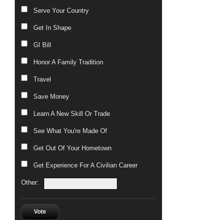
Serve Your Country
Get In Shape
GI Bill
Honor A Family Tradition
Travel
Save Money
Learn A New Skill Or Trade
See What You're Made Of
Get Out Of Your Hometown
Get Experience For A Civilian Career
Other:
Vote