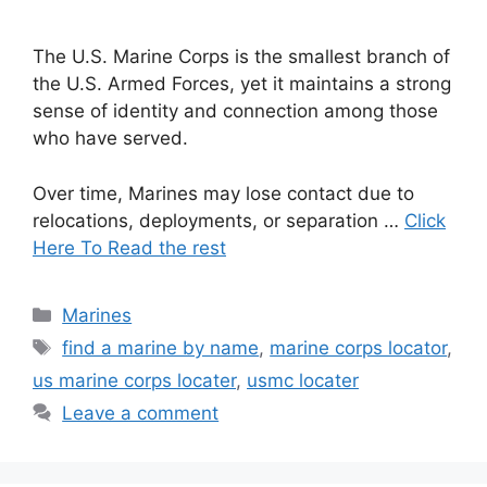
The U.S. Marine Corps is the smallest branch of
the U.S. Armed Forces, yet it maintains a strong
sense of identity and connection among those
who have served.
Over time, Marines may lose contact due to
relocations, deployments, or separation …
Click
Here To Read the rest
Categories
Marines
Tags
find a marine by name
,
marine corps locator
,
us marine corps locater
,
usmc locater
Leave a comment