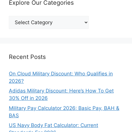
Explore Our Categories
Explore
Our
Categories
Recent Posts
On Cloud Military Discount: Who Qualifies in
2026?
Adidas Military Discount: Here’s How To Get
30% Off in 2026
Military Pay Calculator 2026: Basic Pay, BAH &
BAS
US Navy Body Fat Calculator: Current