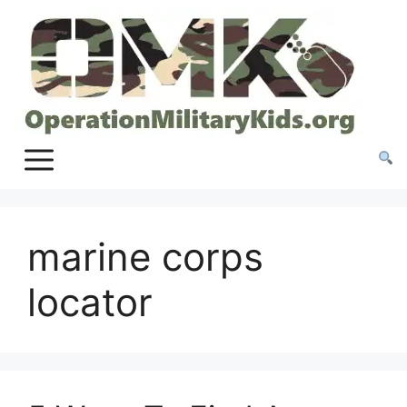
Skip
to
content
marine corps
locator