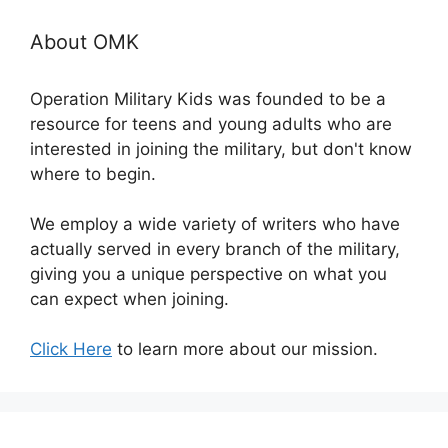
About OMK
Operation Military Kids was founded to be a
resource for teens and young adults who are
interested in joining the military, but don't know
where to begin.
We employ a wide variety of writers who have
actually served in every branch of the military,
giving you a unique perspective on what you
can expect when joining.
Click Here
to learn more about our mission.