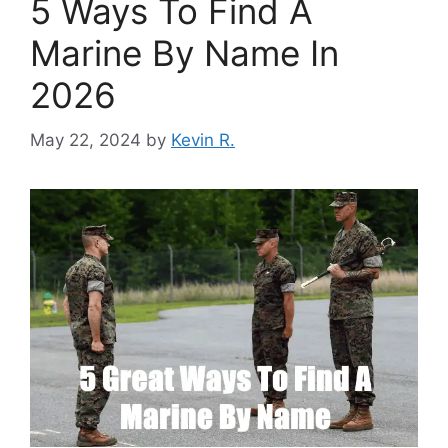
5 Ways To Find A
Marine By Name In
2026
May 22, 2024
by
Kevin R.