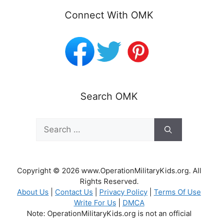
Connect With OMK
Search OMK
Search
for:
Copyright © 2026 www.OperationMilitaryKids.org. All
Rights Reserved.
About Us
|
Contact Us
|
Privacy Policy
|
Terms Of Use
Write For Us
|
DMCA
Note: OperationMilitaryKids.org is not an official