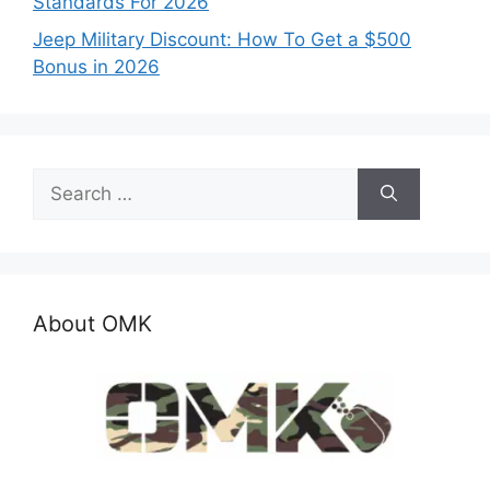
Standards For 2026
Jeep Military Discount: How To Get a $500
Bonus in 2026
Search
for:
About OMK