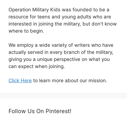
Operation Military Kids was founded to be a
resource for teens and young adults who are
interested in joining the military, but don't know
where to begin.
We employ a wide variety of writers who have
actually served in every branch of the military,
giving you a unique perspective on what you
can expect when joining.
Click Here
to learn more about our mission.
Follow Us On Pinterest!