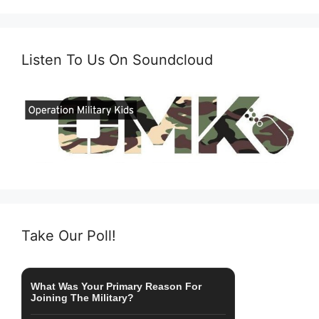
Listen To Us On Soundcloud
Take Our Poll!
What Was Your Primary Reason For
Joining The Military?