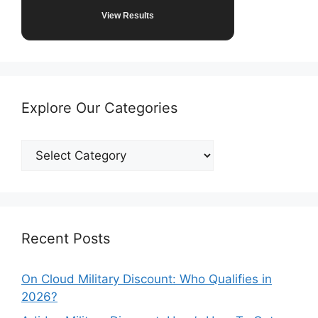
View Results
Explore Our Categories
Explore
Our
Categories
Recent Posts
On Cloud Military Discount: Who Qualifies in
2026?