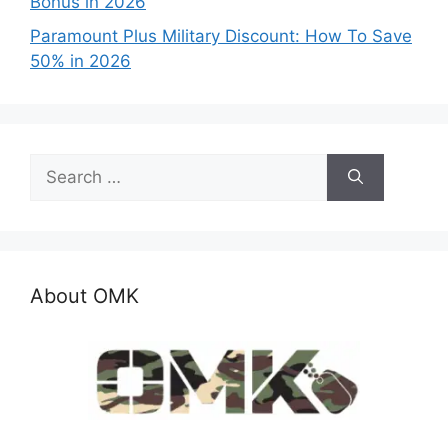
Bonus in 2026
Paramount Plus Military Discount: How To Save
50% in 2026
Search
for:
About OMK