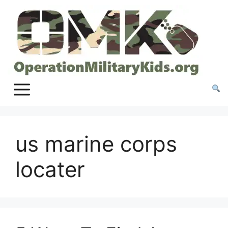
Skip
to
content
us marine corps
locater