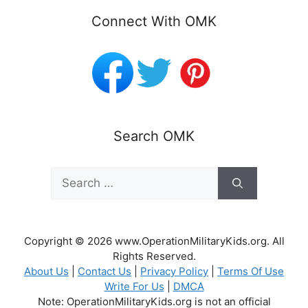
Connect With OMK
Search OMK
Search
for:
Copyright © 2026 www.OperationMilitaryKids.org. All
Rights Reserved.
About Us
|
Contact Us
|
Privacy Policy
|
Terms Of Use
Write For Us
|
DMCA
Note: OperationMilitaryKids.org is not an official