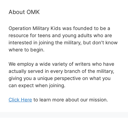
About OMK
Operation Military Kids was founded to be a
resource for teens and young adults who are
interested in joining the military, but don't know
where to begin.
We employ a wide variety of writers who have
actually served in every branch of the military,
giving you a unique perspective on what you
can expect when joining.
Click Here
to learn more about our mission.