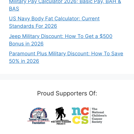
Military Pay Calculator 2026: Basic Pay, BAH &
BAS
US Navy Body Fat Calculator: Current
Standards For 2026
Jeep Military Discount: How To Get a $500
Bonus in 2026
Paramount Plus Military Discount: How To Save
50% in 2026
Proud Supporters Of: