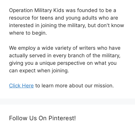
Operation Military Kids was founded to be a
resource for teens and young adults who are
interested in joining the military, but don't know
where to begin.
We employ a wide variety of writers who have
actually served in every branch of the military,
giving you a unique perspective on what you
can expect when joining.
Click Here
to learn more about our mission.
Follow Us On Pinterest!