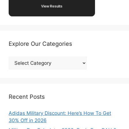
View Results
Explore Our Categories
Explore
Our
Categories
Recent Posts
Adidas Military Discount: Here’s How To Get
30% Off in 2026