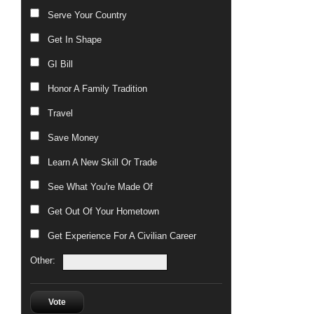
Serve Your Country
Get In Shape
GI Bill
Honor A Family Tradition
Travel
Save Money
Learn A New Skill Or Trade
See What You're Made Of
Get Out Of Your Hometown
Get Experience For A Civilian Career
Other:
Vote