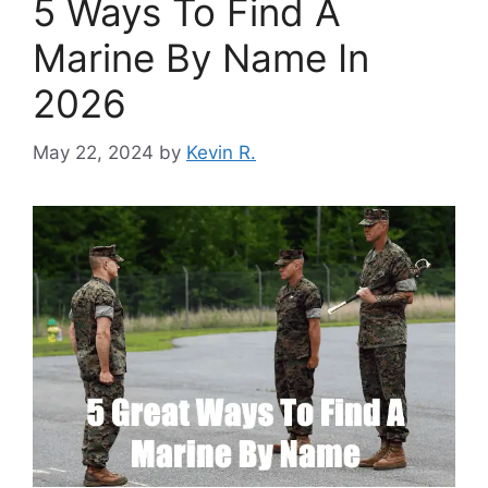
5 Ways To Find A
Marine By Name In
2026
May 22, 2024
by
Kevin R.