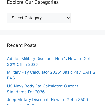
Explore Our Categories
Explore
Our
Categories
Recent Posts
Adidas Military Discount: Here’s How To Get
30% Off in 2026
Military Pay Calculator 2026: Basic Pay, BAH &
BAS
US Navy Body Fat Calculator: Current
Standards For 2026
Jeep Military Discount: How To Get a $500