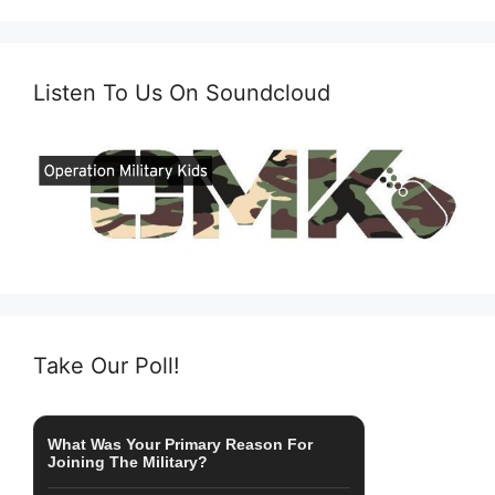
Listen To Us On Soundcloud
Take Our Poll!
What Was Your Primary Reason For
Joining The Military?