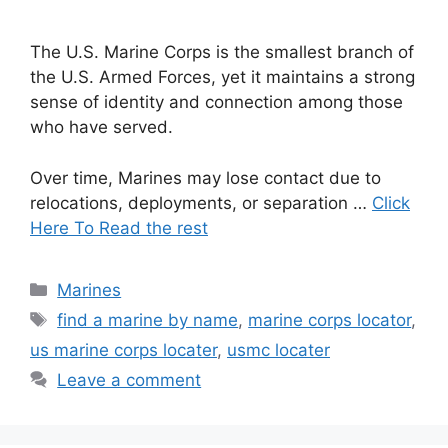
The U.S. Marine Corps is the smallest branch of
the U.S. Armed Forces, yet it maintains a strong
sense of identity and connection among those
who have served.
Over time, Marines may lose contact due to
relocations, deployments, or separation …
Click
Here To Read the rest
Categories
Marines
Tags
find a marine by name
,
marine corps locator
,
us marine corps locater
,
usmc locater
Leave a comment