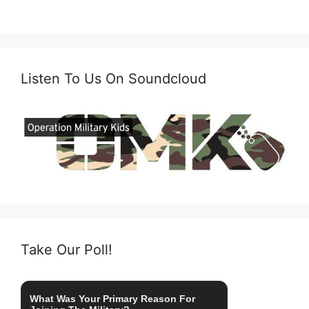
Listen To Us On Soundcloud
Take Our Poll!
What Was Your Primary Reason For