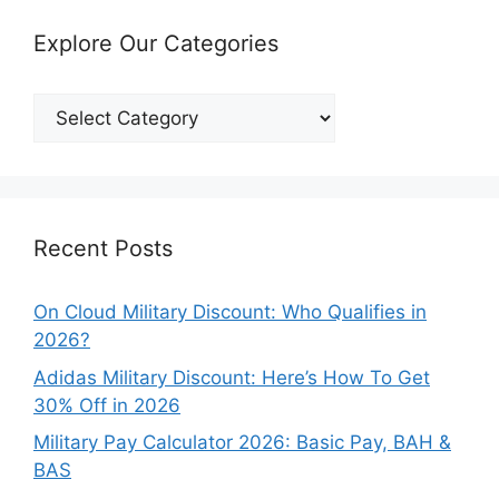
Explore Our Categories
Explore
Our
Categories
Recent Posts
On Cloud Military Discount: Who Qualifies in
2026?
Adidas Military Discount: Here’s How To Get
30% Off in 2026
Military Pay Calculator 2026: Basic Pay, BAH &
BAS