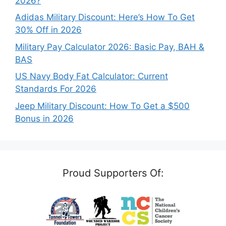
2026?
Adidas Military Discount: Here’s How To Get
30% Off in 2026
Military Pay Calculator 2026: Basic Pay, BAH &
BAS
US Navy Body Fat Calculator: Current
Standards For 2026
Jeep Military Discount: How To Get a $500
Bonus in 2026
Proud Supporters Of: