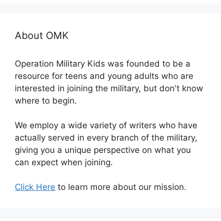
About OMK
Operation Military Kids was founded to be a
resource for teens and young adults who are
interested in joining the military, but don't know
where to begin.
We employ a wide variety of writers who have
actually served in every branch of the military,
giving you a unique perspective on what you
can expect when joining.
Click Here
to learn more about our mission.