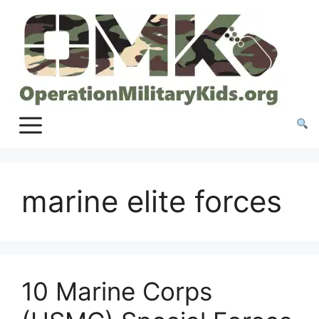
Skip
to
content
marine elite forces
10 Marine Corps