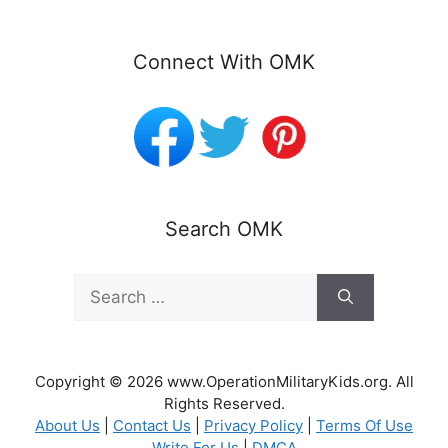
Connect With OMK
Search OMK
Search
for:
Copyright © 2026 www.OperationMilitaryKids.org. All
Rights Reserved.
About Us
|
Contact Us
|
Privacy Policy
|
Terms Of Use
Write For Us
|
DMCA