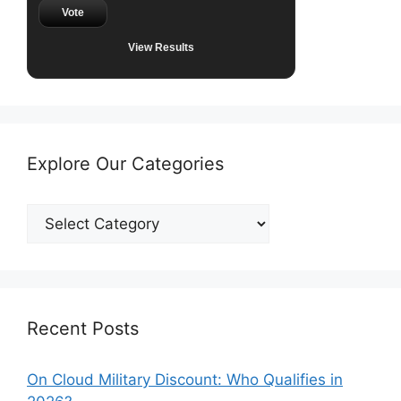
Vote
View Results
Explore Our Categories
Explore
Our
Categories
Recent Posts
On Cloud Military Discount: Who Qualifies in