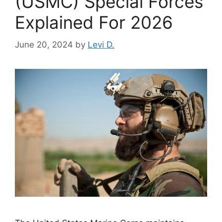
(USMC) Special Forces
Explained For 2026
June 20, 2024
by
Levi D.