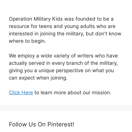
Operation Military Kids was founded to be a
resource for teens and young adults who are
interested in joining the military, but don't know
where to begin.
We employ a wide variety of writers who have
actually served in every branch of the military,
giving you a unique perspective on what you
can expect when joining.
Click Here
to learn more about our mission.
Follow Us On Pinterest!