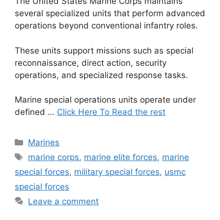
The United States Marine Corps maintains
several specialized units that perform advanced
operations beyond conventional infantry roles.
These units support missions such as special
reconnaissance, direct action, security
operations, and specialized response tasks.
Marine special operations units operate under
defined …
Click Here To Read the rest
Categories
Marines
Tags
marine corps
,
marine elite forces
,
marine
special forces
,
military special forces
,
usmc
special forces
Leave a comment