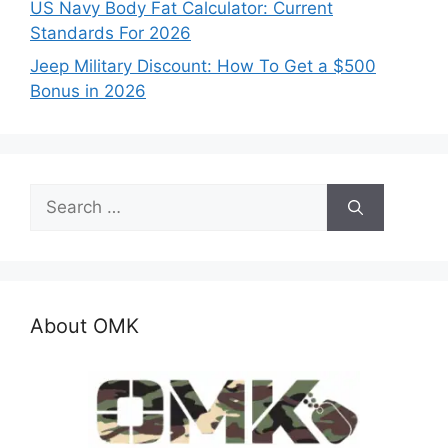
US Navy Body Fat Calculator: Current
Standards For 2026
Jeep Military Discount: How To Get a $500
Bonus in 2026
Search
for:
About OMK