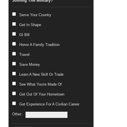
Joining The Military?
Serve Your Country
Get In Shape
GI Bill
Honor A Family Tradition
Travel
Save Money
Learn A New Skill Or Trade
See What You're Made Of
Get Out Of Your Hometown
Get Experience For A Civilian Career
Other: