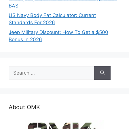
BAS
US Navy Body Fat Calculator: Current
Standards For 2026
Jeep Military Discount: How To Get a $500
Bonus in 2026
Search
for:
About OMK