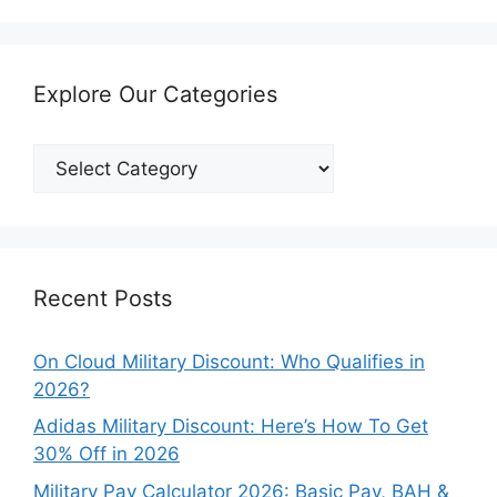
Explore Our Categories
Explore
Our
Categories
Recent Posts
On Cloud Military Discount: Who Qualifies in
2026?
Adidas Military Discount: Here’s How To Get
30% Off in 2026
Military Pay Calculator 2026: Basic Pay, BAH &