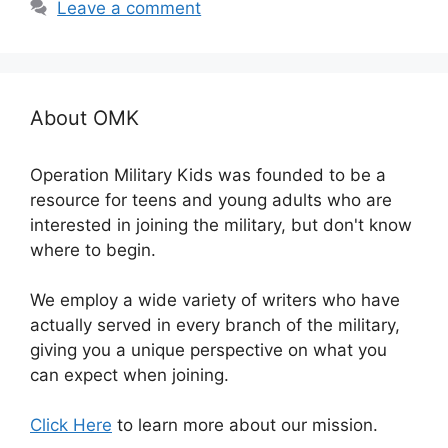
Leave a comment
About OMK
Operation Military Kids was founded to be a
resource for teens and young adults who are
interested in joining the military, but don't know
where to begin.
We employ a wide variety of writers who have
actually served in every branch of the military,
giving you a unique perspective on what you
can expect when joining.
Click Here
to learn more about our mission.