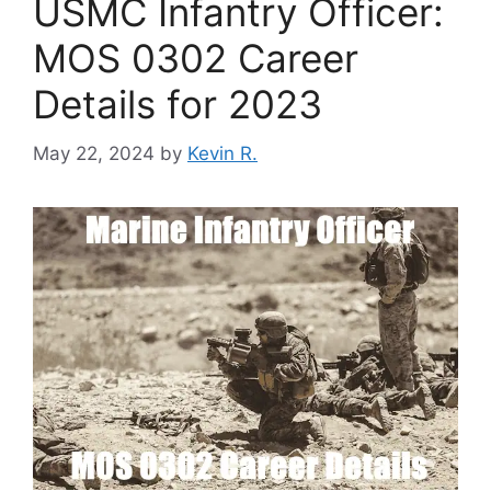
USMC Infantry Officer:
MOS 0302 Career
Details for 2023
May 22, 2024
by
Kevin R.