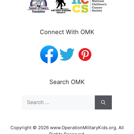
Connect With OMK
Search OMK
Search
for:
Copyright © 2026 www.OperationMilitaryKids.org. All