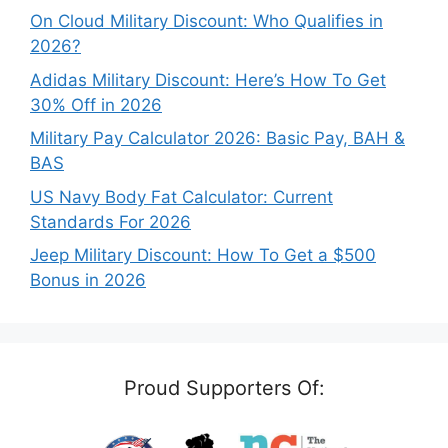
On Cloud Military Discount: Who Qualifies in
2026?
Adidas Military Discount: Here’s How To Get
30% Off in 2026
Military Pay Calculator 2026: Basic Pay, BAH &
BAS
US Navy Body Fat Calculator: Current
Standards For 2026
Jeep Military Discount: How To Get a $500
Bonus in 2026
Proud Supporters Of: