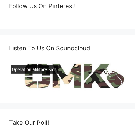
Follow Us On Pinterest!
Listen To Us On Soundcloud
Take Our Poll!