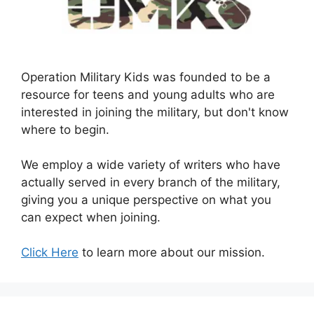
Operation Military Kids was founded to be a
resource for teens and young adults who are
interested in joining the military, but don't know
where to begin.
We employ a wide variety of writers who have
actually served in every branch of the military,
giving you a unique perspective on what you
can expect when joining.
Click Here
to learn more about our mission.