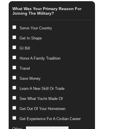
What Was Your Primary Reason For
Joining The Military?
Serve Your Country
Get In Shape
GI Bill
Honor A Family Tradition
Travel
Save Money
Learn A New Skill Or Trade
See What You're Made Of
Get Out Of Your Hometown
Get Experience For A Civilian Career
Other: