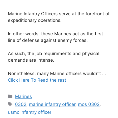
Marine Infantry Officers serve at the forefront of
expeditionary operations.
In other words, these Marines act as the first
line of defense against enemy forces.
As such, the job requirements and physical
demands are intense.
Nonetheless, many Marine officers wouldn’t …
Click Here To Read the rest
Categories
Marines
Tags
0302
,
marine infantry officer
,
mos 0302
,
usmc infantry officer