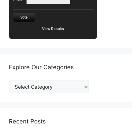
Vote
View Results
Explore Our Categories
Explore
Our
Categories
Recent Posts