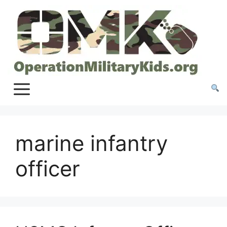
Skip
to
content
marine infantry
officer