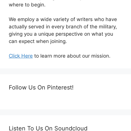
where to begin.
We employ a wide variety of writers who have
actually served in every branch of the military,
giving you a unique perspective on what you
can expect when joining.
Click Here
to learn more about our mission.
Follow Us On Pinterest!
Listen To Us On Soundcloud