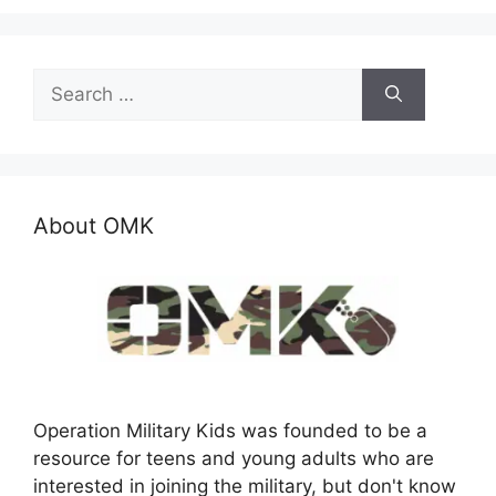
Search
for:
About OMK
Operation Military Kids was founded to be a
resource for teens and young adults who are
interested in joining the military, but don't know