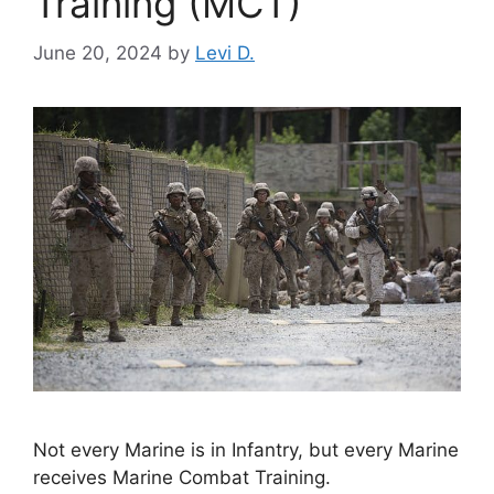
Training (MCT)
June 20, 2024
by
Levi D.
Not every Marine is in Infantry, but every Marine
receives Marine Combat Training.