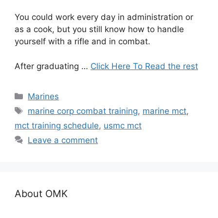
You could work every day in administration or
as a cook, but you still know how to handle
yourself with a rifle and in combat.
After graduating …
Click Here To Read the rest
Categories
Marines
Tags
marine corp combat training
,
marine mct
,
mct training schedule
,
usmc mct
Leave a comment
About OMK