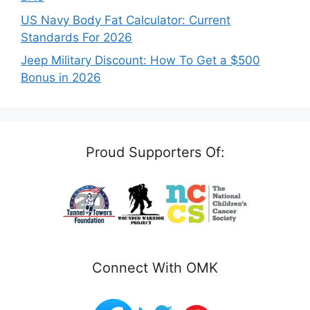
US Navy Body Fat Calculator: Current
Standards For 2026
Jeep Military Discount: How To Get a $500
Bonus in 2026
Proud Supporters Of:
Connect With OMK