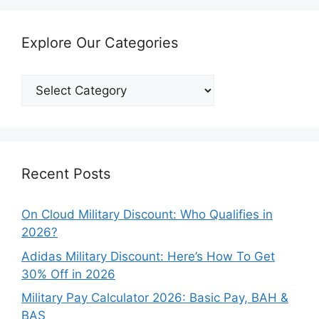
Explore Our Categories
Explore
Our
Categories
Recent Posts
On Cloud Military Discount: Who Qualifies in
2026?
Adidas Military Discount: Here’s How To Get
30% Off in 2026
Military Pay Calculator 2026: Basic Pay, BAH &
BAS