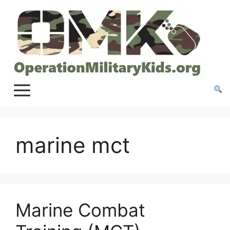
Skip
to
content
marine mct
Marine Combat