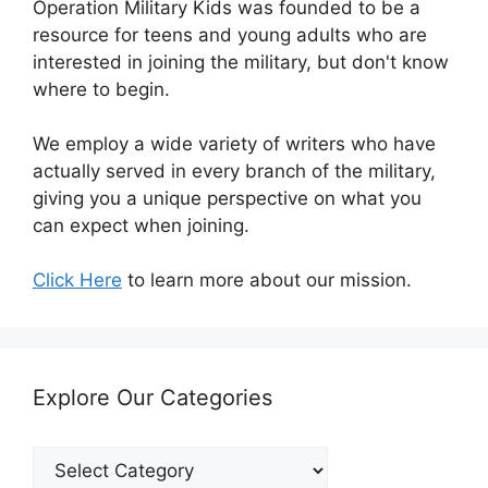
Operation Military Kids was founded to be a
resource for teens and young adults who are
interested in joining the military, but don't know
where to begin.
We employ a wide variety of writers who have
actually served in every branch of the military,
giving you a unique perspective on what you
can expect when joining.
Click Here
to learn more about our mission.
Explore Our Categories
Explore
Our