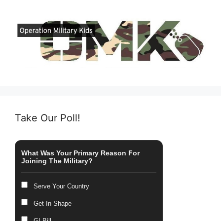
Take Our Poll!
What Was Your Primary Reason For
Joining The Military?
Serve Your Country
Get In Shape
GI Bill