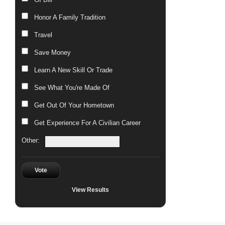
Honor A Family Tradition
Travel
Save Money
Learn A New Skill Or Trade
See What You're Made Of
Get Out Of Your Hometown
Get Experience For A Civilian Career
Other:
Vote
View Results