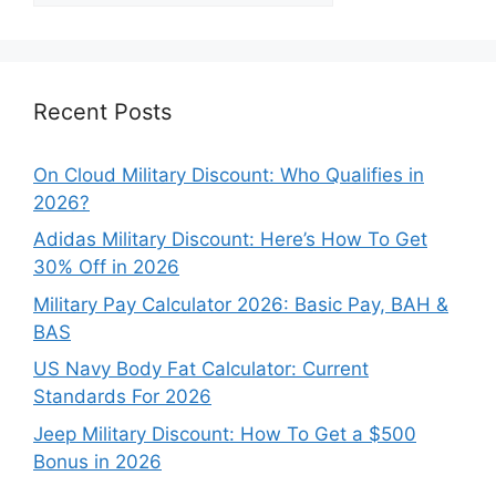
Categories
Recent Posts
On Cloud Military Discount: Who Qualifies in
2026?
Adidas Military Discount: Here’s How To Get
30% Off in 2026
Military Pay Calculator 2026: Basic Pay, BAH &
BAS
US Navy Body Fat Calculator: Current
Standards For 2026
Jeep Military Discount: How To Get a $500
Bonus in 2026