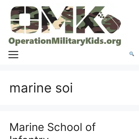
Skip
to
content
marine soi
Marine School of