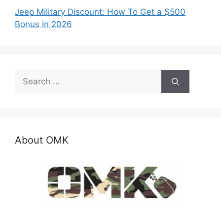
Jeep Military Discount: How To Get a $500
Bonus in 2026
Search
for:
About OMK