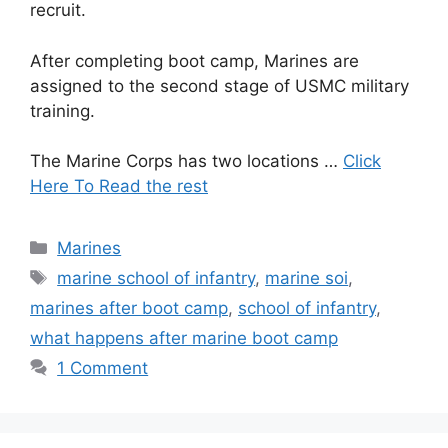
recruit.
After completing boot camp, Marines are
assigned to the second stage of USMC military
training.
The Marine Corps has two locations …
Click
Here To Read the rest
Categories
Marines
Tags
marine school of infantry
,
marine soi
,
marines after boot camp
,
school of infantry
,
what happens after marine boot camp
1 Comment