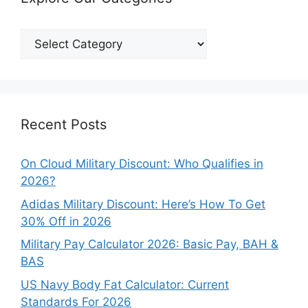
Explore
Our
Categories
Recent Posts
On Cloud Military Discount: Who Qualifies in
2026?
Adidas Military Discount: Here’s How To Get
30% Off in 2026
Military Pay Calculator 2026: Basic Pay, BAH &
BAS
US Navy Body Fat Calculator: Current
Standards For 2026