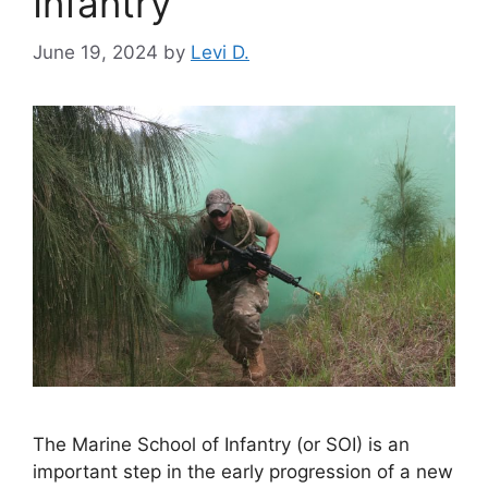
Infantry
June 19, 2024
by
Levi D.
The Marine School of Infantry (or SOI) is an
important step in the early progression of a new