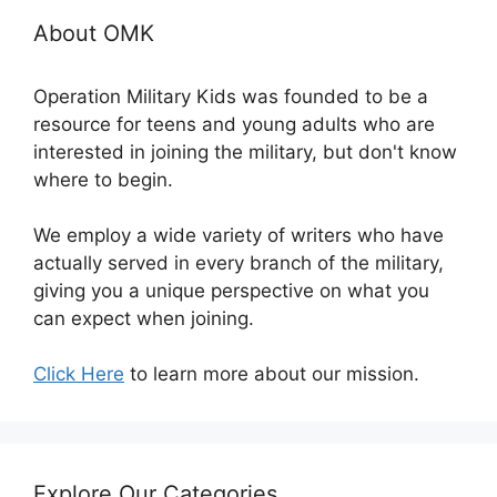
About OMK
Operation Military Kids was founded to be a
resource for teens and young adults who are
interested in joining the military, but don't know
where to begin.
We employ a wide variety of writers who have
actually served in every branch of the military,
giving you a unique perspective on what you
can expect when joining.
Click Here
to learn more about our mission.
Explore Our Categories