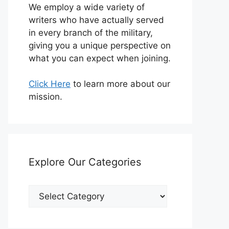
We employ a wide variety of
writers who have actually served
in every branch of the military,
giving you a unique perspective on
what you can expect when joining.
Click Here
to learn more about our
mission.
Explore Our Categories
Explore
Our
Categories