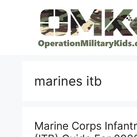
Skip
to
content
marines itb
Marine Corps Infantr