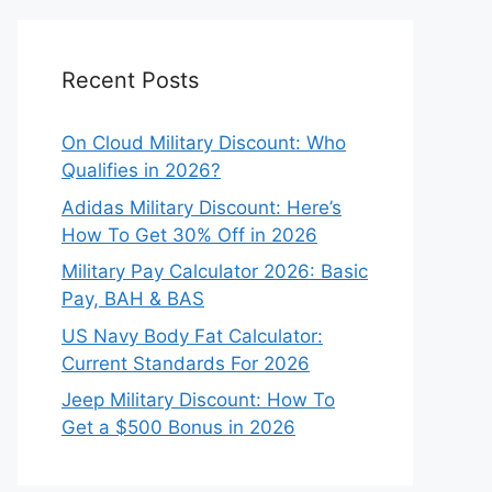
Recent Posts
On Cloud Military Discount: Who
Qualifies in 2026?
Adidas Military Discount: Here’s
How To Get 30% Off in 2026
Military Pay Calculator 2026: Basic
Pay, BAH & BAS
US Navy Body Fat Calculator:
Current Standards For 2026
Jeep Military Discount: How To
Get a $500 Bonus in 2026