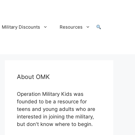
Military Discounts
Resources
About OMK
Operation Military Kids was
founded to be a resource for
teens and young adults who are
interested in joining the military,
but don't know where to begin.