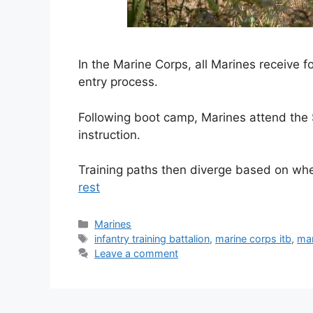
In the Marine Corps, all Marines receive fo
entry process.
Following boot camp, Marines attend the S
instruction.
Training paths then diverge based on wh
rest
Categories
Marines
Tags
infantry training battalion
,
marine corps itb
,
mar
Leave a comment