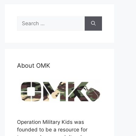
Search
for:
About OMK
Operation Military Kids was
founded to be a resource for