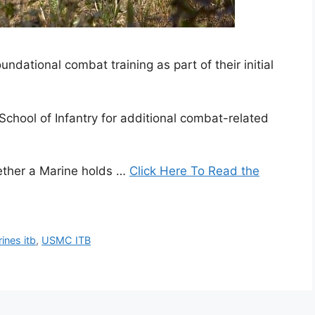
undational combat training as part of their initial
chool of Infantry for additional combat-related
ether a Marine holds …
Click Here To Read the
ines itb
,
USMC ITB