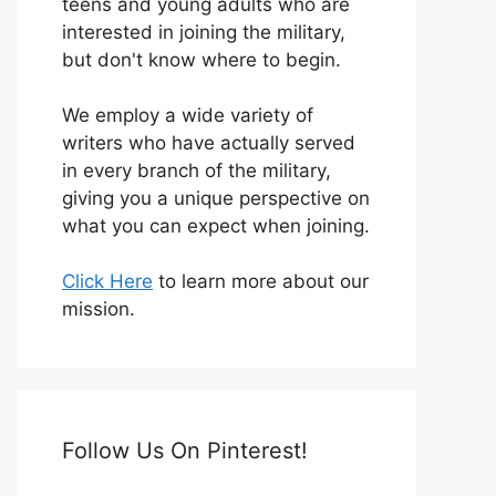
teens and young adults who are
interested in joining the military,
but don't know where to begin.
We employ a wide variety of
writers who have actually served
in every branch of the military,
giving you a unique perspective on
what you can expect when joining.
Click Here
to learn more about our
mission.
Follow Us On Pinterest!