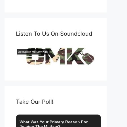
Listen To Us On Soundcloud
Take Our Poll!
What Was Your Primary Reason For
Joining The Military?