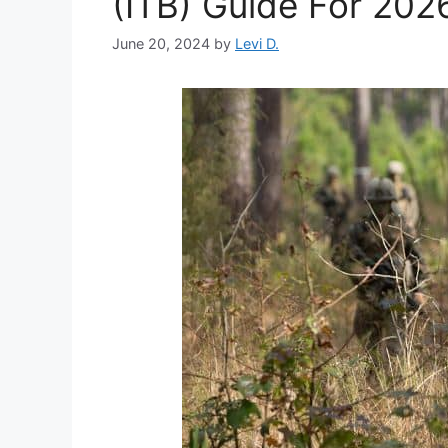
(ITB) Guide For 202
June 20, 2024
by
Levi D.