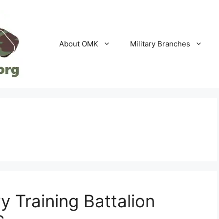
About OMK
Military Branches
y Training Battalion