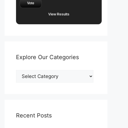
Vote
View Results
Explore Our Categories
Explore
Our
Categories
Recent Posts