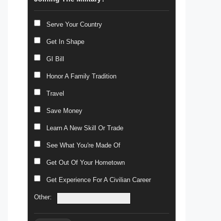
Serve Your Country
Get In Shape
GI Bill
Honor A Family Tradition
Travel
Save Money
Learn A New Skill Or Trade
See What You're Made Of
Get Out Of Your Hometown
Get Experience For A Civilian Career
Other: