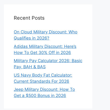
Recent Posts
On Cloud Military Discount: Who
Qualifies in 2026?
Adidas Military Discount: Here’s
How To Get 30% Off in 2026
Military Pay Calculator 2026: Basic
Pay, BAH & BAS
US Navy Body Fat Calculator:
Current Standards For 2026
Jeep Military Discount: How To
Get a $500 Bonus in 2026