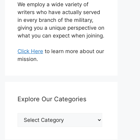
We employ a wide variety of
writers who have actually served
in every branch of the military,
giving you a unique perspective on
what you can expect when joining.
Click Here
to learn more about our
mission.
Explore Our Categories
Explore
Our
Categories