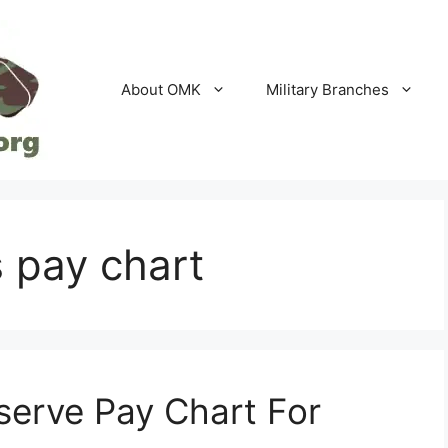
About OMK
Military Branches
 pay chart
serve Pay Chart For