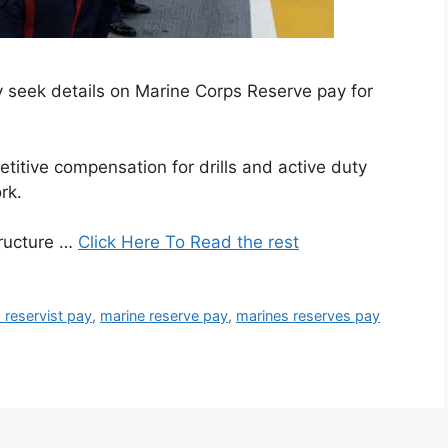
ly seek details on Marine Corps Reserve pay for
itive compensation for drills and active duty
rk.
tructure …
Click Here To Read the rest
 reservist pay
,
marine reserve pay
,
marines reserves pay