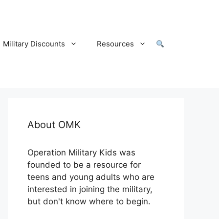
Military Discounts
Resources
About OMK
Operation Military Kids was
founded to be a resource for
teens and young adults who are
interested in joining the military,
but don't know where to begin.