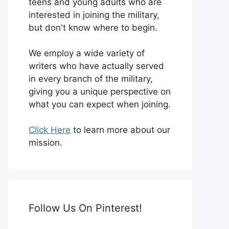
teens and young adults who are
interested in joining the military,
but don't know where to begin.
We employ a wide variety of
writers who have actually served
in every branch of the military,
giving you a unique perspective on
what you can expect when joining.
Click Here
to learn more about our
mission.
Follow Us On Pinterest!