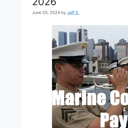
2026
June 20, 2024
by
Jeff E.