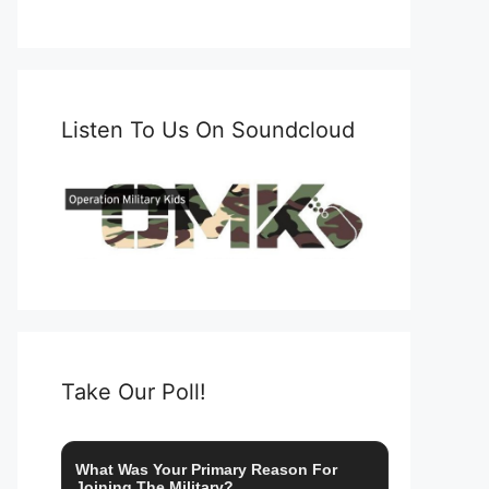
Listen To Us On Soundcloud
Take Our Poll!
What Was Your Primary Reason For
Joining The Military?