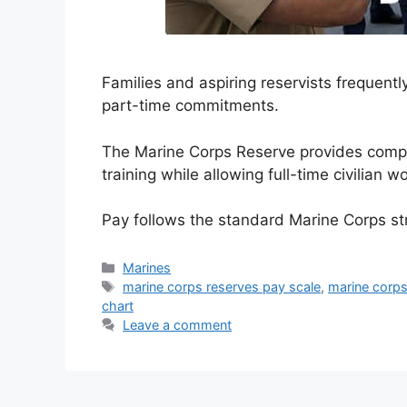
Families and aspiring reservists frequent
part-time commitments.
The Marine Corps Reserve provides compet
training while allowing full-time civilian wo
Pay follows the standard Marine Corps s
Categories
Marines
Tags
marine corps reserves pay scale
,
marine corps
chart
Leave a comment