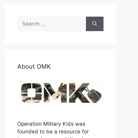
Search
for:
About OMK
Operation Military Kids was
founded to be a resource for