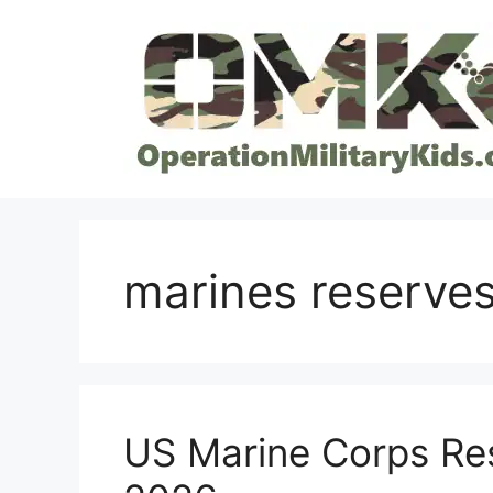
Skip
to
content
marines reserves
US Marine Corps Re