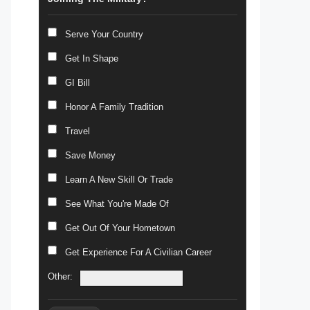
Serve Your Country
Get In Shape
GI Bill
Honor A Family Tradition
Travel
Save Money
Learn A New Skill Or Trade
See What You're Made Of
Get Out Of Your Hometown
Get Experience For A Civilian Career
Other: