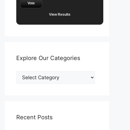
Vote
View Results
Explore Our Categories
Explore
Our
Categories
Recent Posts