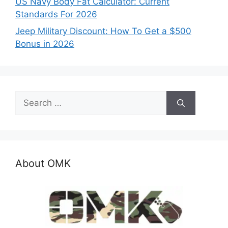
US Navy Body Fat Calculator: Current
Standards For 2026
Jeep Military Discount: How To Get a $500
Bonus in 2026
Search
for:
About OMK