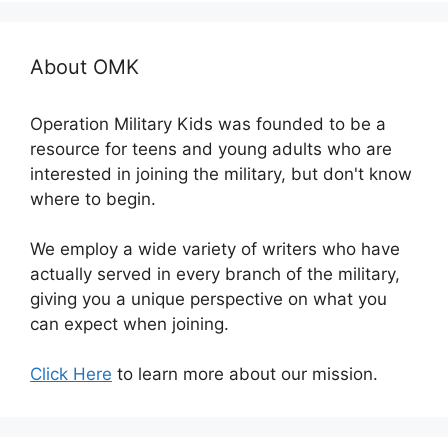
About OMK
Operation Military Kids was founded to be a
resource for teens and young adults who are
interested in joining the military, but don't know
where to begin.
We employ a wide variety of writers who have
actually served in every branch of the military,
giving you a unique perspective on what you
can expect when joining.
Click Here
to learn more about our mission.