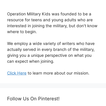
Operation Military Kids was founded to be a
resource for teens and young adults who are
interested in joining the military, but don't know
where to begin.
We employ a wide variety of writers who have
actually served in every branch of the military,
giving you a unique perspective on what you
can expect when joining.
Click Here
to learn more about our mission.
Follow Us On Pinterest!