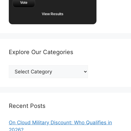
Vote
View Results
Explore Our Categories
Explore
Our
Categories
Recent Posts
On Cloud Military Discount: Who Qualifies in
2026?