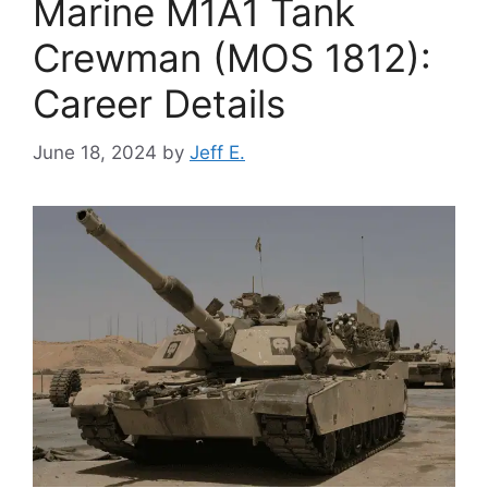
Marine M1A1 Tank
Crewman (MOS 1812):
Career Details
June 18, 2024
by
Jeff E.