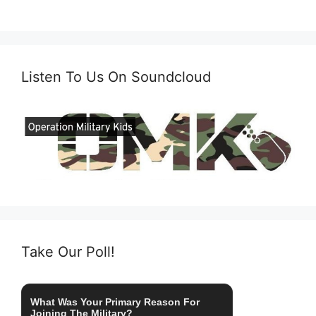
Listen To Us On Soundcloud
Take Our Poll!
What Was Your Primary Reason For
Joining The Military?