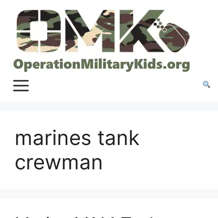
Skip
to
content
marines tank
crewman