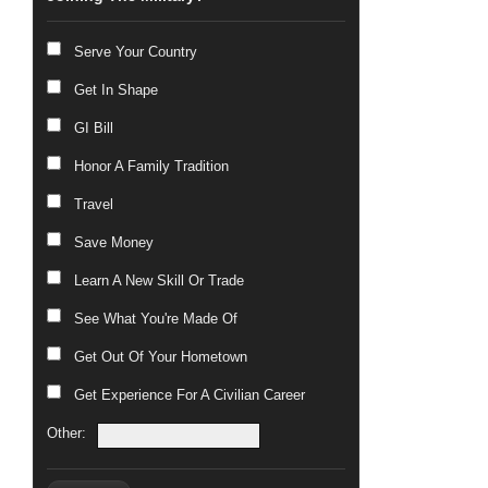
Serve Your Country
Get In Shape
GI Bill
Honor A Family Tradition
Travel
Save Money
Learn A New Skill Or Trade
See What You're Made Of
Get Out Of Your Hometown
Get Experience For A Civilian Career
Other: