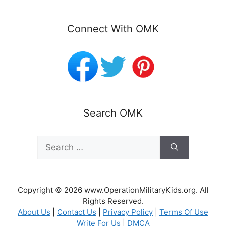
Connect With OMK
Search OMK
Search
for:
Copyright © 2026 www.OperationMilitaryKids.org. All
Rights Reserved.
About Us
|
Contact Us
|
Privacy Policy
|
Terms Of Use
Write For Us
|
DMCA