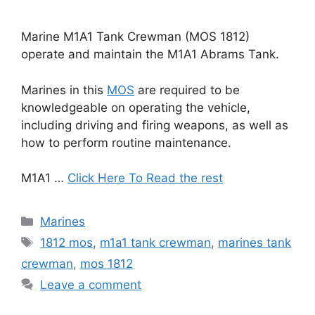
Marine M1A1 Tank Crewman (MOS 1812)
operate and maintain the M1A1 Abrams Tank.
Marines in this
MOS
are required to be
knowledgeable on operating the vehicle,
including driving and firing weapons, as well as
how to perform routine maintenance.
M1A1 …
Click Here To Read the rest
Categories
Marines
Tags
1812 mos
,
m1a1 tank crewman
,
marines tank
crewman
,
mos 1812
Leave a comment