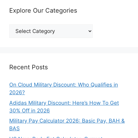
Explore Our Categories
Explore
Our
Categories
Recent Posts
On Cloud Military Discount: Who Qualifies in
2026?
Adidas Military Discount: Here’s How To Get
30% Off in 2026
Military Pay Calculator 2026: Basic Pay, BAH &
BAS