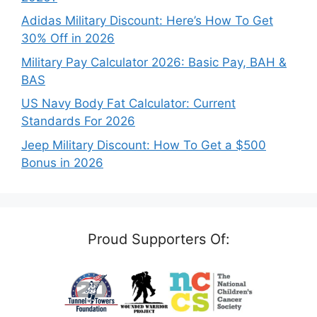
Adidas Military Discount: Here’s How To Get
30% Off in 2026
Military Pay Calculator 2026: Basic Pay, BAH &
BAS
US Navy Body Fat Calculator: Current
Standards For 2026
Jeep Military Discount: How To Get a $500
Bonus in 2026
Proud Supporters Of: