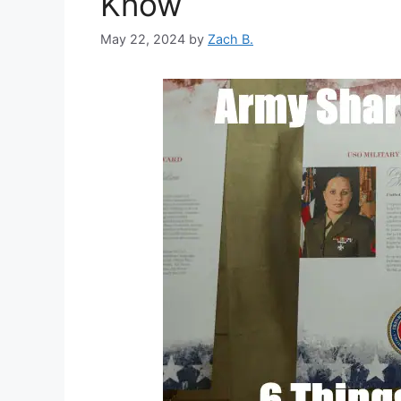
Know
May 22, 2024
by
Zach B.