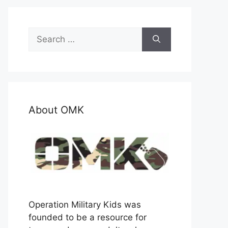
Search
for:
About OMK
Operation Military Kids was
founded to be a resource for