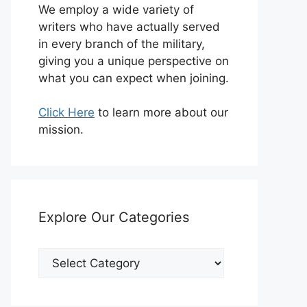
We employ a wide variety of
writers who have actually served
in every branch of the military,
giving you a unique perspective on
what you can expect when joining.
Click Here
to learn more about our
mission.
Explore Our Categories
Explore
Our
Categories