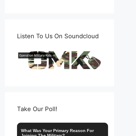
Listen To Us On Soundcloud
Take Our Poll!
What Was Your Primary Reason For
Joining The Military?