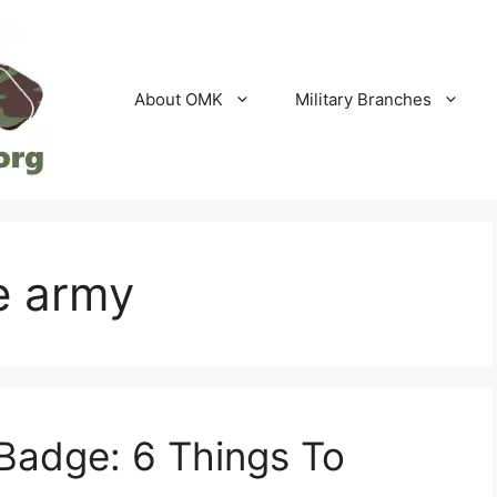
About OMK
Military Branches
e army
Badge: 6 Things To