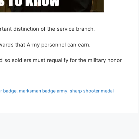
ant distinction of the service branch.
ards that Army personnel can earn.
so soldiers must requalify for the military honor
r badge
,
marksman badge army
,
sharp shooter medal