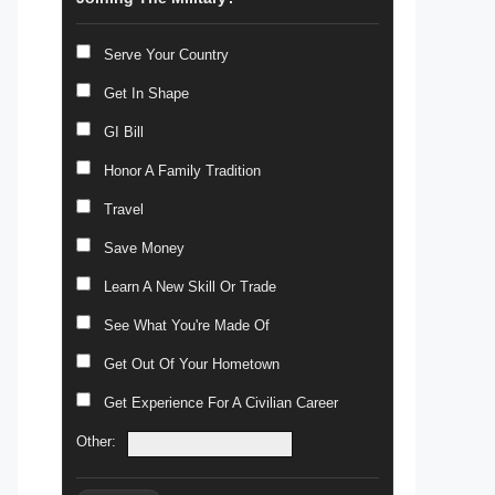
Serve Your Country
Get In Shape
GI Bill
Honor A Family Tradition
Travel
Save Money
Learn A New Skill Or Trade
See What You're Made Of
Get Out Of Your Hometown
Get Experience For A Civilian Career
Other: