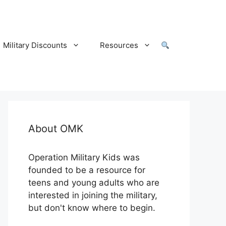
Military Discounts
Resources
About OMK
Operation Military Kids was
founded to be a resource for
teens and young adults who are
interested in joining the military,
but don't know where to begin.