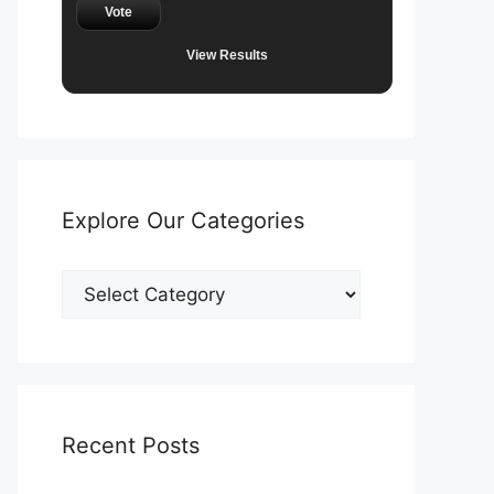
Vote
View Results
Explore Our Categories
Explore
Our
Categories
Recent Posts