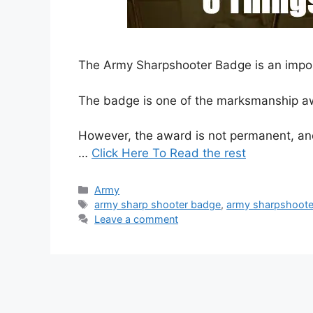
The Army Sharpshooter Badge is an import
The badge is one of the marksmanship aw
However, the award is not permanent, and 
…
Click Here To Read the rest
Categories
Army
Tags
army sharp shooter badge
,
army sharpshoote
Leave a comment