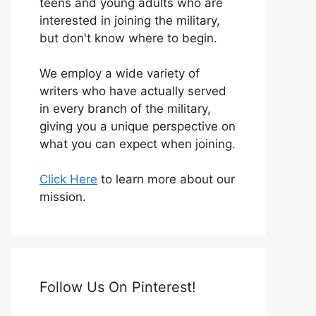
teens and young adults who are
interested in joining the military,
but don't know where to begin.
We employ a wide variety of
writers who have actually served
in every branch of the military,
giving you a unique perspective on
what you can expect when joining.
Click Here
to learn more about our
mission.
Follow Us On Pinterest!