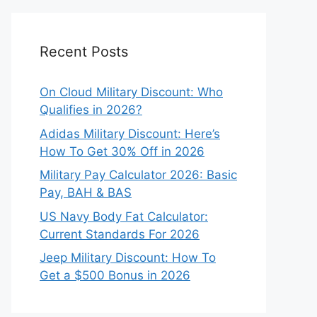
Recent Posts
On Cloud Military Discount: Who
Qualifies in 2026?
Adidas Military Discount: Here’s
How To Get 30% Off in 2026
Military Pay Calculator 2026: Basic
Pay, BAH & BAS
US Navy Body Fat Calculator:
Current Standards For 2026
Jeep Military Discount: How To
Get a $500 Bonus in 2026