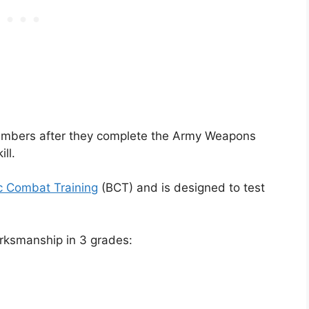
 members after they complete the Army Weapons
ll.
c Combat Training
(BCT) and is designed to test
rksmanship in 3 grades: