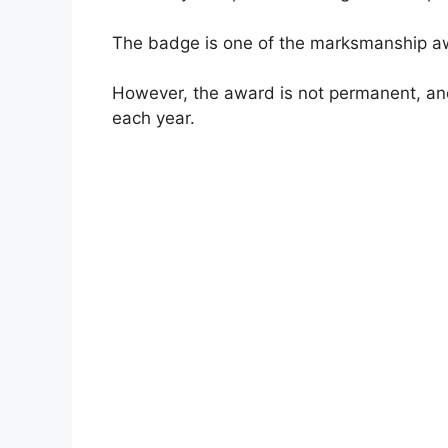
The badge is one of the marksmanship aw
However, the award is not permanent, and 
each year.