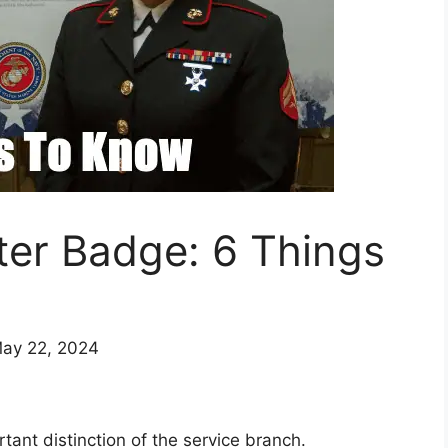
er Badge: 6 Things
May 22, 2024
ant distinction of the service branch.