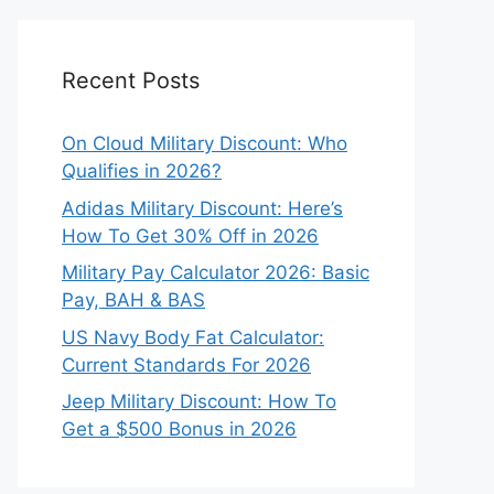
Recent Posts
On Cloud Military Discount: Who
Qualifies in 2026?
Adidas Military Discount: Here’s
How To Get 30% Off in 2026
Military Pay Calculator 2026: Basic
Pay, BAH & BAS
US Navy Body Fat Calculator:
Current Standards For 2026
Jeep Military Discount: How To
Get a $500 Bonus in 2026