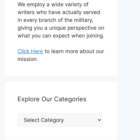
We employ a wide variety of
writers who have actually served
in every branch of the military,
giving you a unique perspective on
what you can expect when joining.
Click Here
to learn more about our
mission.
Explore Our Categories
Explore
Our
Categories