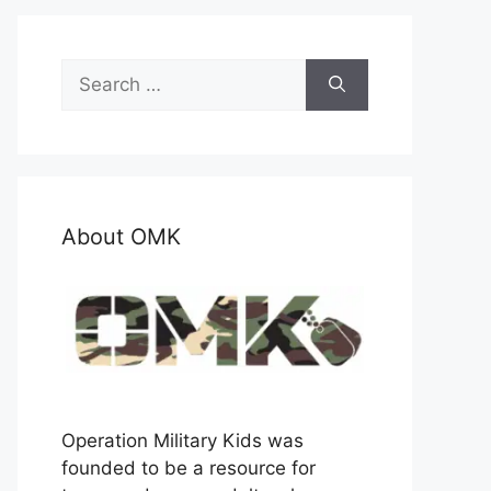
Search
for:
About OMK
Operation Military Kids was
founded to be a resource for