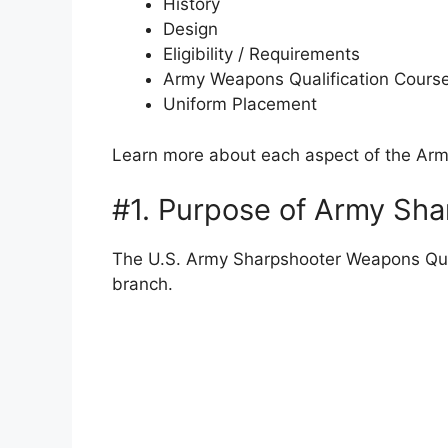
History
Design
Eligibility / Requirements
Army Weapons Qualification Cours
Uniform Placement
Learn more about each aspect of the Ar
#1. Purpose of Army Sh
The U.S. Army Sharpshooter Weapons Quali
branch.