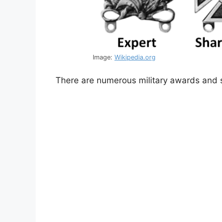
Image:
Wikipedia.org
There are numerous military awards and s