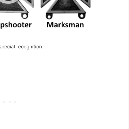
pecial recognition.