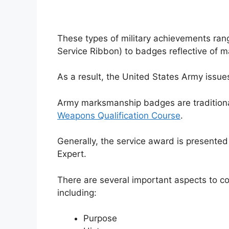
These types of military achievements rang
Service Ribbon) to badges reflective of 
As a result, the United States Army issu
Army marksmanship badges are traditiona
Weapons Qualification Course
.
Generally, the service award is presente
Expert.
There are several important aspects to c
including:
Purpose