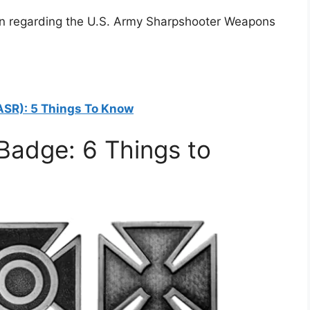
arn regarding the U.S. Army Sharpshooter Weapons
ASR): 5 Things To Know
Badge: 6 Things to