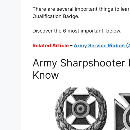
There are several important things to le
Qualification Badge.
Discover the 6 most important, below.
Related Article
–
Army Service Ribbon (
Army Sharpshooter 
Know