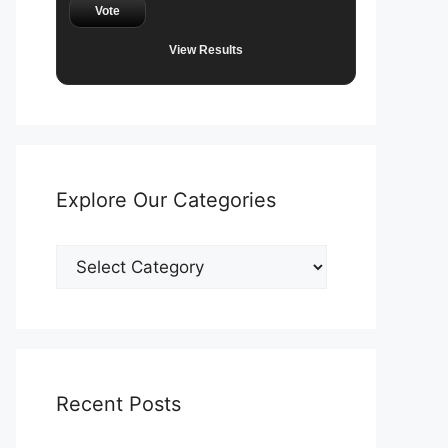
Vote
View Results
Explore Our Categories
Explore
Our
Categories
Recent Posts