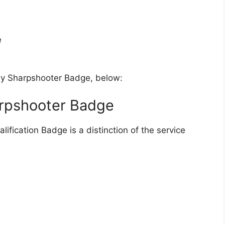
e
my Sharpshooter Badge, below:
arpshooter Badge
fication Badge is a distinction of the service