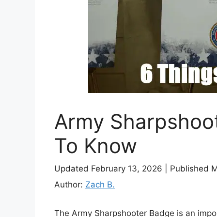
Army Sharpshoot
To Know
Updated February 13, 2026
|
Published 
Author:
Zach B.
The Army Sharpshooter Badge is an import