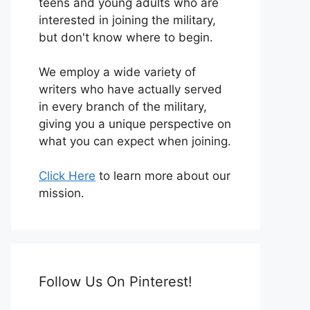
teens and young adults who are
interested in joining the military,
but don't know where to begin.
We employ a wide variety of
writers who have actually served
in every branch of the military,
giving you a unique perspective on
what you can expect when joining.
Click Here
to learn more about our
mission.
Follow Us On Pinterest!