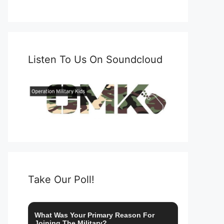
Listen To Us On Soundcloud
Take Our Poll!
What Was Your Primary Reason For
Joining The Military?