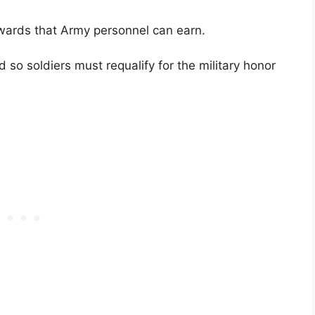
ards that Army personnel can earn.
so soldiers must requalify for the military honor