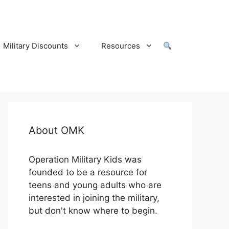
Military Discounts
Resources
About OMK
Operation Military Kids was
founded to be a resource for
teens and young adults who are
interested in joining the military,
but don't know where to begin.