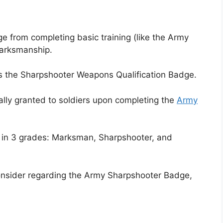
e from completing basic training (like the Army
marksmanship.
es the Sharpshooter Weapons Qualification Badge.
lly granted to soldiers upon completing the
Army
d in 3 grades: Marksman, Sharpshooter, and
onsider regarding the Army Sharpshooter Badge,