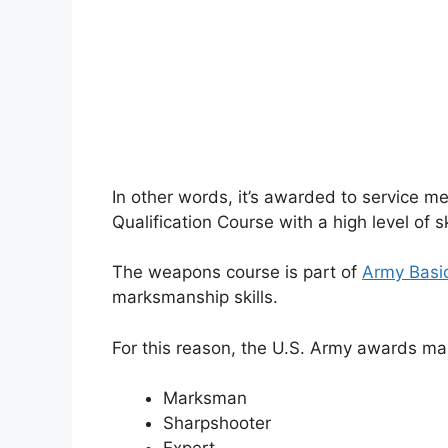
In other words, it’s awarded to service
Qualification Course with a high level of ski
The weapons course is part of
Army Basi
marksmanship skills.
For this reason, the U.S. Army awards ma
Marksman
Sharpshooter