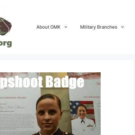
About OMK
Military Branches