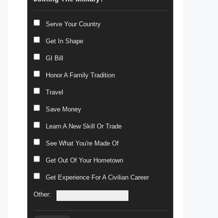
Serve Your Country
Get In Shape
GI Bill
Honor A Family Tradition
Travel
Save Money
Learn A New Skill Or Trade
See What You're Made Of
Get Out Of Your Hometown
Get Experience For A Civilian Career
Other: