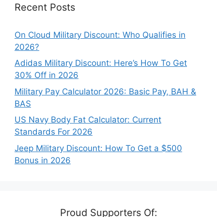
Recent Posts
On Cloud Military Discount: Who Qualifies in
2026?
Adidas Military Discount: Here’s How To Get
30% Off in 2026
Military Pay Calculator 2026: Basic Pay, BAH &
BAS
US Navy Body Fat Calculator: Current
Standards For 2026
Jeep Military Discount: How To Get a $500
Bonus in 2026
Proud Supporters Of: