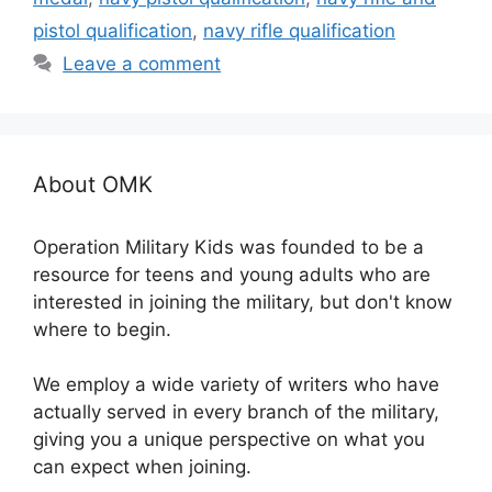
pistol qualification
,
navy rifle qualification
Leave a comment
About OMK
Operation Military Kids was founded to be a
resource for teens and young adults who are
interested in joining the military, but don't know
where to begin.
We employ a wide variety of writers who have
actually served in every branch of the military,
giving you a unique perspective on what you
can expect when joining.