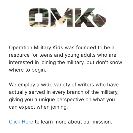
Operation Military Kids was founded to be a
resource for teens and young adults who are
interested in joining the military, but don't know
where to begin.
We employ a wide variety of writers who have
actually served in every branch of the military,
giving you a unique perspective on what you
can expect when joining.
Click Here
to learn more about our mission.