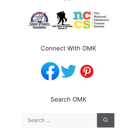
Connect With OMK
Search OMK
Search
for: