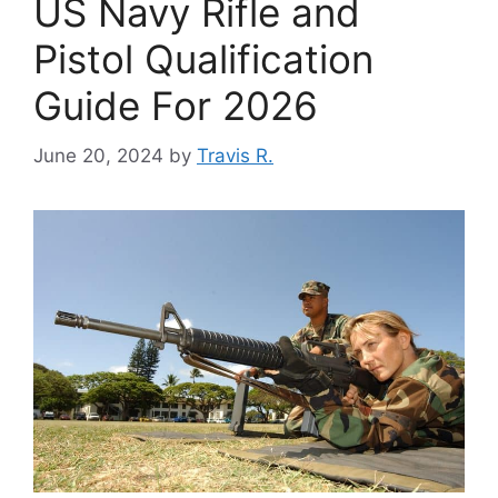
US Navy Rifle and
Pistol Qualification
Guide For 2026
June 20, 2024
by
Travis R.