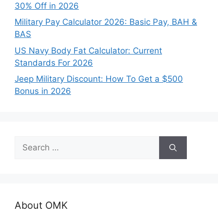
30% Off in 2026
Military Pay Calculator 2026: Basic Pay, BAH &
BAS
US Navy Body Fat Calculator: Current
Standards For 2026
Jeep Military Discount: How To Get a $500
Bonus in 2026
Search
for:
About OMK