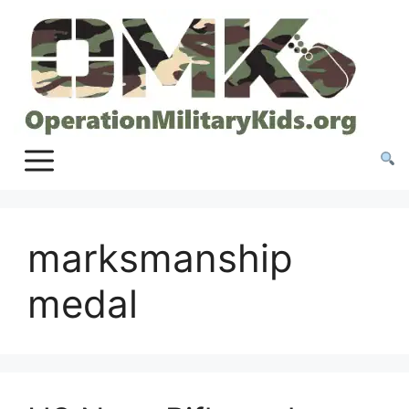
Skip
to
content
marksmanship
medal