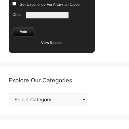
Get Experience For A Civilian Career
Other:
Vote
View Results
Explore Our Categories
Explore
Our
Categories