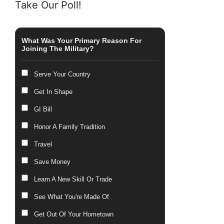
Take Our Poll!
What Was Your Primary Reason For
Joining The Military?
Serve Your Country
Get In Shape
GI Bill
Honor A Family Tradition
Travel
Save Money
Learn A New Skill Or Trade
See What You're Made Of
Get Out Of Your Hometown