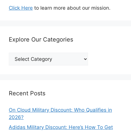
Click Here
to learn more about our mission.
Explore Our Categories
Explore
Our
Categories
Recent Posts
On Cloud Military Discount: Who Qualifies in
2026?
Adidas Military Discount: Here’s How To Get