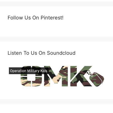
Follow Us On Pinterest!
Listen To Us On Soundcloud