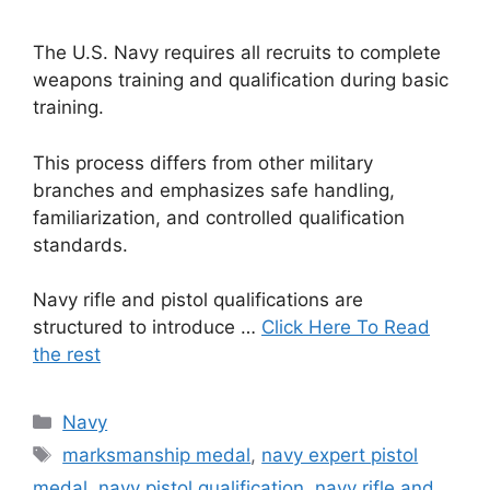
The U.S. Navy requires all recruits to complete
weapons training and qualification during basic
training.
This process differs from other military
branches and emphasizes safe handling,
familiarization, and controlled qualification
standards.
Navy rifle and pistol qualifications are
structured to introduce …
Click Here To Read
the rest
Categories
Navy
Tags
marksmanship medal
,
navy expert pistol
medal
,
navy pistol qualification
,
navy rifle and