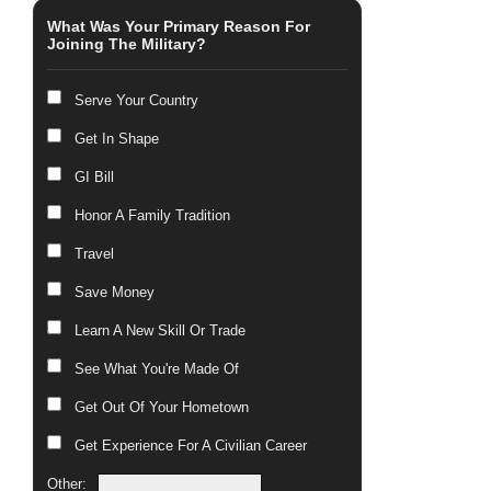
What Was Your Primary Reason For
Joining The Military?
Serve Your Country
Get In Shape
GI Bill
Honor A Family Tradition
Travel
Save Money
Learn A New Skill Or Trade
See What You're Made Of
Get Out Of Your Hometown
Get Experience For A Civilian Career
Other: