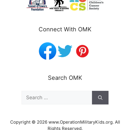
Connect With OMK
Search OMK
Search
for:
Copyright © 2026 www.OperationMilitaryKids.org. All
Rights Reserved.