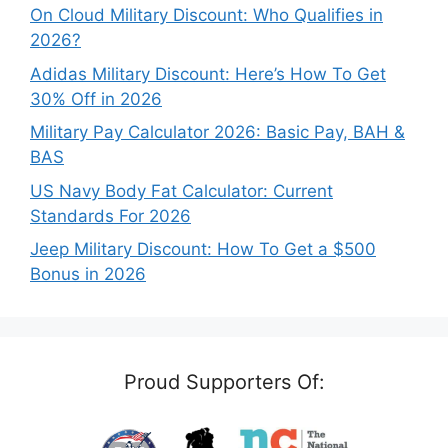
On Cloud Military Discount: Who Qualifies in
2026?
Adidas Military Discount: Here’s How To Get
30% Off in 2026
Military Pay Calculator 2026: Basic Pay, BAH &
BAS
US Navy Body Fat Calculator: Current
Standards For 2026
Jeep Military Discount: How To Get a $500
Bonus in 2026
Proud Supporters Of: