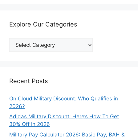
Explore Our Categories
Explore
Our
Categories
Recent Posts
On Cloud Military Discount: Who Qualifies in
2026?
Adidas Military Discount: Here’s How To Get
30% Off in 2026
Military Pay Calculator 2026: Basic Pay, BAH &