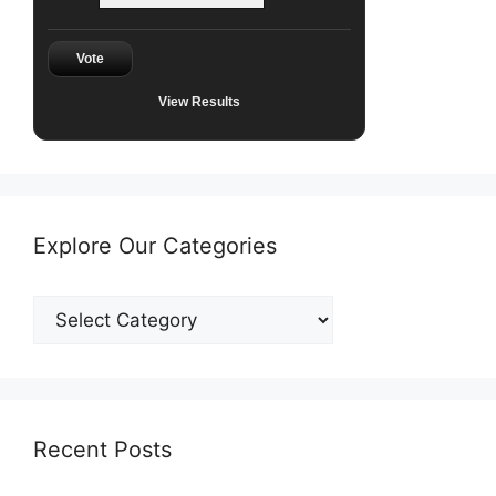
Vote
View Results
Explore Our Categories
Explore
Our
Categories
Recent Posts