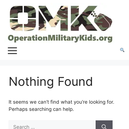
Skip
to
content
Nothing Found
It seems we can’t find what you’re looking for.
Perhaps searching can help.
Search