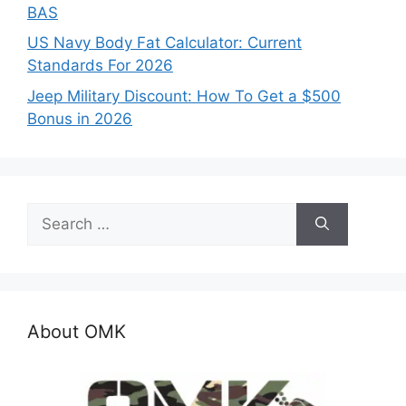
BAS
US Navy Body Fat Calculator: Current
Standards For 2026
Jeep Military Discount: How To Get a $500
Bonus in 2026
Search
for:
About OMK