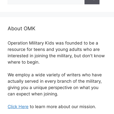
for:
About OMK
Operation Military Kids was founded to be a
resource for teens and young adults who are
interested in joining the military, but don't know
where to begin.
We employ a wide variety of writers who have
actually served in every branch of the military,
giving you a unique perspective on what you
can expect when joining.
Click Here
to learn more about our mission.