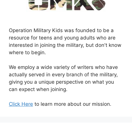
Operation Military Kids was founded to be a
resource for teens and young adults who are
interested in joining the military, but don't know
where to begin.
We employ a wide variety of writers who have
actually served in every branch of the military,
giving you a unique perspective on what you
can expect when joining.
Click Here
to learn more about our mission.