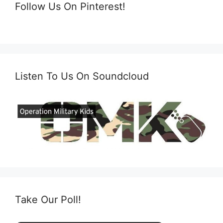
Follow Us On Pinterest!
Listen To Us On Soundcloud
Take Our Poll!