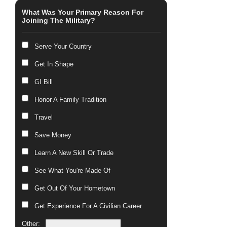
What Was Your Primary Reason For
Joining The Military?
Serve Your Country
Get In Shape
GI Bill
Honor A Family Tradition
Travel
Save Money
Learn A New Skill Or Trade
See What You're Made Of
Get Out Of Your Hometown
Get Experience For A Civilian Career
Other: