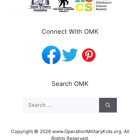
Connect With OMK
Search OMK
Search
for:
Copyright © 2026 www.OperationMilitaryKids.org. All
Rights Reserved.