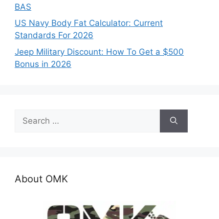
BAS
US Navy Body Fat Calculator: Current
Standards For 2026
Jeep Military Discount: How To Get a $500
Bonus in 2026
Search
for:
About OMK