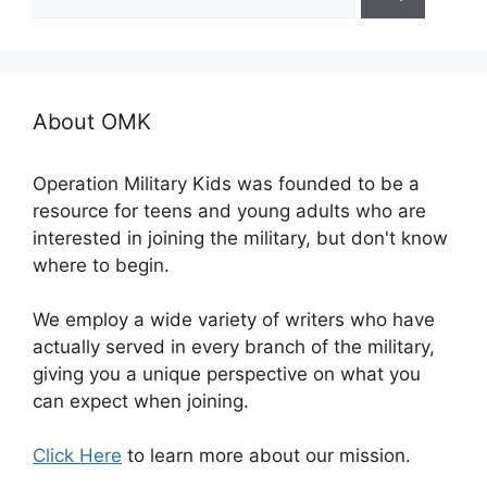
for:
About OMK
Operation Military Kids was founded to be a
resource for teens and young adults who are
interested in joining the military, but don't know
where to begin.
We employ a wide variety of writers who have
actually served in every branch of the military,
giving you a unique perspective on what you
can expect when joining.
Click Here
to learn more about our mission.