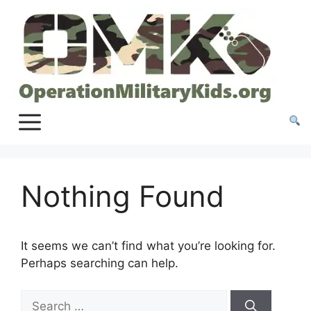
Skip
to
content
Nothing Found
It seems we can’t find what you’re looking for.
Perhaps searching can help.
Search