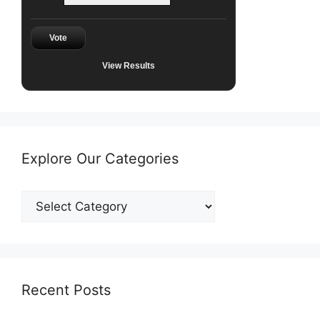
Vote
View Results
Explore Our Categories
Explore
Our
Categories
Recent Posts