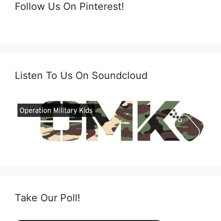
Follow Us On Pinterest!
Listen To Us On Soundcloud
Take Our Poll!