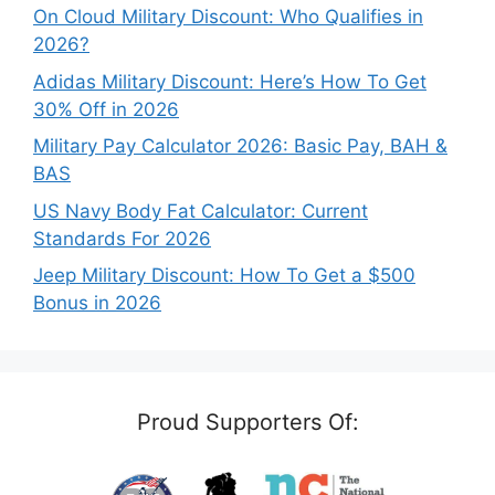
On Cloud Military Discount: Who Qualifies in
2026?
Adidas Military Discount: Here’s How To Get
30% Off in 2026
Military Pay Calculator 2026: Basic Pay, BAH &
BAS
US Navy Body Fat Calculator: Current
Standards For 2026
Jeep Military Discount: How To Get a $500
Bonus in 2026
Proud Supporters Of: