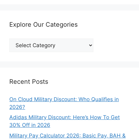
Explore Our Categories
Explore
Our
Categories
Recent Posts
On Cloud Military Discount: Who Qualifies in
2026?
Adidas Military Discount: Here’s How To Get
30% Off in 2026
Military Pay Calculator 2026: Basic Pay, BAH &