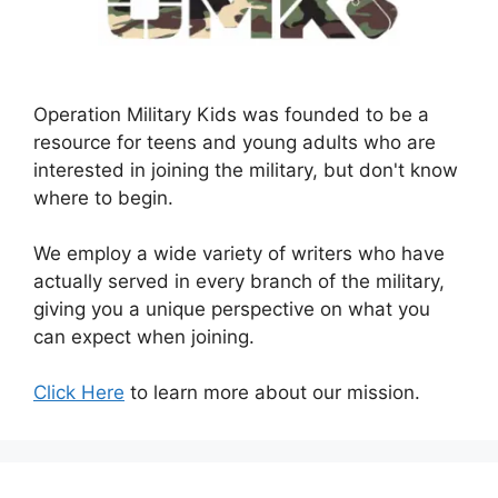
Operation Military Kids was founded to be a
resource for teens and young adults who are
interested in joining the military, but don't know
where to begin.
We employ a wide variety of writers who have
actually served in every branch of the military,
giving you a unique perspective on what you
can expect when joining.
Click Here
to learn more about our mission.