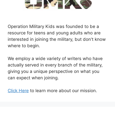
Operation Military Kids was founded to be a
resource for teens and young adults who are
interested in joining the military, but don't know
where to begin.
We employ a wide variety of writers who have
actually served in every branch of the military,
giving you a unique perspective on what you
can expect when joining.
Click Here
to learn more about our mission.