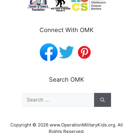
Connect With OMK
Search OMK
Search
for:
Copyright © 2026 www.OperationMilitaryKids.org. All
Rights Reserved.