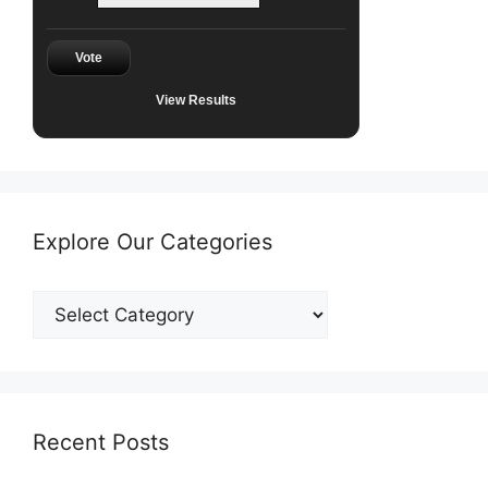
Vote
View Results
Explore Our Categories
Explore
Our
Categories
Recent Posts