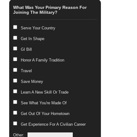
What Was Your Primary Reason For
Joining The Military?
Serve Your Country
Get In Shape
GI Bill
Honor A Family Tradition
Travel
Save Money
Learn A New Skill Or Trade
See What You're Made Of
Get Out Of Your Hometown
Get Experience For A Civilian Career
Other: