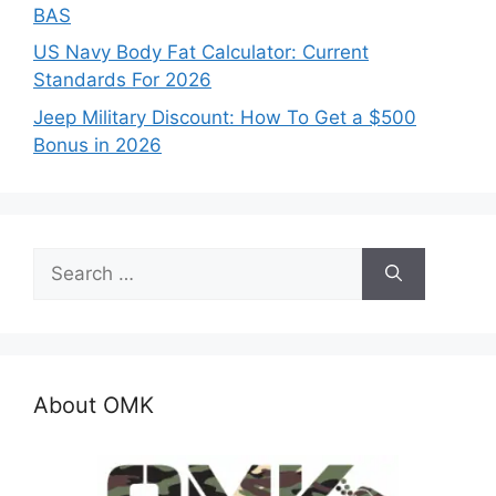
BAS
US Navy Body Fat Calculator: Current
Standards For 2026
Jeep Military Discount: How To Get a $500
Bonus in 2026
Search
for:
About OMK