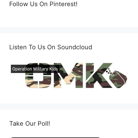
Follow Us On Pinterest!
Listen To Us On Soundcloud
Take Our Poll!