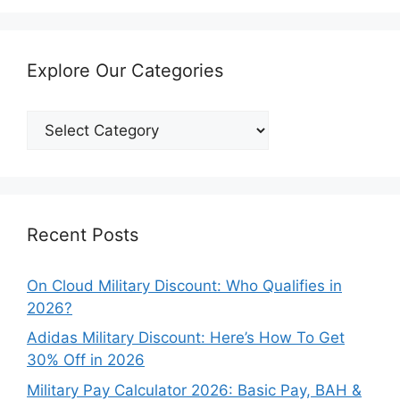
Explore Our Categories
Explore
Our
Categories
Recent Posts
On Cloud Military Discount: Who Qualifies in
2026?
Adidas Military Discount: Here’s How To Get
30% Off in 2026
Military Pay Calculator 2026: Basic Pay, BAH &