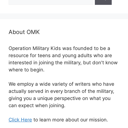
for:
About OMK
Operation Military Kids was founded to be a
resource for teens and young adults who are
interested in joining the military, but don't know
where to begin.
We employ a wide variety of writers who have
actually served in every branch of the military,
giving you a unique perspective on what you
can expect when joining.
Click Here
to learn more about our mission.