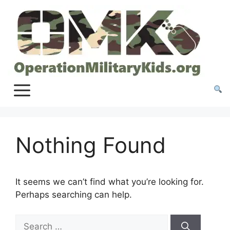
Skip
to
content
Nothing Found
It seems we can’t find what you’re looking for.
Perhaps searching can help.
Search