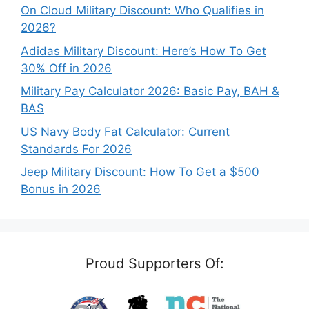
On Cloud Military Discount: Who Qualifies in
2026?
Adidas Military Discount: Here’s How To Get
30% Off in 2026
Military Pay Calculator 2026: Basic Pay, BAH &
BAS
US Navy Body Fat Calculator: Current
Standards For 2026
Jeep Military Discount: How To Get a $500
Bonus in 2026
Proud Supporters Of: