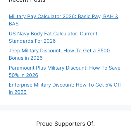
Military Pay Calculator 2026: Basic Pay, BAH &
BAS
US Navy Body Fat Calculator: Current
Standards For 2026
Jeep Military Discount: How To Get a $500
Bonus in 2026
Paramount Plus Military Discount: How To Save
50% in 2026
Enterprise Military Discount: How To Get 5% Off
in 2026
Proud Supporters Of: