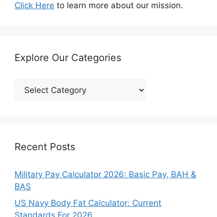
Click Here
to learn more about our mission.
Explore Our Categories
Explore
Our
Categories
Recent Posts
Military Pay Calculator 2026: Basic Pay, BAH &
BAS
US Navy Body Fat Calculator: Current
Standards For 2026