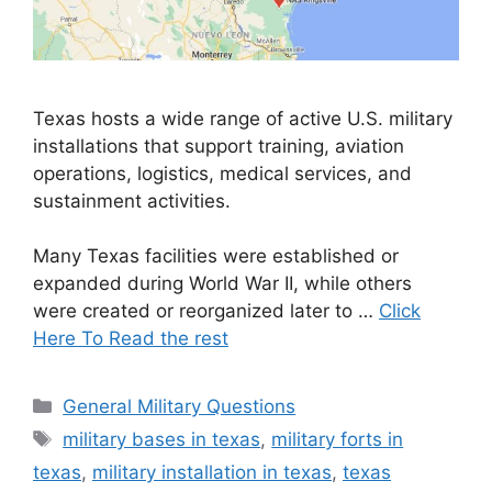
Texas hosts a wide range of active U.S. military
installations that support training, aviation
operations, logistics, medical services, and
sustainment activities.
Many Texas facilities were established or
expanded during World War II, while others
were created or reorganized later to …
Click
Here To Read the rest
Categories
General Military Questions
Tags
military bases in texas
,
military forts in
texas
,
military installation in texas
,
texas