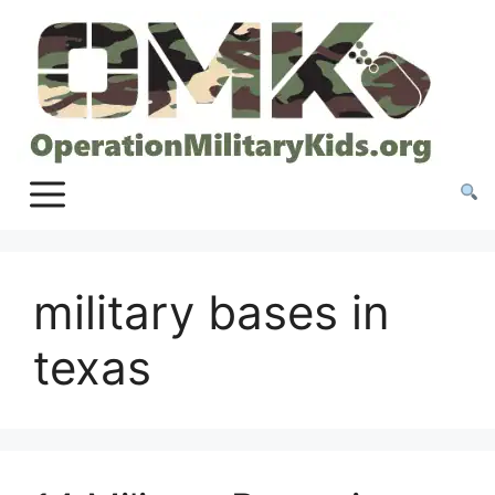
Skip
to
content
military bases in
texas