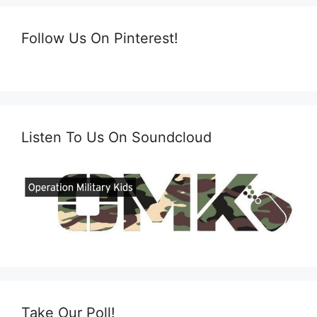
Follow Us On Pinterest!
Listen To Us On Soundcloud
Take Our Poll!