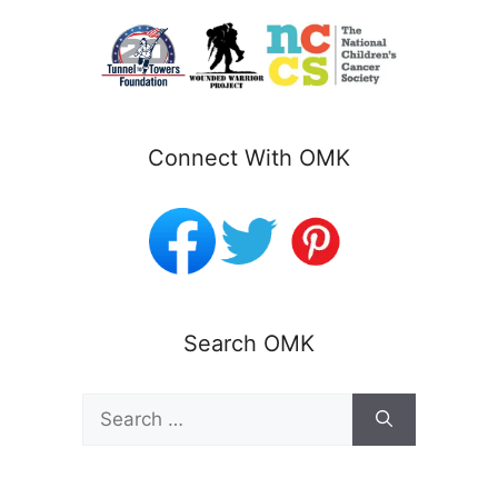
Connect With OMK
Search OMK
Search
for: