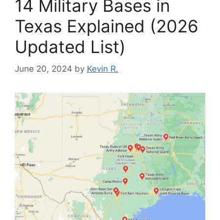
14 Military Bases in
Texas Explained (2026
Updated List)
June 20, 2024
by
Kevin R.