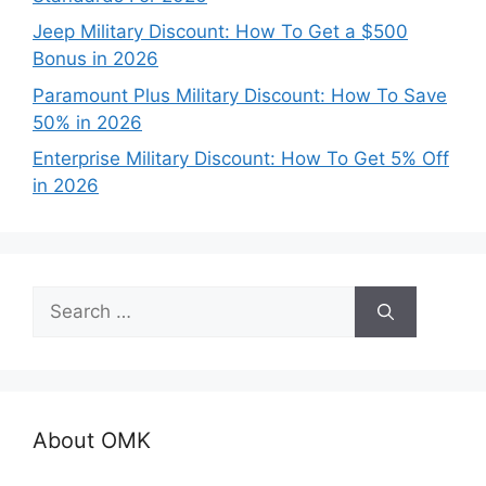
Jeep Military Discount: How To Get a $500
Bonus in 2026
Paramount Plus Military Discount: How To Save
50% in 2026
Enterprise Military Discount: How To Get 5% Off
in 2026
Search
for:
About OMK