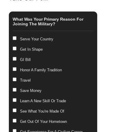
What Was Your Primary Reason For
Joining The Military?
Serve Your Country
Get In Shape
GI Bill
Honor A Family Tradition
Travel
Save Money
Learn A New Skill Or Trade
See What You're Made Of
Get Out Of Your Hometown
Get Experience For A Civilian Career