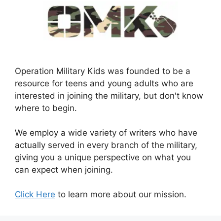
Operation Military Kids was founded to be a
resource for teens and young adults who are
interested in joining the military, but don't know
where to begin.
We employ a wide variety of writers who have
actually served in every branch of the military,
giving you a unique perspective on what you
can expect when joining.
Click Here
to learn more about our mission.