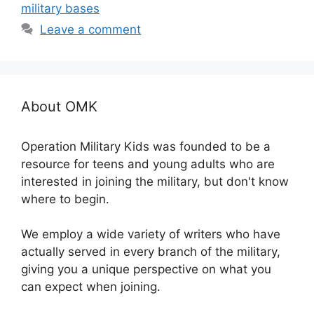
military bases
Leave a comment
About OMK
Operation Military Kids was founded to be a
resource for teens and young adults who are
interested in joining the military, but don't know
where to begin.
We employ a wide variety of writers who have
actually served in every branch of the military,
giving you a unique perspective on what you
can expect when joining.