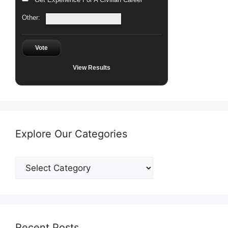
Other:
Vote
View Results
Explore Our Categories
Explore
Our
Categories
Recent Posts