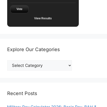
Vote
View Results
Explore Our Categories
Explore
Our
Categories
Recent Posts
Military Pay Calculator 2026: Basic Pay, BAH &