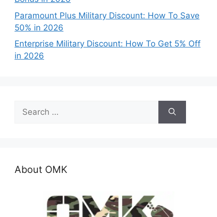
Paramount Plus Military Discount: How To Save
50% in 2026
Enterprise Military Discount: How To Get 5% Off
in 2026
Search
for:
About OMK