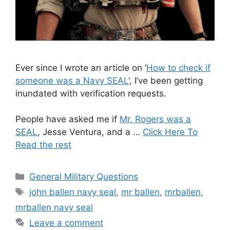
Ever since I wrote an article on ‘
How to check if
someone was a Navy SEAL
‘, I’ve been getting
inundated with verification requests.
People have asked me if
Mr. Rogers was a
SEAL
, Jesse Ventura, and a …
Click Here To
Read the rest
Categories
General Military Questions
Tags
john ballen navy seal
,
mr ballen
,
mrballen
,
mrballen navy seal
Leave a comment