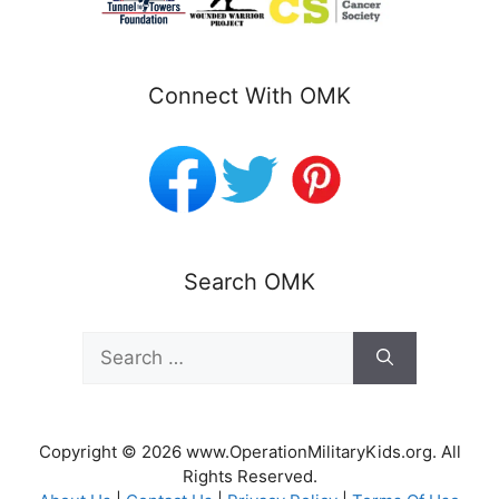
Connect With OMK
Search OMK
Search
for:
Copyright © 2026 www.OperationMilitaryKids.org. All
Rights Reserved.