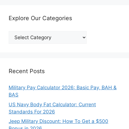
Explore Our Categories
Explore
Our
Categories
Recent Posts
Military Pay Calculator 2026: Basic Pay, BAH &
BAS
US Navy Body Fat Calculator: Current
Standards For 2026
Jeep Military Discount: How To Get a $500
Bonus in 2026