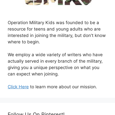
Operation Military Kids was founded to be a
resource for teens and young adults who are
interested in joining the military, but don't know
where to begin.
We employ a wide variety of writers who have
actually served in every branch of the military,
giving you a unique perspective on what you
can expect when joining.
Click Here
to learn more about our mission.
Follow Us On Pinterest!