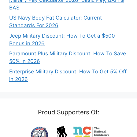
BAS
US Navy Body Fat Calculator: Current
Standards For 2026
Jeep Military Discount: How To Get a $500
Bonus in 2026
Paramount Plus Military Discount: How To Save
50% in 2026
Enterprise Military Discount: How To Get 5% Off
in 2026
Proud Supporters Of: