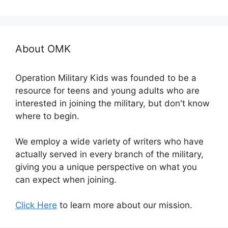
About OMK
Operation Military Kids was founded to be a
resource for teens and young adults who are
interested in joining the military, but don't know
where to begin.
We employ a wide variety of writers who have
actually served in every branch of the military,
giving you a unique perspective on what you
can expect when joining.
Click Here
to learn more about our mission.