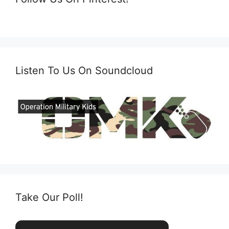
Listen To Us On Soundcloud
Take Our Poll!