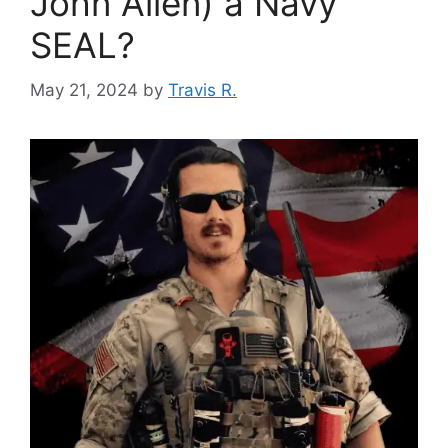
John Allen) a Navy
SEAL?
May 21, 2024
by
Travis R.