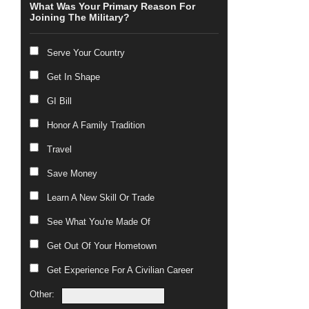
What Was Your Primary Reason For
Joining The Military?
Serve Your Country
Get In Shape
GI Bill
Honor A Family Tradition
Travel
Save Money
Learn A New Skill Or Trade
See What You're Made Of
Get Out Of Your Hometown
Get Experience For A Civilian Career
Other: