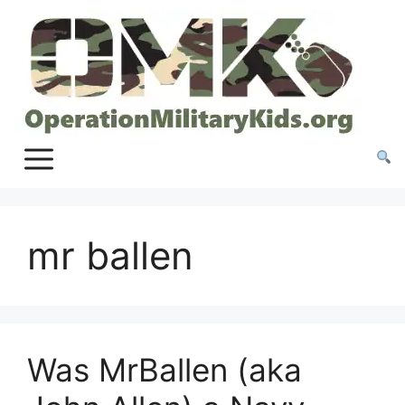
Skip
to
content
mr ballen
Was MrBallen (aka