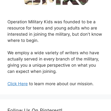
Operation Military Kids was founded to be a
resource for teens and young adults who are
interested in joining the military, but don't know
where to begin.
We employ a wide variety of writers who have
actually served in every branch of the military,
giving you a unique perspective on what you
can expect when joining.
Click Here
to learn more about our mission.
Follow Us On Pinterest!