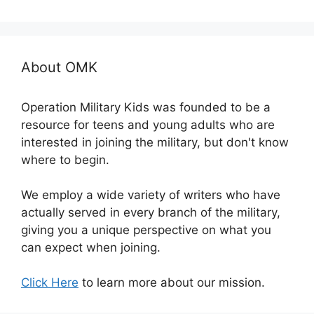
About OMK
Operation Military Kids was founded to be a
resource for teens and young adults who are
interested in joining the military, but don't know
where to begin.
We employ a wide variety of writers who have
actually served in every branch of the military,
giving you a unique perspective on what you
can expect when joining.
Click Here
to learn more about our mission.