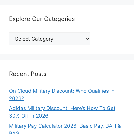
Explore Our Categories
Explore
Our
Categories
Recent Posts
On Cloud Military Discount: Who Qualifies in
2026?
Adidas Military Discount: Here’s How To Get
30% Off in 2026
Military Pay Calculator 2026: Basic Pay, BAH &
BAS