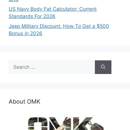
US Navy Body Fat Calculator: Current
Standards For 2026
Jeep Military Discount: How To Get a $500
Bonus in 2026
Search
for:
About OMK