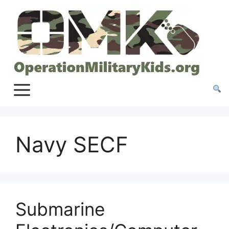
Skip
to
content
Navy SECF
Submarine