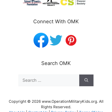
Connect With OMK
Search OMK
Search
for:
Copyright © 2026 www.OperationMilitaryKids.org. All
Rights Reserved.