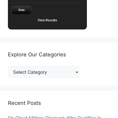
Vote
View Results
Explore Our Categories
Explore
Our
Categories
Recent Posts
On Cloud Military Discount: Who Qualifies in