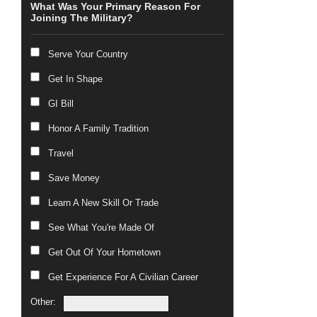
What Was Your Primary Reason For
Joining The Military?
Serve Your Country
Get In Shape
GI Bill
Honor A Family Tradition
Travel
Save Money
Learn A New Skill Or Trade
See What You're Made Of
Get Out Of Your Hometown
Get Experience For A Civilian Career
Other: