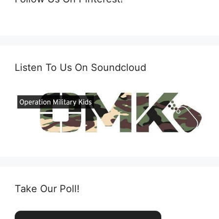
Listen To Us On Soundcloud
Take Our Poll!