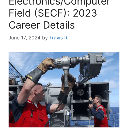
Electronics/Computer
Field (SECF): 2023
Career Details
June 17, 2024
by
Travis R.