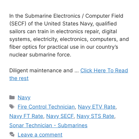
In the Submarine Electronics / Computer Field
(SECF) of the United States Navy, qualified
sailors can train in electronics repair, digital
systems, electricity, electronics, computers, and
fiber optics for practical use in our country’s
nuclear submarine force.
Diligent maintenance and …
Click Here To Read
the rest
Categories
Navy
Tags
Fire Control Technician
,
Navy ETV Rate
,
Navy FT Rate
,
Navy SECF
,
Navy STS Rate
,
Sonar Technician - Submarines
Leave a comment