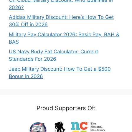
2026?
Adidas Military Discount: Here’s How To Get
30% Off in 2026
Military Pay Calculator 2026: Basic Pay, BAH &
BAS
US Navy Body Fat Calculator: Current
Standards For 2026
Jeep Military Discount: How To Get a $500
Bonus in 2026
Proud Supporters Of: