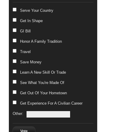
Serve Your Country
Get In Shape
GI Bill
Honor A Family Tradition
Travel
Save Money
Learn A New Skill Or Trade
See What You're Made Of
Get Out Of Your Hometown
Get Experience For A Civilian Career
Other:
Vote