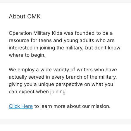
About OMK
Operation Military Kids was founded to be a
resource for teens and young adults who are
interested in joining the military, but don't know
where to begin.
We employ a wide variety of writers who have
actually served in every branch of the military,
giving you a unique perspective on what you
can expect when joining.
Click Here
to learn more about our mission.