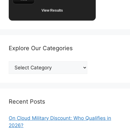
View Results
Explore Our Categories
Explore
Our
Categories
Recent Posts
On Cloud Military Discount: Who Qualifies in
2026?