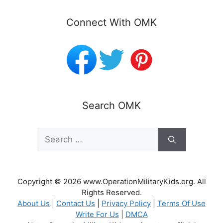
Connect With OMK
Search OMK
Search
for:
Copyright © 2026 www.OperationMilitaryKids.org. All
Rights Reserved.
About Us
|
Contact Us
|
Privacy Policy
|
Terms Of Use
Write For Us
|
DMCA