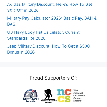
Adidas Military Discount: Here’s How To Get
30% Off in 2026
Military Pay Calculator 2026: Basic Pay, BAH &
BAS
US Navy Body Fat Calculator: Current
Standards For 2026
Jeep Military Discount: How To Get a $500
Bonus in 2026
Proud Supporters Of: