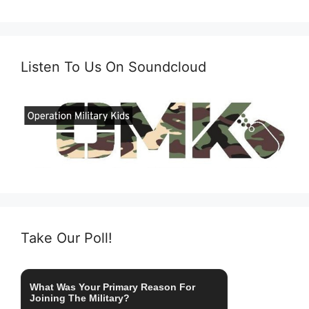
Listen To Us On Soundcloud
Take Our Poll!
What Was Your Primary Reason For
Joining The Military?