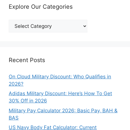
Explore Our Categories
Explore
Our
Categories
Recent Posts
On Cloud Military Discount: Who Qualifies in
2026?
Adidas Military Discount: Here’s How To Get
30% Off in 2026
Military Pay Calculator 2026: Basic Pay, BAH &
BAS
US Navy Body Fat Calculator: Current