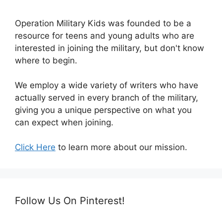
Operation Military Kids was founded to be a
resource for teens and young adults who are
interested in joining the military, but don't know
where to begin.
We employ a wide variety of writers who have
actually served in every branch of the military,
giving you a unique perspective on what you
can expect when joining.
Click Here
to learn more about our mission.
Follow Us On Pinterest!