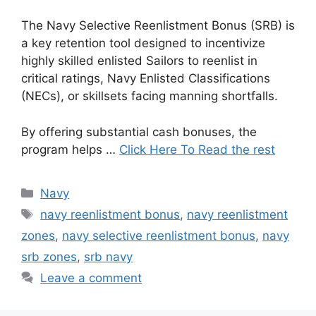
The Navy Selective Reenlistment Bonus (SRB) is
a key retention tool designed to incentivize
highly skilled enlisted Sailors to reenlist in
critical ratings, Navy Enlisted Classifications
(NECs), or skillsets facing manning shortfalls.
By offering substantial cash bonuses, the
program helps …
Click Here To Read the rest
Categories
Navy
Tags
navy reenlistment bonus
,
navy reenlistment
zones
,
navy selective reenlistment bonus
,
navy
srb zones
,
srb navy
Leave a comment