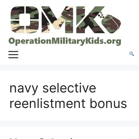
Skip
to
content
navy selective
reenlistment bonus