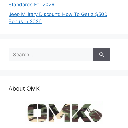
Standards For 2026
Jeep Military Discount: How To Get a $500
Bonus in 2026
Search
for:
About OMK