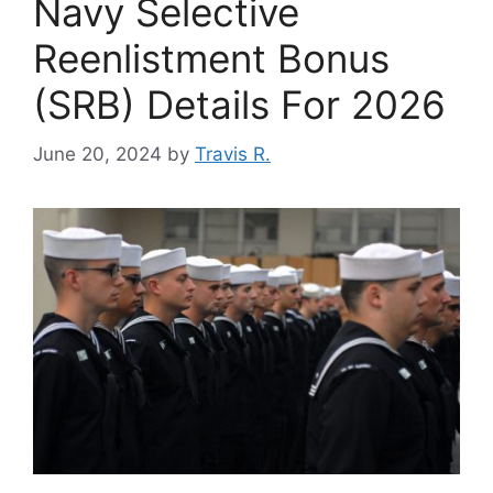
Navy Selective
Reenlistment Bonus
(SRB) Details For 2026
June 20, 2024
by
Travis R.