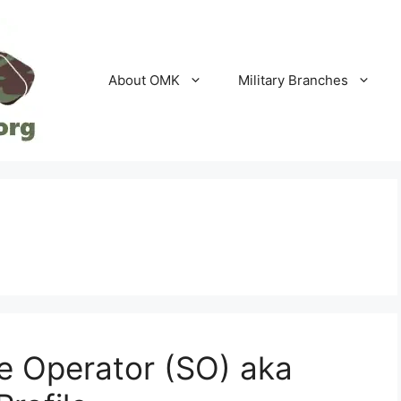
About OMK
Military Branches
e Operator (SO) aka