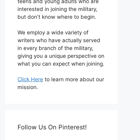
teens and young adults who are
interested in joining the military,
but don't know where to begin.
We employ a wide variety of
writers who have actually served
in every branch of the military,
giving you a unique perspective on
what you can expect when joining.
Click Here
to learn more about our
mission.
Follow Us On Pinterest!