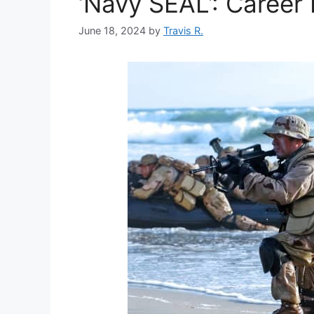
‘Navy SEAL’: Career 
June 18, 2024
by
Travis R.