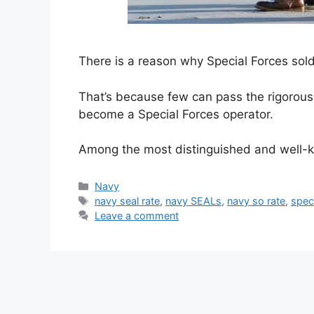
There is a reason why Special Forces soldie
That’s because few can pass the rigorous
become a Special Forces operator.
Among the most distinguished and well-
Categories
Navy
Tags
navy seal rate
,
navy SEALs
,
navy so rate
,
spec
Leave a comment