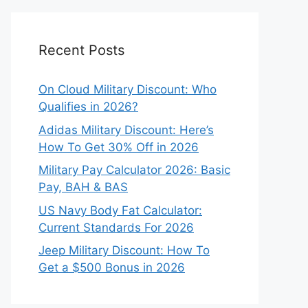
Recent Posts
On Cloud Military Discount: Who
Qualifies in 2026?
Adidas Military Discount: Here’s
How To Get 30% Off in 2026
Military Pay Calculator 2026: Basic
Pay, BAH & BAS
US Navy Body Fat Calculator:
Current Standards For 2026
Jeep Military Discount: How To
Get a $500 Bonus in 2026