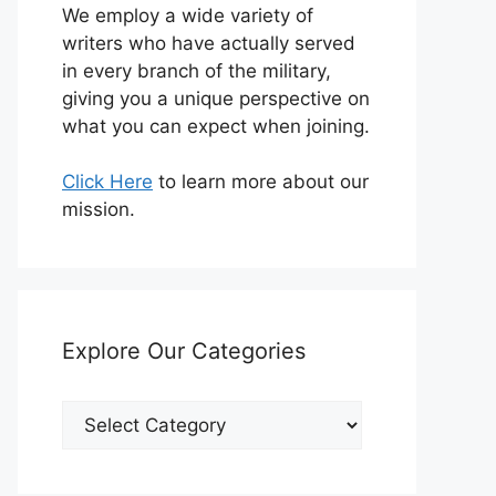
We employ a wide variety of
writers who have actually served
in every branch of the military,
giving you a unique perspective on
what you can expect when joining.
Click Here
to learn more about our
mission.
Explore Our Categories
Explore
Our
Categories