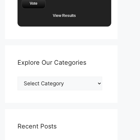
Vote
View Results
Explore Our Categories
Explore
Our
Categories
Recent Posts