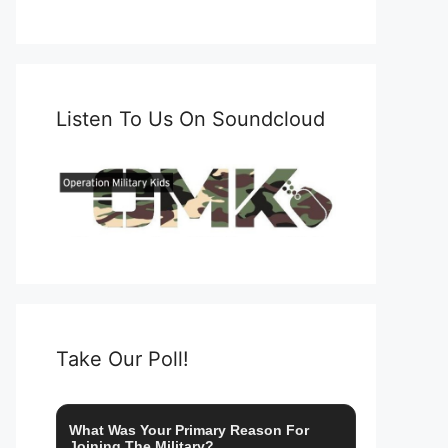
Listen To Us On Soundcloud
Take Our Poll!
What Was Your Primary Reason For
Joining The Military?