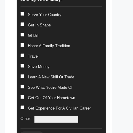
Serve Your Country
Get In Shape
GI Bill
Honor A Family Tradition
Travel
Save Money
Learn A New Skill Or Trade
See What You're Made Of
Get Out Of Your Hometown
Get Experience For A Civilian Career
Other: