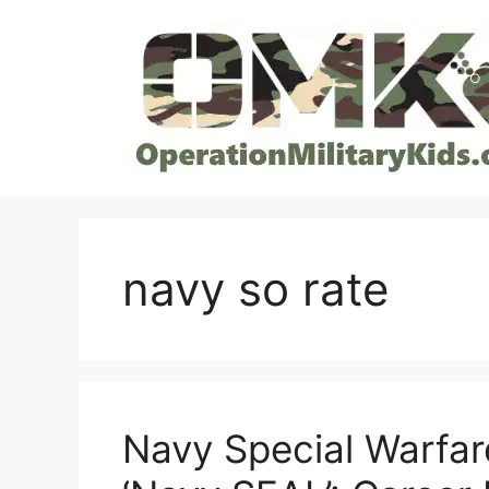
Skip
to
content
navy so rate
Navy Special Warfar