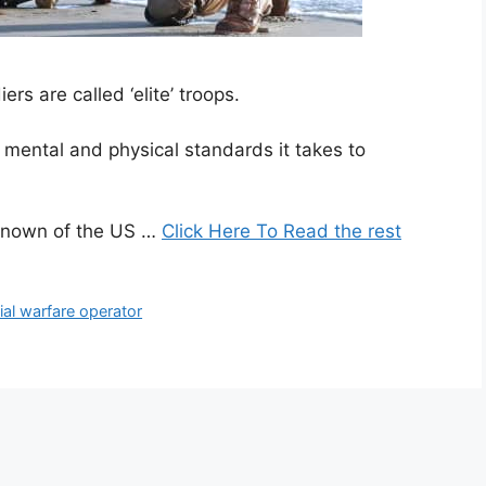
rs are called ‘elite’ troops.
 mental and physical standards it takes to
known of the US …
Click Here To Read the rest
ial warfare operator