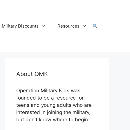
Military Discounts
Resources
About OMK
Operation Military Kids was
founded to be a resource for
teens and young adults who are
interested in joining the military,
but don't know where to begin.