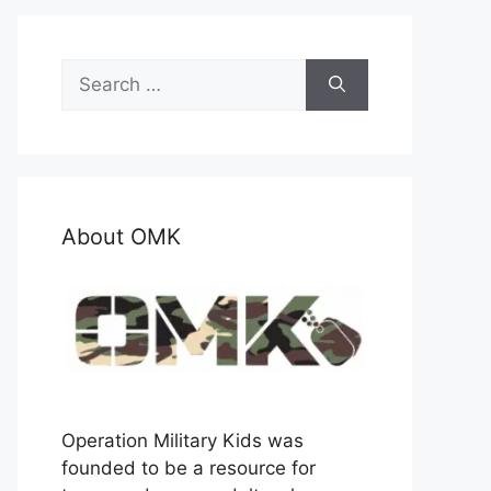
Search
for:
About OMK
Operation Military Kids was
founded to be a resource for