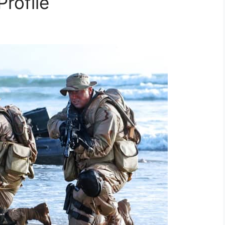
Profile