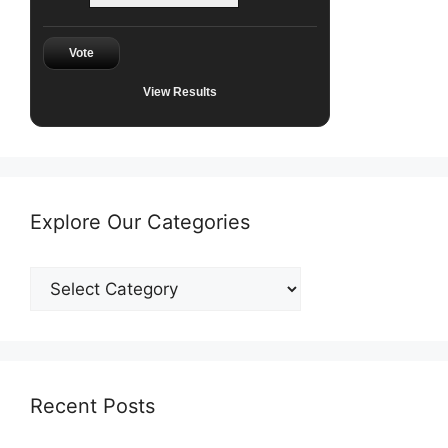
Vote
View Results
Explore Our Categories
Explore
Our
Categories
Recent Posts