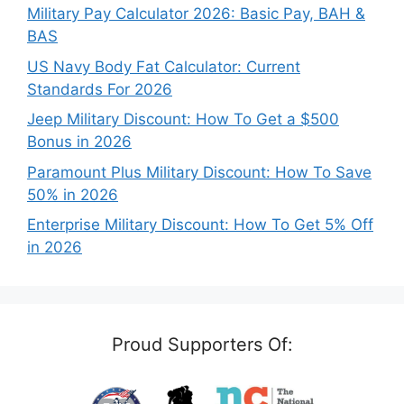
Military Pay Calculator 2026: Basic Pay, BAH &
BAS
US Navy Body Fat Calculator: Current
Standards For 2026
Jeep Military Discount: How To Get a $500
Bonus in 2026
Paramount Plus Military Discount: How To Save
50% in 2026
Enterprise Military Discount: How To Get 5% Off
in 2026
Proud Supporters Of: