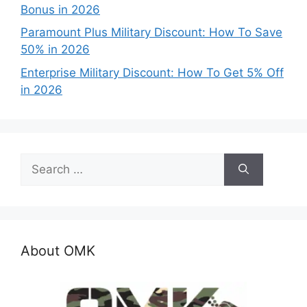
Bonus in 2026
Paramount Plus Military Discount: How To Save
50% in 2026
Enterprise Military Discount: How To Get 5% Off
in 2026
Search
for:
About OMK