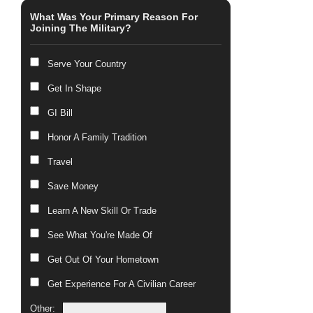
What Was Your Primary Reason For
Joining The Military?
Serve Your Country
Get In Shape
GI Bill
Honor A Family Tradition
Travel
Save Money
Learn A New Skill Or Trade
See What You're Made Of
Get Out Of Your Hometown
Get Experience For A Civilian Career
Other: