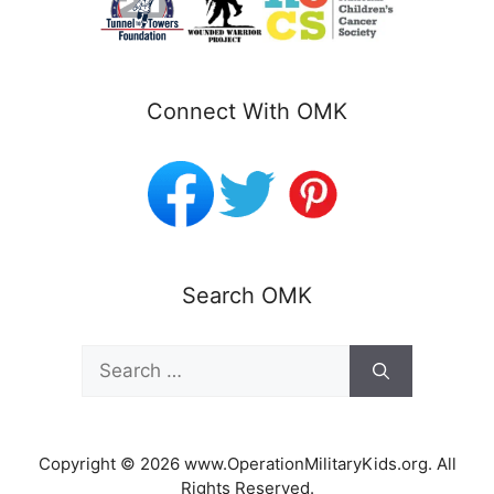
Connect With OMK
Search OMK
Search
for:
Copyright © 2026 www.OperationMilitaryKids.org. All
Rights Reserved.