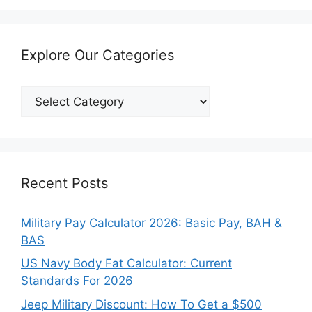
Explore Our Categories
Explore
Our
Categories
Recent Posts
Military Pay Calculator 2026: Basic Pay, BAH &
BAS
US Navy Body Fat Calculator: Current
Standards For 2026
Jeep Military Discount: How To Get a $500