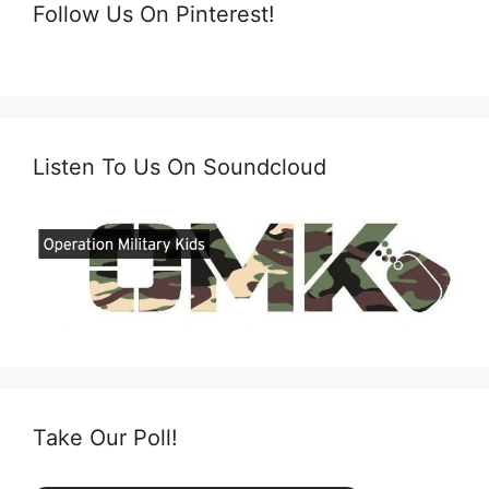
Follow Us On Pinterest!
Listen To Us On Soundcloud
Take Our Poll!