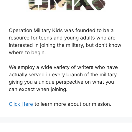
Operation Military Kids was founded to be a
resource for teens and young adults who are
interested in joining the military, but don't know
where to begin.
We employ a wide variety of writers who have
actually served in every branch of the military,
giving you a unique perspective on what you
can expect when joining.
Click Here
to learn more about our mission.