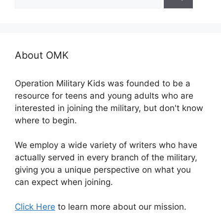
for:
About OMK
Operation Military Kids was founded to be a
resource for teens and young adults who are
interested in joining the military, but don't know
where to begin.
We employ a wide variety of writers who have
actually served in every branch of the military,
giving you a unique perspective on what you
can expect when joining.
Click Here
to learn more about our mission.