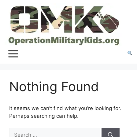
Skip
to
content
Nothing Found
It seems we can’t find what you’re looking for.
Perhaps searching can help.
Search