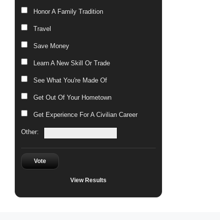
Honor A Family Tradition
Travel
Save Money
Learn A New Skill Or Trade
See What You're Made Of
Get Out Of Your Hometown
Get Experience For A Civilian Career
Other:
Vote
View Results