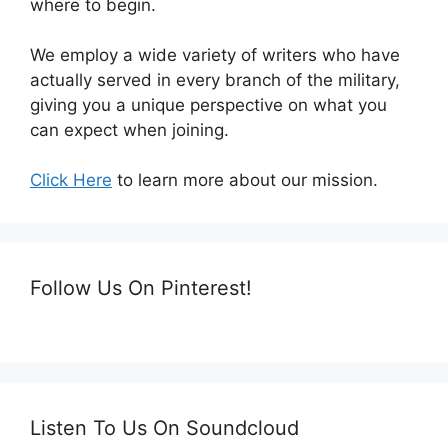
where to begin.
We employ a wide variety of writers who have
actually served in every branch of the military,
giving you a unique perspective on what you
can expect when joining.
Click Here
to learn more about our mission.
Follow Us On Pinterest!
Listen To Us On Soundcloud