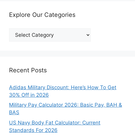
Explore Our Categories
Explore
Our
Categories
Recent Posts
Adidas Military Discount: Here’s How To Get
30% Off in 2026
Military Pay Calculator 2026: Basic Pay, BAH &
BAS
US Navy Body Fat Calculator: Current
Standards For 2026