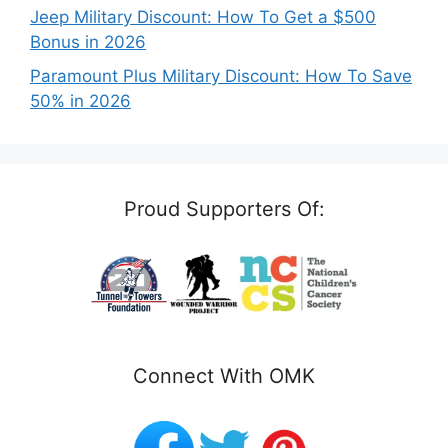
Jeep Military Discount: How To Get a $500
Bonus in 2026
Paramount Plus Military Discount: How To Save
50% in 2026
Proud Supporters Of:
Connect With OMK