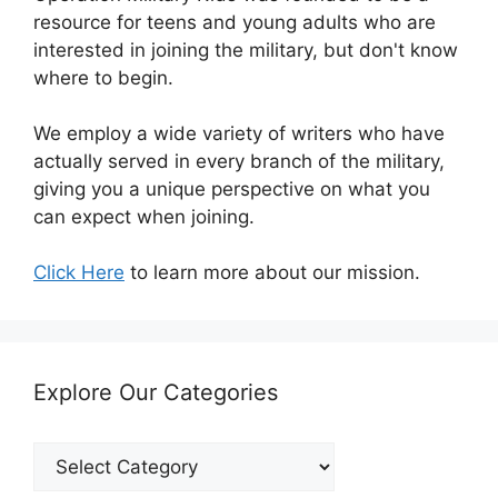
resource for teens and young adults who are
interested in joining the military, but don't know
where to begin.
We employ a wide variety of writers who have
actually served in every branch of the military,
giving you a unique perspective on what you
can expect when joining.
Click Here
to learn more about our mission.
Explore Our Categories
Explore
Our