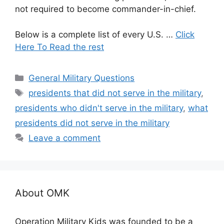
not required to become commander-in-chief.
Below is a complete list of every U.S. …
Click
Here To Read the rest
Categories
General Military Questions
Tags
presidents that did not serve in the military
,
presidents who didn't serve in the military
,
what
presidents did not serve in the military
Leave a comment
About OMK
Operation Military Kids was founded to be a