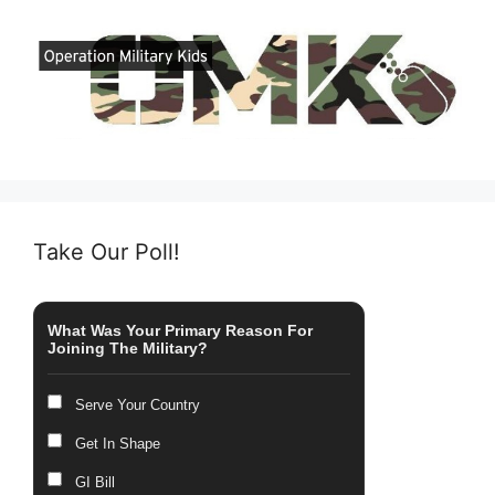
Take Our Poll!
What Was Your Primary Reason For
Joining The Military?
Serve Your Country
Get In Shape
GI Bill