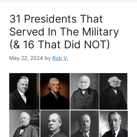
31 Presidents That
Served In The Military
(& 16 That Did NOT)
May 22, 2024
by
Rob V.