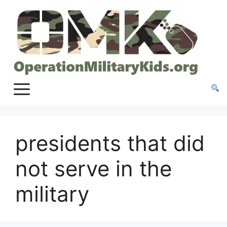
Skip
to
content
presidents that did
not serve in the
military