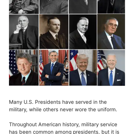
Many U.S. Presidents have served in the
military, while others never wore the uniform.
Throughout American history, military service
has been common among presidents, but it is