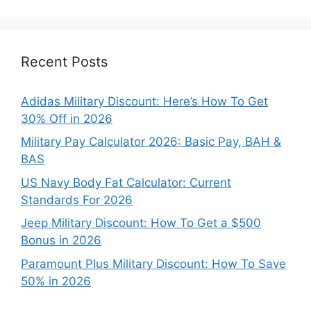
Categories
Recent Posts
Adidas Military Discount: Here’s How To Get
30% Off in 2026
Military Pay Calculator 2026: Basic Pay, BAH &
BAS
US Navy Body Fat Calculator: Current
Standards For 2026
Jeep Military Discount: How To Get a $500
Bonus in 2026
Paramount Plus Military Discount: How To Save
50% in 2026