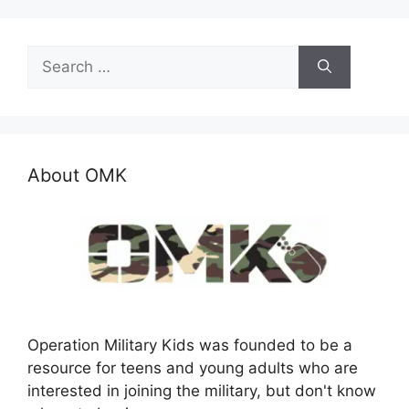
Search
for:
About OMK
Operation Military Kids was founded to be a
resource for teens and young adults who are
interested in joining the military, but don't know