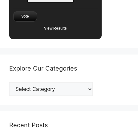
Vote
View Results
Explore Our Categories
Explore
Our
Categories
Recent Posts