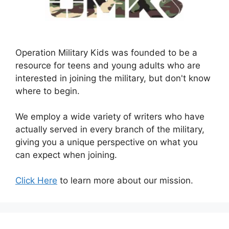
Operation Military Kids was founded to be a
resource for teens and young adults who are
interested in joining the military, but don't know
where to begin.
We employ a wide variety of writers who have
actually served in every branch of the military,
giving you a unique perspective on what you
can expect when joining.
Click Here
to learn more about our mission.