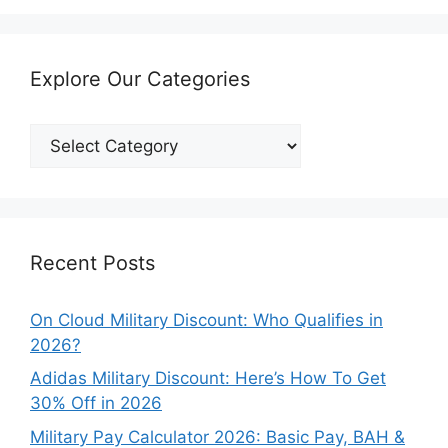
Explore Our Categories
Explore
Our
Categories
Recent Posts
On Cloud Military Discount: Who Qualifies in
2026?
Adidas Military Discount: Here’s How To Get
30% Off in 2026
Military Pay Calculator 2026: Basic Pay, BAH &