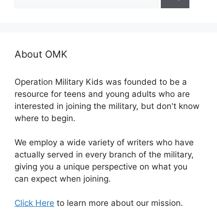
for:
About OMK
Operation Military Kids was founded to be a
resource for teens and young adults who are
interested in joining the military, but don't know
where to begin.
We employ a wide variety of writers who have
actually served in every branch of the military,
giving you a unique perspective on what you
can expect when joining.
Click Here
to learn more about our mission.