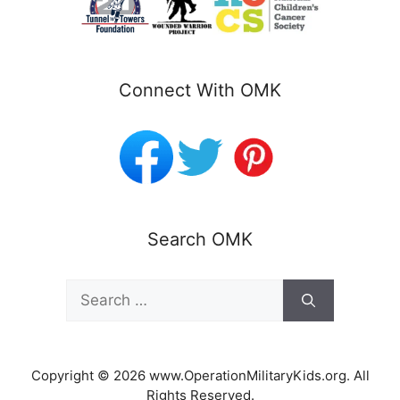
Connect With OMK
Search OMK
Search
for:
Copyright © 2026 www.OperationMilitaryKids.org. All
Rights Reserved.