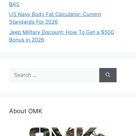
BAS
US Navy Body Fat Calculator: Current
Standards For 2026
Jeep Military Discount: How To Get a $500
Bonus in 2026
Search
for:
About OMK