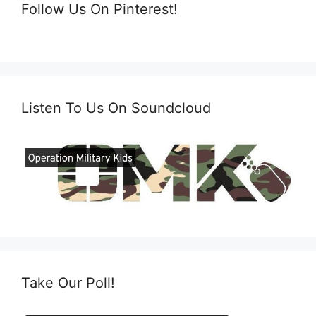
Follow Us On Pinterest!
Listen To Us On Soundcloud
Take Our Poll!