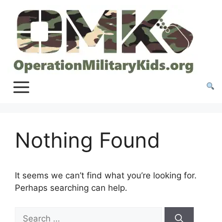
Skip
to
content
Nothing Found
It seems we can’t find what you’re looking for.
Perhaps searching can help.
Search