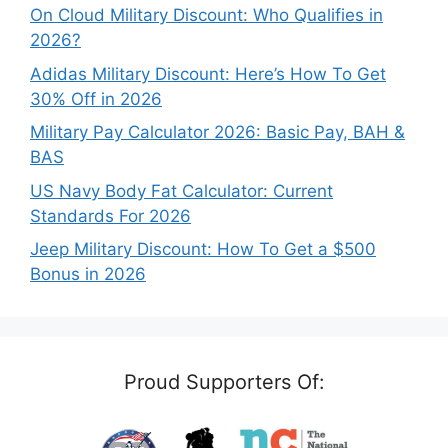
On Cloud Military Discount: Who Qualifies in
2026?
Adidas Military Discount: Here’s How To Get
30% Off in 2026
Military Pay Calculator 2026: Basic Pay, BAH &
BAS
US Navy Body Fat Calculator: Current
Standards For 2026
Jeep Military Discount: How To Get a $500
Bonus in 2026
Proud Supporters Of: