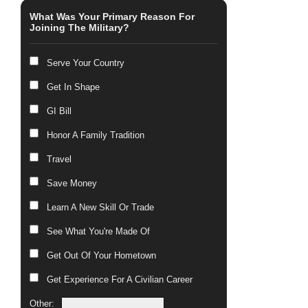
What Was Your Primary Reason For
Joining The Military?
Serve Your Country
Get In Shape
GI Bill
Honor A Family Tradition
Travel
Save Money
Learn A New Skill Or Trade
See What You're Made Of
Get Out Of Your Hometown
Get Experience For A Civilian Career
Other: