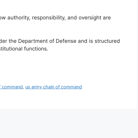
authority, responsibility, and oversight are
er the Department of Defense and is structured
titutional functions.
of command
,
us army chain of command