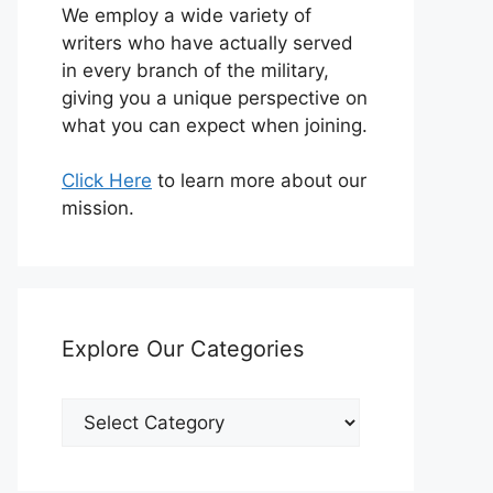
We employ a wide variety of
writers who have actually served
in every branch of the military,
giving you a unique perspective on
what you can expect when joining.
Click Here
to learn more about our
mission.
Explore Our Categories
Explore
Our
Categories