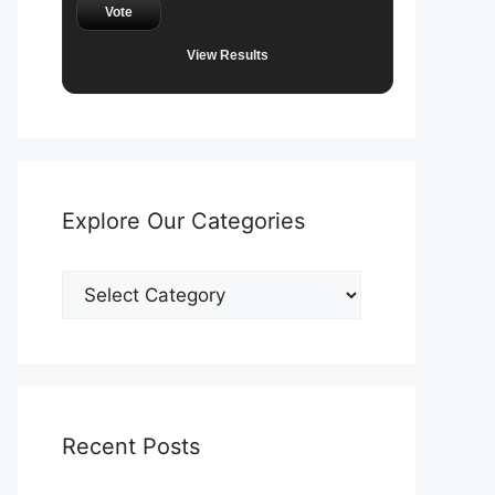
Vote
View Results
Explore Our Categories
Explore
Our
Categories
Recent Posts