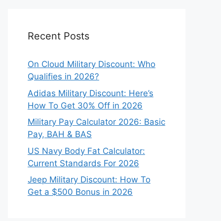
Recent Posts
On Cloud Military Discount: Who
Qualifies in 2026?
Adidas Military Discount: Here’s
How To Get 30% Off in 2026
Military Pay Calculator 2026: Basic
Pay, BAH & BAS
US Navy Body Fat Calculator:
Current Standards For 2026
Jeep Military Discount: How To
Get a $500 Bonus in 2026