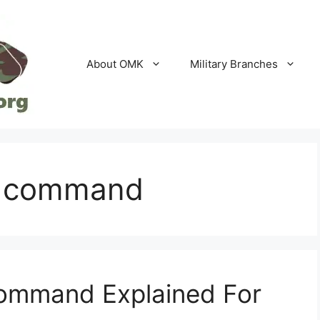
About OMK
Military Branches
f command
ommand Explained For