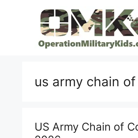
Skip
to
content
us army chain o
US Army Chain of C