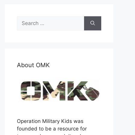
Search
for:
About OMK
Operation Military Kids was
founded to be a resource for