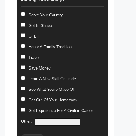
Serve Your Country
Get In Shape
GI Bill
Honor A Family Tradition
Travel
Save Money
Learn A New Skill Or Trade
See What You're Made Of
Get Out Of Your Hometown
Get Experience For A Civilian Career
Other: