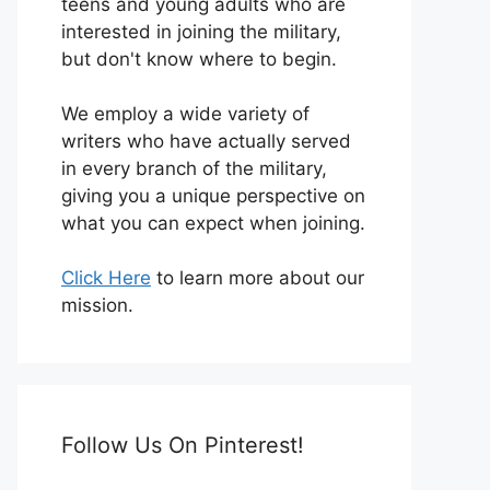
teens and young adults who are
interested in joining the military,
but don't know where to begin.
We employ a wide variety of
writers who have actually served
in every branch of the military,
giving you a unique perspective on
what you can expect when joining.
Click Here
to learn more about our
mission.
Follow Us On Pinterest!