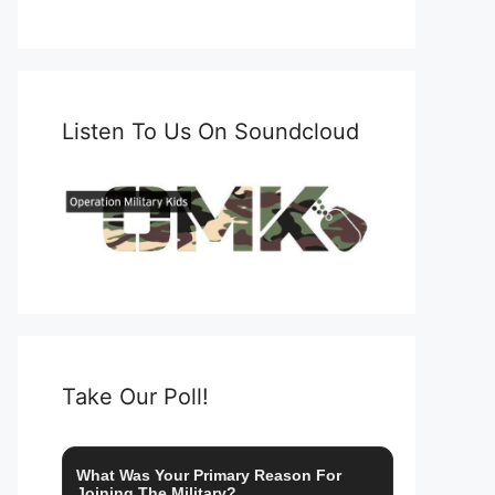
Listen To Us On Soundcloud
Take Our Poll!
What Was Your Primary Reason For
Joining The Military?