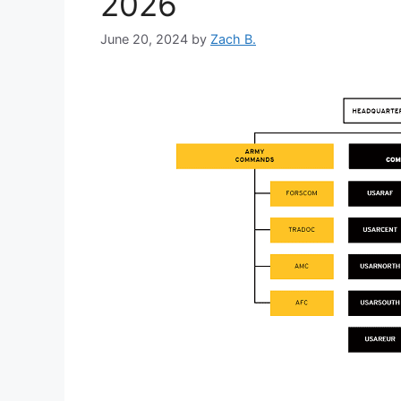
2026
June 20, 2024
by
Zach B.