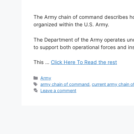
The Army chain of command describes how 
organized within the U.S. Army.
The Department of the Army operates und
to support both operational forces and ins
This …
Click Here To Read the rest
Categories
Army
Tags
army chain of command
,
current army chain 
Leave a comment