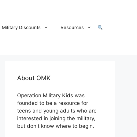
Military Discounts
Resources
About OMK
Operation Military Kids was
founded to be a resource for
teens and young adults who are
interested in joining the military,
but don't know where to begin.