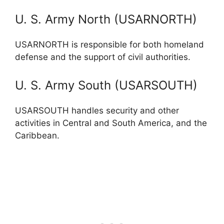
U. S. Army North (USARNORTH)
USARNORTH is responsible for both homeland
defense and the support of civil authorities.
U. S. Army South (USARSOUTH)
USARSOUTH handles security and other
activities in Central and South America, and the
Caribbean.