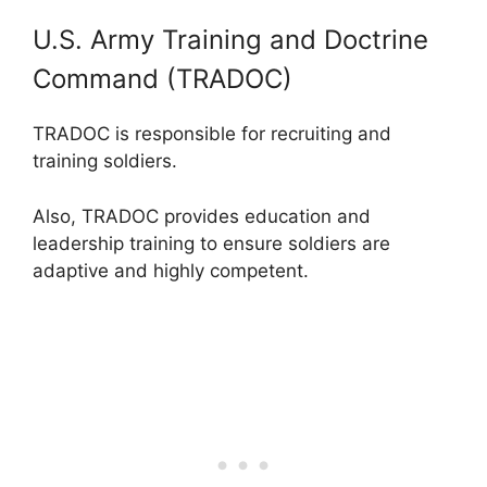
U.S. Army Training and Doctrine
Command (TRADOC)
TRADOC is responsible for recruiting and
training soldiers.
Also, TRADOC provides education and
leadership training to ensure soldiers are
adaptive and highly competent.