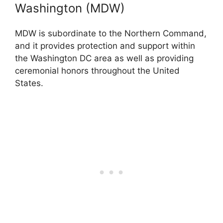
Washington (MDW)
MDW is subordinate to the Northern Command,
and it provides protection and support within
the Washington DC area as well as providing
ceremonial honors throughout the United
States.