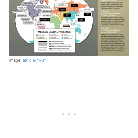
Image:
amlc.army.mil