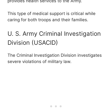
provides health services to the Army.
This type of medical support is critical while
caring for both troops and their families.
U. S. Army Criminal Investigation
Division (USACID)
The Criminal Investigation Division investigates
severe violations of military law.