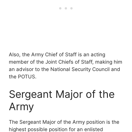
Also, the Army Chief of Staff is an acting
member of the Joint Chiefs of Staff, making him
an advisor to the National Security Council and
the POTUS.
Sergeant Major of the
Army
The Sergeant Major of the Army position is the
highest possible position for an enlisted