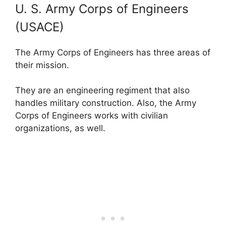
U. S. Army Corps of Engineers
(USACE)
The Army Corps of Engineers has three areas of
their mission.
They are an engineering regiment that also
handles military construction. Also, the Army
Corps of Engineers works with civilian
organizations, as well.