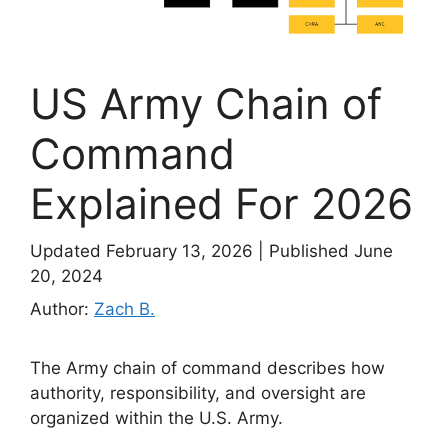
US Army Chain of
Command
Explained For 2026
Updated February 13, 2026
|
Published June
20, 2024
Author:
Zach B.
The Army chain of command describes how
authority, responsibility, and oversight are
organized within the U.S. Army.