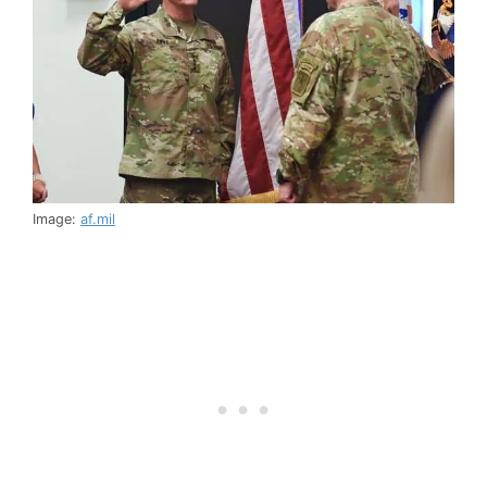
Image:
af.mil