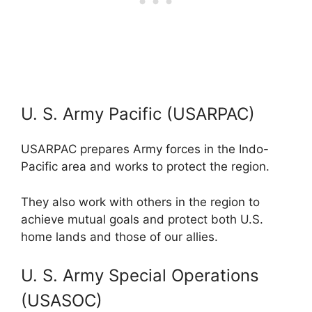
U. S. Army Pacific (USARPAC)
USARPAC prepares Army forces in the Indo-
Pacific area and works to protect the region.
They also work with others in the region to
achieve mutual goals and protect both U.S.
home lands and those of our allies.
U. S. Army Special Operations
(USASOC)