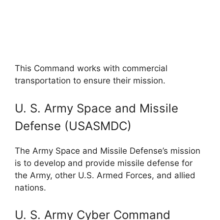
This Command works with commercial
transportation to ensure their mission.
U. S. Army Space and Missile
Defense (USASMDC)
The Army Space and Missile Defense’s mission
is to develop and provide missile defense for
the Army, other U.S. Armed Forces, and allied
nations.
U. S. Army Cyber Command