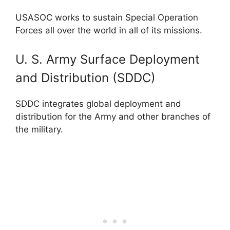
USASOC works to sustain Special Operation
Forces all over the world in all of its missions.
U. S. Army Surface Deployment
and Distribution (SDDC)
SDDC integrates global deployment and
distribution for the Army and other branches of
the military.