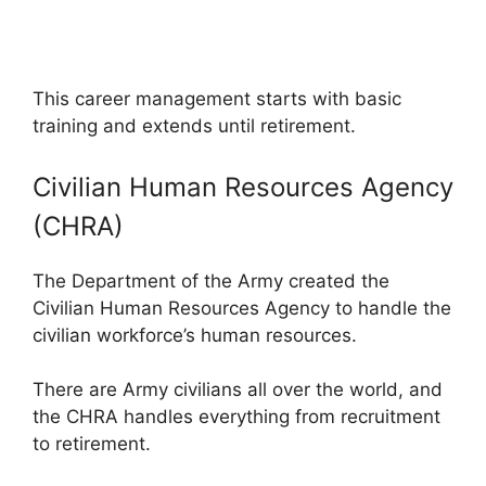
This career management starts with basic
training and extends until retirement.
Civilian Human Resources Agency
(CHRA)
The Department of the Army created the
Civilian Human Resources Agency to handle the
civilian workforce’s human resources.
There are Army civilians all over the world, and
the CHRA handles everything from recruitment
to retirement.