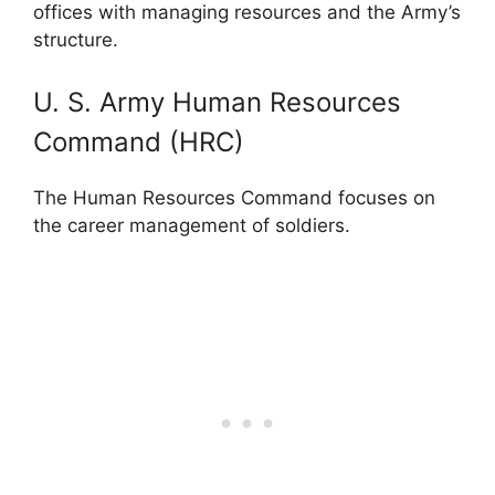
offices with managing resources and the Army’s
structure.
U. S. Army Human Resources
Command (HRC)
The Human Resources Command focuses on
the career management of soldiers.