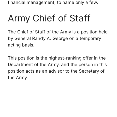
financial management, to name only a few.
Army Chief of Staff
The Chief of Staff of the Army is a position held
by General Randy A. George on a temporary
acting basis.
This position is the highest-ranking offer in the
Department of the Army, and the person in this
position acts as an advisor to the Secretary of
the Army.