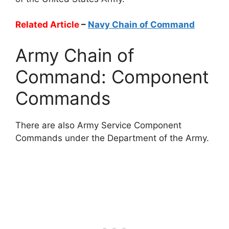
Related Article
–
Navy Chain of Command
Army Chain of
Command: Component
Commands
There are also Army Service Component
Commands under the Department of the Army.