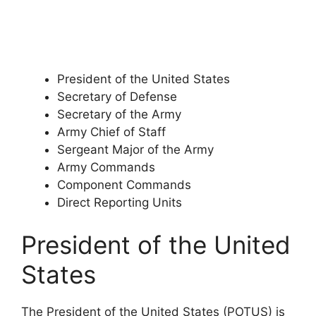
President of the United States
Secretary of Defense
Secretary of the Army
Army Chief of Staff
Sergeant Major of the Army
Army Commands
Component Commands
Direct Reporting Units
President of the United
States
The President of the United States (POTUS) is