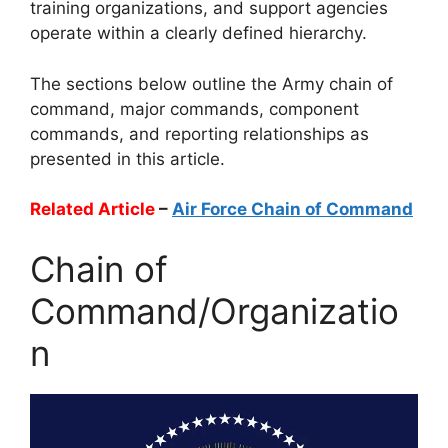
training organizations, and support agencies
operate within a clearly defined hierarchy.
The sections below outline the Army chain of
command, major commands, component
commands, and reporting relationships as
presented in this article.
Related Article
–
Air Force Chain of Command
Chain of
Command/Organizatio
n