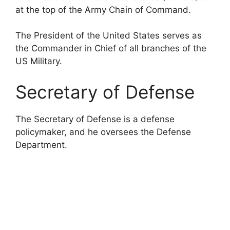
at the top of the Army Chain of Command.
The President of the United States serves as
the Commander in Chief of all branches of the
US Military.
Secretary of Defense
The Secretary of Defense is a defense
policymaker, and he oversees the Defense
Department.