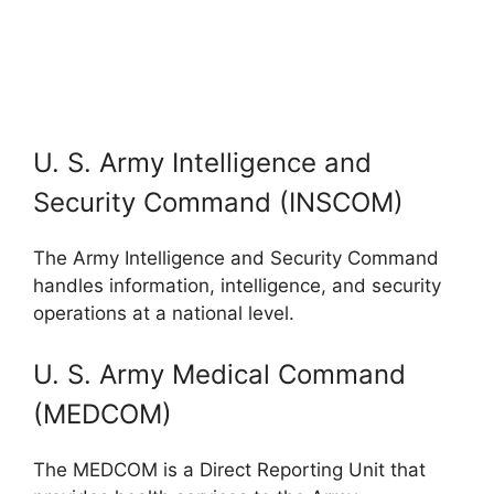
U. S. Army Intelligence and
Security Command (INSCOM)
The Army Intelligence and Security Command
handles information, intelligence, and security
operations at a national level.
U. S. Army Medical Command
(MEDCOM)
The MEDCOM is a Direct Reporting Unit that