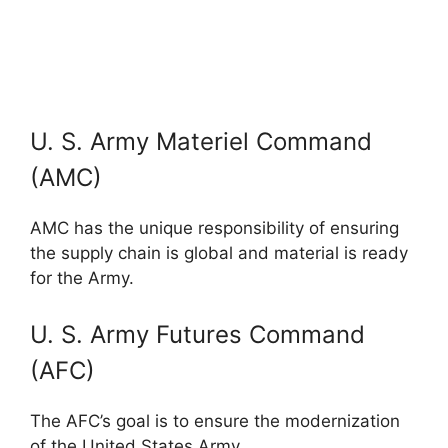
U. S. Army Materiel Command
(AMC)
AMC has the unique responsibility of ensuring
the supply chain is global and material is ready
for the Army.
U. S. Army Futures Command
(AFC)
The AFC’s goal is to ensure the modernization
of the United States Army.