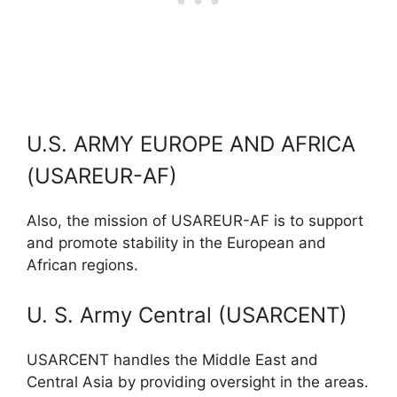
U.S. ARMY EUROPE AND AFRICA
(USAREUR-AF)
Also, the mission of USAREUR-AF is to support
and promote stability in the European and
African regions.
U. S. Army Central (USARCENT)
USARCENT handles the Middle East and
Central Asia by providing oversight in the areas.