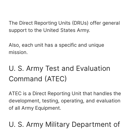
The Direct Reporting Units (DRUs) offer general
support to the United States Army.
Also, each unit has a specific and unique
mission.
U. S. Army Test and Evaluation
Command (ATEC)
ATEC is a Direct Reporting Unit that handles the
development, testing, operating, and evaluation
of all Army Equipment.
U. S. Army Military Department of