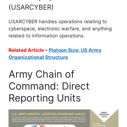
(USARCYBER)
USARCYBER handles operations relating to
cyberspace, electronic warfare, and anything
related to information operations.
Related Article
–
Platoon Size: US Army
Organizational Structure
Army Chain of
Command: Direct
Reporting Units