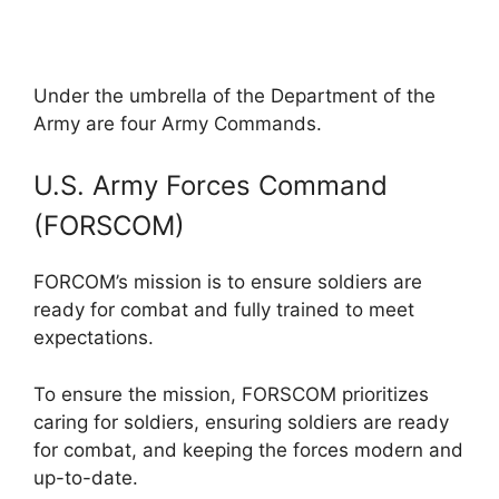
Under the umbrella of the Department of the
Army are four Army Commands.
U.S. Army Forces Command
(FORSCOM)
FORCOM’s mission is to ensure soldiers are
ready for combat and fully trained to meet
expectations.
To ensure the mission, FORSCOM prioritizes
caring for soldiers, ensuring soldiers are ready
for combat, and keeping the forces modern and
up-to-date.