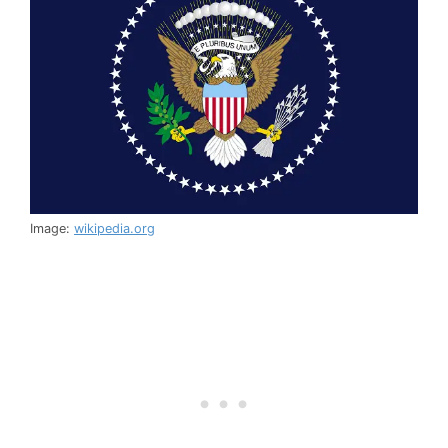
Image:
wikipedia.org