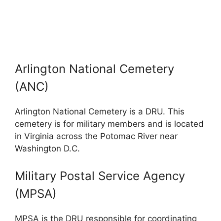
Arlington National Cemetery
(ANC)
Arlington National Cemetery is a DRU. This
cemetery is for military members and is located
in Virginia across the Potomac River near
Washington D.C.
Military Postal Service Agency
(MPSA)
MPSA is the DRU responsible for coordinating