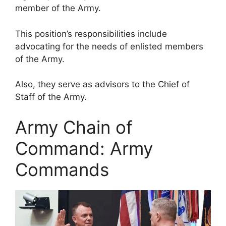
member of the Army.
This position’s responsibilities include
advocating for the needs of enlisted members
of the Army.
Also, they serve as advisors to the Chief of
Staff of the Army.
Army Chain of
Command: Army
Commands