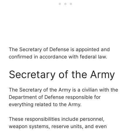
The Secretary of Defense is appointed and
confirmed in accordance with federal law.
Secretary of the Army
The Secretary of the Army is a civilian with the
Department of Defense responsible for
everything related to the Army.
These responsibilities include personnel,
weapon systems, reserve units, and even