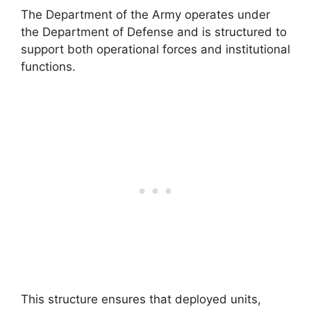
The Department of the Army operates under
the Department of Defense and is structured to
support both operational forces and institutional
functions.
This structure ensures that deployed units,