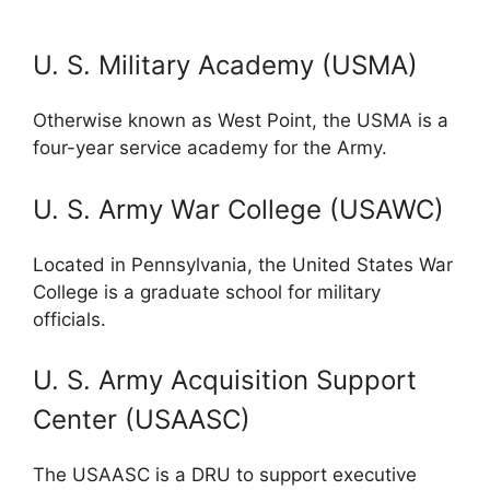
U. S. Military Academy (USMA)
Otherwise known as West Point, the USMA is a
four-year service academy for the Army.
U. S. Army War College (USAWC)
Located in Pennsylvania, the United States War
College is a graduate school for military
officials.
U. S. Army Acquisition Support
Center (USAASC)
The USAASC is a DRU to support executive