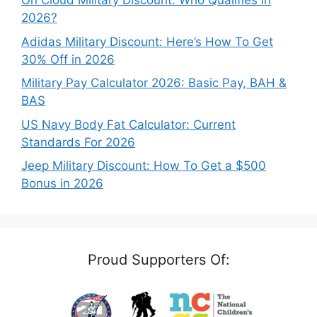
On Cloud Military Discount: Who Qualifies in
2026?
Adidas Military Discount: Here’s How To Get
30% Off in 2026
Military Pay Calculator 2026: Basic Pay, BAH &
BAS
US Navy Body Fat Calculator: Current
Standards For 2026
Jeep Military Discount: How To Get a $500
Bonus in 2026
Proud Supporters Of: