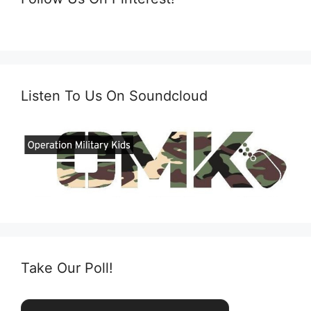
Listen To Us On Soundcloud
Take Our Poll!