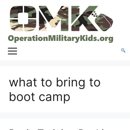
Skip
to
content
what to bring to
boot camp