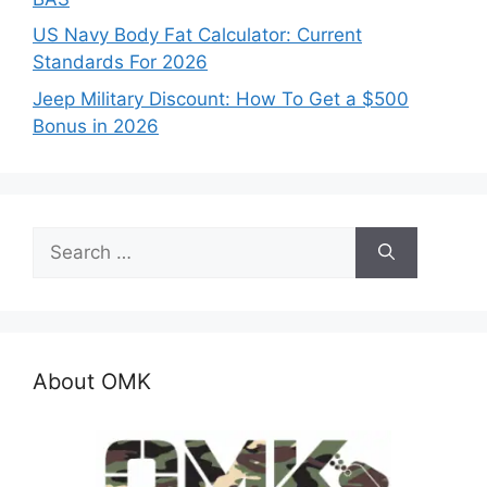
US Navy Body Fat Calculator: Current
Standards For 2026
Jeep Military Discount: How To Get a $500
Bonus in 2026
Search
for:
About OMK