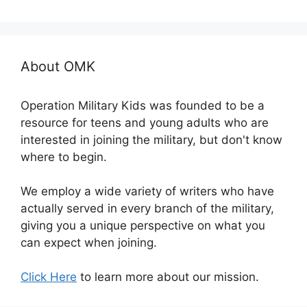
About OMK
Operation Military Kids was founded to be a
resource for teens and young adults who are
interested in joining the military, but don't know
where to begin.
We employ a wide variety of writers who have
actually served in every branch of the military,
giving you a unique perspective on what you
can expect when joining.
Click Here
to learn more about our mission.