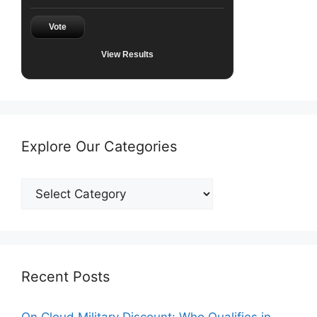
Vote
View Results
Explore Our Categories
Explore
Our
Categories
Recent Posts