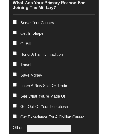
What Was Your Primary Reason For
Joining The Military?
Serve Your Country
Get In Shape
GI Bill
Honor A Family Tradition
Travel
Save Money
Learn A New Skill Or Trade
See What You're Made Of
Get Out Of Your Hometown
Get Experience For A Civilian Career
Other: