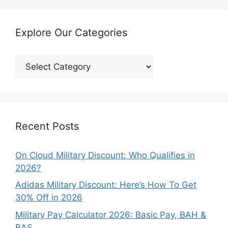
Explore Our Categories
Explore
Our
Categories
Recent Posts
On Cloud Military Discount: Who Qualifies in
2026?
Adidas Military Discount: Here’s How To Get
30% Off in 2026
Military Pay Calculator 2026: Basic Pay, BAH &
BAS