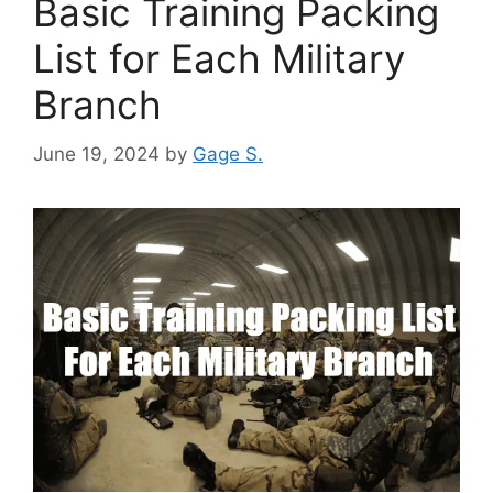
Basic Training Packing
List for Each Military
Branch
June 19, 2024
by
Gage S.