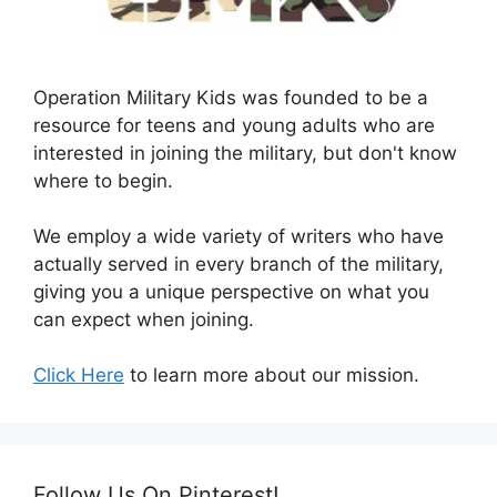
Operation Military Kids was founded to be a
resource for teens and young adults who are
interested in joining the military, but don't know
where to begin.
We employ a wide variety of writers who have
actually served in every branch of the military,
giving you a unique perspective on what you
can expect when joining.
Click Here
to learn more about our mission.
Follow Us On Pinterest!