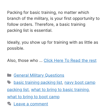
Packing for basic training, no matter which
branch of the military, is your first opportunity to
follow orders. Therefore, a basic training
packing list is essential.
Ideally, you show up for training with as little as
possible.
Also, those who …
Click Here To Read the rest
Categories
General Military Questions
Tags
basic training packing list
,
navy boot camp
packing list
,
what to bring to basic training
,
what to bring to boot camp
Leave a comment