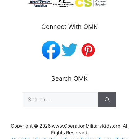
Connect With OMK
Search OMK
Search
for:
Copyright © 2026 www.OperationMilitaryKids.org. All
Rights Reserved.