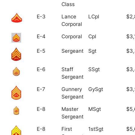
Class
E-3
Lance
LCpl
$2,
Corporal
E-4
Corporal
Cpl
$3,
E-5
Sergeant
Sgt
$3
E-6
Staff
SSgt
$3,
Sergeant
E-7
Gunnery
GySgt
$3
Sergeant
E-8
Master
MSgt
$5,
Sergeant
E-8
First
1stSgt
$5,