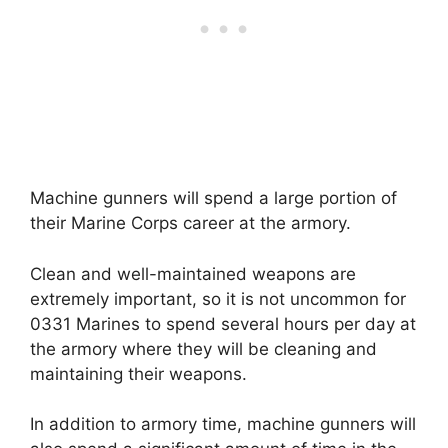
Machine gunners will spend a large portion of
their Marine Corps career at the armory.
Clean and well-maintained weapons are
extremely important, so it is not uncommon for
0331 Marines to spend several hours per day at
the armory where they will be cleaning and
maintaining their weapons.
In addition to armory time, machine gunners will