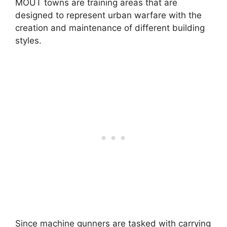
MOUT towns are training areas that are
designed to represent urban warfare with the
creation and maintenance of different building
styles.
Since machine gunners are tasked with carrying