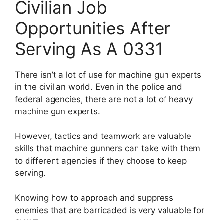
Civilian Job
Opportunities After
Serving As A 0331
There isn’t a lot of use for machine gun experts
in the civilian world. Even in the police and
federal agencies, there are not a lot of heavy
machine gun experts.
However, tactics and teamwork are valuable
skills that machine gunners can take with them
to different agencies if they choose to keep
serving.
Knowing how to approach and suppress
enemies that are barricaded is very valuable for