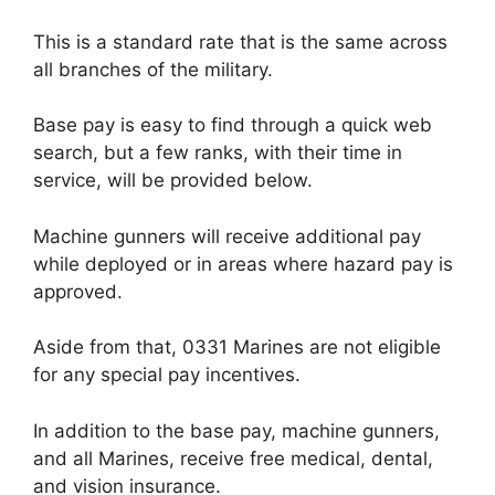
This is a standard rate that is the same across
all branches of the military.
Base pay is easy to find through a quick web
search, but a few ranks, with their time in
service, will be provided below.
Machine gunners will receive additional pay
while deployed or in areas where hazard pay is
approved.
Aside from that, 0331 Marines are not eligible
for any special pay incentives.
In addition to the base pay, machine gunners,
and all Marines, receive free medical, dental,
and vision insurance.