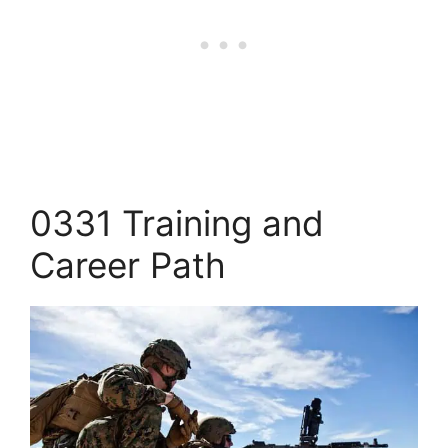
0331 Training and
Career Path