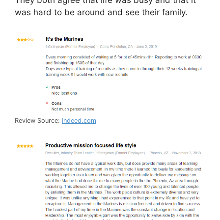
was hard to be around and see their family.
Review Source:
Indeed.com