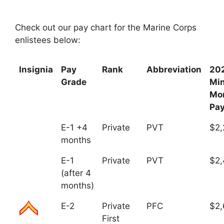
Check out our pay chart for the Marine Corps
enlistees below:
Insignia
Pay
Rank
Abbreviation
20
Grade
Mi
Mo
Pa
E-1 +4
Private
PVT
$2,
months
E-1
Private
PVT
$2,
(after 4
months)
E-2
Private
PFC
$2,
First