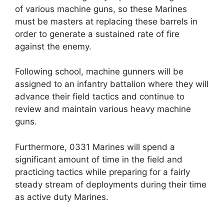
of various machine guns, so these Marines
must be masters at replacing these barrels in
order to generate a sustained rate of fire
against the enemy.
Following school, machine gunners will be
assigned to an infantry battalion where they will
advance their field tactics and continue to
review and maintain various heavy machine
guns.
Furthermore, 0331 Marines will spend a
significant amount of time in the field and
practicing tactics while preparing for a fairly
steady stream of deployments during their time
as active duty Marines.