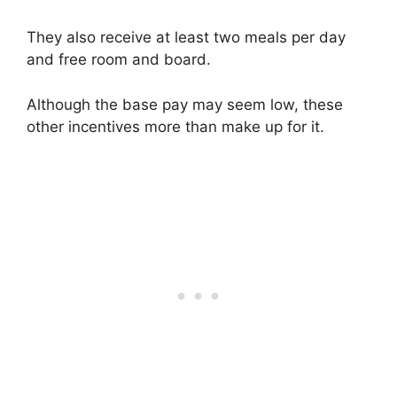
They also receive at least two meals per day
and free room and board.
Although the base pay may seem low, these
other incentives more than make up for it.