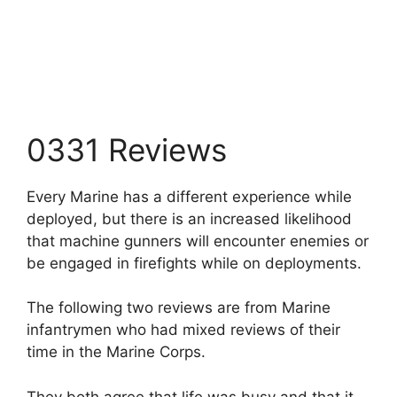
0331 Reviews
Every Marine has a different experience while
deployed, but there is an increased likelihood
that machine gunners will encounter enemies or
be engaged in firefights while on deployments.
The following two reviews are from Marine
infantrymen who had mixed reviews of their
time in the Marine Corps.
They both agree that life was busy and that it