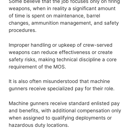
Some believe that the job focuses only on firing
weapons, when in reality a significant amount
of time is spent on maintenance, barrel
changes, ammunition management, and safety
procedures.
Improper handling or upkeep of crew-served
weapons can reduce effectiveness or create
safety risks, making technical discipline a core
requirement of the MOS.
It is also often misunderstood that machine
gunners receive specialized pay for their role.
Machine gunners receive standard enlisted pay
and benefits, with additional compensation only
when assigned to qualifying deployments or
hazardous duty locations.