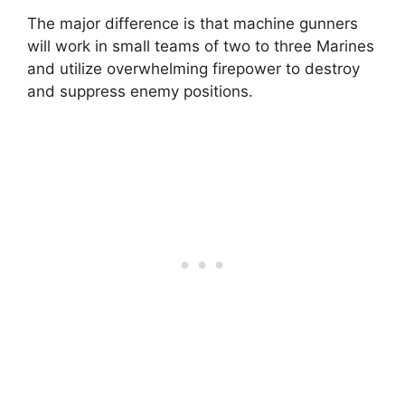
The major difference is that machine gunners
will work in small teams of two to three Marines
and utilize overwhelming firepower to destroy
and suppress enemy positions.