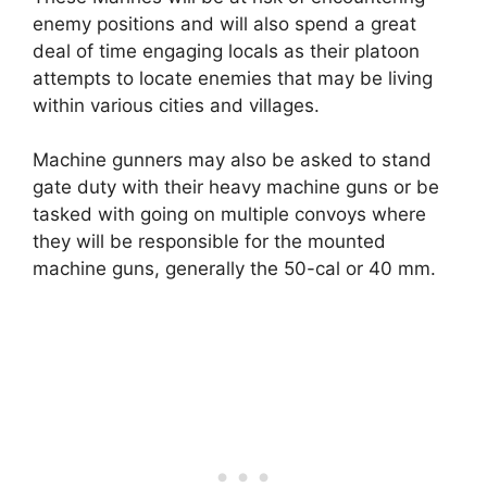
enemy positions and will also spend a great
deal of time engaging locals as their platoon
attempts to locate enemies that may be living
within various cities and villages.
Machine gunners may also be asked to stand
gate duty with their heavy machine guns or be
tasked with going on multiple convoys where
they will be responsible for the mounted
machine guns, generally the 50-cal or 40 mm.