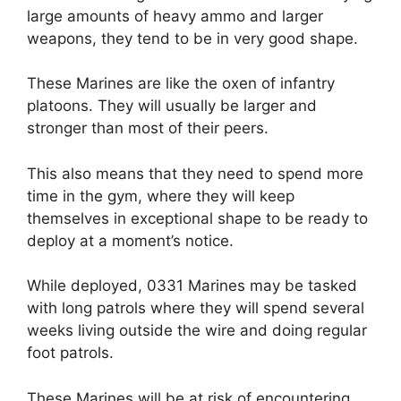
large amounts of heavy ammo and larger
weapons, they tend to be in very good shape.
These Marines are like the oxen of infantry
platoons. They will usually be larger and
stronger than most of their peers.
This also means that they need to spend more
time in the gym, where they will keep
themselves in exceptional shape to be ready to
deploy at a moment’s notice.
While deployed, 0331 Marines may be tasked
with long patrols where they will spend several
weeks living outside the wire and doing regular
foot patrols.
These Marines will be at risk of encountering