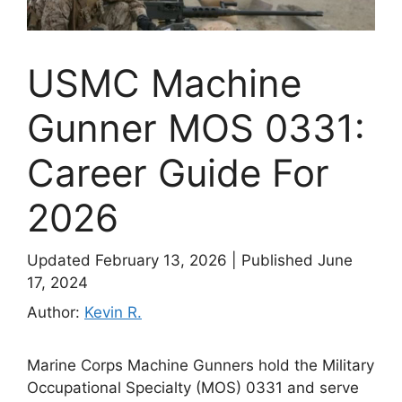
USMC Machine
Gunner MOS 0331:
Career Guide For
2026
Updated February 13, 2026
|
Published June
17, 2024
Author:
Kevin R.
Marine Corps Machine Gunners hold the Military
Occupational Specialty (MOS) 0331 and serve