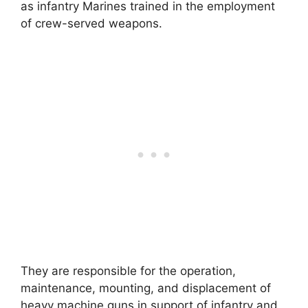
as infantry Marines trained in the employment
of crew-served weapons.
They are responsible for the operation,
maintenance, mounting, and displacement of
heavy machine guns in support of infantry and