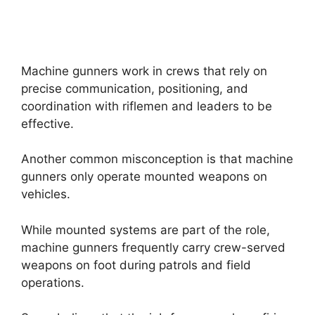
Machine gunners work in crews that rely on
precise communication, positioning, and
coordination with riflemen and leaders to be
effective.
Another common misconception is that machine
gunners only operate mounted weapons on
vehicles.
While mounted systems are part of the role,
machine gunners frequently carry crew-served
weapons on foot during patrols and field
operations.