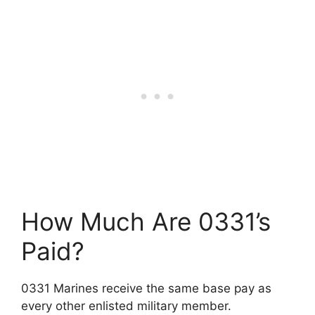
How Much Are 0331’s
Paid?
0331 Marines receive the same base pay as
every other enlisted military member.