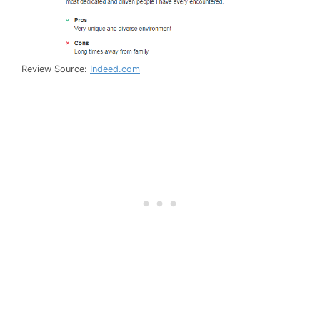
Review Source:
Indeed.com