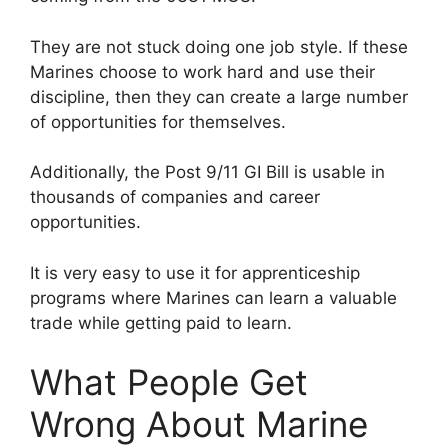
They are not stuck doing one job style. If these
Marines choose to work hard and use their
discipline, then they can create a large number
of opportunities for themselves.
Additionally, the Post 9/11 GI Bill is usable in
thousands of companies and career
opportunities.
It is very easy to use it for apprenticeship
programs where Marines can learn a valuable
trade while getting paid to learn.
What People Get
Wrong About Marine