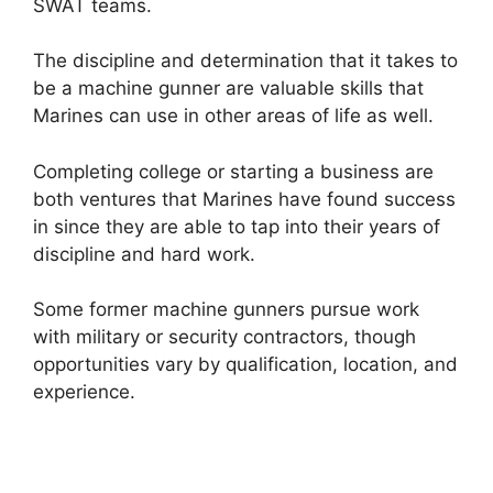
SWAT teams.
The discipline and determination that it takes to
be a machine gunner are valuable skills that
Marines can use in other areas of life as well.
Completing college or starting a business are
both ventures that Marines have found success
in since they are able to tap into their years of
discipline and hard work.
Some former machine gunners pursue work
with military or security contractors, though
opportunities vary by qualification, location, and
experience.