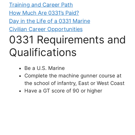
Training and Career Path
How Much Are 0331’s Paid?
Day in the Life of a 0331 Marine
Civilian Career Opportunities
0331 Requirements and
Qualifications
Be a U.S. Marine
Complete the machine gunner course at
the school of infantry, East or West Coast
Have a GT score of 90 or higher