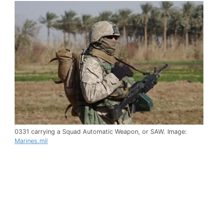
0331 carrying a Squad Automatic Weapon, or SAW. Image:
Marines.mil