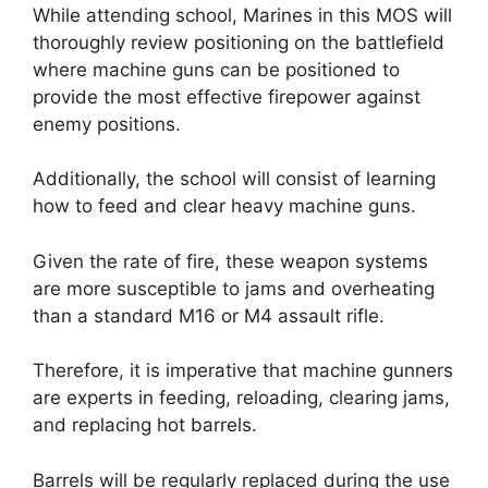
While attending school, Marines in this MOS will
thoroughly review positioning on the battlefield
where machine guns can be positioned to
provide the most effective firepower against
enemy positions.
Additionally, the school will consist of learning
how to feed and clear heavy machine guns.
Given the rate of fire, these weapon systems
are more susceptible to jams and overheating
than a standard M16 or M4 assault rifle.
Therefore, it is imperative that machine gunners
are experts in feeding, reloading, clearing jams,
and replacing hot barrels.
Barrels will be regularly replaced during the use