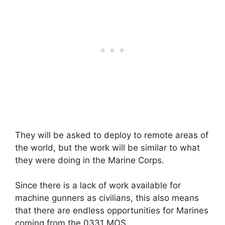
They will be asked to deploy to remote areas of
the world, but the work will be similar to what
they were doing in the Marine Corps.
Since there is a lack of work available for
machine gunners as civilians, this also means
that there are endless opportunities for Marines
coming from the 0331 MOS.