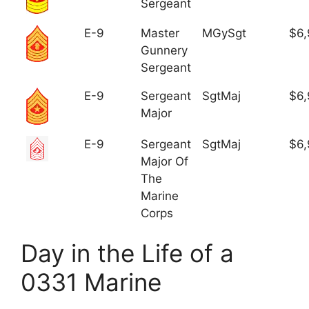
Sergeant
E-9
Master
MGySgt
$6,
Gunnery
Sergeant
E-9
Sergeant
SgtMaj
$6,
Major
E-9
Sergeant
SgtMaj
$6,
Major Of
The
Marine
Corps
Day in the Life of a
0331 Marine