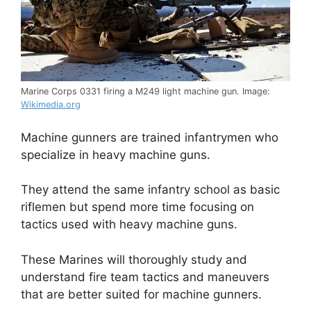
Marine Corps 0331 firing a M249 light machine gun. Image:
Wikimedia.org
Machine gunners are trained infantrymen who
specialize in heavy machine guns.
They attend the same infantry school as basic
riflemen but spend more time focusing on
tactics used with heavy machine guns.
These Marines will thoroughly study and
understand fire team tactics and maneuvers
that are better suited for machine gunners.