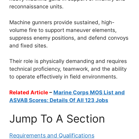
reconnaissance units.
Machine gunners provide sustained, high-
volume fire to support maneuver elements,
suppress enemy positions, and defend convoys
and fixed sites.
Their role is physically demanding and requires
technical proficiency, teamwork, and the ability
to operate effectively in field environments.
Related Article
–
Marine Corps MOS List and
ASVAB Scores: Details Of All 123 Jobs
Jump To A Section
Requirements and Qualifications