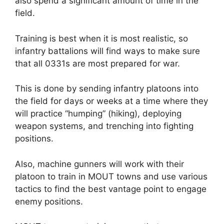
also spend a significant amount of time in the
field.
Training is best when it is most realistic, so
infantry battalions will find ways to make sure
that all 0331s are most prepared for war.
This is done by sending infantry platoons into
the field for days or weeks at a time where they
will practice “humping” (hiking), deploying
weapon systems, and trenching into fighting
positions.
Also, machine gunners will work with their
platoon to train in MOUT towns and use various
tactics to find the best vantage point to engage
enemy positions.