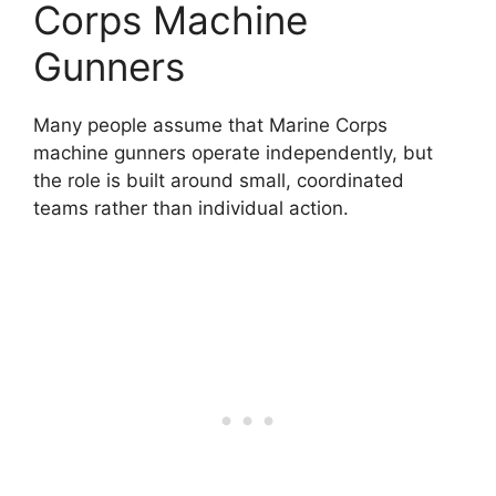
Corps Machine
Gunners
Many people assume that Marine Corps
machine gunners operate independently, but
the role is built around small, coordinated
teams rather than individual action.