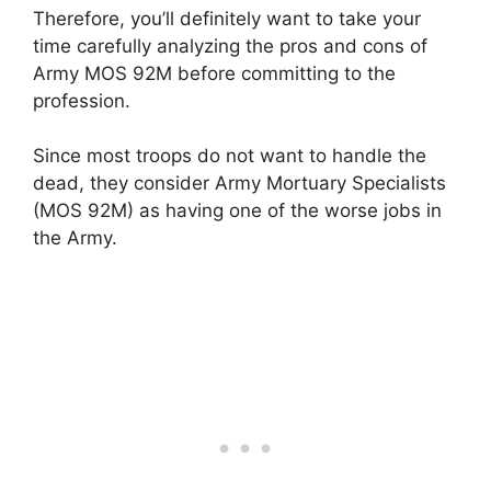
Therefore, you’ll definitely want to take your
time carefully analyzing the pros and cons of
Army MOS 92M before committing to the
profession.
Since most troops do not want to handle the
dead, they consider Army Mortuary Specialists
(MOS 92M) as having one of the worse jobs in
the Army.