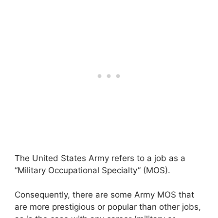
The United States Army refers to a job as a
“Military Occupational Specialty” (MOS).
Consequently, there are some Army MOS that
are more prestigious or popular than other jobs,