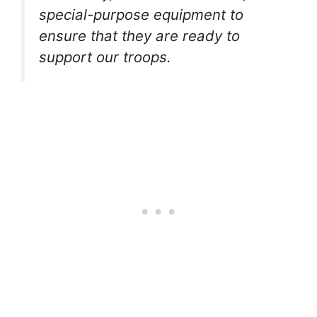
special-purpose equipment to
ensure that they are ready to
support our troops.