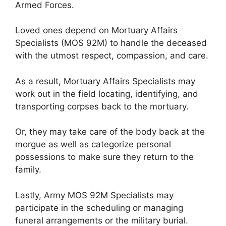
Armed Forces.
Loved ones depend on Mortuary Affairs
Specialists (MOS 92M) to handle the deceased
with the utmost respect, compassion, and care.
As a result, Mortuary Affairs Specialists may
work out in the field locating, identifying, and
transporting corpses back to the mortuary.
Or, they may take care of the body back at the
morgue as well as categorize personal
possessions to make sure they return to the
family.
Lastly, Army MOS 92M Specialists may
participate in the scheduling or managing
funeral arrangements or the military burial.