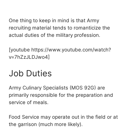
One thing to keep in mind is that Army
recruiting material tends to romanticize the
actual duties of the military profession.
[youtube https://www.youtube.com/watch?
v=7hZzJLDJwo4]
Job Duties
Army Culinary Specialists (MOS 92G) are
primarily responsible for the preparation and
service of meals.
Food Service may operate out in the field or at
the garrison (much more likely).