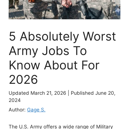
5 Absolutely Worst
Army Jobs To
Know About For
2026
Updated March 21, 2026
|
Published June 20,
2024
Author:
Gage S.
The U.S. Army offers a wide range of Military