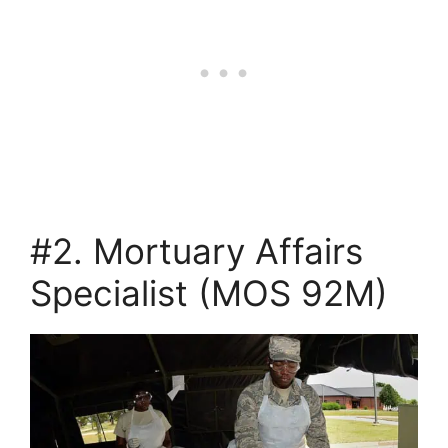
#2. Mortuary Affairs
Specialist (MOS 92M)