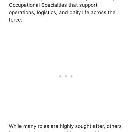
Occupational Specialties that support
operations, logistics, and daily life across the
force.
While many roles are highly sought after, others