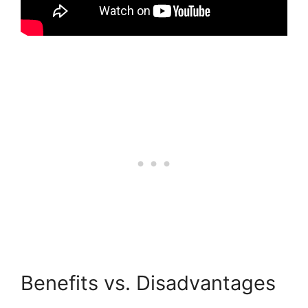
Benefits vs. Disadvantages