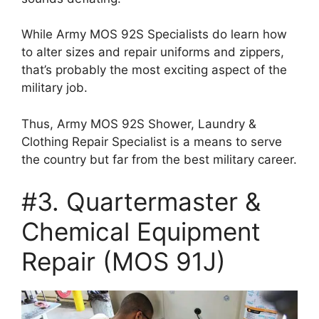
While Army MOS 92S Specialists do learn how
to alter sizes and repair uniforms and zippers,
that’s probably the most exciting aspect of the
military job.
Thus, Army MOS 92S Shower, Laundry &
Clothing Repair Specialist is a means to serve
the country but far from the best military career.
#3. Quartermaster &
Chemical Equipment
Repair (MOS 91J)