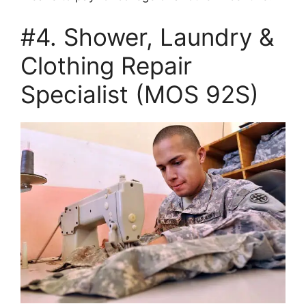
#4. Shower, Laundry &
Clothing Repair
Specialist (MOS 92S)