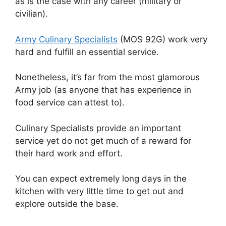
as is the case with any career (military or
civilian).
Army Culinary Specialists
(MOS 92G) work very
hard and fulfill an essential service.
Nonetheless, it’s far from the most glamorous
Army job (as anyone that has experience in
food service can attest to).
Culinary Specialists provide an important
service yet do not get much of a reward for
their hard work and effort.
You can expect extremely long days in the
kitchen with very little time to get out and
explore outside the base.