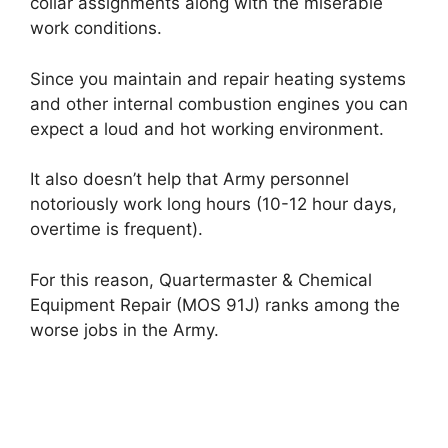
collar assignments along with the miserable
work conditions.
Since you maintain and repair heating systems
and other internal combustion engines you can
expect a loud and hot working environment.
It also doesn’t help that Army personnel
notoriously work long hours (10-12 hour days,
overtime is frequent).
For this reason, Quartermaster & Chemical
Equipment Repair (MOS 91J) ranks among the
worse jobs in the Army.