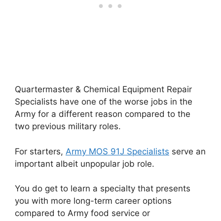
Quartermaster & Chemical Equipment Repair
Specialists have one of the worse jobs in the
Army for a different reason compared to the
two previous military roles.
For starters,
Army MOS 91J Specialists
serve an
important albeit unpopular job role.
You do get to learn a specialty that presents
you with more long-term career options
compared to Army food service or