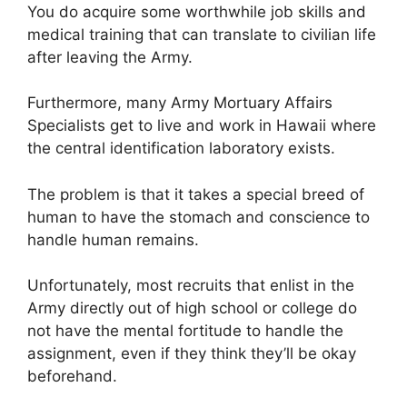
You do acquire some worthwhile job skills and
medical training that can translate to civilian life
after leaving the Army.
Furthermore, many Army Mortuary Affairs
Specialists get to live and work in Hawaii where
the central identification laboratory exists.
The problem is that it takes a special breed of
human to have the stomach and conscience to
handle human remains.
Unfortunately, most recruits that enlist in the
Army directly out of high school or college do
not have the mental fortitude to handle the
assignment, even if they think they’ll be okay
beforehand.