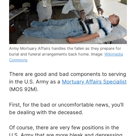
Army Mortuary Affairs handles the fallen as they prepare for
burial and funeral arrangements back home. Image:
Wikimedia
Commons
There are good and bad components to serving
in the U.S. Army as a
Mortuary Affairs Specialist
(MOS 92M).
First, for the bad or uncomfortable news, you’ll
be dealing with the deceased.
Of course, there are very few positions in the
U.S. Army that are more bleak and depressing