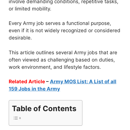
involve demanding conditions, repetitive tasks,
or limited mobility.
Every Army job serves a functional purpose,
even if it is not widely recognized or considered
desirable.
This article outlines several Army jobs that are
often viewed as challenging based on duties,
work environment, and lifestyle factors.
Related Article
–
Army MOS List: A List of all
159 Jobs in the Army
Table of Contents