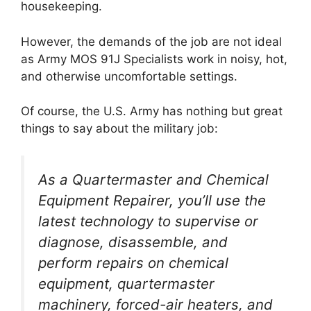
housekeeping.
However, the demands of the job are not ideal
as Army MOS 91J Specialists work in noisy, hot,
and otherwise uncomfortable settings.
Of course, the U.S. Army has nothing but great
things to say about the military job:
As a Quartermaster and Chemical
Equipment Repairer, you’ll use the
latest technology to supervise or
diagnose, disassemble, and
perform repairs on chemical
equipment, quartermaster
machinery, forced-air heaters, and