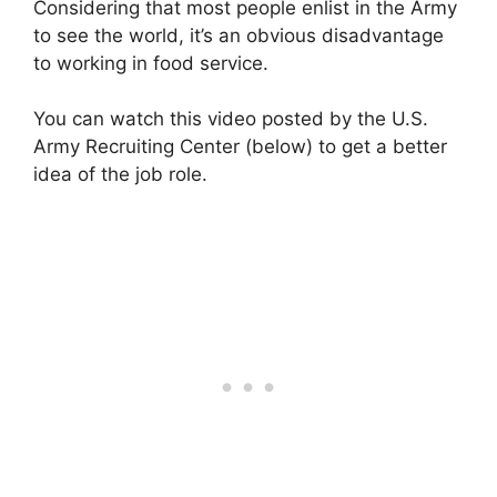
Considering that most people enlist in the Army
to see the world, it’s an obvious disadvantage
to working in food service.
You can watch this video posted by the U.S.
Army Recruiting Center (below) to get a better
idea of the job role.