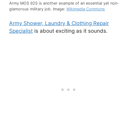
Army MOS 92S is another example of an essential yet non-
glamorous military job. Image:
Wikimedia Commons
Army Shower, Laundry & Clothing Repair
Specialist
is about exciting as it sounds.