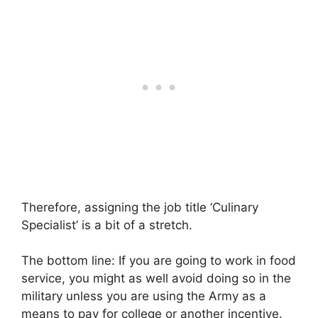
Therefore, assigning the job title ‘Culinary
Specialist’ is a bit of a stretch.
The bottom line: If you are going to work in food
service, you might as well avoid doing so in the
military unless you are using the Army as a
means to pay for college or another incentive.