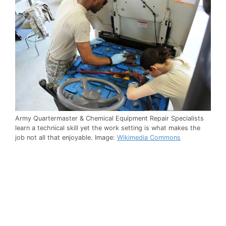
Army Quartermaster & Chemical Equipment Repair Specialists
learn a technical skill yet the work setting is what makes the
job not all that enjoyable. Image:
Wikimedia Commons