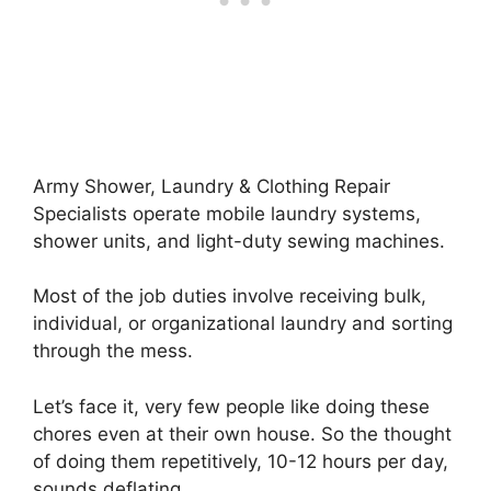
Army Shower, Laundry & Clothing Repair
Specialists operate mobile laundry systems,
shower units, and light-duty sewing machines.
Most of the job duties involve receiving bulk,
individual, or organizational laundry and sorting
through the mess.
Let’s face it, very few people like doing these
chores even at their own house. So the thought
of doing them repetitively, 10-12 hours per day,
sounds deflating.