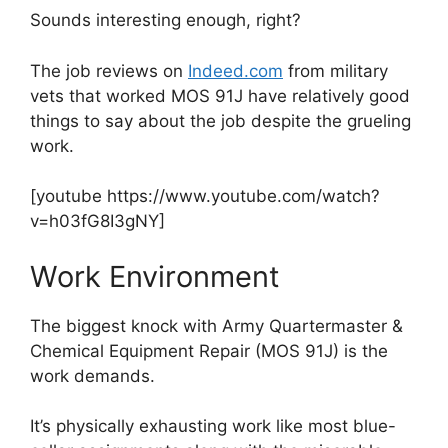
Sounds interesting enough, right?
The job reviews on
Indeed.com
from military
vets that worked MOS 91J have relatively good
things to say about the job despite the grueling
work.
[youtube https://www.youtube.com/watch?
v=h03fG8I3gNY]
Work Environment
The biggest knock with Army Quartermaster &
Chemical Equipment Repair (MOS 91J) is the
work demands.
It’s physically exhausting work like most blue-