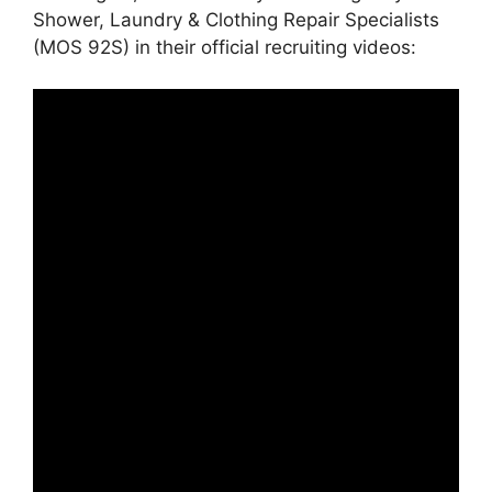
Shower, Laundry & Clothing Repair Specialists
(MOS 92S) in their official recruiting videos: