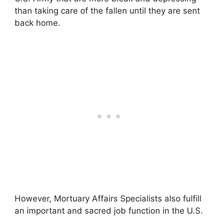
than taking care of the fallen until they are sent
back home.
However, Mortuary Affairs Specialists also fulfill
an important and sacred job function in the U.S.