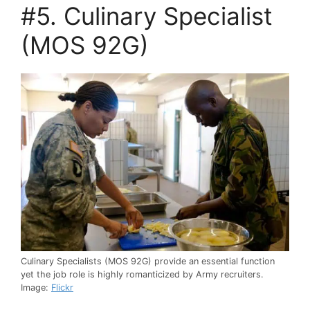
#5. Culinary Specialist
(MOS 92G)
Culinary Specialists (MOS 92G) provide an essential function
yet the job role is highly romanticized by Army recruiters.
Image:
Flickr