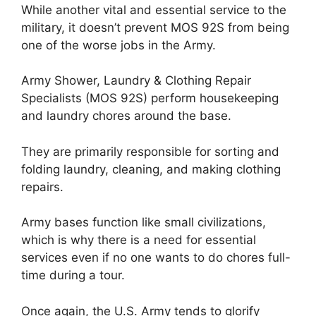
While another vital and essential service to the
military, it doesn’t prevent MOS 92S from being
one of the worse jobs in the Army.
Army Shower, Laundry & Clothing Repair
Specialists (MOS 92S) perform housekeeping
and laundry chores around the base.
They are primarily responsible for sorting and
folding laundry, cleaning, and making clothing
repairs.
Army bases function like small civilizations,
which is why there is a need for essential
services even if no one wants to do chores full-
time during a tour.
Once again, the U.S. Army tends to glorify