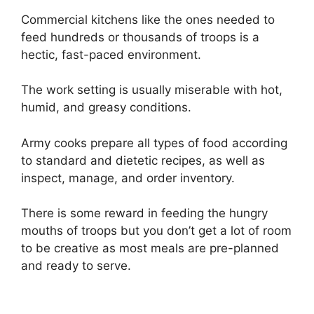
Commercial kitchens like the ones needed to
feed hundreds or thousands of troops is a
hectic, fast-paced environment.
The work setting is usually miserable with hot,
humid, and greasy conditions.
Army cooks prepare all types of food according
to standard and dietetic recipes, as well as
inspect, manage, and order inventory.
There is some reward in feeding the hungry
mouths of troops but you don’t get a lot of room
to be creative as most meals are pre-planned
and ready to serve.