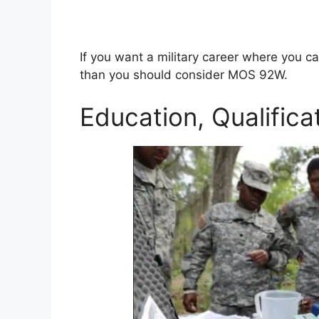
If you want a military career where you ca
than you should consider MOS 92W.
Education, Qualifica