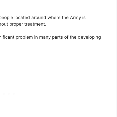
e people located around where the Army is
bout proper treatment.
nificant problem in many parts of the developing