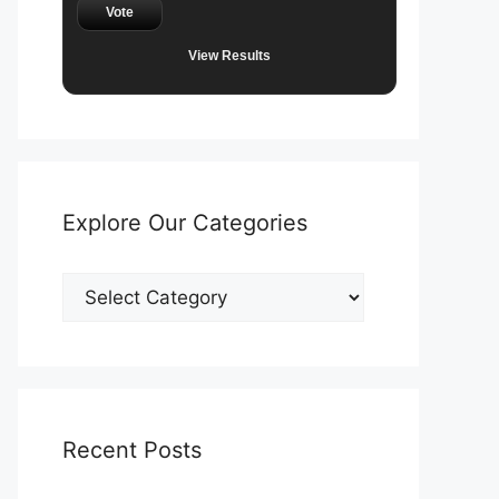
Vote
View Results
Explore Our Categories
Explore
Our
Categories
Recent Posts