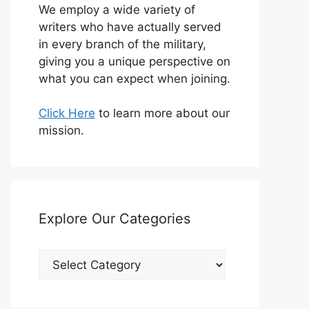
We employ a wide variety of
writers who have actually served
in every branch of the military,
giving you a unique perspective on
what you can expect when joining.
Click Here
to learn more about our
mission.
Explore Our Categories
Explore
Our
Categories