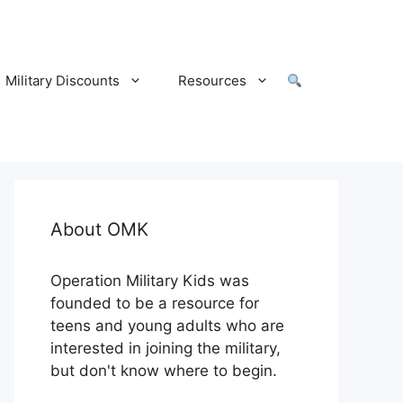
Military Discounts
Resources
About OMK
Operation Military Kids was
founded to be a resource for
teens and young adults who are
interested in joining the military,
but don't know where to begin.