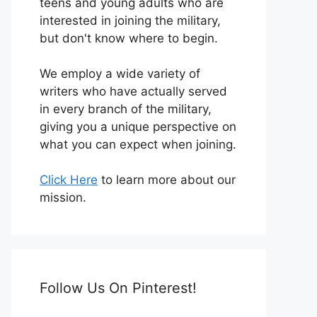
teens and young adults who are
interested in joining the military,
but don't know where to begin.
We employ a wide variety of
writers who have actually served
in every branch of the military,
giving you a unique perspective on
what you can expect when joining.
Click Here
to learn more about our
mission.
Follow Us On Pinterest!