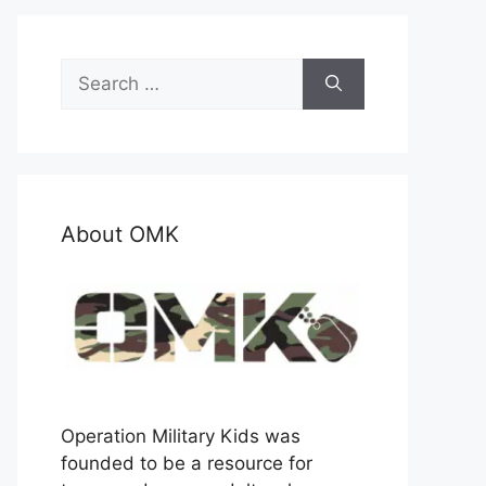
Search
for:
About OMK
Operation Military Kids was
founded to be a resource for