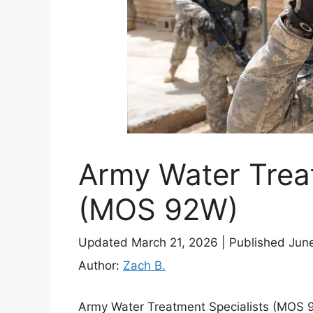
Army Water Treat
(MOS 92W)
Updated March 21, 2026
|
Published Jun
Author:
Zach B.
Army Water Treatment Specialists (MOS 9