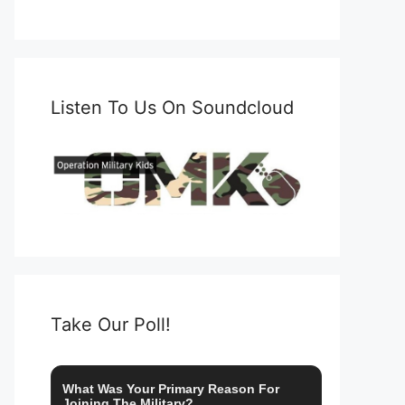
Listen To Us On Soundcloud
Take Our Poll!
What Was Your Primary Reason For
Joining The Military?