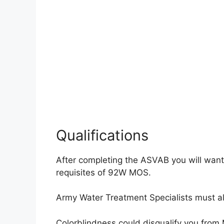
Qualifications
After completing the ASVAB you will want
requisites of 92W MOS.
Army Water Treatment Specialists must al
Colorblindness could disqualify you fro