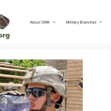
About OMK
Military Branches