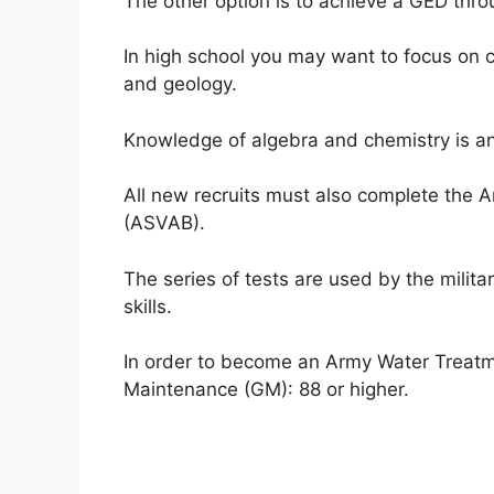
The other option is to achieve a GED thro
In high school you may want to focus on c
and geology.
Knowledge of algebra and chemistry is 
All new recruits must also complete the 
(ASVAB).
The series of tests are used by the milita
skills.
In order to become an Army Water Treatme
Maintenance (GM): 88 or higher.