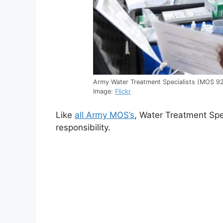
Army Water Treatment Specialists (MOS 92W
Image:
Flickr
Like
all Army MOS’s
, Water Treatment Spe
responsibility.