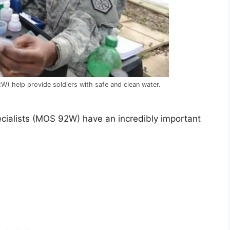
) help provide soldiers with safe and clean water.
cialists (MOS 92W) have an incredibly important