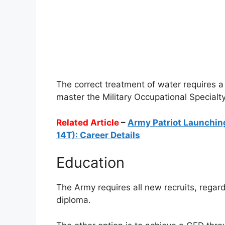
The correct treatment of water requires a 
master the Military Occupational Special
Related Article
–
Army Patriot Launchin
14T): Career Details
Education
The Army requires all new recruits, regar
diploma.