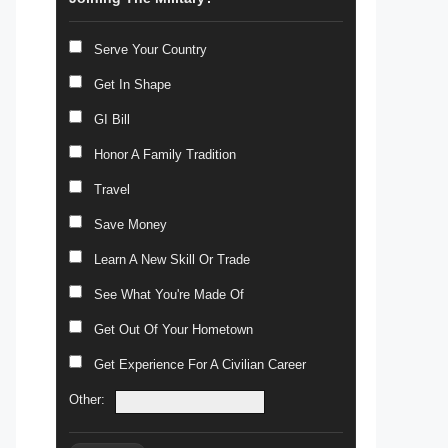
Serve Your Country
Get In Shape
GI Bill
Honor A Family Tradition
Travel
Save Money
Learn A New Skill Or Trade
See What You're Made Of
Get Out Of Your Hometown
Get Experience For A Civilian Career
Other: