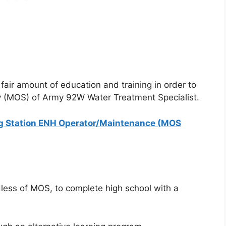
fair amount of education and training in order to
ty (MOS) of Army 92W Water Treatment Specialist.
g Station ENH Operator/Maintenance (MOS
dless of MOS, to complete high school with a