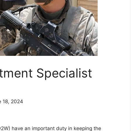
ment Specialist
e 18, 2024
2W) have an important duty in keeping the