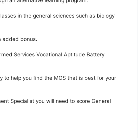
ugh an alternative learning program.
lasses in the general sciences such as biology
an added bonus.
Armed Services Vocational Aptitude Battery
ry to help you find the MOS that is best for your
nt Specialist you will need to score General