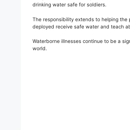
drinking water safe for soldiers.
The responsibility extends to helping th
deployed receive safe water and teach a
Waterborne illnesses continue to be a sig
world.