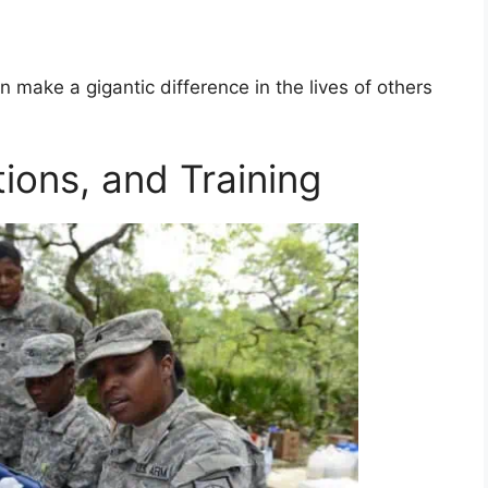
n make a gigantic difference in the lives of others
tions, and Training