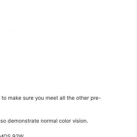
 to make sure you meet all the other pre-
so demonstrate normal color vision.
m MOS 92W.