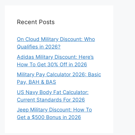
Recent Posts
On Cloud Military Discount: Who
Qualifies in 2026?
Adidas Military Discount: Here’s
How To Get 30% Off in 2026
Military Pay Calculator 2026: Basic
Pay, BAH & BAS
US Navy Body Fat Calculator:
Current Standards For 2026
Jeep Military Discount: How To
Get a $500 Bonus in 2026