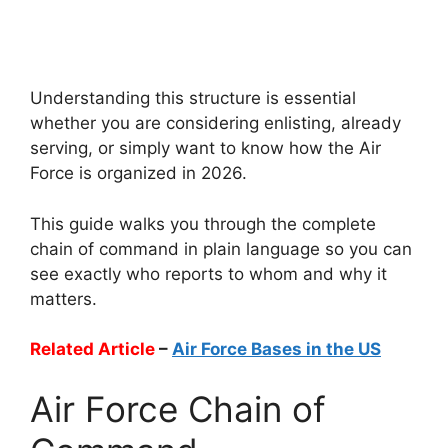
Understanding this structure is essential
whether you are considering enlisting, already
serving, or simply want to know how the Air
Force is organized in 2026.
This guide walks you through the complete
chain of command in plain language so you can
see exactly who reports to whom and why it
matters.
Related Article
–
Air Force Bases in the US
Air Force Chain of