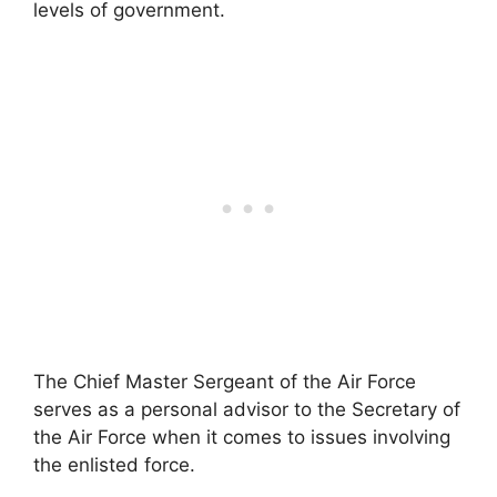
levels of government.
The Chief Master Sergeant of the Air Force
serves as a personal advisor to the Secretary of
the Air Force when it comes to issues involving
the enlisted force.