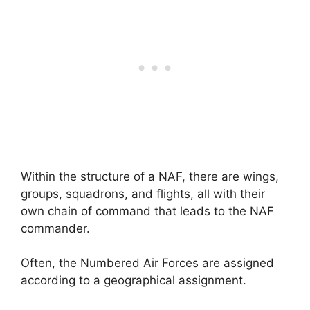
Within the structure of a NAF, there are wings,
groups, squadrons, and flights, all with their
own chain of command that leads to the NAF
commander.
Often, the Numbered Air Forces are assigned
according to a geographical assignment.