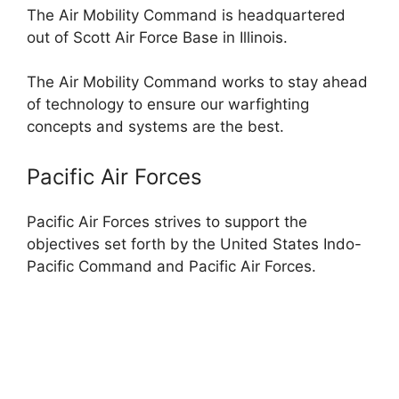
The Air Mobility Command is headquartered
out of Scott Air Force Base in Illinois.
The Air Mobility Command works to stay ahead
of technology to ensure our warfighting
concepts and systems are the best.
Pacific Air Forces
Pacific Air Forces strives to support the
objectives set forth by the United States Indo-
Pacific Command and Pacific Air Forces.