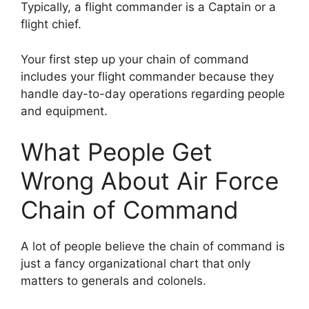
Typically, a flight commander is a Captain or a
flight chief.
Your first step up your chain of command
includes your flight commander because they
handle day-to-day operations regarding people
and equipment.
What People Get
Wrong About Air Force
Chain of Command
A lot of people believe the chain of command is
just a fancy organizational chart that only
matters to generals and colonels.