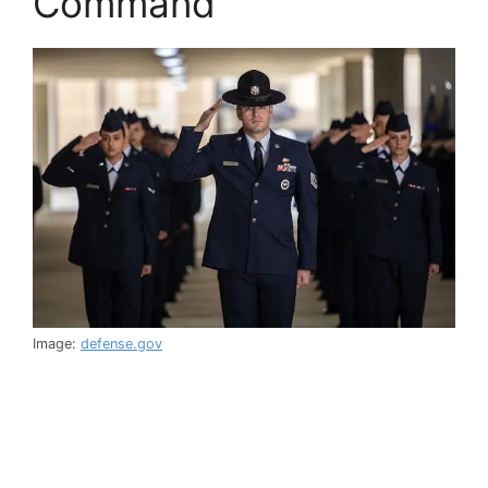
Command
Image:
defense.gov