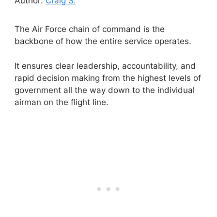
Author:
Craig S.
The Air Force chain of command is the
backbone of how the entire service operates.
It ensures clear leadership, accountability, and
rapid decision making from the highest levels of
government all the way down to the individual
airman on the flight line.