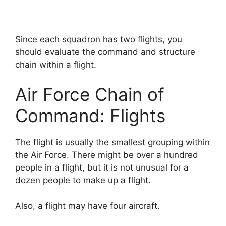
Since each squadron has two flights, you
should evaluate the command and structure
chain within a flight.
Air Force Chain of
Command: Flights
The flight is usually the smallest grouping within
the Air Force. There might be over a hundred
people in a flight, but it is not unusual for a
dozen people to make up a flight.
Also, a flight may have four aircraft.