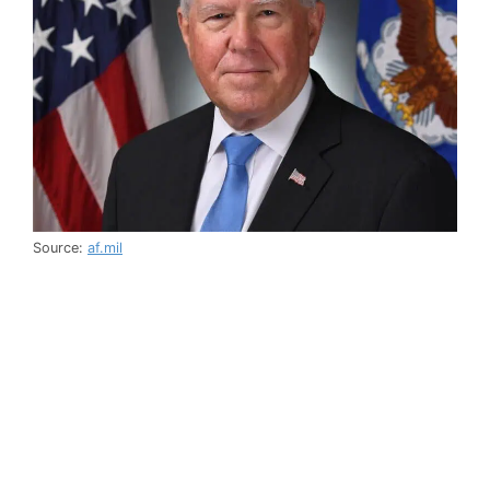
Source:
af.mil