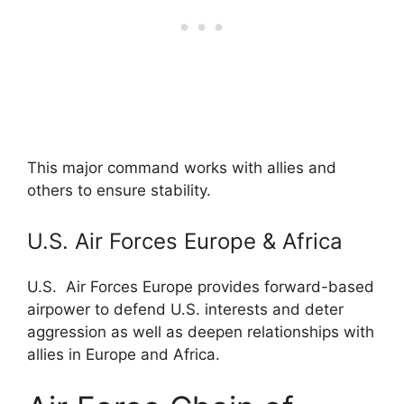
This major command works with allies and
others to ensure stability.
U.S. Air Forces Europe & Africa
U.S. Air Forces Europe provides forward-based
airpower to defend U.S. interests and deter
aggression as well as deepen relationships with
allies in Europe and Africa.