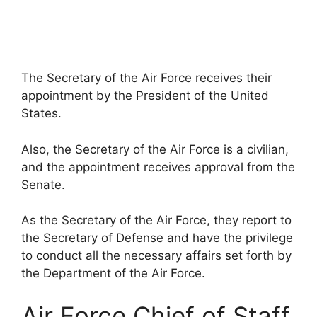
The Secretary of the Air Force receives their
appointment by the President of the United
States.
Also, the Secretary of the Air Force is a civilian,
and the appointment receives approval from the
Senate.
As the Secretary of the Air Force, they report to
the Secretary of Defense and have the privilege
to conduct all the necessary affairs set forth by
the Department of the Air Force.
Air Force Chief of Staff