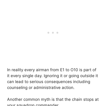
In reality every airman from E1 to O10 is part of
it every single day. Ignoring it or going outside it
can lead to serious consequences including
counseling or administrative action.
Another common myth is that the chain stops at
your squadron commander.