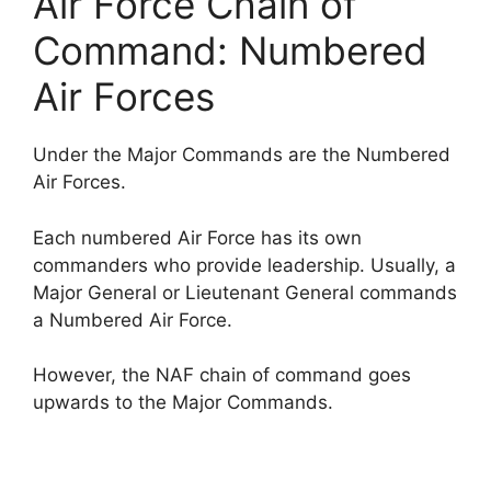
Air Force Chain of
Command: Numbered
Air Forces
Under the Major Commands are the Numbered
Air Forces.
Each numbered Air Force has its own
commanders who provide leadership. Usually, a
Major General or Lieutenant General commands
a Numbered Air Force.
However, the NAF chain of command goes
upwards to the Major Commands.