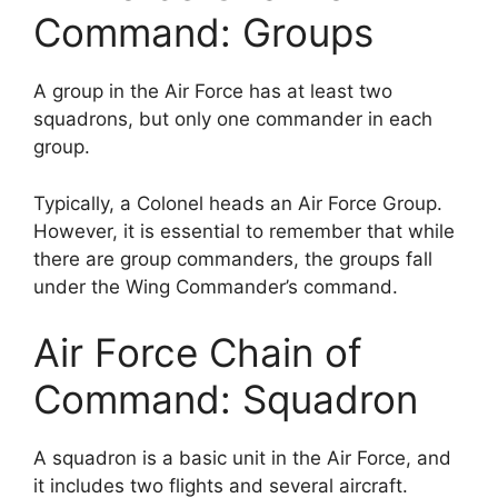
Command: Groups
A group in the Air Force has at least two
squadrons, but only one commander in each
group.
Typically, a Colonel heads an Air Force Group.
However, it is essential to remember that while
there are group commanders, the groups fall
under the Wing Commander’s command.
Air Force Chain of
Command: Squadron
A squadron is a basic unit in the Air Force, and
it includes two flights and several aircraft.