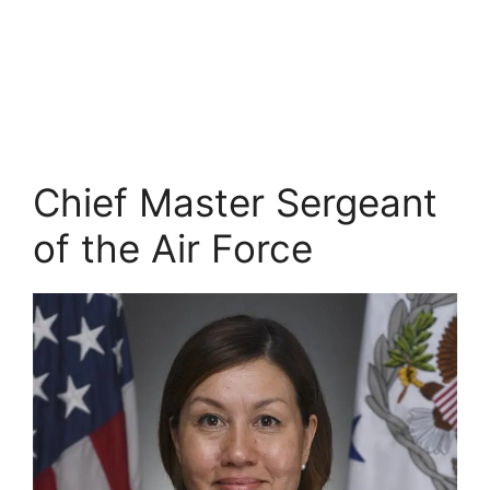
Chief Master Sergeant
of the Air Force