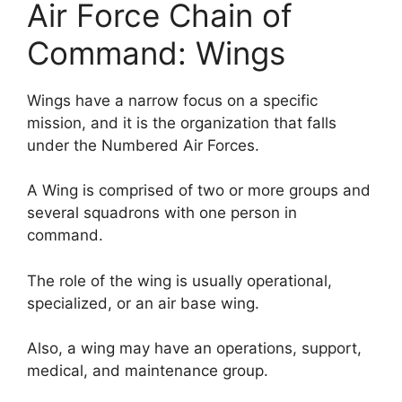
Air Force Chain of
Command: Wings
Wings have a narrow focus on a specific
mission, and it is the organization that falls
under the Numbered Air Forces.
A Wing is comprised of two or more groups and
several squadrons with one person in
command.
The role of the wing is usually operational,
specialized, or an air base wing.
Also, a wing may have an operations, support,
medical, and maintenance group.