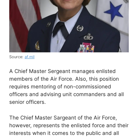
Source:
af.mil
A Chief Master Sergeant manages enlisted
members of the Air Force. Also, this position
requires mentoring of non-commissioned
officers and advising unit commanders and all
senior officers.
The Chief Master Sargeant of the Air Force,
however, represents the enlisted force and their
interests when it comes to the public and all