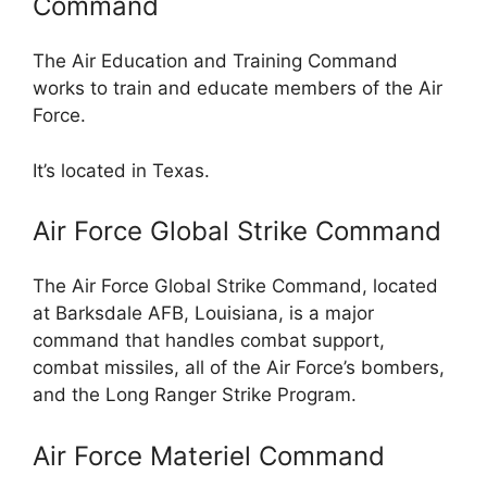
Command
The Air Education and Training Command
works to train and educate members of the Air
Force.
It’s located in Texas.
Air Force Global Strike Command
The Air Force Global Strike Command, located
at Barksdale AFB, Louisiana, is a major
command that handles combat support,
combat missiles, all of the Air Force’s bombers,
and the Long Ranger Strike Program.
Air Force Materiel Command