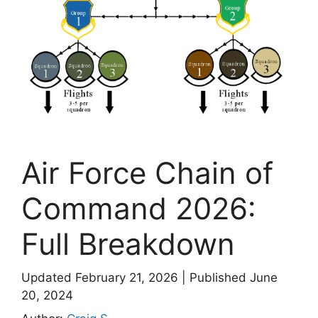
Air Force Chain of
Command 2026:
Full Breakdown
Updated February 21, 2026
|
Published June
20, 2024