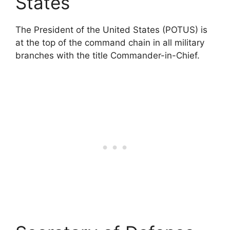
States
The President of the United States (POTUS) is
at the top of the command chain in all military
branches with the title Commander-in-Chief.