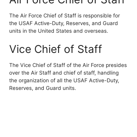
The Air Force Chief of Staff is responsible for
the USAF Active-Duty, Reserves, and Guard
units in the United States and overseas.
Vice Chief of Staff
The Vice Chief of Staff of the Air Force presides
over the Air Staff and chief of staff, handling
the organization of all the USAF Active-Duty,
Reserves, and Guard units.