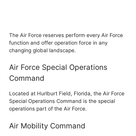
The Air Force reserves perform every Air Force
function and offer operation force in any
changing global landscape.
Air Force Special Operations
Command
Located at Hurlburt Field, Florida, the Air Force
Special Operations Command is the special
operations part of the Air Force.
Air Mobility Command