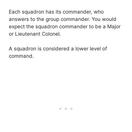
Each squadron has its commander, who
answers to the group commander. You would
expect the squadron commander to be a Major
or Lieutenant Colonel.
A squadron is considered a lower level of
command.