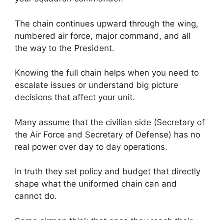
The chain continues upward through the wing,
numbered air force, major command, and all
the way to the President.
Knowing the full chain helps when you need to
escalate issues or understand big picture
decisions that affect your unit.
Many assume that the civilian side (Secretary of
the Air Force and Secretary of Defense) has no
real power over day to day operations.
In truth they set policy and budget that directly
shape what the uniformed chain can and
cannot do.