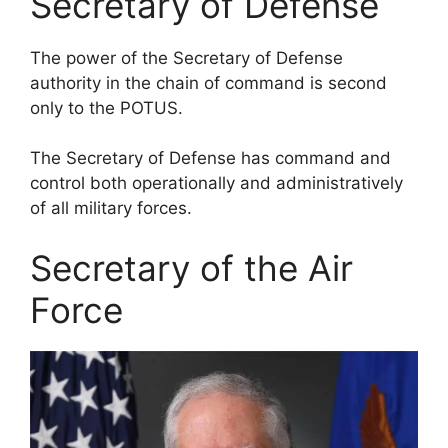
Secretary of Defense
The power of the Secretary of Defense
authority in the chain of command is second
only to the POTUS.
The Secretary of Defense has command and
control both operationally and administratively
of all military forces.
Secretary of the Air
Force