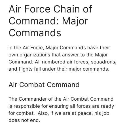
Air Force Chain of
Command: Major
Commands
In the Air Force, Major Commands have their
own organizations that answer to the Major
Command. All numbered air forces, squadrons,
and flights fall under their major commands.
Air Combat Command
The Commander of the Air Combat Command
is responsible for ensuring all forces are ready
for combat. Also, if we are at peace, his job
does not end.