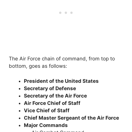
The Air Force chain of command, from top to
bottom, goes as follows:
President of the United States
Secretary of Defense
Secretary of the Air Force
Air Force Chief of Staff
Vice Chief of Staff
Chief Master Sergeant of the Air Force
Major Commands