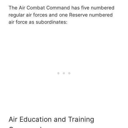
The Air Combat Command has five numbered
regular air forces and one Reserve numbered
air force as subordinates:
Air Education and Training