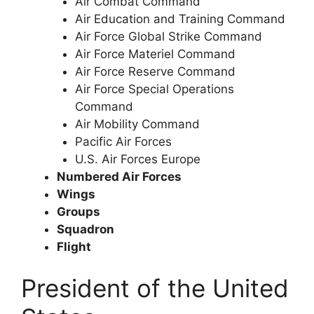
Air Combat Command
Air Education and Training Command
Air Force Global Strike Command
Air Force Materiel Command
Air Force Reserve Command
Air Force Special Operations
Command
Air Mobility Command
Pacific Air Forces
U.S. Air Forces Europe
Numbered Air Forces
Wings
Groups
Squadron
Flight
President of the United