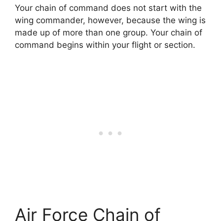
Your chain of command does not start with the
wing commander, however, because the wing is
made up of more than one group. Your chain of
command begins within your flight or section.
Air Force Chain of