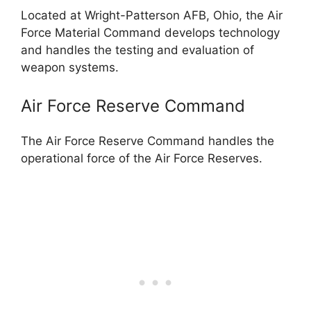
Located at Wright-Patterson AFB, Ohio, the Air
Force Material Command develops technology
and handles the testing and evaluation of
weapon systems.
Air Force Reserve Command
The Air Force Reserve Command handles the
operational force of the Air Force Reserves.