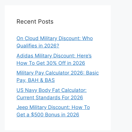
Recent Posts
On Cloud Military Discount: Who
Qualifies in 2026?
Adidas Military Discount: Here’s
How To Get 30% Off in 2026
Military Pay Calculator 2026: Basic
Pay, BAH & BAS
US Navy Body Fat Calculator:
Current Standards For 2026
Jeep Military Discount: How To
Get a $500 Bonus in 2026