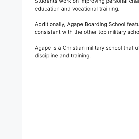
Students work on improving personal chara
education and vocational training.
Additionally, Agape Boarding School featu
consistent with the other top military scho
Agape is a Christian military school that u
discipline and training.