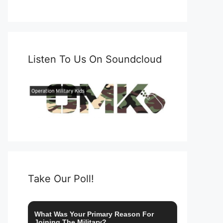
Listen To Us On Soundcloud
Take Our Poll!
What Was Your Primary Reason For
Joining The Military?