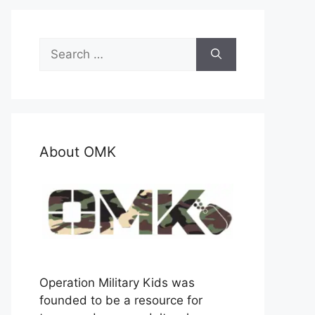
Search
for:
About OMK
Operation Military Kids was
founded to be a resource for