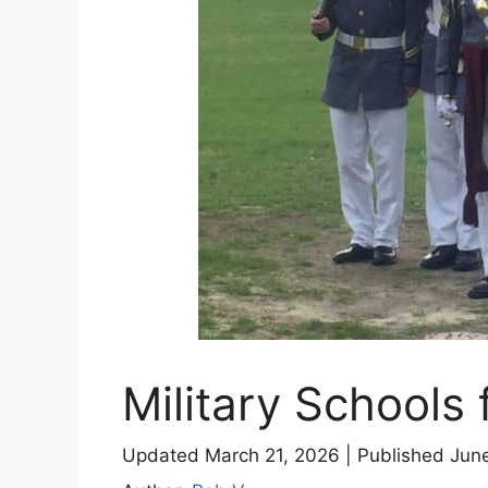
Military Schools 
Updated March 21, 2026
|
Published Jun