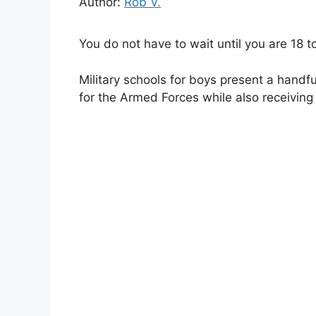
Author:
Rob V.
You do not have to wait until you are 18 to 
Military schools for boys present a handfu
for the Armed Forces while also receiving