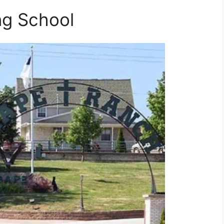
ng School