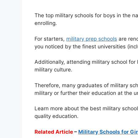
The top military schools for boys in the n
enrolling.
For starters,
military prep schools
are reno
you noticed by the finest universities (inc
Additionally, attending military school for
military culture.
Therefore, many graduates of military sc
military or further their education at the 
Learn more about the best military schools
quality education.
Related Article
–
Military Schools for Gi