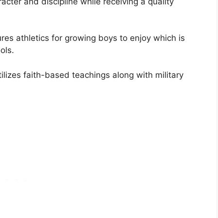
cter and discipline while receiving a quality
res athletics for growing boys to enjoy which is
ols.
tilizes faith-based teachings along with military