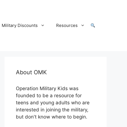
Military Discounts
Resources
About OMK
Operation Military Kids was
founded to be a resource for
teens and young adults who are
interested in joining the military,
but don't know where to begin.