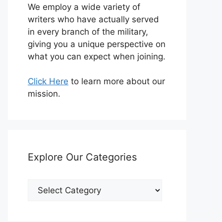
We employ a wide variety of
writers who have actually served
in every branch of the military,
giving you a unique perspective on
what you can expect when joining.
Click Here
to learn more about our
mission.
Explore Our Categories
Explore
Our
Categories