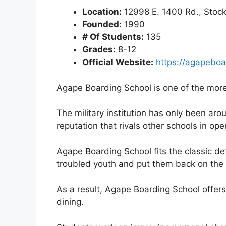
Location:
12998 E. 1400 Rd., Stock
Founded:
1990
# Of Students:
135
Grades:
8-12
Official Website:
https://agapeboa
Agape Boarding School is one of the more 
The military institution has only been aro
reputation that rivals other schools in ope
Agape Boarding School fits the classic defi
troubled youth and put them back on the 
As a result, Agape Boarding School offer
dining.