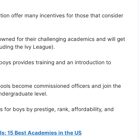
ation offer many incentives for those that consider
wned for their challenging academics and will get
luding the Ivy League).
 boys provides training and an introduction to
hools become commissioned officers and join the
undergraduate level.
 for boys by prestige, rank, affordability, and
rls: 15 Best Academies in the US