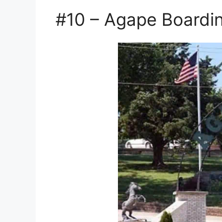
#10 – Agape Boardi