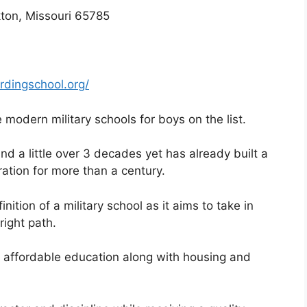
ton, Missouri 65785
rdingschool.org/
modern military schools for boys on the list.
und a little over 3 decades yet has already built a
ration for more than a century.
nition of a military school as it aims to take in
right path.
s affordable education along with housing and