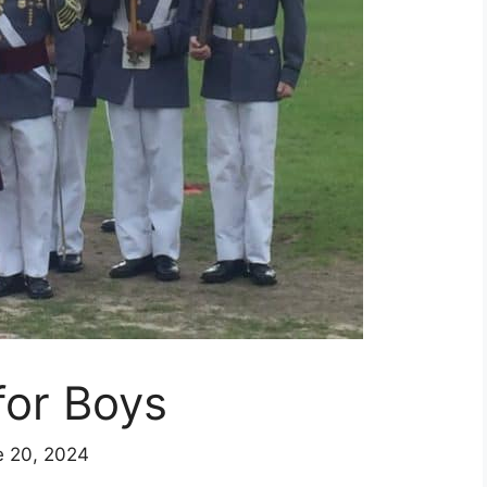
for Boys
e 20, 2024