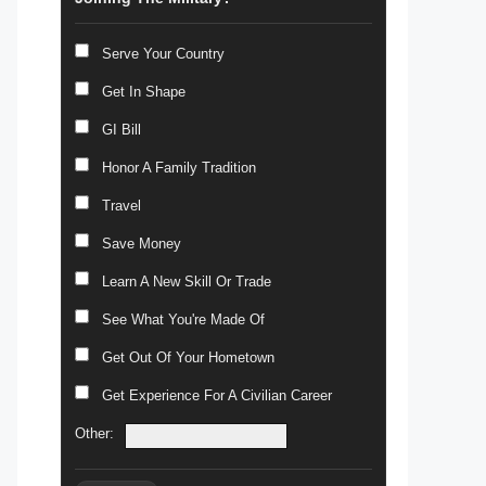
Serve Your Country
Get In Shape
GI Bill
Honor A Family Tradition
Travel
Save Money
Learn A New Skill Or Trade
See What You're Made Of
Get Out Of Your Hometown
Get Experience For A Civilian Career
Other: