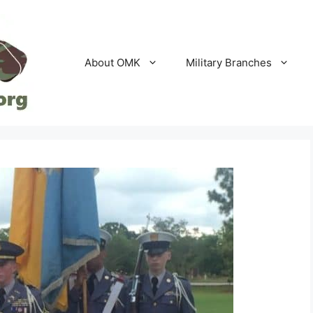
About OMK
Military Branches