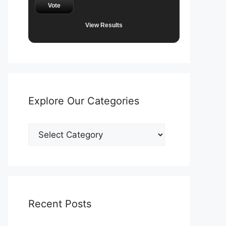
Vote
View Results
Explore Our Categories
Explore
Our
Categories
Recent Posts