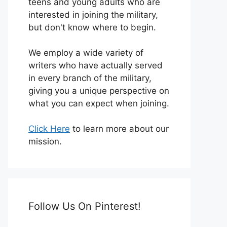
teens and young adults who are
interested in joining the military,
but don't know where to begin.
We employ a wide variety of
writers who have actually served
in every branch of the military,
giving you a unique perspective on
what you can expect when joining.
Click Here
to learn more about our
mission.
Follow Us On Pinterest!