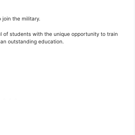
join the military.
l of students with the unique opportunity to train
 an outstanding education.