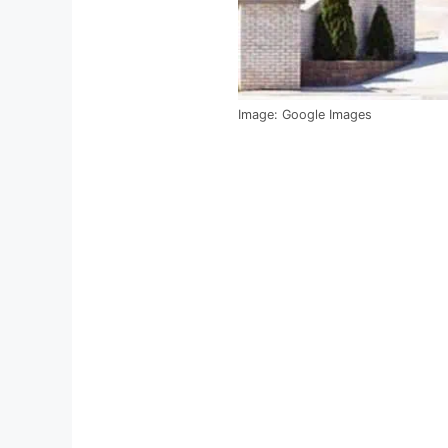
Image: Google Images