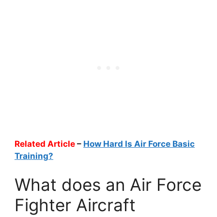
Related Article
–
How Hard Is Air Force Basic
Training?
What does an Air Force
Fighter Aircraft