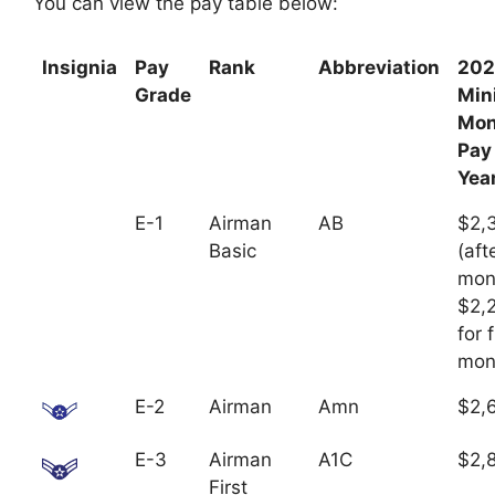
You can view the pay table below:
Insignia
Pay
Rank
Abbreviation
202
Grade
Mi
Mon
Pay
Yea
E-1
Airman
AB
$2,
Basic
(aft
mon
$2,
for f
mon
E-2
Airman
Amn
$2,
E-3
Airman
A1C
$2,
First