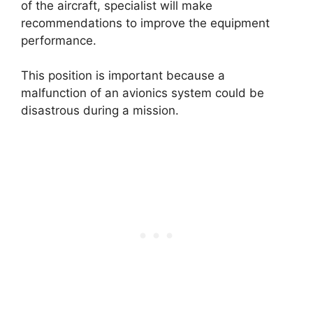
of the aircraft, specialist will make
recommendations to improve the equipment
performance.
This position is important because a
malfunction of an avionics system could be
disastrous during a mission.