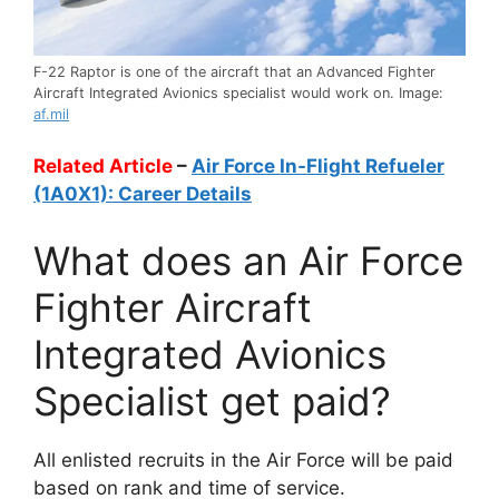
F-22 Raptor is one of the aircraft that an Advanced Fighter
Aircraft Integrated Avionics specialist would work on. Image:
af.mil
Related Article
–
Air Force In-Flight Refueler
(1A0X1): Career Details
What does an Air Force
Fighter Aircraft
Integrated Avionics
Specialist get paid?
All enlisted recruits in the Air Force will be paid
based on rank and time of service.