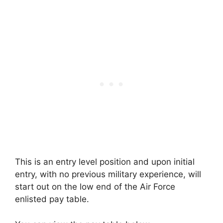
This is an entry level position and upon initial
entry, with no previous military experience, will
start out on the low end of the Air Force
enlisted pay table.