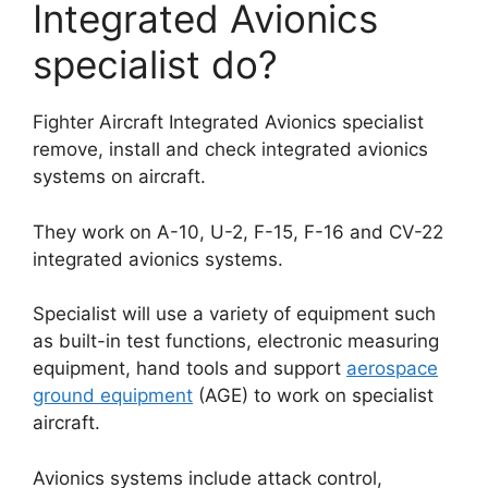
Integrated Avionics
specialist do?
Fighter Aircraft Integrated Avionics specialist
remove, install and check integrated avionics
systems on aircraft.
They work on A-10, U-2, F-15, F-16 and CV-22
integrated avionics systems.
Specialist will use a variety of equipment such
as built-in test functions, electronic measuring
equipment, hand tools and support
aerospace
ground equipment
(AGE) to work on specialist
aircraft.
Avionics systems include attack control,