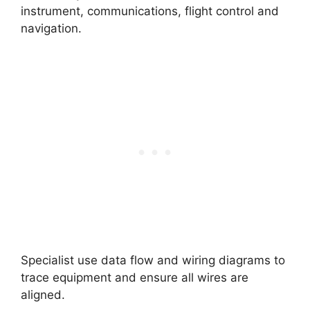
instrument, communications, flight control and
navigation.
Specialist use data flow and wiring diagrams to
trace equipment and ensure all wires are
aligned.