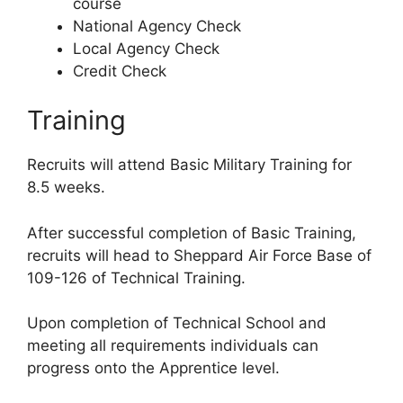
course
National Agency Check
Local Agency Check
Credit Check
Training
Recruits will attend Basic Military Training for
8.5 weeks.
After successful completion of Basic Training,
recruits will head to Sheppard Air Force Base of
109-126 of Technical Training.
Upon completion of Technical School and
meeting all requirements individuals can
progress onto the Apprentice level.