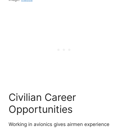
Civilian Career
Opportunities
Working in avionics gives airmen experience