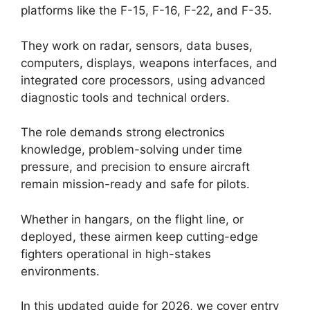
platforms like the F-15, F-16, F-22, and F-35.
They work on radar, sensors, data buses,
computers, displays, weapons interfaces, and
integrated core processors, using advanced
diagnostic tools and technical orders.
The role demands strong electronics
knowledge, problem-solving under time
pressure, and precision to ensure aircraft
remain mission-ready and safe for pilots.
Whether in hangars, on the flight line, or
deployed, these airmen keep cutting-edge
fighters operational in high-stakes
environments.
In this updated guide for 2026, we cover entry