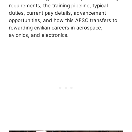
requirements, the training pipeline, typical
duties, current pay details, advancement
opportunities, and how this AFSC transfers to
rewarding civilian careers in aerospace,
avionics, and electronics.