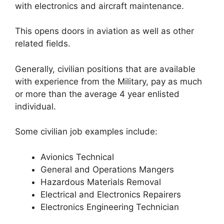
with electronics and aircraft maintenance.
This opens doors in aviation as well as other
related fields.
Generally, civilian positions that are available
with experience from the Military, pay as much
or more than the average 4 year enlisted
individual.
Some civilian job examples include:
Avionics Technical
General and Operations Mangers
Hazardous Materials Removal
Electrical and Electronics Repairers
Electronics Engineering Technician