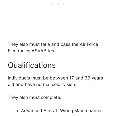
They also must take and pass the Air Force
Electronics ASVAB test.
Qualifications
Individuals must be between 17 and 39 years
old and have normal color vision.
They also must complete:
Advanced Aircraft Wiring Maintenance