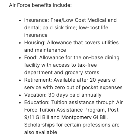
Air Force benefits include:
Insurance: Free/Low Cost Medical and
dental; paid sick time; low-cost life
insurance
Housing: Allowance that covers utilities
and maintenance
Food: Allowance for the on-base dining
facility with access to tax-free
department and grocery stores
Retirement: Available after 20 years of
service with zero out of pocket expenses
Vacation: 30 days paid annually
Education: Tuition assistance through Air
Force Tuition Assistance Program, Post
9/11 GI Bill and Montgomery GI Bill.
Scholarships for certain professions are
also available