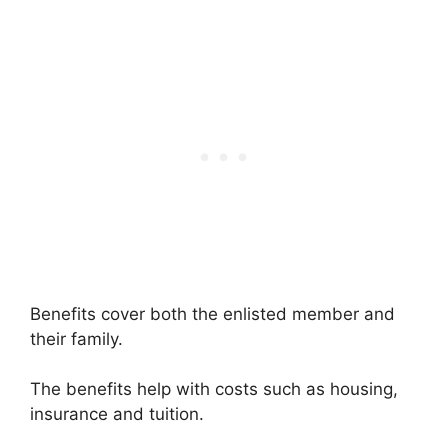
Benefits cover both the enlisted member and
their family.
The benefits help with costs such as housing,
insurance and tuition.