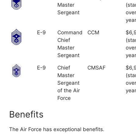
Master
(sta
Sergeant
over
year
E-9
Command
CCM
$6,
Chief
(sta
Master
over
Sergeant
year
E-9
Chief
CMSAF
$6,
Master
(sta
Sergeant
over
of the Air
year
Force
Benefits
The Air Force has exceptional benefits.