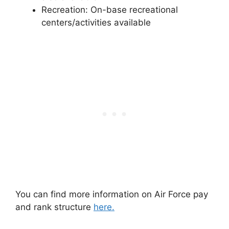
Recreation: On-base recreational
centers/activities available
You can find more information on Air Force pay
and rank structure
here.