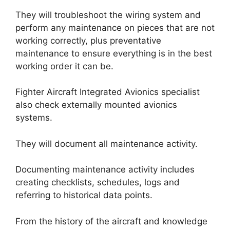
They will troubleshoot the wiring system and
perform any maintenance on pieces that are not
working correctly, plus preventative
maintenance to ensure everything is in the best
working order it can be.
Fighter Aircraft Integrated Avionics specialist
also check externally mounted avionics
systems.
They will document all maintenance activity.
Documenting maintenance activity includes
creating checklists, schedules, logs and
referring to historical data points.
From the history of the aircraft and knowledge