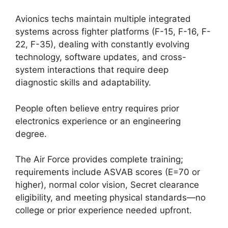
Avionics techs maintain multiple integrated
systems across fighter platforms (F-15, F-16, F-
22, F-35), dealing with constantly evolving
technology, software updates, and cross-
system interactions that require deep
diagnostic skills and adaptability.
People often believe entry requires prior
electronics experience or an engineering
degree.
The Air Force provides complete training;
requirements include ASVAB scores (E=70 or
higher), normal color vision, Secret clearance
eligibility, and meeting physical standards—no
college or prior experience needed upfront.