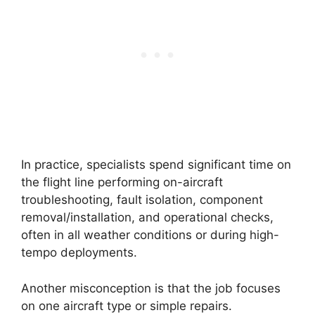
In practice, specialists spend significant time on
the flight line performing on-aircraft
troubleshooting, fault isolation, component
removal/installation, and operational checks,
often in all weather conditions or during high-
tempo deployments.
Another misconception is that the job focuses
on one aircraft type or simple repairs.