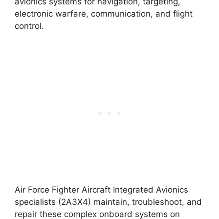
avionics systems for navigation, targeting,
electronic warfare, communication, and flight
control.
Air Force Fighter Aircraft Integrated Avionics
specialists (2A3X4) maintain, troubleshoot, and
repair these complex onboard systems on