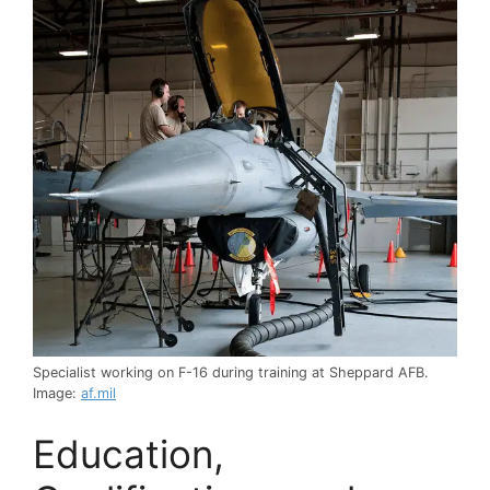
Specialist working on F-16 during training at Sheppard AFB.
Image:
af.mil
Education,