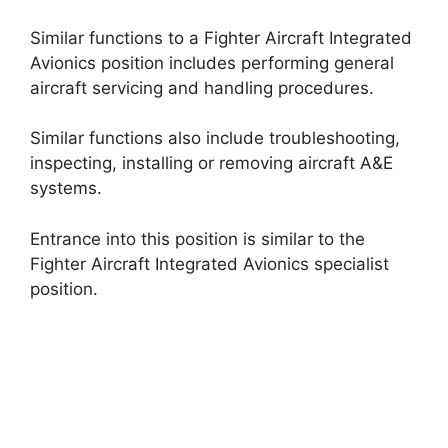
Similar functions to a Fighter Aircraft Integrated
Avionics position includes performing general
aircraft servicing and handling procedures.
Similar functions also include troubleshooting,
inspecting, installing or removing aircraft A&E
systems.
Entrance into this position is similar to the
Fighter Aircraft Integrated Avionics specialist
position.