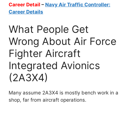
Career Detail
–
Navy Air Traffic Controller:
Career Details
What People Get
Wrong About Air Force
Fighter Aircraft
Integrated Avionics
(2A3X4)
Many assume 2A3X4 is mostly bench work in a
shop, far from aircraft operations.