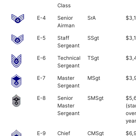
Class
E-4
Senior
SrA
$3,
Airman
E-5
Staff
SSgt
$3,
Sergeant
E-6
Technical
TSgt
$3,
Sergeant
E-7
Master
MSgt
$3,
Sergeant
E-8
Senior
SMSgt
$5,
Master
(sta
Sergeant
over
year
E-9
Chief
CMSgt
$6,