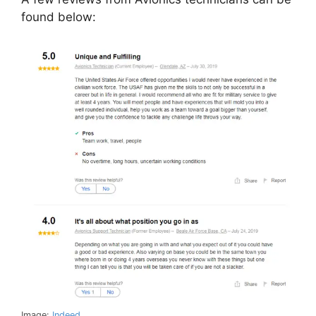
found below:
Image:
Indeed