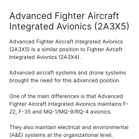
Advanced Fighter Aircraft
Integrated Avionics (2A3X5)
Advanced Fighter Aircraft Integrated Avionics
(2A3X5) is a similar position to Fighter Aircaft
Integrated Avionics (2A3X4).
Advanced aircraft systems and drone systems
brought the need for this advanced position.
One of the main differences is that Advanced
Fighter Aircraft Integrated Avionics maintains F-
22, F-35 and MQ-1/MQ-9/RQ-4 avionics.
They also maintain electrical and environmental
(A&E) systems at the organizational level.