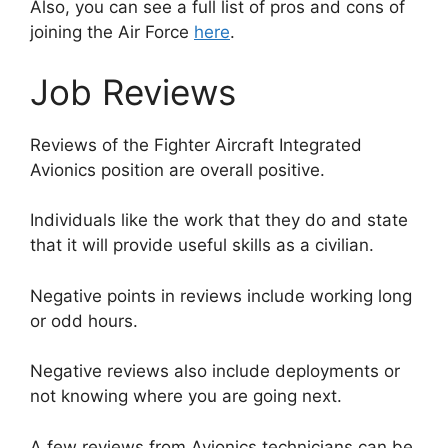
Also, you can see a full list of pros and cons of
joining the Air Force
here
.
Job Reviews
Reviews of the Fighter Aircraft Integrated
Avionics position are overall positive.
Individuals like the work that they do and state
that it will provide useful skills as a civilian.
Negative points in reviews include working long
or odd hours.
Negative reviews also include deployments or
not knowing where you are going next.
A few reviews from Avionics technicians can be