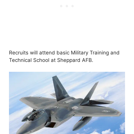
Recruits will attend basic Military Training and
Technical School at Sheppard AFB.