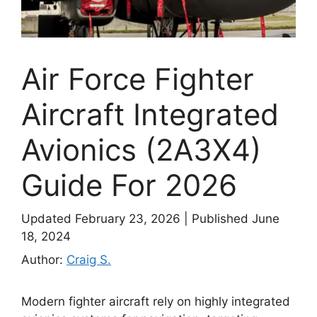
Air Force Fighter
Aircraft Integrated
Avionics (2A3X4)
Guide For 2026
Updated February 23, 2026
|
Published June
18, 2024
Author:
Craig S.
Modern fighter aircraft rely on highly integrated