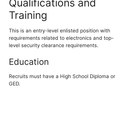
Qualifications and
Training
This is an entry-level enlisted position with
requirements related to electronics and top-
level security clearance requirements.
Education
Recruits must have a High School Diploma or
GED.