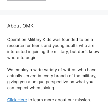
About OMK
Operation Military Kids was founded to be a
resource for teens and young adults who are
interested in joining the military, but don't know
where to begin.
We employ a wide variety of writers who have
actually served in every branch of the military,
giving you a unique perspective on what you
can expect when joining.
Click Here
to learn more about our mission.