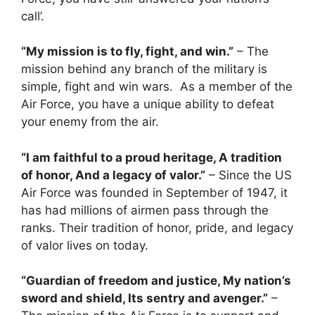
call’.
“My mission is to fly, fight, and win.”
– The
mission behind any branch of the military is
simple, fight and win wars. As a member of the
Air Force, you have a unique ability to defeat
your enemy from the air.
“I am faithful to a proud heritage, A tradition
of honor, And a legacy of valor.”
– Since the US
Air Force was founded in September of 1947, it
has had millions of airmen pass through the
ranks. Their tradition of honor, pride, and legacy
of valor lives on today.
“Guardian of freedom and justice, My nation’s
sword and shield, Its sentry and avenger.”
–