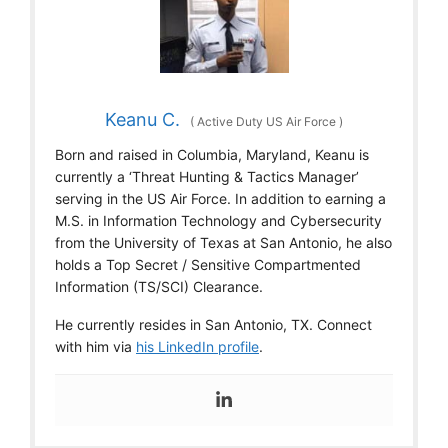
Keanu C.
(
Active Duty US Air Force
)
Born and raised in Columbia, Maryland, Keanu is
currently a ‘Threat Hunting & Tactics Manager’
serving in the US Air Force. In addition to earning a
M.S. in Information Technology and Cybersecurity
from the University of Texas at San Antonio, he also
holds a Top Secret / Sensitive Compartmented
Information (TS/SCI) Clearance.
He currently resides in San Antonio, TX. Connect
with him via
his LinkedIn profile
.