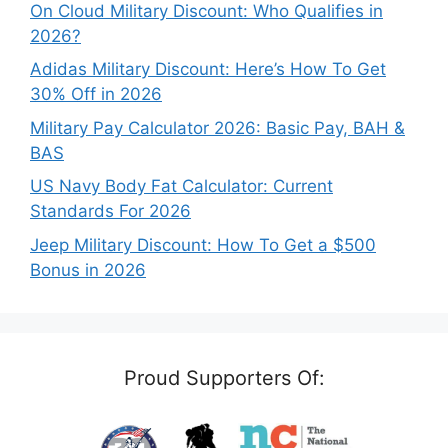
On Cloud Military Discount: Who Qualifies in
2026?
Adidas Military Discount: Here’s How To Get
30% Off in 2026
Military Pay Calculator 2026: Basic Pay, BAH &
BAS
US Navy Body Fat Calculator: Current
Standards For 2026
Jeep Military Discount: How To Get a $500
Bonus in 2026
Proud Supporters Of: