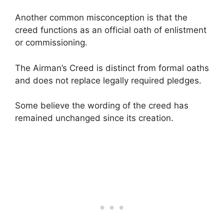
Another common misconception is that the
creed functions as an official oath of enlistment
or commissioning.
The Airman’s Creed is distinct from formal oaths
and does not replace legally required pledges.
Some believe the wording of the creed has
remained unchanged since its creation.