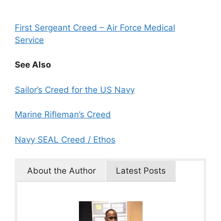
First Sergeant Creed – Air Force Medical
Service
See Also
Sailor’s Creed for the US Navy
Marine Rifleman’s Creed
Navy SEAL Creed / Ethos
About the Author
Latest Posts