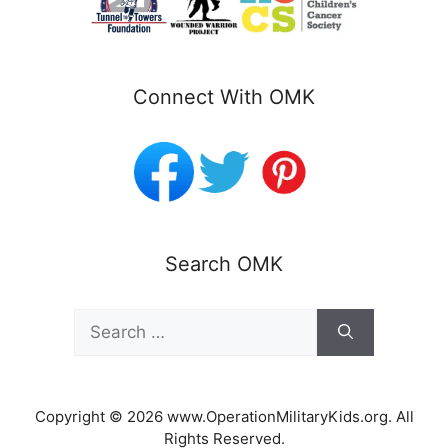
Connect With OMK
Search OMK
Search
for:
Copyright © 2026 www.OperationMilitaryKids.org. All
Rights Reserved.