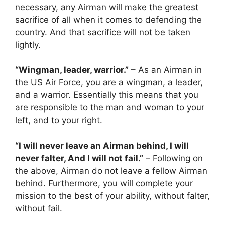
necessary, any Airman will make the greatest
sacrifice of all when it comes to defending the
country. And that sacrifice will not be taken
lightly.
“Wingman, leader, warrior.”
– As an Airman in
the US Air Force, you are a wingman, a leader,
and a warrior. Essentially this means that you
are responsible to the man and woman to your
left, and to your right.
“I will never leave an Airman behind, I will
never falter, And I will not fail.”
– Following on
the above, Airman do not leave a fellow Airman
behind. Furthermore, you will complete your
mission to the best of your ability, without falter,
without fail.