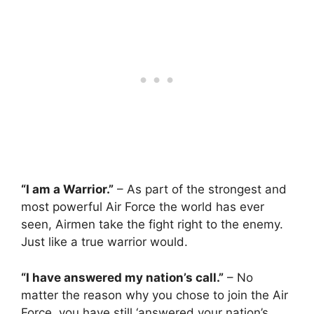
“I am a Warrior.”
– As part of the strongest and
most powerful Air Force the world has ever
seen, Airmen take the fight right to the enemy.
Just like a true warrior would.
“I have answered my nation’s call.”
– No
matter the reason why you chose to join the Air
Force, you have still ‘answered your nation’s