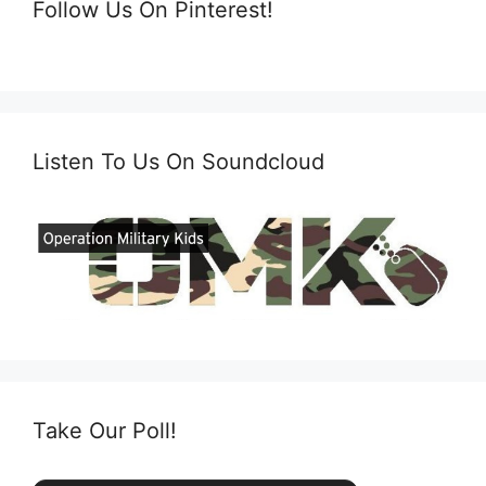
Follow Us On Pinterest!
Listen To Us On Soundcloud
Take Our Poll!