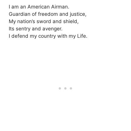
I am an American Airman.
Guardian of freedom and justice,
My nation’s sword and shield,
Its sentry and avenger.
I defend my country with my Life.