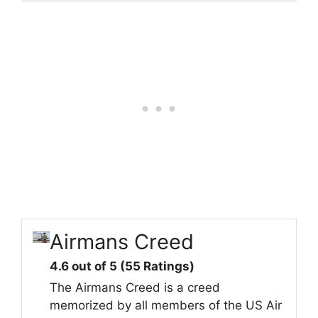
Airmans Creed
4.6 out of 5 (55 Ratings)
The Airmans Creed is a creed
memorized by all members of the US Air