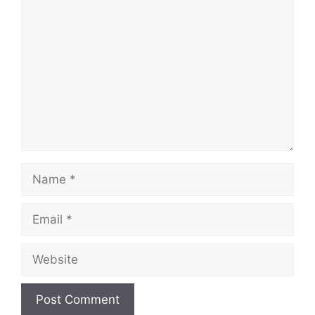
Comment
Name
Email
Website