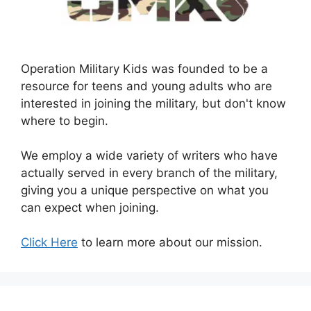
Operation Military Kids was founded to be a
resource for teens and young adults who are
interested in joining the military, but don't know
where to begin.
We employ a wide variety of writers who have
actually served in every branch of the military,
giving you a unique perspective on what you
can expect when joining.
Click Here
to learn more about our mission.