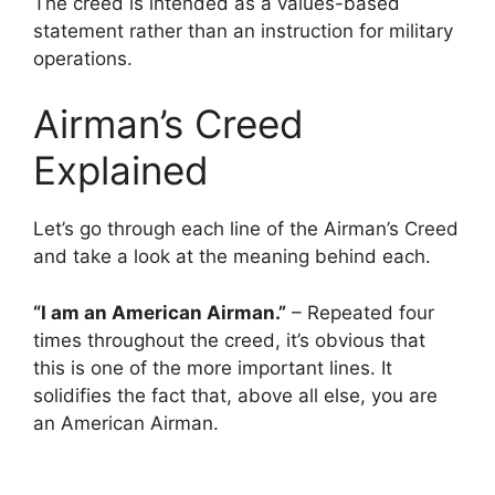
The creed is intended as a values-based
statement rather than an instruction for military
operations.
Airman’s Creed
Explained
Let’s go through each line of the Airman’s Creed
and take a look at the meaning behind each.
“I am an American Airman.”
– Repeated four
times throughout the creed, it’s obvious that
this is one of the more important lines. It
solidifies the fact that, above all else, you are
an American Airman.