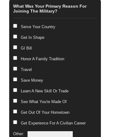
What Was Your Primary Reason For
Joining The Military?
Serve Your Country
Get In Shape
GI Bill
Honor A Family Tradition
Travel
Save Money
Learn A New Skill Or Trade
See What You're Made Of
Get Out Of Your Hometown
Get Experience For A Civilian Career
Other: