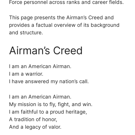
Force personnel across ranks and career fields.
This page presents the Airman’s Creed and
provides a factual overview of its background
and structure.
Airman’s Creed
I am an American Airman.
I am a warrior.
I have answered my nation’s call.
I am an American Airman.
My mission is to fly, fight, and win.
I am faithful to a proud heritage,
A tradition of honor,
And a legacy of valor.