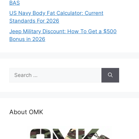
BAS
US Navy Body Fat Calculator: Current
Standards For 2026
Jeep Military Discount: How To Get a $500
Bonus in 2026
Search
for:
About OMK