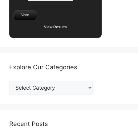
Vote
View Results
Explore Our Categories
Explore
Our
Categories
Recent Posts