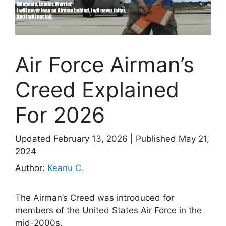
Air Force Airman’s
Creed Explained
For 2026
Updated February 13, 2026
|
Published May 21,
2024
Author:
Keanu C.
The Airman’s Creed was introduced for
members of the United States Air Force in the
mid-2000s.