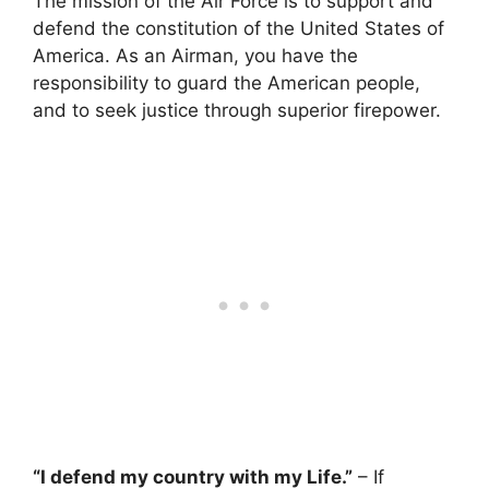
The mission of the Air Force is to support and
defend the constitution of the United States of
America. As an Airman, you have the
responsibility to guard the American people,
and to seek justice through superior firepower.
“I defend my country with my Life.”
– If