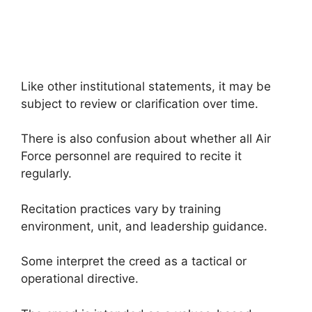
Like other institutional statements, it may be
subject to review or clarification over time.
There is also confusion about whether all Air
Force personnel are required to recite it
regularly.
Recitation practices vary by training
environment, unit, and leadership guidance.
Some interpret the creed as a tactical or
operational directive.