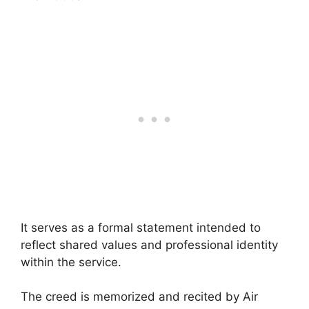
It serves as a formal statement intended to
reflect shared values and professional identity
within the service.
The creed is memorized and recited by Air