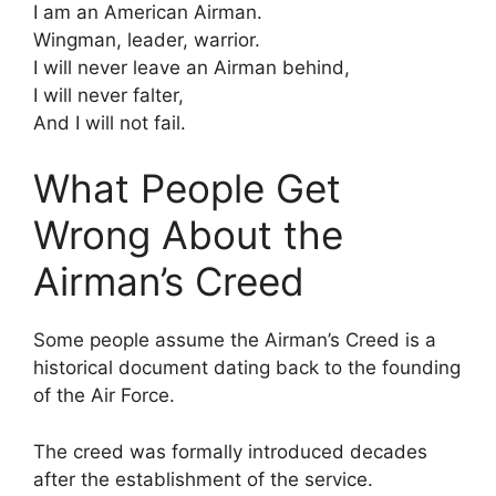
I am an American Airman.
Wingman, leader, warrior.
I will never leave an Airman behind,
I will never falter,
And I will not fail.
What People Get
Wrong About the
Airman’s Creed
Some people assume the Airman’s Creed is a
historical document dating back to the founding
of the Air Force.
The creed was formally introduced decades
after the establishment of the service.