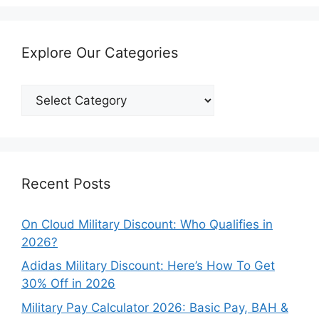
Explore Our Categories
Explore
Our
Categories
Recent Posts
On Cloud Military Discount: Who Qualifies in
2026?
Adidas Military Discount: Here’s How To Get
30% Off in 2026
Military Pay Calculator 2026: Basic Pay, BAH &