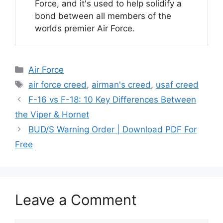
Force, and it's used to help solidify a
bond between all members of the
worlds premier Air Force.
Categories
Air Force
Tags
air force creed
,
airman's creed
,
usaf creed
F-16 vs F-18: 10 Key Differences Between
the Viper & Hornet
BUD/S Warning Order | Download PDF For
Free
Leave a Comment