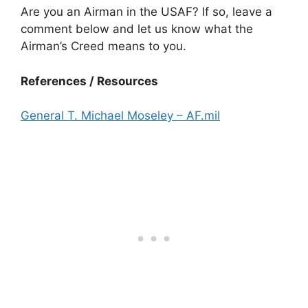
Are you an Airman in the USAF? If so, leave a
comment below and let us know what the
Airman’s Creed means to you.
References / Resources
General T. Michael Moseley – AF.mil