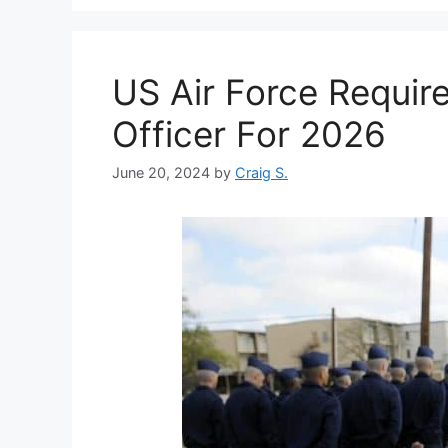
US Air Force Requir
Officer For 2026
June 20, 2024
by
Craig S.