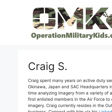
Skip
to
content
Craig S.
Craig spent many years on active duty ser
Okinawa, Japan and SAC Headquarters in 
time analyzing imagery from a variety of 
first enlisted members in the Air Force to
imagery. Craig currently resides in the O
business. Connect with him via his
Linked