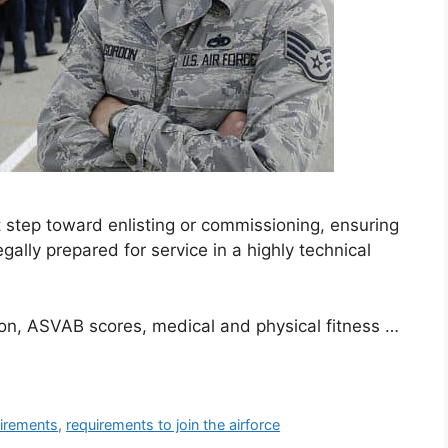
t step toward enlisting or commissioning, ensuring
gally prepared for service in a highly technical
ion, ASVAB scores, medical and physical fitness …
uirements
,
requirements to join the airforce