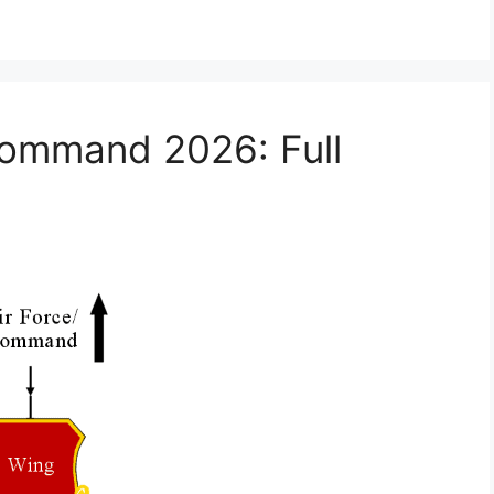
Command 2026: Full