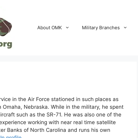
About OMK
Military Branches
vice in the Air Force stationed in such places as
Omaha, Nebraska. While in the military, he spent
aircraft such as the SR-71. He was also one of the
 experience working with near real time satellite
uter Banks of North Carolina and runs his own
In profile
.