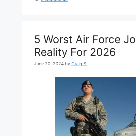
5 Worst Air Force J
Reality For 2026
June 20, 2024
by
Craig S.