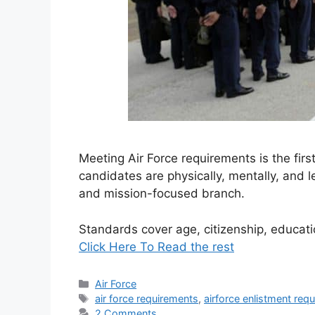
Meeting Air Force requirements is the firs
candidates are physically, mentally, and le
and mission-focused branch.
Standards cover age, citizenship, educat
Click Here To Read the rest
Categories
Air Force
Tags
air force requirements
,
airforce enlistment req
2 Comments