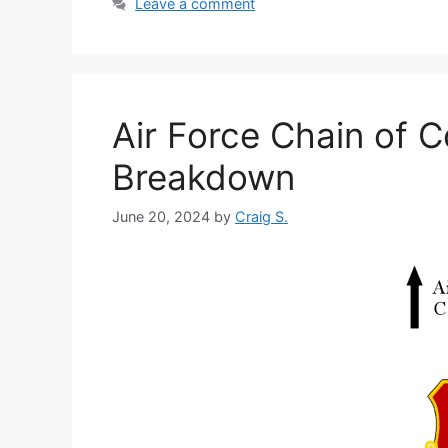
Leave a comment
Air Force Chain of 
Breakdown
June 20, 2024
by
Craig S.