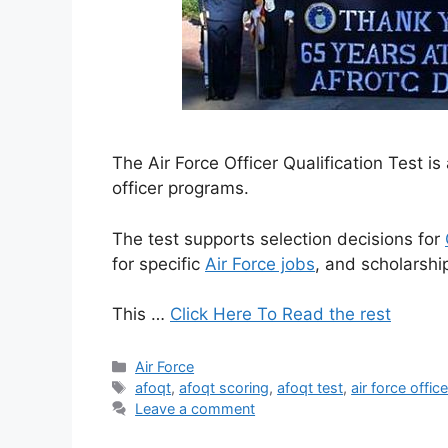
The Air Force Officer Qualification Test 
officer programs.
The test supports selection decisions for
for specific
Air Force jobs
, and scholarship 
This …
Click Here To Read the rest
Categories
Air Force
Tags
afoqt
,
afoqt scoring
,
afoqt test
,
air force offic
Leave a comment