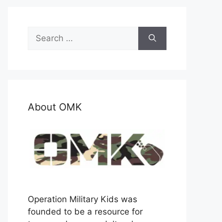
Search
for:
About OMK
Operation Military Kids was
founded to be a resource for