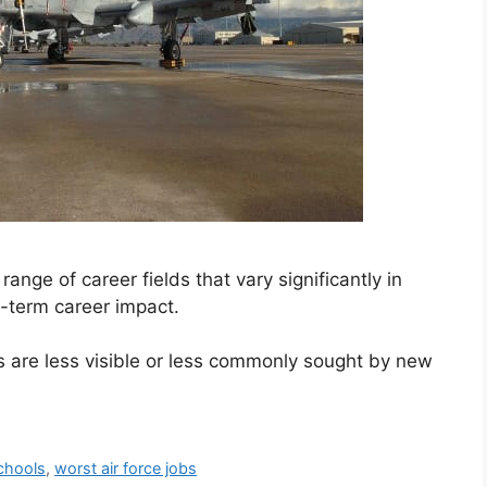
ange of career fields that vary significantly in
g-term career impact.
s are less visible or less commonly sought by new
schools
,
worst air force jobs