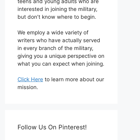
teens and young adults who are
interested in joining the military,
but don't know where to begin.
We employ a wide variety of
writers who have actually served
in every branch of the military,
giving you a unique perspective on
what you can expect when joining.
Click Here
to learn more about our
mission.
Follow Us On Pinterest!