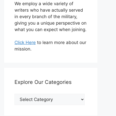
We employ a wide variety of
writers who have actually served
in every branch of the military,
giving you a unique perspective on
what you can expect when joining.
Click Here
to learn more about our
mission.
Explore Our Categories
Explore
Our
Categories