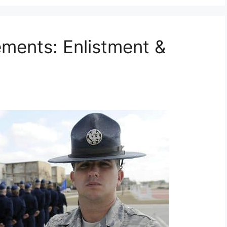
ements: Enlistment &