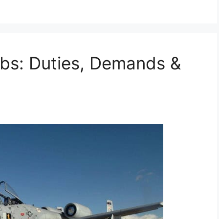
obs: Duties, Demands &