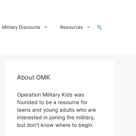
Military Discounts
Resources
About OMK
Operation Military Kids was
founded to be a resource for
teens and young adults who are
interested in joining the military,
but don't know where to begin.