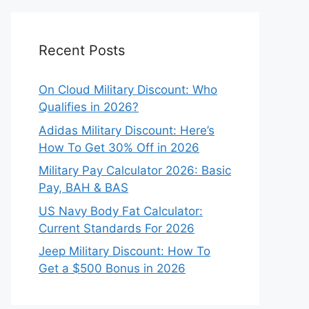
Recent Posts
On Cloud Military Discount: Who
Qualifies in 2026?
Adidas Military Discount: Here’s
How To Get 30% Off in 2026
Military Pay Calculator 2026: Basic
Pay, BAH & BAS
US Navy Body Fat Calculator:
Current Standards For 2026
Jeep Military Discount: How To
Get a $500 Bonus in 2026