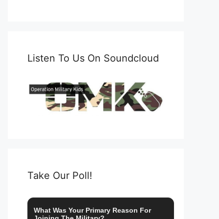
Listen To Us On Soundcloud
Take Our Poll!
What Was Your Primary Reason For
Joining The Military?