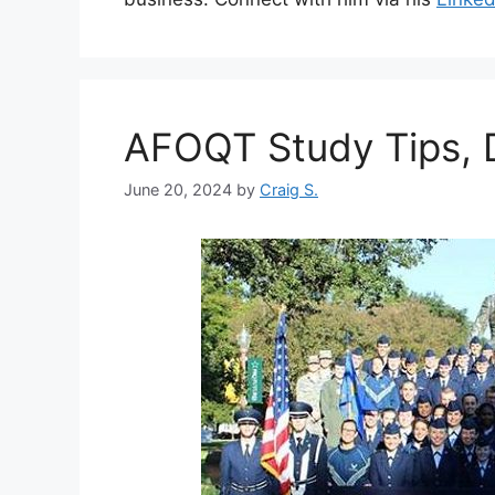
AFOQT Study Tips, D
June 20, 2024
by
Craig S.