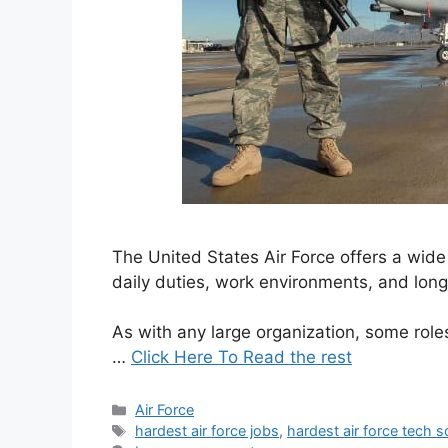
The United States Air Force offers a wide r
daily duties, work environments, and lon
As with any large organization, some role
…
Click Here To Read the rest
Categories
Air Force
Tags
hardest air force jobs
,
hardest air force tech 