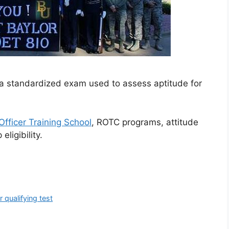
is a standardized exam used to assess aptitude for
Officer Training School
, ROTC programs, attitude
eligibility.
er qualifying test