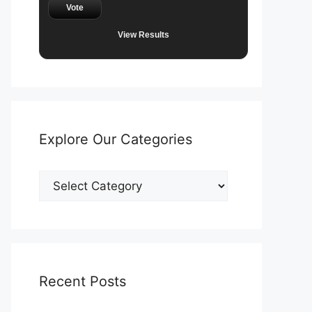
Vote
View Results
Explore Our Categories
Explore
Our
Categories
Recent Posts