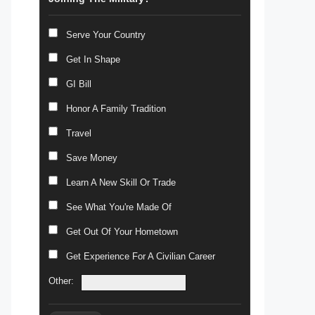
Serve Your Country
Get In Shape
GI Bill
Honor A Family Tradition
Travel
Save Money
Learn A New Skill Or Trade
See What You're Made Of
Get Out Of Your Hometown
Get Experience For A Civilian Career
Other: