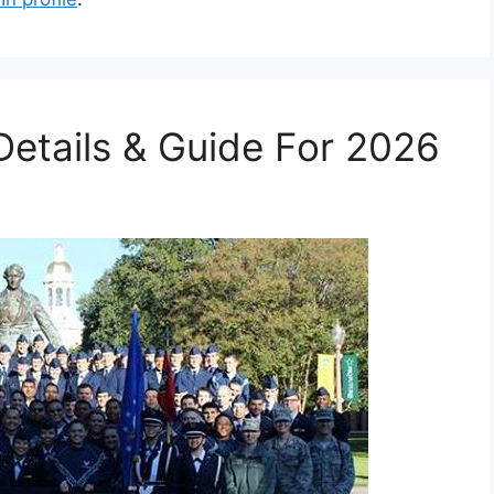
etails & Guide For 2026