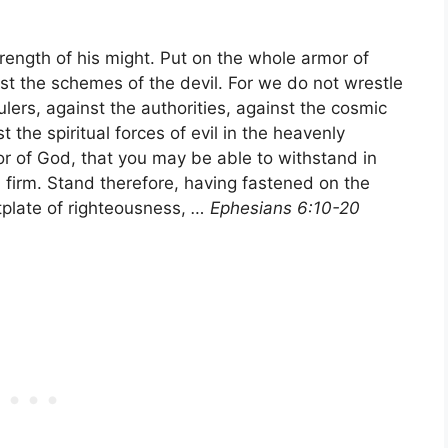
strength of his might. Put on the whole armor of
st the schemes of the devil. For we do not wrestle
ulers, against the authorities, against the cosmic
 the spiritual forces of evil in the heavenly
or of God, that you may be able to withstand in
d firm. Stand therefore, having fastened on the
tplate of righteousness,
… Ephesians 6:10-20