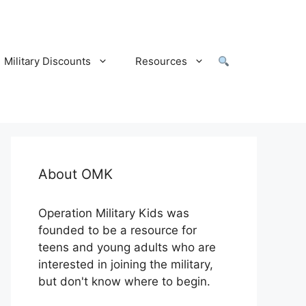
Military Discounts
Resources
About OMK
Operation Military Kids was
founded to be a resource for
teens and young adults who are
interested in joining the military,
but don't know where to begin.