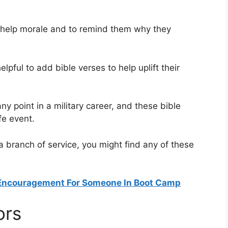
o help morale and to remind them why they
helpful to add bible verses to help uplift their
y point in a military career, and these bible
fe event.
 a branch of service, you might find any of these
 Encouragement For Someone In Boot Camp
ors