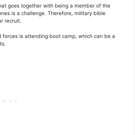
that goes together with being a member of the
es is a challenge. Therefore, military bible
r recruit.
ed forces is attending boot camp, which can be a
ds.