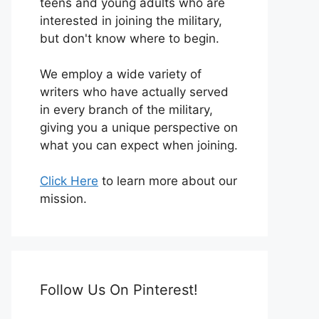
teens and young adults who are
interested in joining the military,
but don't know where to begin.
We employ a wide variety of
writers who have actually served
in every branch of the military,
giving you a unique perspective on
what you can expect when joining.
Click Here
to learn more about our
mission.
Follow Us On Pinterest!