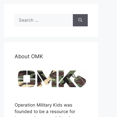
Search
for:
About OMK
Operation Military Kids was
founded to be a resource for