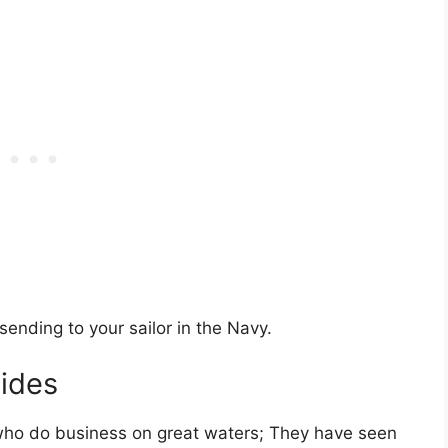
ending to your sailor in the Navy.
vides
who do business on great waters; They have seen