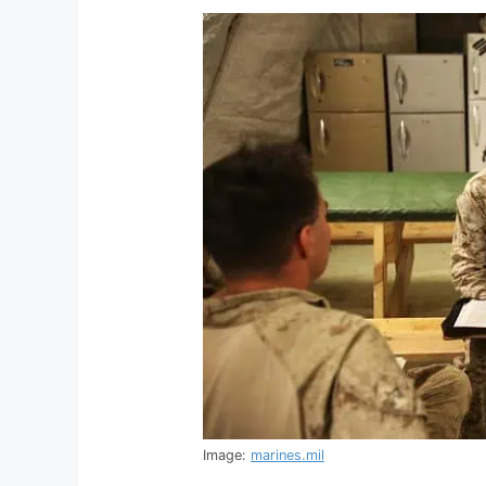
Image:
marines.mil