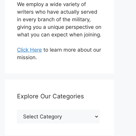
We employ a wide variety of
writers who have actually served
in every branch of the military,
giving you a unique perspective on
what you can expect when joining.
Click Here
to learn more about our
mission.
Explore Our Categories
Explore
Our
Categories