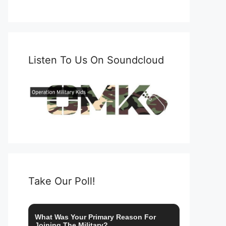
Listen To Us On Soundcloud
Take Our Poll!
What Was Your Primary Reason For
Joining The Military?