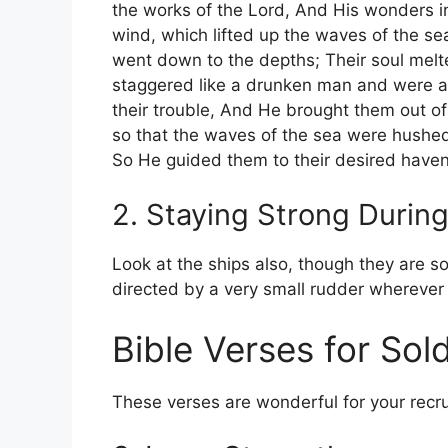
the works of the Lord, And His wonders i
wind, which lifted up the waves of the se
went down to the depths; Their soul melt
staggered like a drunken man and were at 
their trouble, And He brought them out of 
so that the waves of the sea were hushe
So He guided them to their desired have
2. Staying Strong Durin
Look at the ships also, though they are so
directed by a very small rudder wherever t
Bible Verses for Sold
These verses are wonderful for your recru