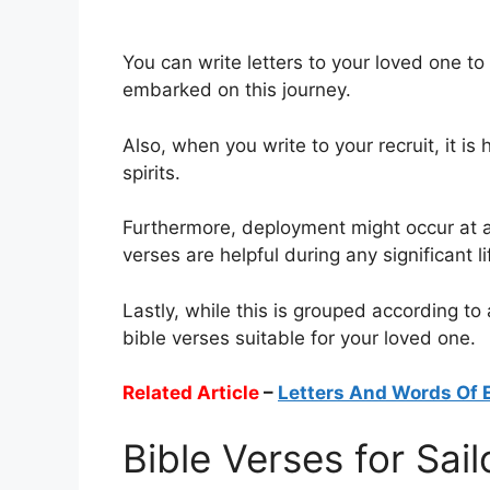
You can write letters to your loved one t
embarked on this journey.
Also, when you write to your recruit, it is 
spirits.
Furthermore, deployment might occur at an
verses are helpful during any significant li
Lastly, while this is grouped according to
bible verses suitable for your loved one.
Related Article
–
Letters And Words Of
Bible Verses for Sail