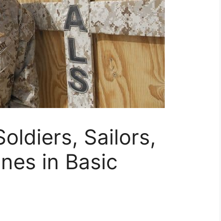
oldiers, Sailors,
nes in Basic