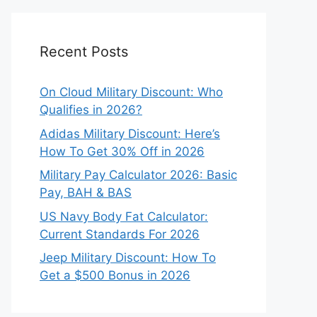
Recent Posts
On Cloud Military Discount: Who
Qualifies in 2026?
Adidas Military Discount: Here’s
How To Get 30% Off in 2026
Military Pay Calculator 2026: Basic
Pay, BAH & BAS
US Navy Body Fat Calculator:
Current Standards For 2026
Jeep Military Discount: How To
Get a $500 Bonus in 2026