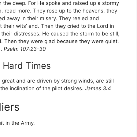
n the deep. For He spoke and raised up a stormy
a. read more. They rose up to the heavens, they
ed away in their misery. They reeled and
their wits’ end. Then they cried to the Lord in
their distresses. He caused the storm to be still,
d. Then they were glad because they were quiet,
n.
Psalm 107:23-30
g Hard Times
 great and are driven by strong winds, are still
he inclination of the pilot desires.
James 3:4
iers
it in the Army.