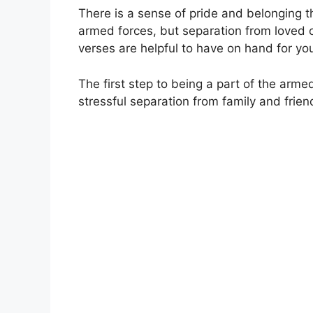
There is a sense of pride and belonging 
armed forces, but separation from loved on
verses are helpful to have on hand for you
The first step to being a part of the arm
stressful separation from family and frien