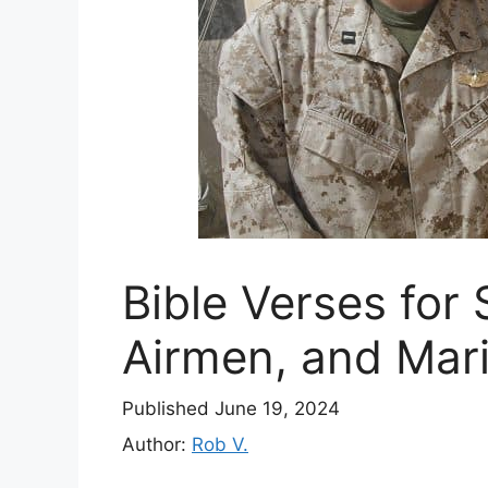
Bible Verses for S
Airmen, and Mari
Published June 19, 2024
Author:
Rob V.