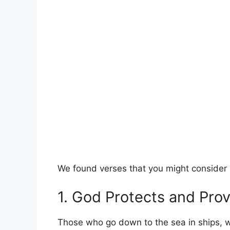
We found verses that you might consider s
1. God Protects and Pro
Those who go down to the sea in ships, 