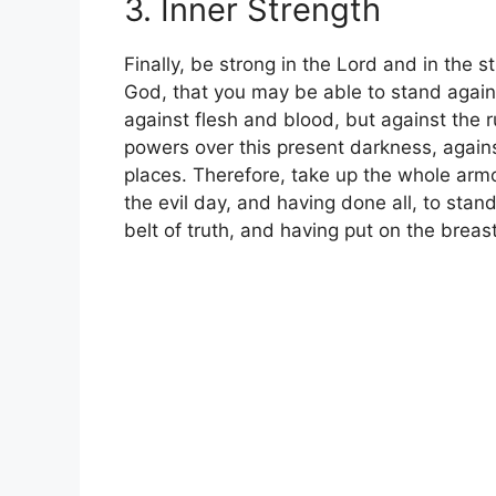
3. Inner Strength
Finally, be strong in the Lord and in the 
God, that you may be able to stand again
against flesh and blood, but against the r
powers over this present darkness, against
places. Therefore, take up the whole arm
the evil day, and having done all, to stan
belt of truth, and having put on the breas