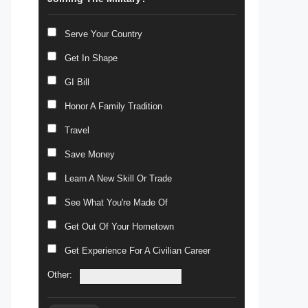
Serve Your Country
Get In Shape
GI Bill
Honor A Family Tradition
Travel
Save Money
Learn A New Skill Or Trade
See What You're Made Of
Get Out Of Your Hometown
Get Experience For A Civilian Career
Other: