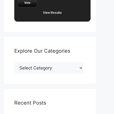
Vote
View Results
Explore Our Categories
Explore
Our
Categories
Recent Posts