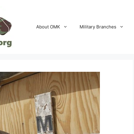
About OMK
Military Branches