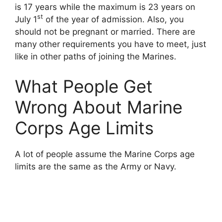
is 17 years while the maximum is 23 years on
st
July 1
of the year of admission. Also, you
should not be pregnant or married. There are
many other requirements you have to meet, just
like in other paths of joining the Marines.
What People Get
Wrong About Marine
Corps Age Limits
A lot of people assume the Marine Corps age
limits are the same as the Army or Navy.