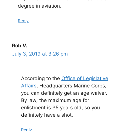
degree in aviation.
Reply
Rob V.
July 3, 2019 at 3:26 pm
According to the
Office of Legislative
Affairs
, Headquarters Marine Corps,
you can definitely get an age waiver.
By law, the maximum age for
enlistment is 35 years old, so you
definitely have a shot.
Reply