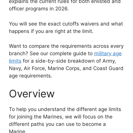
explains the current rules for both enlisted and
officer programs in 2026.
You will see the exact cutoffs waivers and what
happens if you are right at the limit.
Want to compare the requirements across every
branch? See our complete guide to
military age
limits
for a side-by-side breakdown of Army,
Navy, Air Force, Marine Corps, and Coast Guard
age requirements.
Overview
To help you understand the different age limits
for joining the Marines, we will focus on the
different paths you can use to become a
Marine.