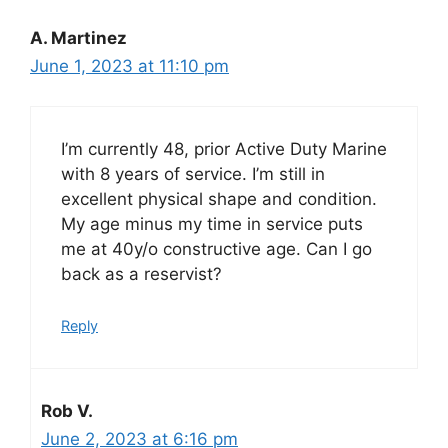
A. Martinez
June 1, 2023 at 11:10 pm
I’m currently 48, prior Active Duty Marine
with 8 years of service. I’m still in
excellent physical shape and condition.
My age minus my time in service puts
me at 40y/o constructive age. Can I go
back as a reservist?
Reply
Rob V.
June 2, 2023 at 6:16 pm