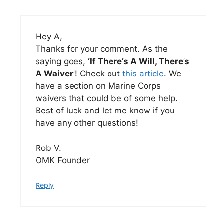
Hey A,
Thanks for your comment. As the
saying goes,
‘If There’s A Will, There’s
A Waiver’
! Check out
this article
. We
have a section on Marine Corps
waivers that could be of some help.
Best of luck and let me know if you
have any other questions!
Rob V.
OMK Founder
Reply