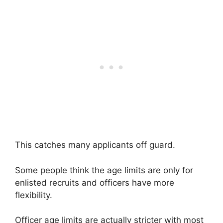
This catches many applicants off guard.
Some people think the age limits are only for
enlisted recruits and officers have more
flexibility.
Officer age limits are actually stricter with most