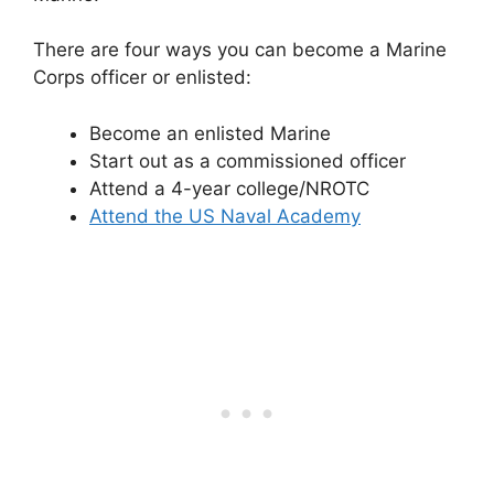
There are four ways you can become a Marine
Corps officer or enlisted:
Become an enlisted Marine
Start out as a commissioned officer
Attend a 4-year college/NROTC
Attend the US Naval Academy