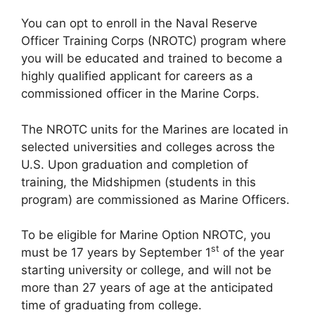
You can opt to enroll in the Naval Reserve
Officer Training Corps (NROTC) program where
you will be educated and trained to become a
highly qualified applicant for careers as a
commissioned officer in the Marine Corps.
The NROTC units for the Marines are located in
selected universities and colleges across the
U.S. Upon graduation and completion of
training, the Midshipmen (students in this
program) are commissioned as Marine Officers.
To be eligible for Marine Option NROTC, you
st
must be 17 years by September 1
of the year
starting university or college, and will not be
more than 27 years of age at the anticipated
time of graduating from college.