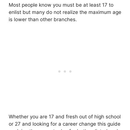
Most people know you must be at least 17 to
enlist but many do not realize the maximum age
is lower than other branches.
Whether you are 17 and fresh out of high school
or 27 and looking for a career change this guide