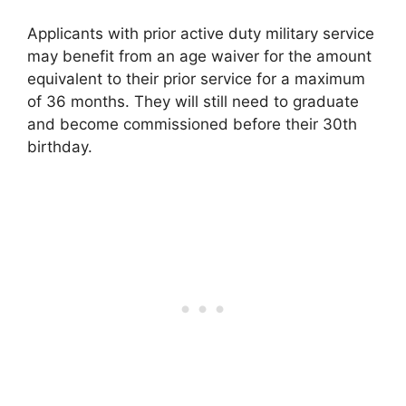
Applicants with prior active duty military service
may benefit from an age waiver for the amount
equivalent to their prior service for a maximum
of 36 months. They will still need to graduate
and become commissioned before their 30th
birthday.