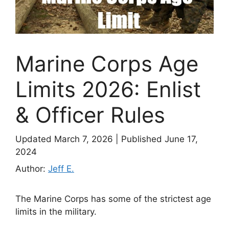
Marine Corps Age
Limits 2026: Enlist
& Officer Rules
Updated March 7, 2026
|
Published June 17,
2024
Author:
Jeff E.
The Marine Corps has some of the strictest age
limits in the military.