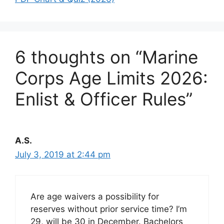
6 thoughts on “Marine
Corps Age Limits 2026:
Enlist & Officer Rules”
A.S.
July 3, 2019 at 2:44 pm
Are age waivers a possibility for
reserves without prior service time? I’m
29, will be 30 in December. Bachelors