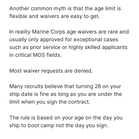
Another common myth is that the age limit is
flexible and waivers are easy to get.
In reality Marine Corps age waivers are rare and
usually only approved for exceptional cases
such as prior service or highly skilled applicants
in critical MOS fields.
Most waiver requests are denied.
Many recruits believe that turning 28 on your
ship date is fine as long as you are under the
limit when you sign the contract.
The rule is based on your age on the day you
ship to boot camp not the day you sign.