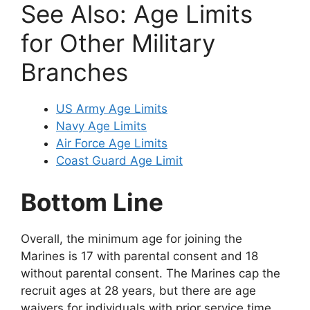
See Also: Age Limits
for Other Military
Branches
US Army Age Limits
Navy Age Limits
Air Force Age Limits
Coast Guard Age Limit
Bottom Line
Overall, the minimum age for joining the
Marines is 17 with parental consent and 18
without parental consent. The Marines cap the
recruit ages at 28 years, but there are age
waivers for individuals with prior service time.