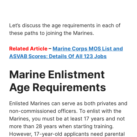
Let’s discuss the age requirements in each of
these paths to joining the Marines.
Related Article
–
Marine Corps MOS List and
ASVAB Scores: Details Of All 123 Jobs
Marine Enlistment
Age Requirements
Enlisted Marines can serve as both privates and
non-commissioned officers. To enlist with the
Marines, you must be at least 17 years and not
more than 28 years when starting training.
However, 17-year-old applicants need parental