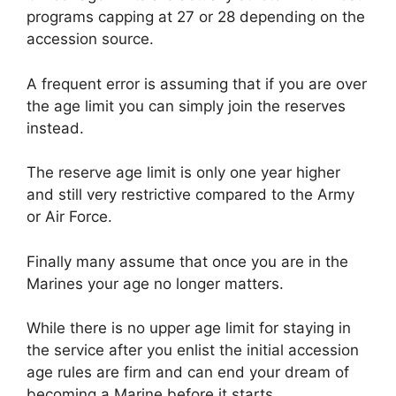
programs capping at 27 or 28 depending on the
accession source.
A frequent error is assuming that if you are over
the age limit you can simply join the reserves
instead.
The reserve age limit is only one year higher
and still very restrictive compared to the Army
or Air Force.
Finally many assume that once you are in the
Marines your age no longer matters.
While there is no upper age limit for staying in
the service after you enlist the initial accession
age rules are firm and can end your dream of
becoming a Marine before it starts.