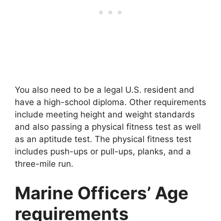
You also need to be a legal U.S. resident and
have a high-school diploma. Other requirements
include meeting height and weight standards
and also passing a physical fitness test as well
as an aptitude test. The physical fitness test
includes push-ups or pull-ups, planks, and a
three-mile run.
Marine Officers’ Age
requirements