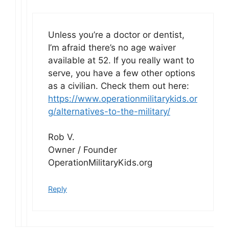
Unless you’re a doctor or dentist,
I’m afraid there’s no age waiver
available at 52. If you really want to
serve, you have a few other options
as a civilian. Check them out here:
https://www.operationmilitarykids.or
g/alternatives-to-the-military/
Rob V.
Owner / Founder
OperationMilitaryKids.org
Reply