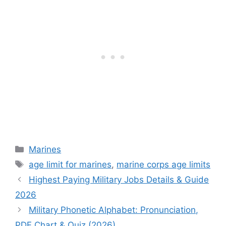
Categories
Marines
Tags
age limit for marines
,
marine corps age limits
Highest Paying Military Jobs Details & Guide
2026
Military Phonetic Alphabet: Pronunciation,
PDF Chart & Quiz (2026)