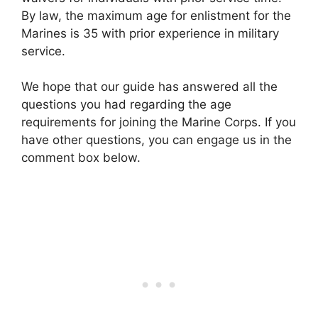
By law, the maximum age for enlistment for the
Marines is 35 with prior experience in military
service.
We hope that our guide has answered all the
questions you had regarding the age
requirements for joining the Marine Corps. If you
have other questions, you can engage us in the
comment box below.