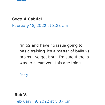
Scott A Gabriel
February 18, 2022 at 3:23 am
I’m 52 and have no issue going to
basic training. It’s a matter of balls vs.
brains. I’ve got both. I’m sure there is
way to circumvent this age thing….
Reply
Rob V.
February 19, 2022 at 5:37 pm