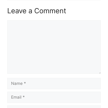
Leave a Comment
Comment
Name
Email
Website