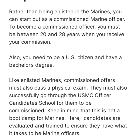
Rather than being enlisted in the Marines, you
can start out as a commissioned Marine officer.
To become a commissioned officer, you must
be between 20 and 28 years when you receive
your commission.
Also, you need to be a U.S. citizen and have a
bachelor’s degree.
Like enlisted Marines, commissioned offers
must also pass a physical exam. They must also
successfully go through the USMC Officer
Candidates School for them to be
commissioned. Keep in mind that this is not a
boot camp for Marines. Here, candidates are
evaluated and trained to ensure they have what
it takes to be Marine officers.