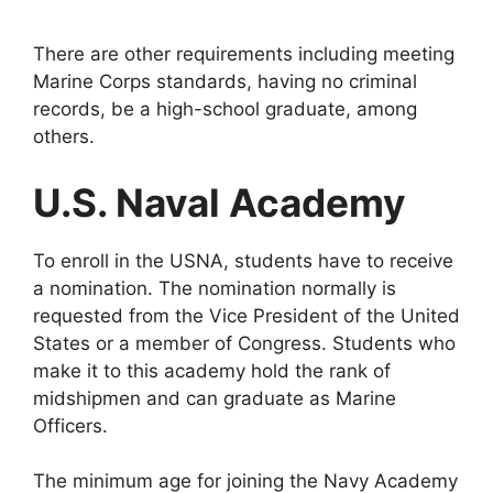
There are other requirements including meeting
Marine Corps standards, having no criminal
records, be a high-school graduate, among
others.
U.S. Naval Academy
To enroll in the USNA, students have to receive
a nomination. The nomination normally is
requested from the Vice President of the United
States or a member of Congress. Students who
make it to this academy hold the rank of
midshipmen and can graduate as Marine
Officers.
The minimum age for joining the Navy Academy