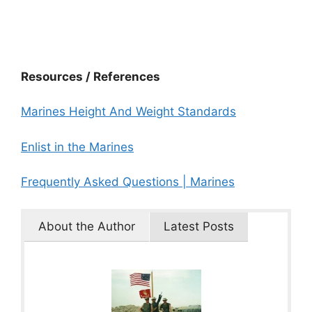
Resources / References
Marines Height And Weight Standards
Enlist in the Marines
Frequently Asked Questions | Marines
About the Author
Latest Posts