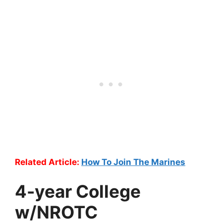
Related Article:
How To Join The Marines
4-year College
w/NROTC