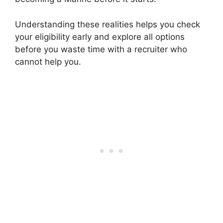
Understanding these realities helps you check
your eligibility early and explore all options
before you waste time with a recruiter who
cannot help you.