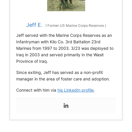
Jeff E.
(
Former US Marine Corps Reserves
)
Jeff served with the Marine Corps Reserves as an
Infantryman with Kilo Co. 3rd Battalion 23rd
Marines from 1997 to 2003. 3/23 was deployed to
Iraq in 2003 and served primarily in the Wasit
Province of Iraq.
Since exiting, Jeff has served as a non-profit
manager in the area of foster care and adoption.
Connect with him via
his LinkedIn profile
.