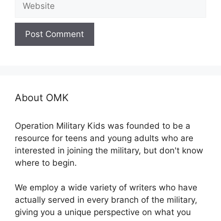
About OMK
Operation Military Kids was founded to be a
resource for teens and young adults who are
interested in joining the military, but don't know
where to begin.
We employ a wide variety of writers who have
actually served in every branch of the military,
giving you a unique perspective on what you