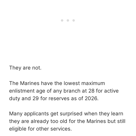
They are not.
The Marines have the lowest maximum
enlistment age of any branch at 28 for active
duty and 29 for reserves as of 2026.
Many applicants get surprised when they learn
they are already too old for the Marines but still
eligible for other services.