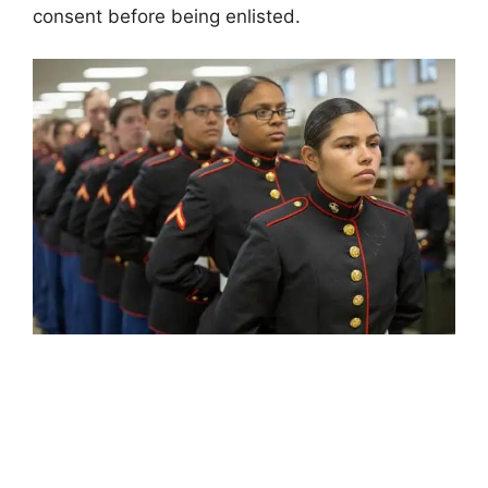
consent before being enlisted.