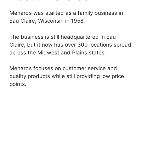
Menards was started as a family business in
Eau Claire, Wisconsin in 1958.
The business is still headquartered in Eau
Claire, but it now has over 300 locations spread
across the Midwest and Plains states.
Menards focuses on customer service and
quality products while still providing low price
points.