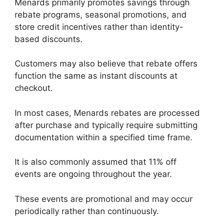
Menards primarily promotes savings through
rebate programs, seasonal promotions, and
store credit incentives rather than identity-
based discounts.
Customers may also believe that rebate offers
function the same as instant discounts at
checkout.
In most cases, Menards rebates are processed
after purchase and typically require submitting
documentation within a specified time frame.
It is also commonly assumed that 11% off
events are ongoing throughout the year.
These events are promotional and may occur
periodically rather than continuously.