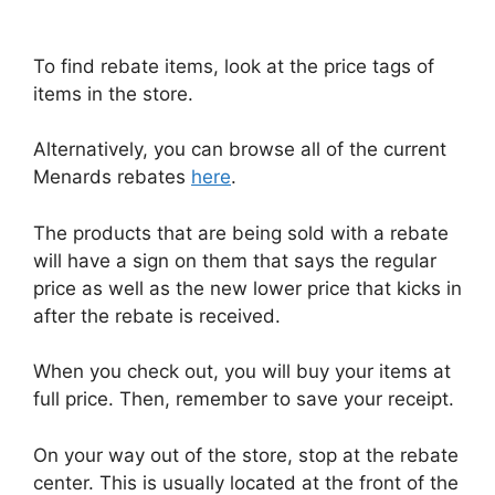
To find rebate items, look at the price tags of
items in the store.
Alternatively, you can browse all of the current
Menards rebates
here
.
The products that are being sold with a rebate
will have a sign on them that says the regular
price as well as the new lower price that kicks in
after the rebate is received.
When you check out, you will buy your items at
full price. Then, remember to save your receipt.
On your way out of the store, stop at the rebate
center. This is usually located at the front of the