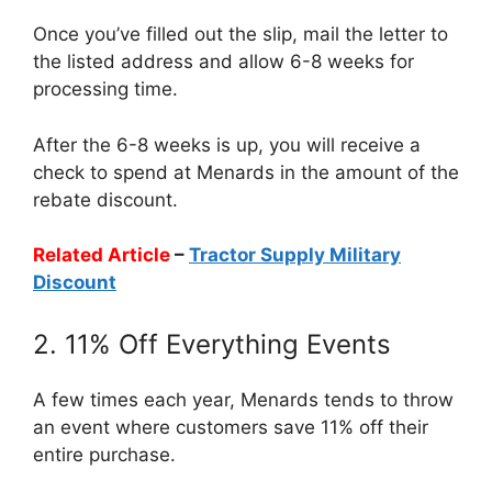
Once you’ve filled out the slip, mail the letter to
the listed address and allow 6-8 weeks for
processing time.
After the 6-8 weeks is up, you will receive a
check to spend at Menards in the amount of the
rebate discount.
Related Article
–
Tractor Supply Military
Discount
2. 11% Off Everything Events
A few times each year, Menards tends to throw
an event where customers save 11% off their
entire purchase.