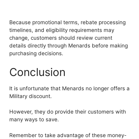
Because promotional terms, rebate processing
timelines, and eligibility requirements may
change, customers should review current
details directly through Menards before making
purchasing decisions.
Conclusion
It is unfortunate that Menards no longer offers a
Military discount.
However, they do provide their customers with
many ways to save.
Remember to take advantage of these money-