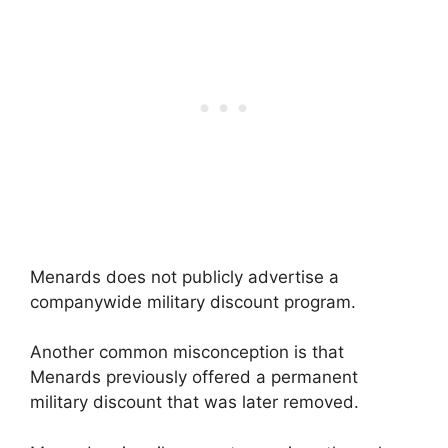
Menards does not publicly advertise a
companywide military discount program.
Another common misconception is that
Menards previously offered a permanent
military discount that was later removed.