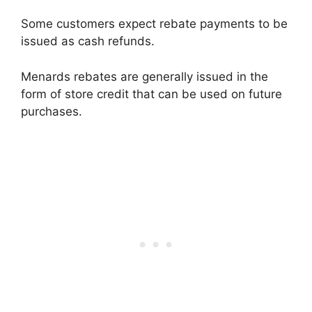
Some customers expect rebate payments to be
issued as cash refunds.
Menards rebates are generally issued in the
form of store credit that can be used on future
purchases.