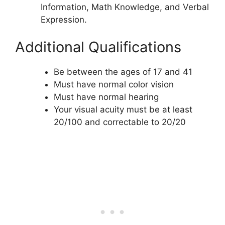
Information, Math Knowledge, and Verbal
Expression.
Additional Qualifications
Be between the ages of 17 and 41
Must have normal color vision
Must have normal hearing
Your visual acuity must be at least
20/100 and correctable to 20/20