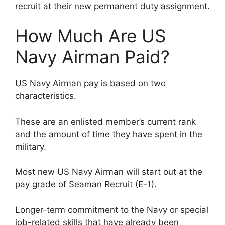
recruit at their new permanent duty assignment.
How Much Are US
Navy Airman Paid?
US Navy Airman pay is based on two
characteristics.
These are an enlisted member’s current rank
and the amount of time they have spent in the
military.
Most new US Navy Airman will start out at the
pay grade of Seaman Recruit (E-1).
Longer-term commitment to the Navy or special
job-related skills that have already been