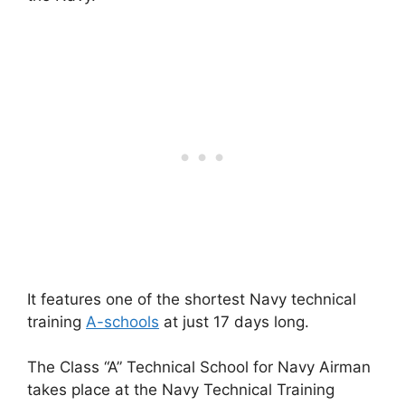
It features one of the shortest Navy technical
training
A-schools
at just 17 days long.
The Class “A” Technical School for Navy Airman
takes place at the Navy Technical Training