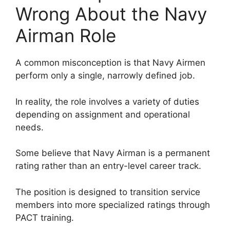
Wrong About the Navy
Airman Role
A common misconception is that Navy Airmen
perform only a single, narrowly defined job.
In reality, the role involves a variety of duties
depending on assignment and operational
needs.
Some believe that Navy Airman is a permanent
rating rather than an entry-level career track.
The position is designed to transition service
members into more specialized ratings through
PACT training.