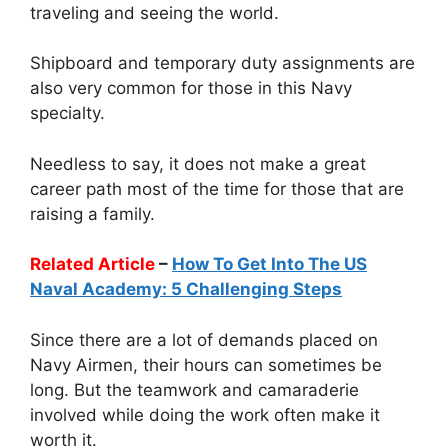
traveling and seeing the world.
Shipboard and temporary duty assignments are
also very common for those in this Navy
specialty.
Needless to say, it does not make a great
career path most of the time for those that are
raising a family.
Related Article
–
How To Get Into The US
Naval Academy: 5 Challenging Steps
Since there are a lot of demands placed on
Navy Airmen, their hours can sometimes be
long. But the teamwork and camaraderie
involved while doing the work often make it
worth it.