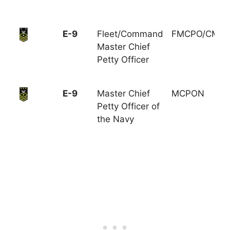
E-9
Fleet/Command
FMCPO/CMC
Master Chief
Petty Officer
E-9
Master Chief
MCPON
Petty Officer of
the Navy