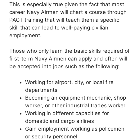
This is especially true given the fact that most
career Navy Airmen will chart a course through
PACT training that will teach them a specific
skill that can lead to well-paying civilian
employment.
Those who only learn the basic skills required of
first-term Navy Airmen can apply and often will
be accepted into jobs such as the following:
Working for airport, city, or local fire
departments
Becoming an equipment mechanic, shop
worker, or other industrial trades worker
Working in different capacities for
domestic and cargo airlines
Gain employment working as policemen
or security personnel