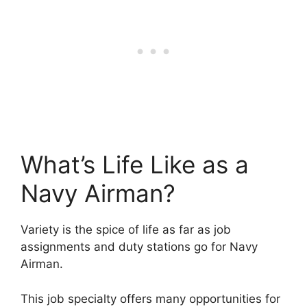
What’s Life Like as a
Navy Airman?
Variety is the spice of life as far as job
assignments and duty stations go for Navy
Airman.
This job specialty offers many opportunities for