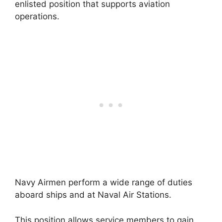
enlisted position that supports aviation
operations.
Navy Airmen perform a wide range of duties
aboard ships and at Naval Air Stations.
This position allows service members to gain