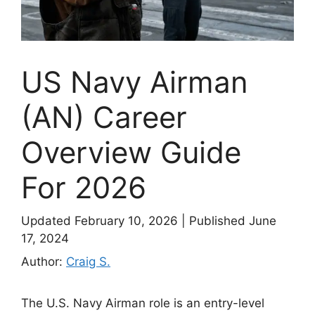
US Navy Airman
(AN) Career
Overview Guide
For 2026
Updated February 10, 2026
|
Published June
17, 2024
Author:
Craig S.
The U.S. Navy Airman role is an entry-level