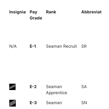
Insignia
Pay
Rank
Abbreviation
Grade
Insignia
Pay
Rank
Abbreviation
N/A
E-1
Seaman Recruit
SR
Grade
E-2
Seaman
SA
Apprentice
E-3
Seaman
SN