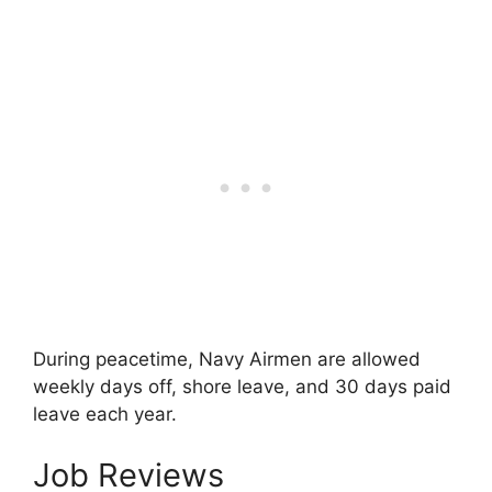
During peacetime, Navy Airmen are allowed
weekly days off, shore leave, and 30 days paid
leave each year.
Job Reviews