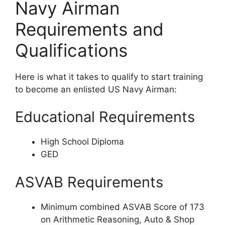
Navy Airman
Requirements and
Qualifications
Here is what it takes to qualify to start training
to become an enlisted US Navy Airman:
Educational Requirements
High School Diploma
GED
ASVAB Requirements
Minimum combined ASVAB Score of 173
on Arithmetic Reasoning, Auto & Shop