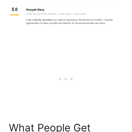
What People Get