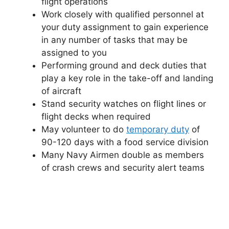
flight operations
Work closely with qualified personnel at
your duty assignment to gain experience
in any number of tasks that may be
assigned to you
Performing ground and deck duties that
play a key role in the take-off and landing
of aircraft
Stand security watches on flight lines or
flight decks when required
May volunteer to do
temporary duty
of
90-120 days with a food service division
Many Navy Airmen double as members
of crash crews and security alert teams