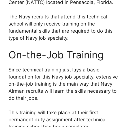
Center (NATTC) located in Pensacola, Florida.
The Navy recruits that attend this technical
school will only receive training on the
fundamental skills that are required to do this
type of Navy job specialty.
On-the-Job Training
Since technical training just lays a basic
foundation for this Navy job specialty, extensive
on-the-job training is the main way that Navy
Airman recruits will learn the skills necessary to
do their jobs.
This training will take place at their first
permanent duty assignment after technical
training school has been completed.