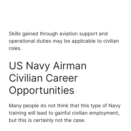
Skills gained through aviation support and
operational duties may be applicable to civilian
roles.
US Navy Airman
Civilian Career
Opportunities
Many people do not think that this type of Navy
training will lead to gainful civilian employment,
but this is certainly not the case.