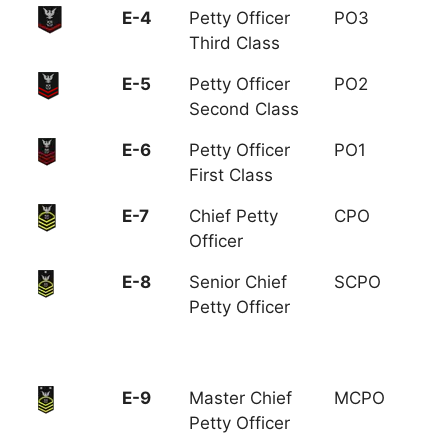
E-4
Petty Officer
PO3
Third Class
E-5
Petty Officer
PO2
Second Class
E-6
Petty Officer
PO1
First Class
E-7
Chief Petty
CPO
Officer
E-8
Senior Chief
SCPO
Petty Officer
E-9
Master Chief
MCPO
Petty Officer