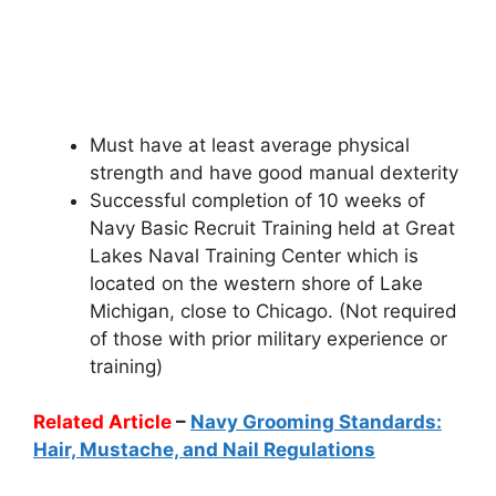
Must have at least average physical
strength and have good manual dexterity
Successful completion of 10 weeks of
Navy Basic Recruit Training held at Great
Lakes Naval Training Center which is
located on the western shore of Lake
Michigan, close to Chicago. (Not required
of those with prior military experience or
training)
Related Article
–
Navy Grooming Standards:
Hair, Mustache, and Nail Regulations