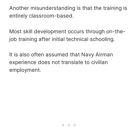
Another misunderstanding is that the training is
entirely classroom-based.
Most skill development occurs through on-the-
job training after initial technical schooling.
It is also often assumed that Navy Airman
experience does not translate to civilian
employment.