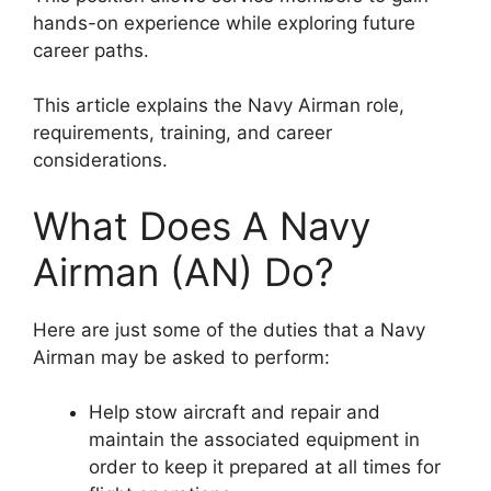
hands-on experience while exploring future
career paths.
This article explains the Navy Airman role,
requirements, training, and career
considerations.
What Does A Navy
Airman (AN) Do?
Here are just some of the duties that a Navy
Airman may be asked to perform:
Help stow aircraft and repair and
maintain the associated equipment in
order to keep it prepared at all times for