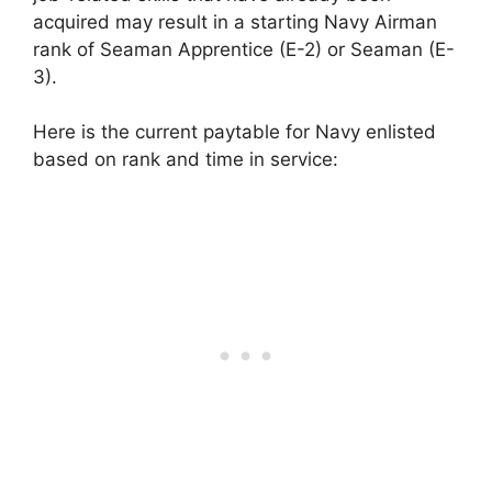
acquired may result in a starting Navy Airman
rank of Seaman Apprentice (E-2) or Seaman (E-
3).
Here is the current paytable for Navy enlisted
based on rank and time in service: