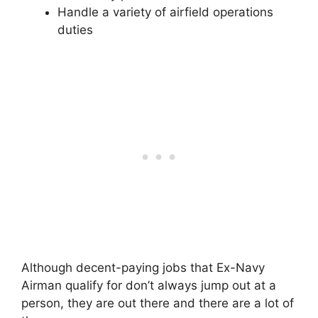
Handle a variety of airfield operations
duties
Although decent-paying jobs that Ex-Navy
Airman qualify for don’t always jump out at a
person, they are out there and there are a lot of