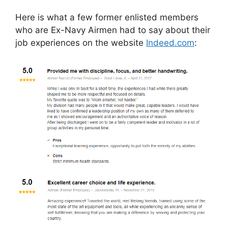
Here is what a few former enlisted members
who are Ex-Navy Airmen had to say about their
job experiences on the website
Indeed.com
: