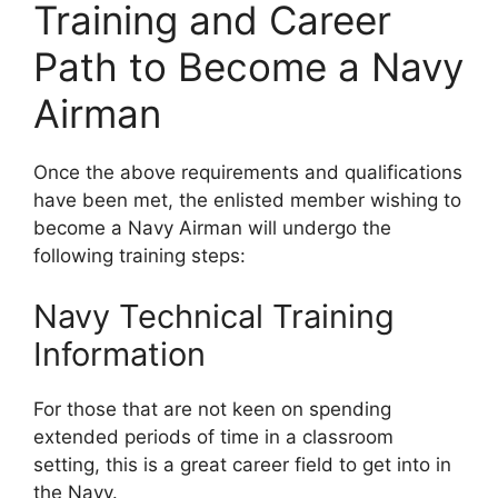
Training and Career
Path to Become a Navy
Airman
Once the above requirements and qualifications
have been met, the enlisted member wishing to
become a Navy Airman will undergo the
following training steps:
Navy Technical Training
Information
For those that are not keen on spending
extended periods of time in a classroom
setting, this is a great career field to get into in
the Navy.