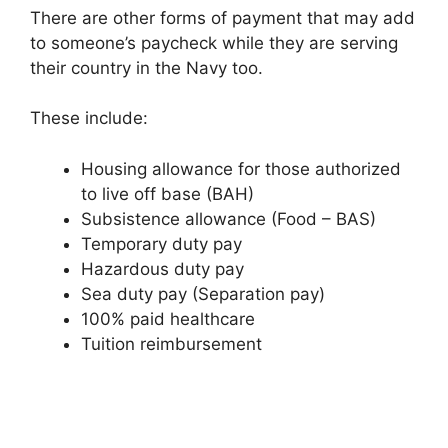
There are other forms of payment that may add
to someone’s paycheck while they are serving
their country in the Navy too.
These include:
Housing allowance for those authorized
to live off base (BAH)
Subsistence allowance (Food – BAS)
Temporary duty pay
Hazardous duty pay
Sea duty pay (Separation pay)
100% paid healthcare
Tuition reimbursement