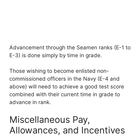
Advancement through the Seamen ranks (E-1 to
E-3) is done simply by time in grade.
Those wishing to become enlisted non-
commissioned officers in the Navy (E-4 and
above) will need to achieve a good test score
combined with their current time in grade to
advance in rank.
Miscellaneous Pay,
Allowances, and Incentives