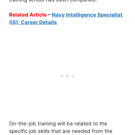
Related Article
–
Navy Intelligence Specialist
(IS): Career Details
On-the-job training will be related to the
specific job skills that are needed from the