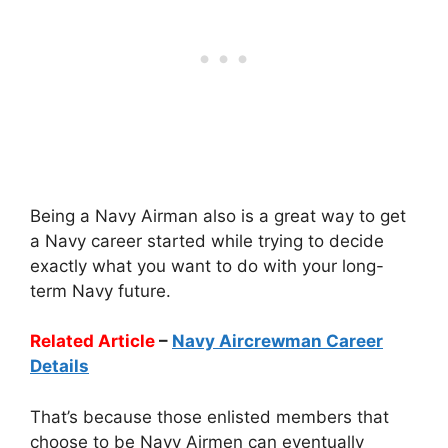
Being a Navy Airman also is a great way to get
a Navy career started while trying to decide
exactly what you want to do with your long-
term Navy future.
Related Article
–
Navy Aircrewman Career
Details
That’s because those enlisted members that
choose to be Navy Airmen can eventually