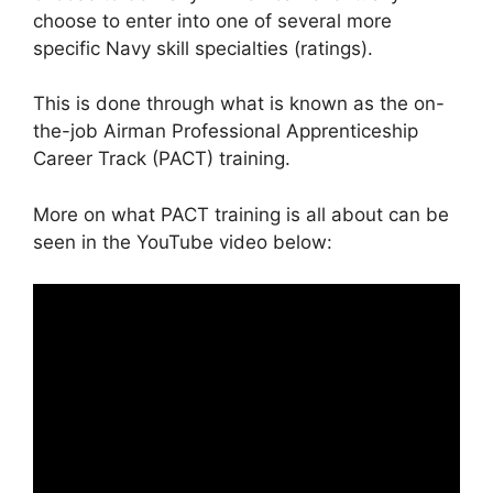
choose to enter into one of several more
specific Navy skill specialties (ratings).
This is done through what is known as the on-
the-job Airman Professional Apprenticeship
Career Track (PACT) training.
More on what PACT training is all about can be
seen in the YouTube video below: