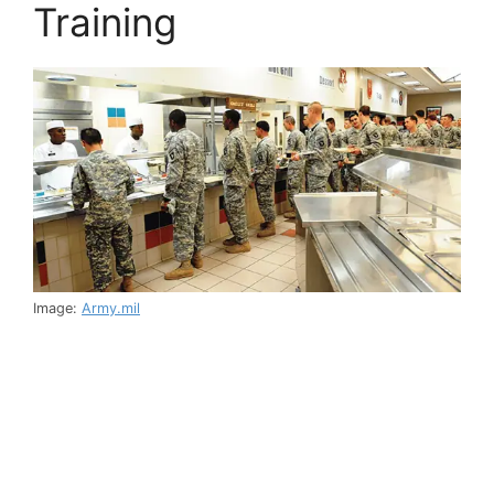
Training
Image:
Army.mil