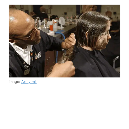
Image:
Army.mil