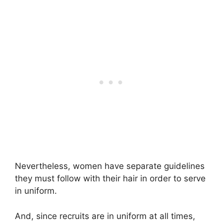
Nevertheless, women have separate guidelines
they must follow with their hair in order to serve
in uniform.
And, since recruits are in uniform at all times,