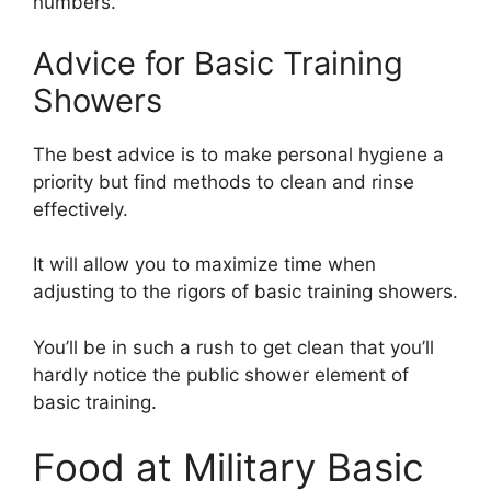
numbers.”
Advice for Basic Training
Showers
The best advice is to make personal hygiene a
priority but find methods to clean and rinse
effectively.
It will allow you to maximize time when
adjusting to the rigors of basic training showers.
You’ll be in such a rush to get clean that you’ll
hardly notice the public shower element of
basic training.
Food at Military Basic