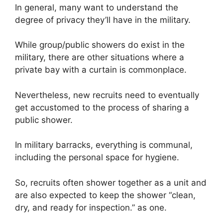
In general, many want to understand the
degree of privacy they’ll have in the military.
While group/public showers do exist in the
military, there are other situations where a
private bay with a curtain is commonplace.
Nevertheless, new recruits need to eventually
get accustomed to the process of sharing a
public shower.
In military barracks, everything is communal,
including the personal space for hygiene.
So, recruits often shower together as a unit and
are also expected to keep the shower “clean,
dry, and ready for inspection.” as one.