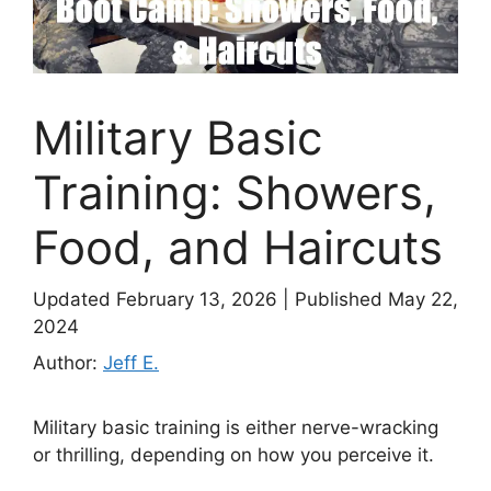
Military Basic
Training: Showers,
Food, and Haircuts
Updated February 13, 2026
|
Published May 22,
2024
Author:
Jeff E.
Military basic training is either nerve-wracking
or thrilling, depending on how you perceive it.