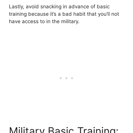
Lastly, avoid snacking in advance of basic
training because it’s a bad habit that you’ll not
have access to in the military.
Military Basic Training: