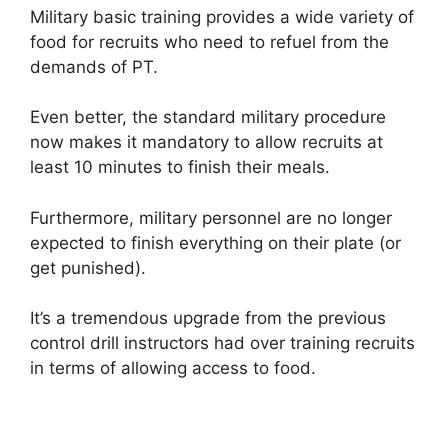
Military basic training provides a wide variety of
food for recruits who need to refuel from the
demands of PT.
Even better, the standard military procedure
now makes it mandatory to allow recruits at
least 10 minutes to finish their meals.
Furthermore, military personnel are no longer
expected to finish everything on their plate (or
get punished).
It’s a tremendous upgrade from the previous
control drill instructors had over training recruits
in terms of allowing access to food.