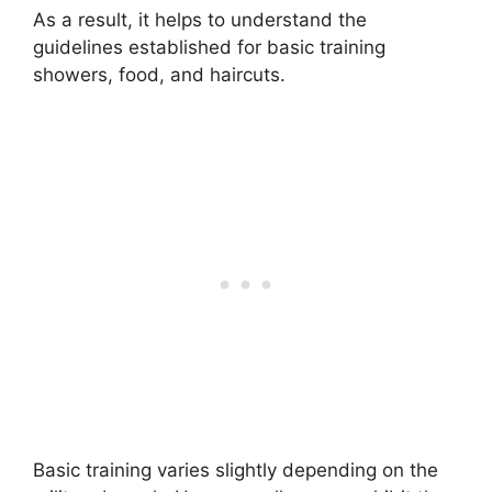
As a result, it helps to understand the
guidelines established for basic training
showers, food, and haircuts.
Basic training varies slightly depending on the