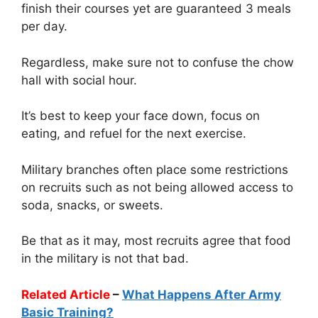
finish their courses yet are guaranteed 3 meals
per day.
Regardless, make sure not to confuse the chow
hall with social hour.
It’s best to keep your face down, focus on
eating, and refuel for the next exercise.
Military branches often place some restrictions
on recruits such as not being allowed access to
soda, snacks, or sweets.
Be that as it may, most recruits agree that food
in the military is not that bad.
Related Article
–
What Happens After Army
Basic Training?