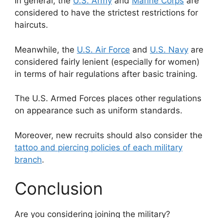
In general, the
U.S. Army
and
Marine Corps
are
considered to have the strictest restrictions for
haircuts.
Meanwhile, the
U.S. Air Force
and
U.S. Navy
are
considered fairly lenient (especially for women)
in terms of hair regulations after basic training.
The U.S. Armed Forces places other regulations
on appearance such as uniform standards.
Moreover, new recruits should also consider the
tattoo and piercing policies of each military
branch
.
Conclusion
Are you considering joining the military?