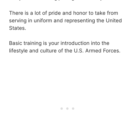
There is a lot of pride and honor to take from
serving in uniform and representing the United
States.
Basic training is your introduction into the
lifestyle and culture of the U.S. Armed Forces.