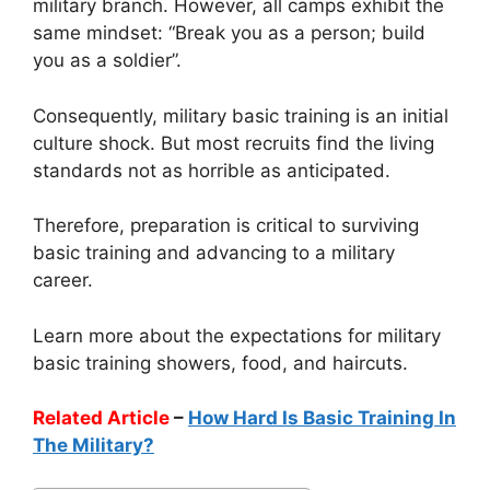
military branch. However, all camps exhibit the
same mindset: “Break you as a person; build
you as a soldier”.
Consequently, military basic training is an initial
culture shock. But most recruits find the living
standards not as horrible as anticipated.
Therefore, preparation is critical to surviving
basic training and advancing to a military
career.
Learn more about the expectations for military
basic training showers, food, and haircuts.
Related Article
–
How Hard Is Basic Training In
The Military?