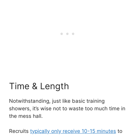
Time & Length
Notwithstanding, just like basic training
showers, it’s wise not to waste too much time in
the mess hall.
Recruits
typically only receive 10-15 minutes
to