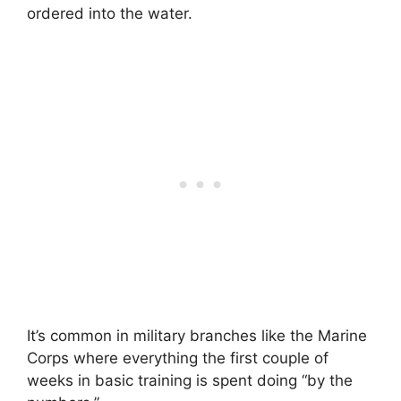
ordered into the water.
It’s common in military branches like the Marine
Corps where everything the first couple of
weeks in basic training is spent doing “by the