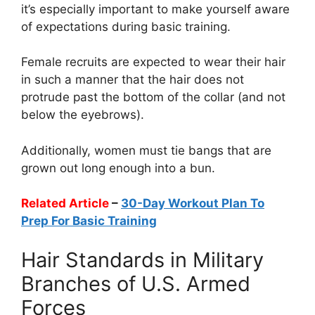
it’s especially important to make yourself aware
of expectations during basic training.
Female recruits are expected to wear their hair
in such a manner that the hair does not
protrude past the bottom of the collar (and not
below the eyebrows).
Additionally, women must tie bangs that are
grown out long enough into a bun.
Related Article
–
30-Day Workout Plan To
Prep For Basic Training
Hair Standards in Military
Branches of U.S. Armed
Forces