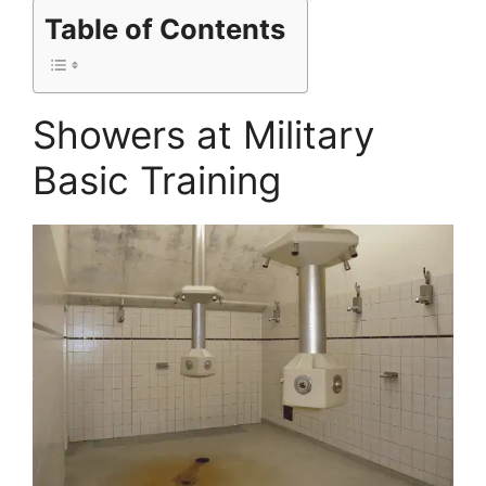
Table of Contents
Showers at Military
Basic Training