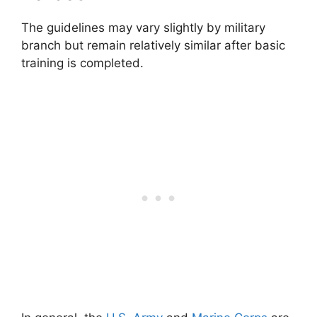
The guidelines may vary slightly by military
branch but remain relatively similar after basic
training is completed.