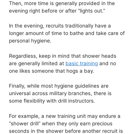
Then, more time is generally provided in the
evening right before or after “lights out.”
In the evening, recruits traditionally have a
longer amount of time to bathe and take care of
personal hygiene.
Regardless, keep in mind that shower heads
are generally limited at
basic training
and no
one likes someone that hogs a bay.
Finally, while most hygiene guidelines are
universal across military branches, there is
some flexibility with drill instructors.
For example, a new training unit may endure a
“shower drill” when they only earn precious
seconds in the shower before another recruit is