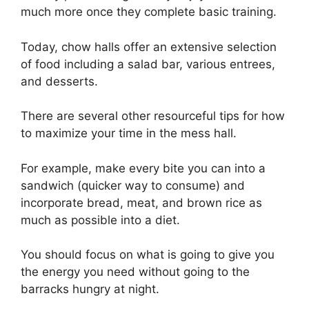
much more once they complete basic training.
Today, chow halls offer an extensive selection
of food including a salad bar, various entrees,
and desserts.
There are several other resourceful tips for how
to maximize your time in the mess hall.
For example, make every bite you can into a
sandwich (quicker way to consume) and
incorporate bread, meat, and brown rice as
much as possible into a diet.
You should focus on what is going to give you
the energy you need without going to the
barracks hungry at night.