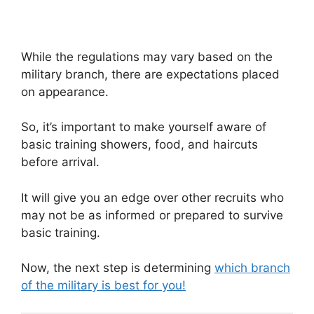
While the regulations may vary based on the
military branch, there are expectations placed
on appearance.
So, it’s important to make yourself aware of
basic training showers, food, and haircuts
before arrival.
It will give you an edge over other recruits who
may not be as informed or prepared to survive
basic training.
Now, the next step is determining
which branch
of the military is best for you!