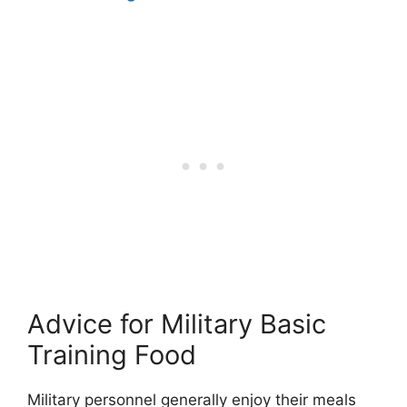
Advice for Military Basic
Training Food
Military personnel generally enjoy their meals