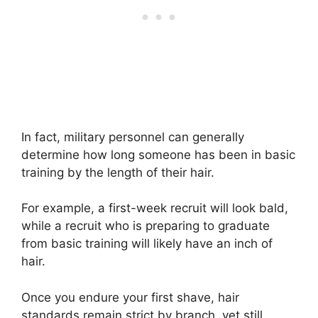
In fact, military personnel can generally
determine how long someone has been in basic
training by the length of their hair.
For example, a first-week recruit will look bald,
while a recruit who is preparing to graduate
from basic training will likely have an inch of
hair.
Once you endure your first shave, hair
standards remain strict by branch, yet still