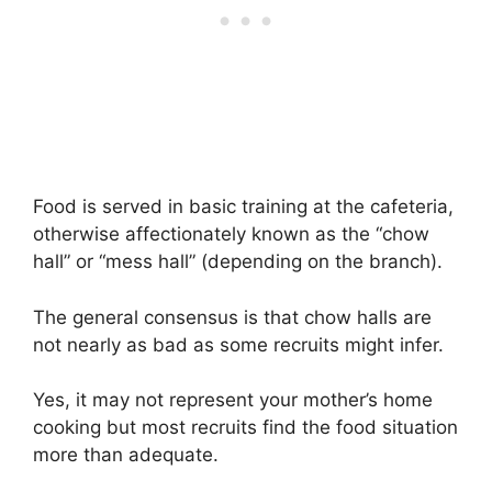
Food is served in basic training at the cafeteria,
otherwise affectionately known as the “chow
hall” or “mess hall” (depending on the branch).
The general consensus is that chow halls are
not nearly as bad as some recruits might infer.
Yes, it may not represent your mother’s home
cooking but most recruits find the food situation
more than adequate.