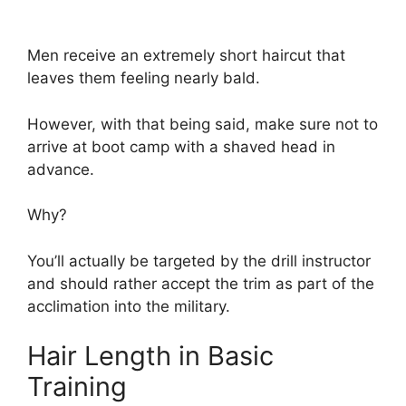
Men receive an extremely short haircut that
leaves them feeling nearly bald.
However, with that being said, make sure not to
arrive at boot camp with a shaved head in
advance.
Why?
You’ll actually be targeted by the drill instructor
and should rather accept the trim as part of the
acclimation into the military.
Hair Length in Basic
Training