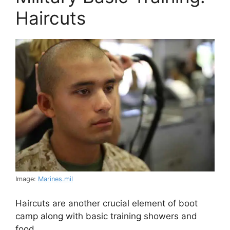
Haircuts
Image:
Marines.mil
Haircuts are another crucial element of boot
camp along with basic training showers and
food.