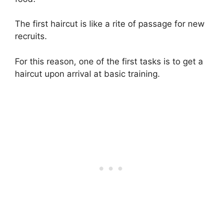
The first haircut is like a rite of passage for new
recruits.
For this reason, one of the first tasks is to get a
haircut upon arrival at basic training.