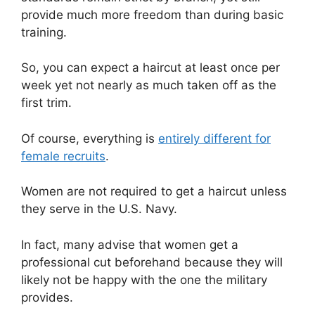
provide much more freedom than during basic
training.
So, you can expect a haircut at least once per
week yet not nearly as much taken off as the
first trim.
Of course, everything is
entirely different for
female recruits
.
Women are not required to get a haircut unless
they serve in the U.S. Navy.
In fact, many advise that women get a
professional cut beforehand because they will
likely not be happy with the one the military
provides.