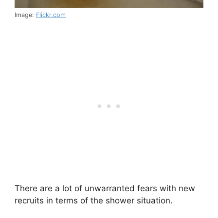
Image:
Flickr.com
There are a lot of unwarranted fears with new
recruits in terms of the shower situation.