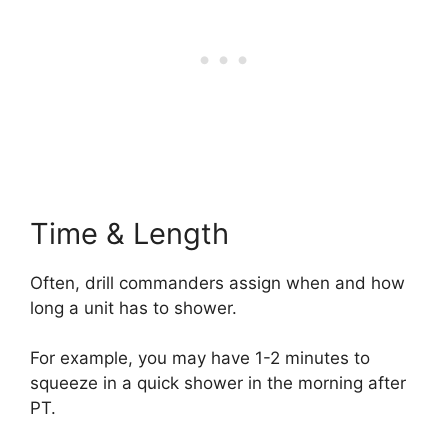
Time & Length
Often, drill commanders assign when and how
long a unit has to shower.
For example, you may have 1-2 minutes to
squeeze in a quick shower in the morning after
PT.