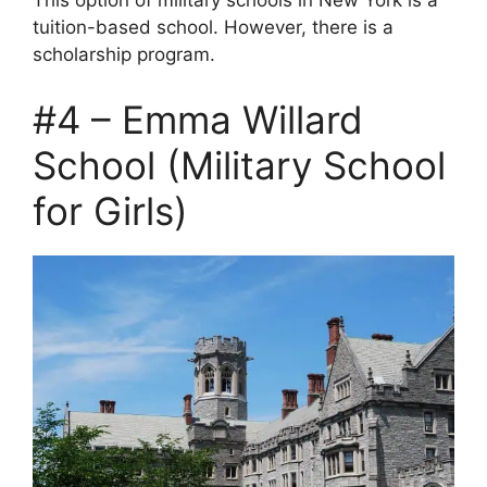
This option of military schools in New York is a
tuition-based school. However, there is a
scholarship program.
#4 – Emma Willard
School (Military School
for Girls)