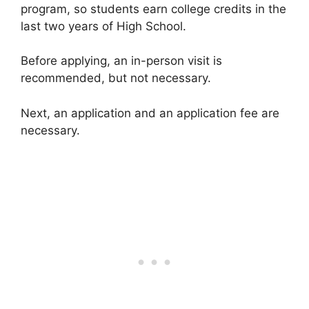
program, so students earn college credits in the
last two years of High School.
Before applying, an in-person visit is
recommended, but not necessary.
Next, an application and an application fee are
necessary.