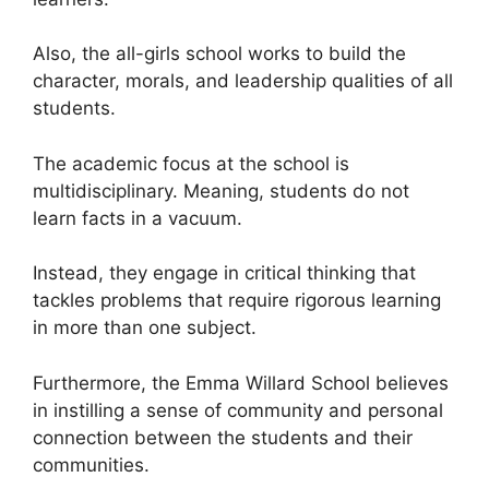
Also, the all-girls school works to build the
character, morals, and leadership qualities of all
students.
The academic focus at the school is
multidisciplinary. Meaning, students do not
learn facts in a vacuum.
Instead, they engage in critical thinking that
tackles problems that require rigorous learning
in more than one subject.
Furthermore, the Emma Willard School believes
in instilling a sense of community and personal
connection between the students and their
communities.