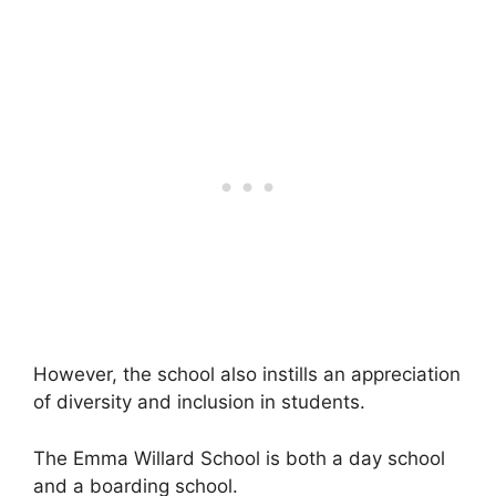
However, the school also instills an appreciation
of diversity and inclusion in students.
The Emma Willard School is both a day school
and a boarding school.