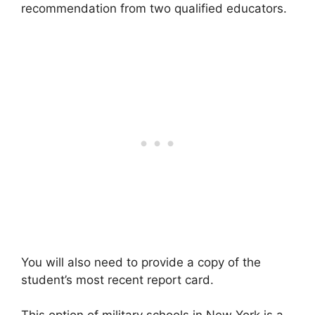
recommendation from two qualified educators.
You will also need to provide a copy of the
student’s most recent report card.