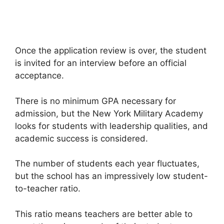
Once the application review is over, the student
is invited for an interview before an official
acceptance.
There is no minimum GPA necessary for
admission, but the New York Military Academy
looks for students with leadership qualities, and
academic success is considered.
The number of students each year fluctuates,
but the school has an impressively low student-
to-teacher ratio.
This ratio means teachers are better able to