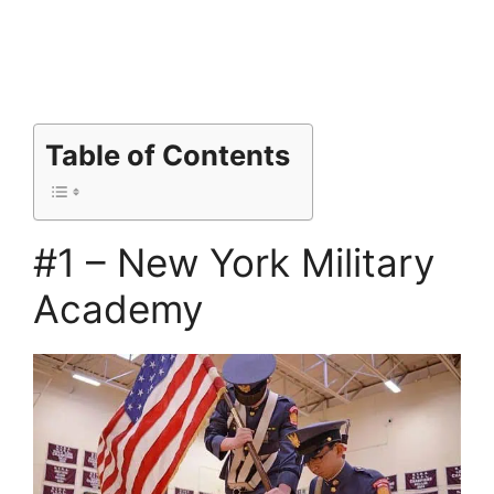
Table of Contents
#1 – New York Military
Academy