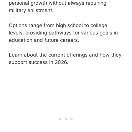
personal growth without always requiring
military enlistment.
Options range from high school to college
levels, providing pathways for various goals in
education and future careers.
Learn about the current offerings and how they
support success in 2026.