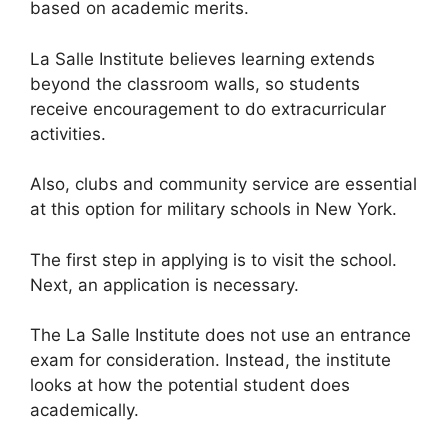
based on academic merits.
La Salle Institute believes learning extends
beyond the classroom walls, so students
receive encouragement to do extracurricular
activities.
Also, clubs and community service are essential
at this option for military schools in New York.
The first step in applying is to visit the school.
Next, an application is necessary.
The La Salle Institute does not use an entrance
exam for consideration. Instead, the institute
looks at how the potential student does
academically.