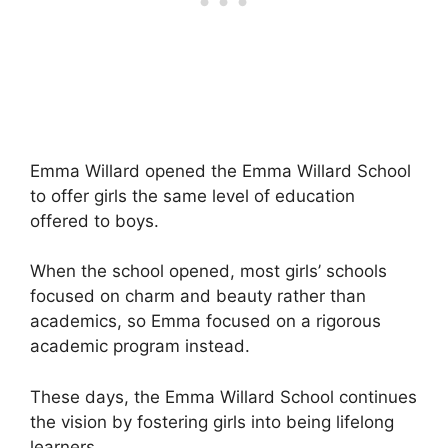
Emma Willard opened the Emma Willard School
to offer girls the same level of education
offered to boys.
When the school opened, most girls’ schools
focused on charm and beauty rather than
academics, so Emma focused on a rigorous
academic program instead.
These days, the Emma Willard School continues
the vision by fostering girls into being lifelong
learners.