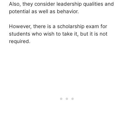
Also, they consider leadership qualities and
potential as well as behavior.
However, there is a scholarship exam for
students who wish to take it, but it is not
required.