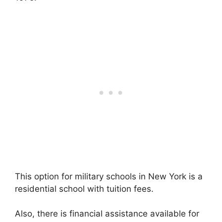
This option for military schools in New York is a
residential school with tuition fees.
Also, there is financial assistance available for