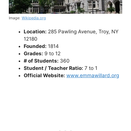
Image:
Wikipedia.org
Location:
285 Pawling Avenue, Troy, NY
12180
Founded:
1814
Grades:
9 to 12
# of Students:
360
Student / Teacher Ratio:
7 to 1
Official Website:
www.emmawillard.org