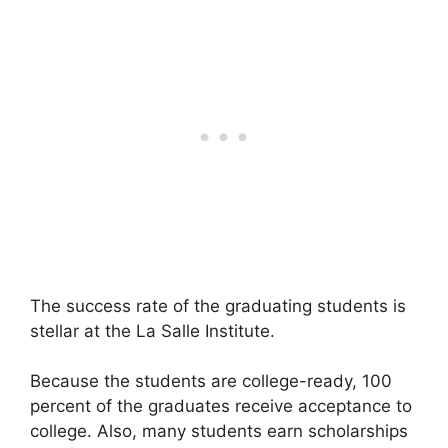
The success rate of the graduating students is
stellar at the La Salle Institute.
Because the students are college-ready, 100
percent of the graduates receive acceptance to
college. Also, many students earn scholarships