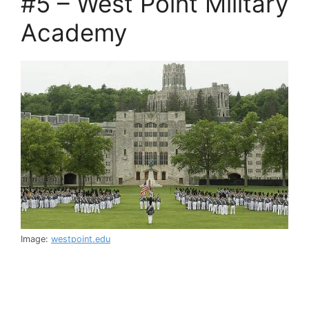
#5 – West Point Military
Academy
Image:
westpoint.edu