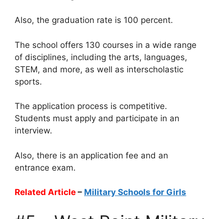
Also, the graduation rate is 100 percent.
The school offers 130 courses in a wide range
of disciplines, including the arts, languages,
STEM, and more, as well as interscholastic
sports.
The application process is competitive.
Students must apply and participate in an
interview.
Also, there is an application fee and an
entrance exam.
Related Article
–
Military Schools for Girls