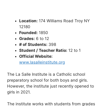
Location:
174 Williams Road Troy NY
12180
Founded:
1850
Grades:
6 to 12
# of Students:
398
Student / Teacher Ratio:
12 to 1
Official Website:
www.lasalleinstitute.org
The La Salle Institute is a Catholic school
preparatory school for both boys and girls.
However, the institute just recently opened to
girls in 2021.
The institute works with students from grades