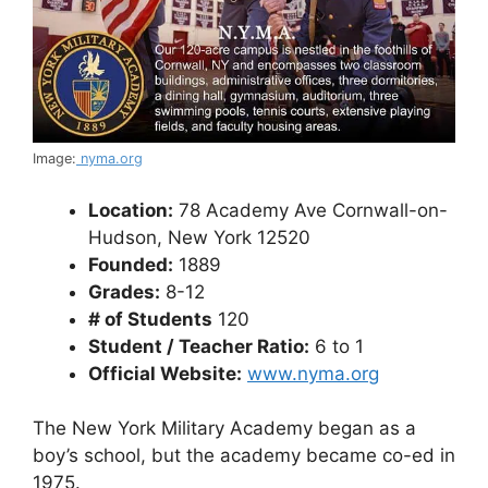
Image:
nyma.org
Location:
78 Academy Ave Cornwall-on-
Hudson, New York 12520
Founded:
1889
Grades:
8-12
# of Students
120
Student / Teacher Ratio:
6 to 1
Official Website:
www.nyma.org
The New York Military Academy began as a
boy’s school, but the academy became co-ed in
1975.