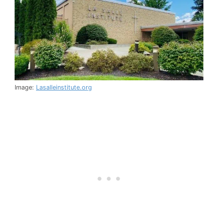
Image:
Lasalleinstitute.org