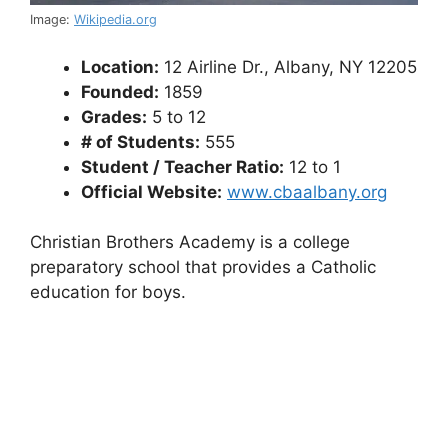
Image:
Wikipedia.org
Location:
12 Airline Dr., Albany, NY 12205
Founded:
1859
Grades:
5 to 12
# of Students:
555
Student / Teacher Ratio:
12 to 1
Official Website:
www.cbaalbany.org
Christian Brothers Academy is a college
preparatory school that provides a Catholic
education for boys.