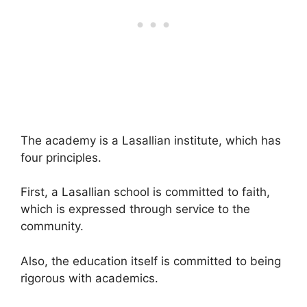
The academy is a Lasallian institute, which has
four principles.
First, a Lasallian school is committed to faith,
which is expressed through service to the
community.
Also, the education itself is committed to being
rigorous with academics.