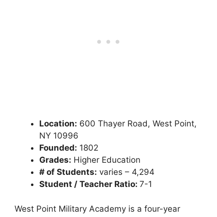
Location:
600 Thayer Road, West Point,
NY 10996
Founded:
1802
Grades:
Higher Education
# of Students:
varies – 4,294
Student / Teacher Ratio:
7-1
West Point Military Academy is a four-year