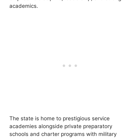
academics.
The state is home to prestigious service
academies alongside private preparatory
schools and charter programs with military