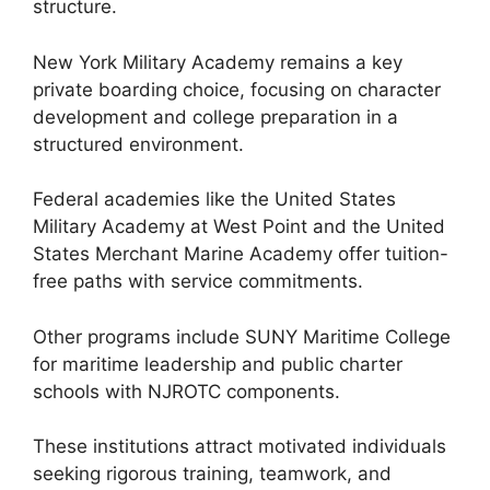
structure.
New York Military Academy remains a key
private boarding choice, focusing on character
development and college preparation in a
structured environment.
Federal academies like the United States
Military Academy at West Point and the United
States Merchant Marine Academy offer tuition-
free paths with service commitments.
Other programs include SUNY Maritime College
for maritime leadership and public charter
schools with NJROTC components.
These institutions attract motivated individuals
seeking rigorous training, teamwork, and