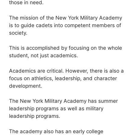
those in need.
The mission of the New York Military Academy
is to guide cadets into competent members of
society.
This is accomplished by focusing on the whole
student, not just academics.
Academics are critical. However, there is also a
focus on athletics, leadership, and character
development.
The New York Military Academy has summer
leadership programs as well as military
leadership programs.
The academy also has an early college