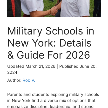
Military Schools in
New York: Details
& Guide For 2026
Updated March 21, 2026
|
Published June 20,
2024
Author:
Rob V.
Parents and students exploring military schools
in New York find a diverse mix of options that
emphasize discipline, leadership, and strong