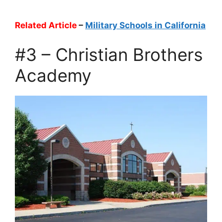
Related Article
–
Military Schools in California
#3 – Christian Brothers
Academy