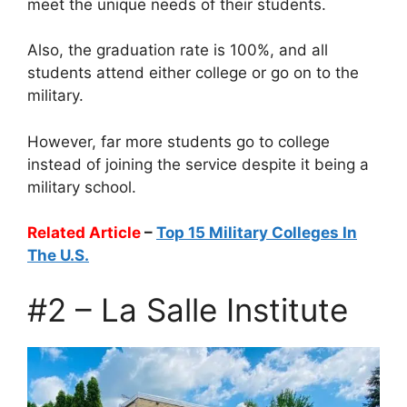
meet the unique needs of their students.
Also, the graduation rate is 100%, and all
students attend either college or go on to the
military.
However, far more students go to college
instead of joining the service despite it being a
military school.
Related Article
–
Top 15 Military Colleges In
The U.S.
#2 – La Salle Institute