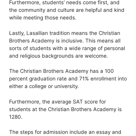
Furthermore, students’ needs come first, and
the community and culture are helpful and kind
while meeting those needs.
Lastly, Lasallian tradition means the Christian
Brothers Academy is inclusive. This means all
sorts of students with a wide range of personal
and religious backgrounds are welcome.
The Christian Brothers Academy has a 100
percent graduation rate and 71% enrollment into
either a college or university.
Furthermore, the average SAT score for
students at the Christian Brothers Academy is
1280.
The steps for admission include an essay and