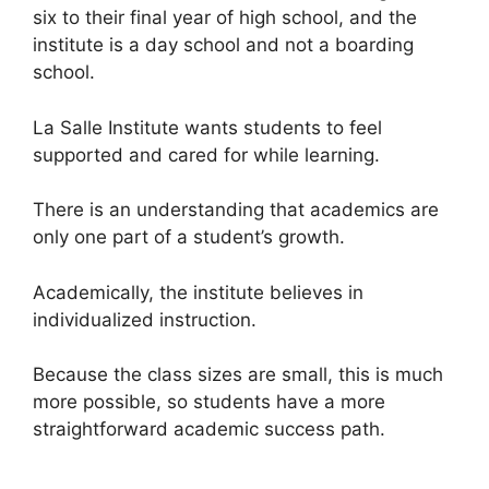
six to their final year of high school, and the
institute is a day school and not a boarding
school.
La Salle Institute wants students to feel
supported and cared for while learning.
There is an understanding that academics are
only one part of a student’s growth.
Academically, the institute believes in
individualized instruction.
Because the class sizes are small, this is much
more possible, so students have a more
straightforward academic success path.