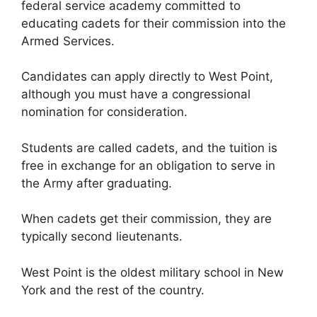
federal service academy committed to
educating cadets for their commission into the
Armed Services.
Candidates can apply directly to West Point,
although you must have a congressional
nomination for consideration.
Students are called cadets, and the tuition is
free in exchange for an obligation to serve in
the Army after graduating.
When cadets get their commission, they are
typically second lieutenants.
West Point is the oldest military school in New
York and the rest of the country.