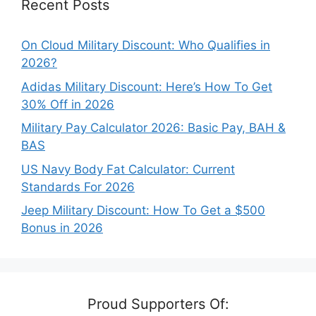
Recent Posts
On Cloud Military Discount: Who Qualifies in
2026?
Adidas Military Discount: Here’s How To Get
30% Off in 2026
Military Pay Calculator 2026: Basic Pay, BAH &
BAS
US Navy Body Fat Calculator: Current
Standards For 2026
Jeep Military Discount: How To Get a $500
Bonus in 2026
Proud Supporters Of: