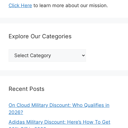
Click Here
to learn more about our mission.
Explore Our Categories
Explore
Our
Categories
Recent Posts
On Cloud Military Discount: Who Qualifies in
2026?
Adidas Military Discount: Here’s How To Get