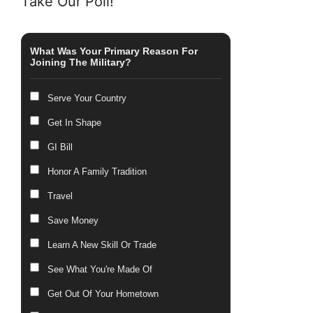
Take Our Poll!
What Was Your Primary Reason For
Joining The Military?
Serve Your Country
Get In Shape
GI Bill
Honor A Family Tradition
Travel
Save Money
Learn A New Skill Or Trade
See What You're Made Of
Get Out Of Your Hometown