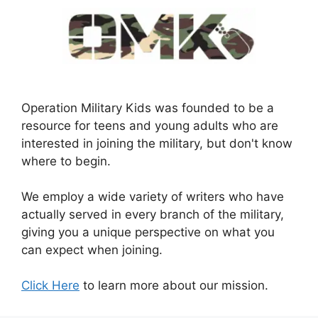
Operation Military Kids was founded to be a
resource for teens and young adults who are
interested in joining the military, but don't know
where to begin.
We employ a wide variety of writers who have
actually served in every branch of the military,
giving you a unique perspective on what you
can expect when joining.
Click Here
to learn more about our mission.