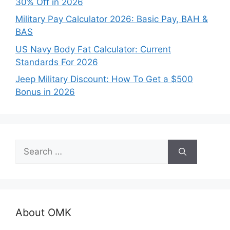
30% Off in 2026
Military Pay Calculator 2026: Basic Pay, BAH &
BAS
US Navy Body Fat Calculator: Current
Standards For 2026
Jeep Military Discount: How To Get a $500
Bonus in 2026
Search
for:
About OMK