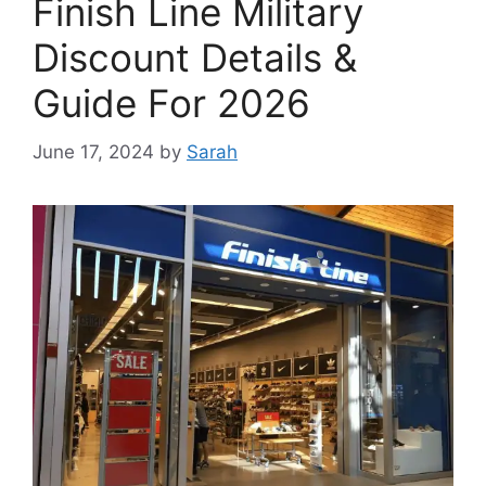
Finish Line Military
Discount Details &
Guide For 2026
June 17, 2024
by
Sarah