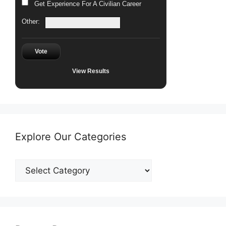
Get Experience For A Civilian Career
Other:
Vote
View Results
Explore Our Categories
Explore
Our
Categories