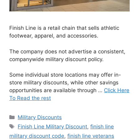
Finish Line is a retail chain that sells athletic
footwear, apparel, and accessories.
The company does not advertise a consistent,
companywide military discount policy.
Some individual store locations may offer in-
store military discounts, while other savings
opportunities are available through …
Click Here
To Read the rest
Categories
Military Discounts
Tags
Finish Line Military Discount
,
finish line
military discount code
,
finish line veterans