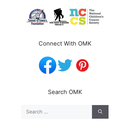
Connect With OMK
Search OMK
Search
for: