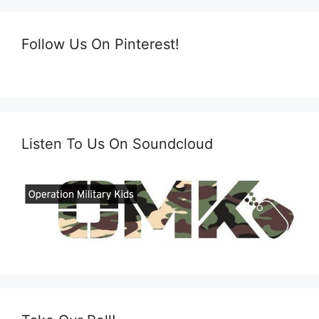
Follow Us On Pinterest!
Listen To Us On Soundcloud