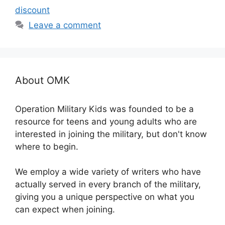
discount
Leave a comment
About OMK
Operation Military Kids was founded to be a
resource for teens and young adults who are
interested in joining the military, but don't know
where to begin.
We employ a wide variety of writers who have
actually served in every branch of the military,
giving you a unique perspective on what you
can expect when joining.