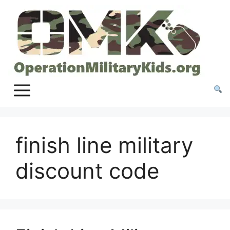
Skip
to
content
finish line military
discount code