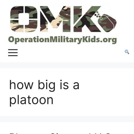
Skip
to
content
how big is a
platoon