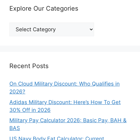
Explore Our Categories
Explore
Our
Categories
Recent Posts
On Cloud Military Discount: Who Qualifies in
2026?
Adidas Military Discount: Here’s How To Get
30% Off in 2026
Military Pay Calculator 2026: Basic Pay, BAH &
BAS
US Navy Body Fat Calculator: Current