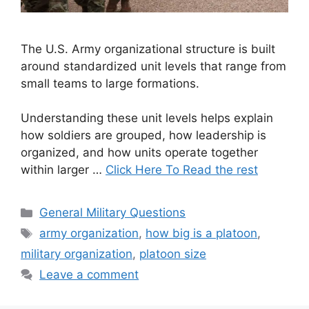
The U.S. Army organizational structure is built
around standardized unit levels that range from
small teams to large formations.
Understanding these unit levels helps explain
how soldiers are grouped, how leadership is
organized, and how units operate together
within larger …
Click Here To Read the rest
Categories
General Military Questions
Tags
army organization
,
how big is a platoon
,
military organization
,
platoon size
Leave a comment