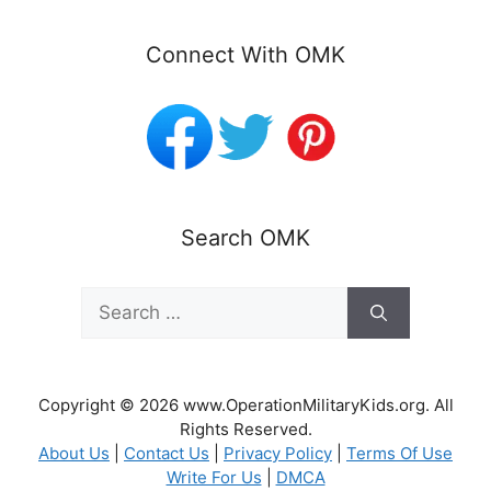
Connect With OMK
Search OMK
Search
for:
Copyright © 2026 www.OperationMilitaryKids.org. All
Rights Reserved.
About Us
|
Contact Us
|
Privacy Policy
|
Terms Of Use
Write For Us
|
DMCA