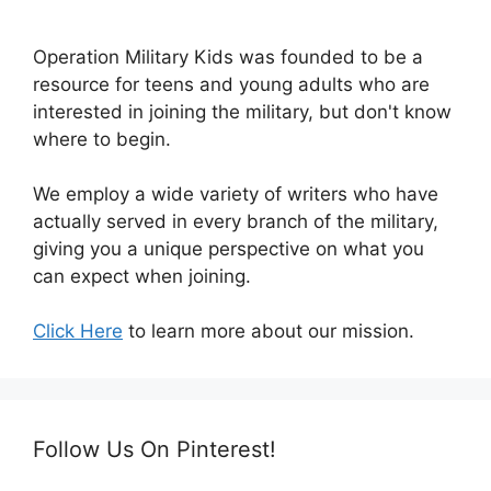
Operation Military Kids was founded to be a
resource for teens and young adults who are
interested in joining the military, but don't know
where to begin.
We employ a wide variety of writers who have
actually served in every branch of the military,
giving you a unique perspective on what you
can expect when joining.
Click Here
to learn more about our mission.
Follow Us On Pinterest!