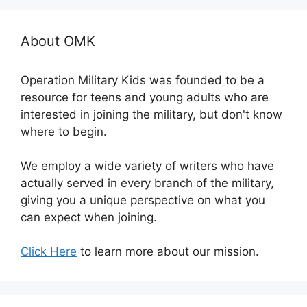
About OMK
Operation Military Kids was founded to be a
resource for teens and young adults who are
interested in joining the military, but don't know
where to begin.
We employ a wide variety of writers who have
actually served in every branch of the military,
giving you a unique perspective on what you
can expect when joining.
Click Here
to learn more about our mission.