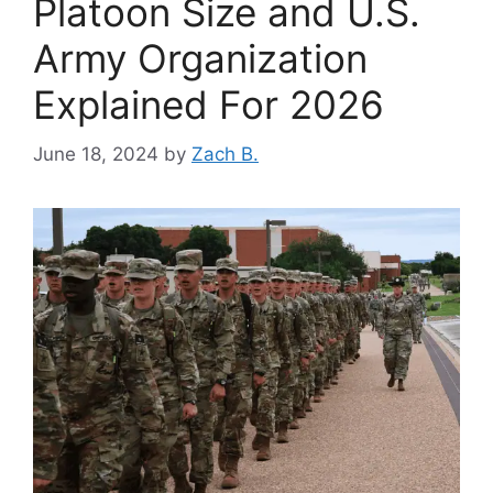
Platoon Size and U.S.
Army Organization
Explained For 2026
June 18, 2024
by
Zach B.