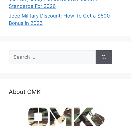
Standards For 2026
Jeep Military Discount: How To Get a $500
Bonus in 2026
Search
for:
About OMK