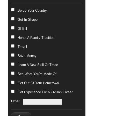
Serve Your Country
Get In Shape
GI Bill
Honor A Family Tradition
Travel
Save Money
Learn A New Skill Or Trade
See What You're Made Of
Get Out Of Your Hometown
Get Experience For A Civilian Career
Other: