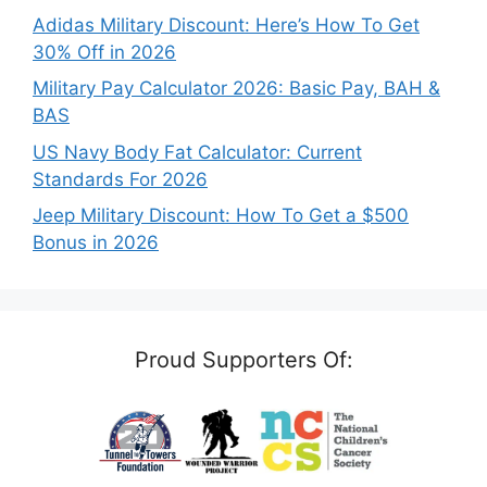
Adidas Military Discount: Here’s How To Get
30% Off in 2026
Military Pay Calculator 2026: Basic Pay, BAH &
BAS
US Navy Body Fat Calculator: Current
Standards For 2026
Jeep Military Discount: How To Get a $500
Bonus in 2026
Proud Supporters Of: