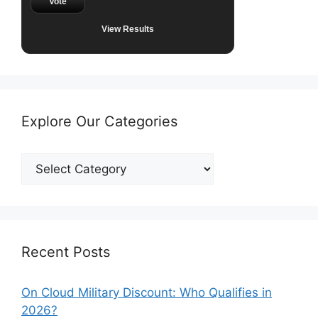
Vote
View Results
Explore Our Categories
Explore
Our
Categories
Recent Posts
On Cloud Military Discount: Who Qualifies in
2026?