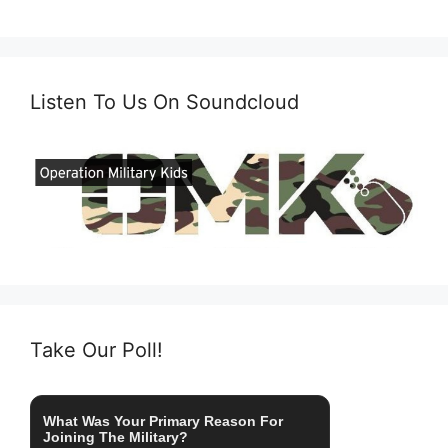
Listen To Us On Soundcloud
Take Our Poll!
What Was Your Primary Reason For
Joining The Military?