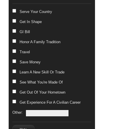
Serve Your Country
Get In Shape
GI Bill
Honor A Family Tradition
Travel
Save Money
Learn A New Skill Or Trade
See What You're Made Of
Get Out Of Your Hometown
Get Experience For A Civilian Career
Other: