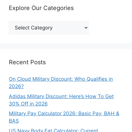
Explore Our Categories
Explore
Our
Categories
Recent Posts
On Cloud Military Discount: Who Qualifies in
2026?
Adidas Military Discount: Here’s How To Get
30% Off in 2026
Military Pay Calculator 2026: Basic Pay, BAH &
BAS
US Navy Body Fat Calculator: Current