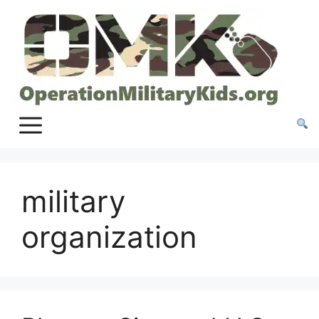
Skip
to
content
military
organization