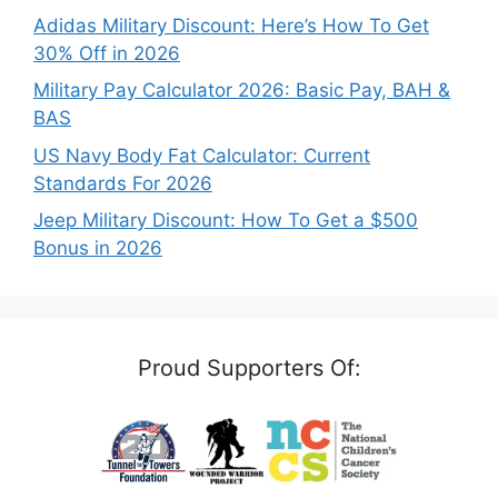
Adidas Military Discount: Here’s How To Get
30% Off in 2026
Military Pay Calculator 2026: Basic Pay, BAH &
BAS
US Navy Body Fat Calculator: Current
Standards For 2026
Jeep Military Discount: How To Get a $500
Bonus in 2026
Proud Supporters Of: