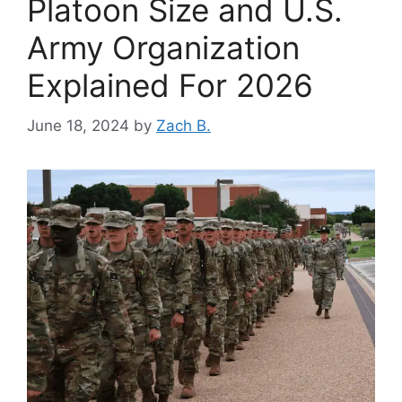
Platoon Size and U.S.
Army Organization
Explained For 2026
June 18, 2024
by
Zach B.