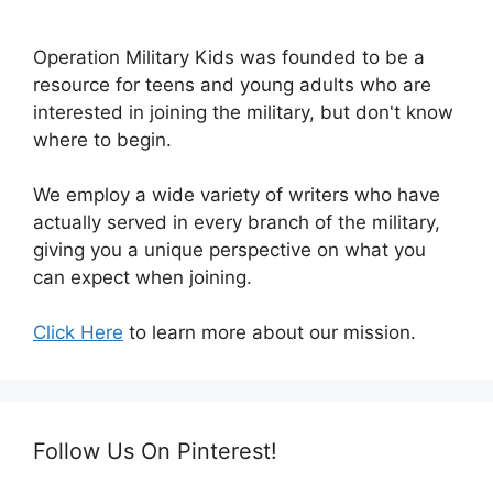
Operation Military Kids was founded to be a
resource for teens and young adults who are
interested in joining the military, but don't know
where to begin.
We employ a wide variety of writers who have
actually served in every branch of the military,
giving you a unique perspective on what you
can expect when joining.
Click Here
to learn more about our mission.
Follow Us On Pinterest!