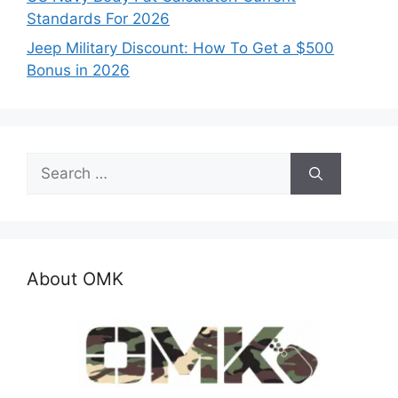
Standards For 2026
Jeep Military Discount: How To Get a $500
Bonus in 2026
Search
for:
About OMK