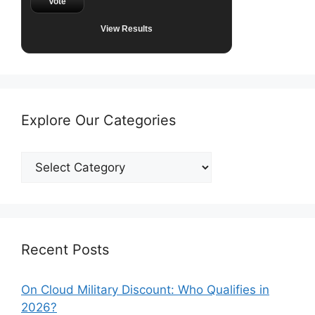
Vote
View Results
Explore Our Categories
Explore
Our
Categories
Recent Posts
On Cloud Military Discount: Who Qualifies in
2026?