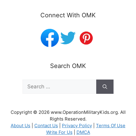
Connect With OMK
Search OMK
Search
for:
Copyright © 2026 www.OperationMilitaryKids.org. All
Rights Reserved.
About Us
|
Contact Us
|
Privacy Policy
|
Terms Of Use
Write For Us
|
DMCA