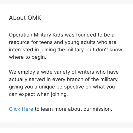
About OMK
Operation Military Kids was founded to be a
resource for teens and young adults who are
interested in joining the military, but don't know
where to begin.
We employ a wide variety of writers who have
actually served in every branch of the military,
giving you a unique perspective on what you
can expect when joining.
Click Here
to learn more about our mission.