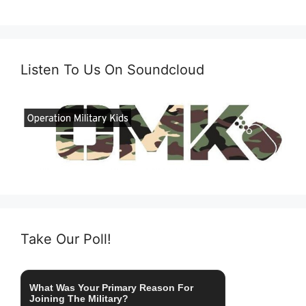
Listen To Us On Soundcloud
Take Our Poll!
What Was Your Primary Reason For
Joining The Military?