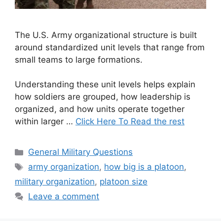
The U.S. Army organizational structure is built
around standardized unit levels that range from
small teams to large formations.
Understanding these unit levels helps explain
how soldiers are grouped, how leadership is
organized, and how units operate together
within larger …
Click Here To Read the rest
Categories
General Military Questions
Tags
army organization
,
how big is a platoon
,
military organization
,
platoon size
Leave a comment