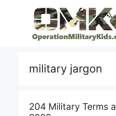
Skip
to
content
military jargon
204 Military Terms 