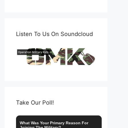
Listen To Us On Soundcloud
Take Our Poll!
What Was Your Primary Reason For
Joining The Military?