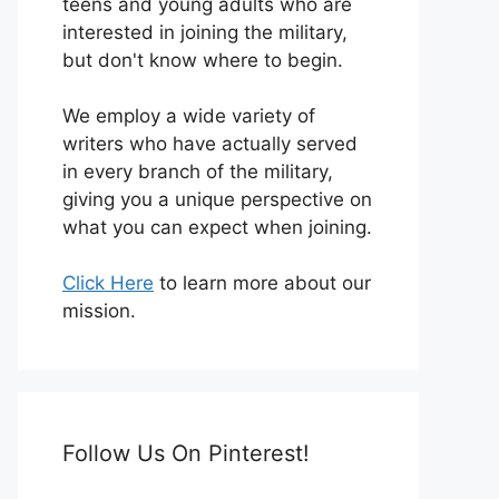
teens and young adults who are
interested in joining the military,
but don't know where to begin.
We employ a wide variety of
writers who have actually served
in every branch of the military,
giving you a unique perspective on
what you can expect when joining.
Click Here
to learn more about our
mission.
Follow Us On Pinterest!