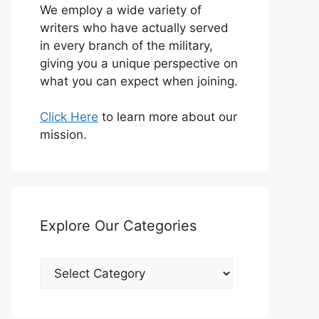
We employ a wide variety of
writers who have actually served
in every branch of the military,
giving you a unique perspective on
what you can expect when joining.
Click Here
to learn more about our
mission.
Explore Our Categories
Explore
Our
Categories