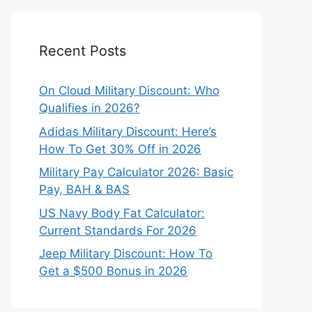
Recent Posts
On Cloud Military Discount: Who
Qualifies in 2026?
Adidas Military Discount: Here’s
How To Get 30% Off in 2026
Military Pay Calculator 2026: Basic
Pay, BAH & BAS
US Navy Body Fat Calculator:
Current Standards For 2026
Jeep Military Discount: How To
Get a $500 Bonus in 2026