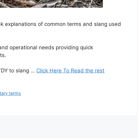
seek explanations of common terms and slang used
 and operational needs providing quick
ts.
TDY to slang …
Click Here To Read the rest
itary terms