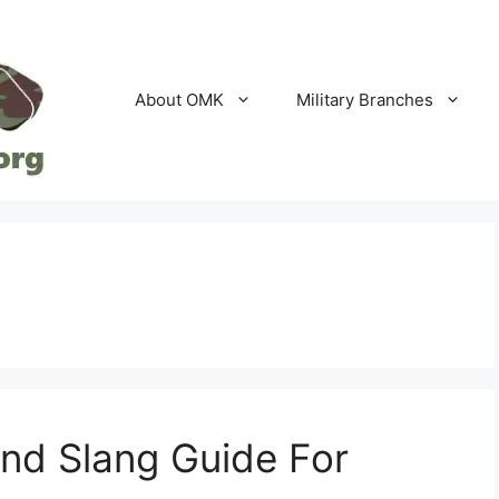
About OMK
Military Branches
and Slang Guide For