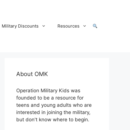
Military Discounts
Resources
About OMK
Operation Military Kids was
founded to be a resource for
teens and young adults who are
interested in joining the military,
but don't know where to begin.