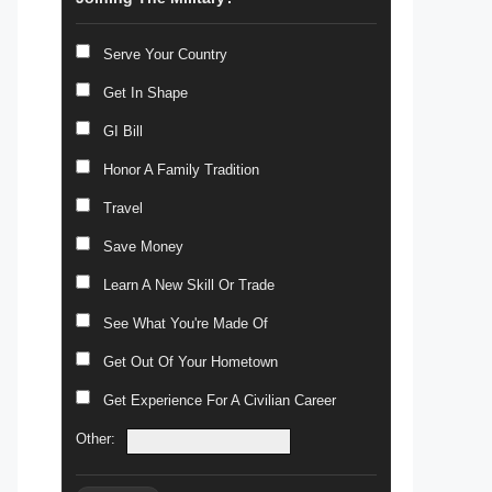
Serve Your Country
Get In Shape
GI Bill
Honor A Family Tradition
Travel
Save Money
Learn A New Skill Or Trade
See What You're Made Of
Get Out Of Your Hometown
Get Experience For A Civilian Career
Other: