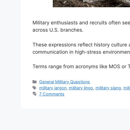
Military enthusiasts and recruits often 
across U.S. branches.
These expressions reflect history culture
communication in high-stress environmen
Terms range from acronyms like MOS or 
Categories
General Military Questions
Tags
military jargon
,
military lingo
,
military slang
,
mil
7 Comments