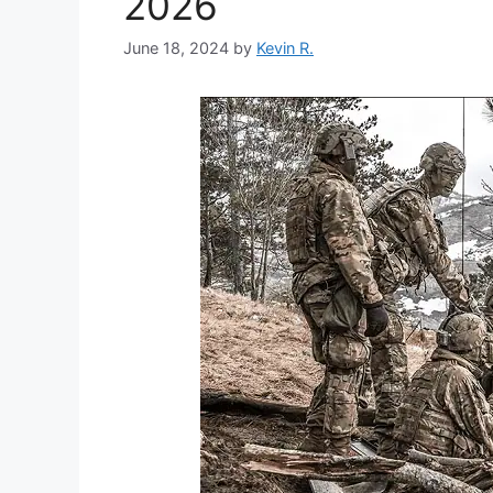
2026
June 18, 2024
by
Kevin R.