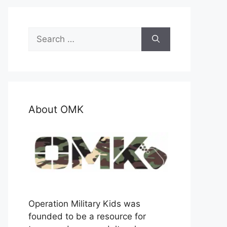
Search
for:
About OMK
Operation Military Kids was
founded to be a resource for