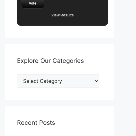
Vote
View Results
Explore Our Categories
Explore
Our
Categories
Recent Posts