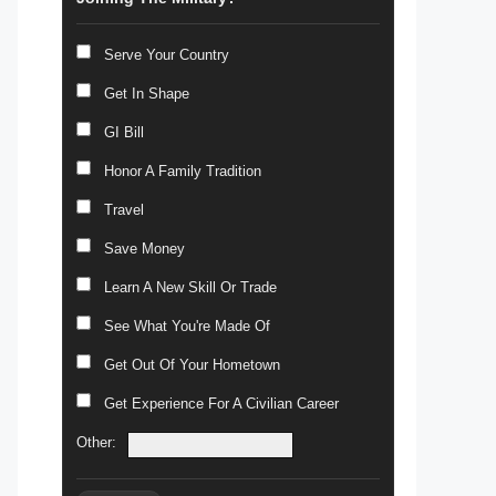
Serve Your Country
Get In Shape
GI Bill
Honor A Family Tradition
Travel
Save Money
Learn A New Skill Or Trade
See What You're Made Of
Get Out Of Your Hometown
Get Experience For A Civilian Career
Other: