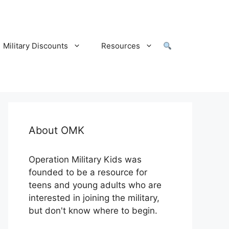
Military Discounts
Resources
About OMK
Operation Military Kids was
founded to be a resource for
teens and young adults who are
interested in joining the military,
but don't know where to begin.