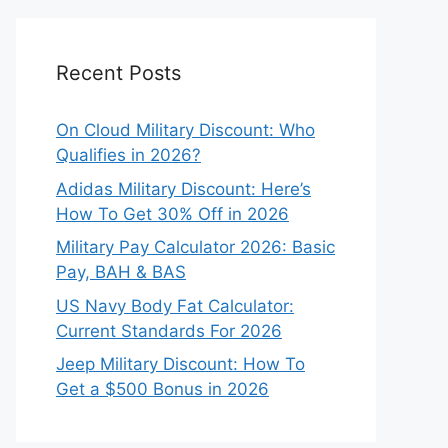
Recent Posts
On Cloud Military Discount: Who
Qualifies in 2026?
Adidas Military Discount: Here’s
How To Get 30% Off in 2026
Military Pay Calculator 2026: Basic
Pay, BAH & BAS
US Navy Body Fat Calculator:
Current Standards For 2026
Jeep Military Discount: How To
Get a $500 Bonus in 2026