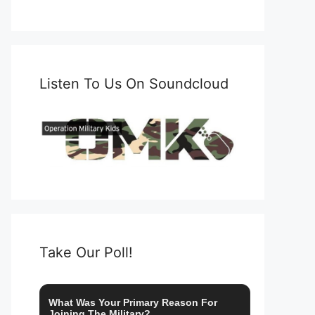
Listen To Us On Soundcloud
Take Our Poll!
What Was Your Primary Reason For
Joining The Military?