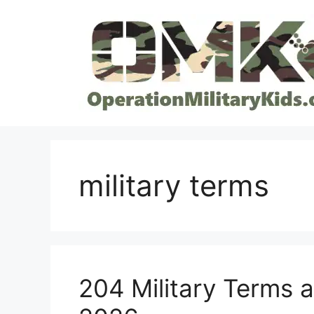
Skip
to
content
military terms
204 Military Terms 