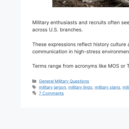
Military enthusiasts and recruits often 
across U.S. branches.
These expressions reflect history culture
communication in high-stress environmen
Terms range from acronyms like MOS or 
Categories
General Military Questions
Tags
military jargon
,
military lingo
,
military slang
,
mil
7 Comments