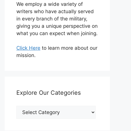
We employ a wide variety of
writers who have actually served
in every branch of the military,
giving you a unique perspective on
what you can expect when joining.
Click Here
to learn more about our
mission.
Explore Our Categories
Explore
Our
Categories