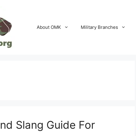
About OMK
Military Branches
and Slang Guide For