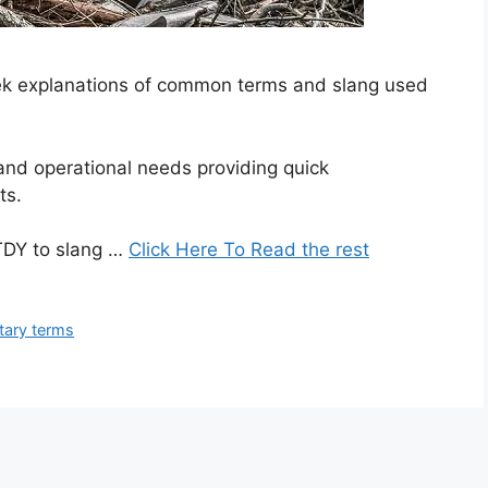
seek explanations of common terms and slang used
 and operational needs providing quick
ts.
TDY to slang …
Click Here To Read the rest
itary terms