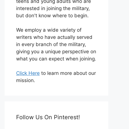
teens and young adults who are
interested in joining the military,
but don't know where to begin.
We employ a wide variety of
writers who have actually served
in every branch of the military,
giving you a unique perspective on
what you can expect when joining.
Click Here
to learn more about our
mission.
Follow Us On Pinterest!