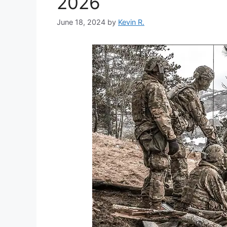
2026
June 18, 2024
by
Kevin R.