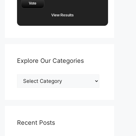
Vote
View Results
Explore Our Categories
Explore
Our
Categories
Recent Posts