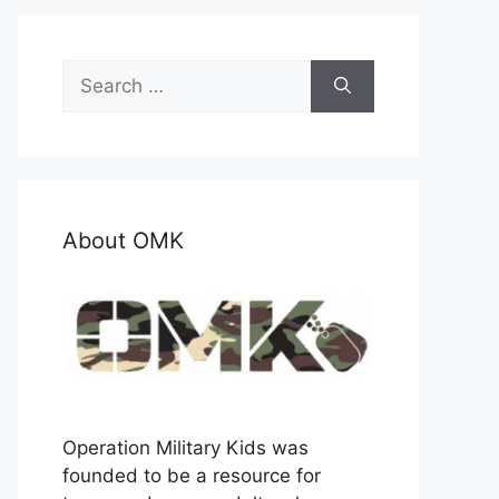
Search
for:
About OMK
Operation Military Kids was
founded to be a resource for